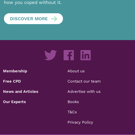
how you coped without it.
DISCOVER MORE
Membership
About us
Free CPD
Contact our team
News and Articles
Advertise with us
Our Experts
Books
T&Cs
Privacy Policy