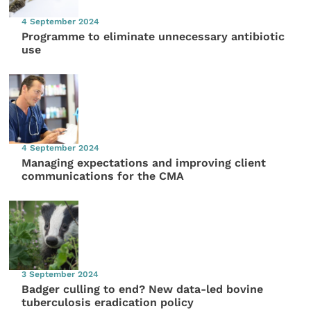
4 September 2024
Programme to eliminate unnecessary antibiotic
use
4 September 2024
Managing expectations and improving client
communications for the CMA
3 September 2024
Badger culling to end? New data-led bovine
tuberculosis eradication policy