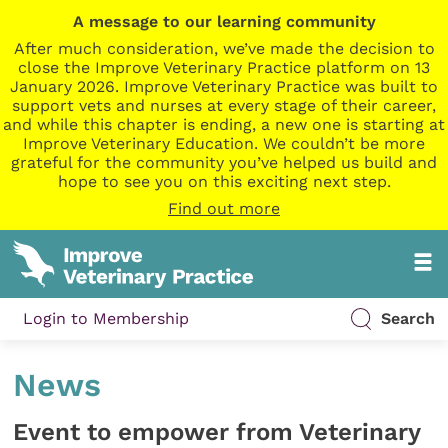
A message to our learning community
After much consideration, we’ve made the decision to
close the Improve Veterinary Practice platform on 13
January 2026. Improve Veterinary Practice was built to
support vets and nurses at every stage of their career,
and while this chapter is ending, a new one is starting at
Improve Veterinary Education. We couldn’t be more
grateful for the community you’ve helped us build and
hope to see you on this exciting next step.
Find out more
Login to Membership
Search
News
Event to empower from Veterinary