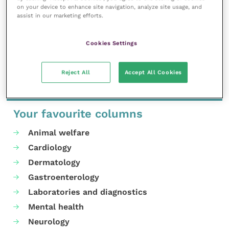
advantage of an early-bird rate until 31 May. For more
on your device to enhance site navigation, analyze site usage, and
assist in our marketing efforts.
information and to register for the event, visit
the
event page
.
Cookies Settings
Share this
Reject All
Accept All Cookies
Your favourite columns
Animal welfare
Cardiology
Dermatology
Gastroenterology
Laboratories and diagnostics
Mental health
Neurology