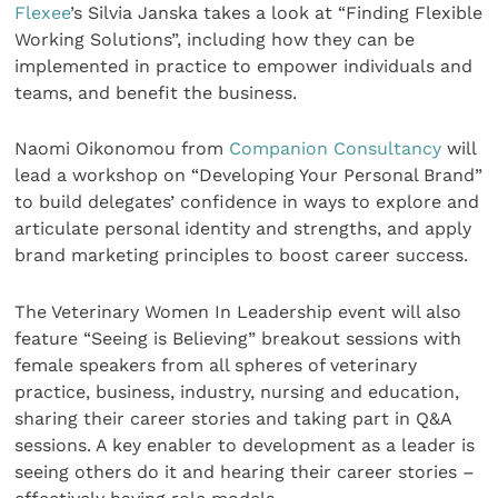
Flexee
’s Silvia Janska takes a look at “Finding Flexible
Working Solutions”, including how they can be
implemented in practice to empower individuals and
teams, and benefit the business.
Naomi Oikonomou from
Companion Consultancy
will
lead a workshop on “Developing Your Personal Brand”
to build delegates’ confidence in ways to explore and
articulate personal identity and strengths, and apply
brand marketing principles to boost career success.
The Veterinary Women In Leadership event will also
feature “Seeing is Believing” breakout sessions with
female speakers from all spheres of veterinary
practice, business, industry, nursing and education,
sharing their career stories and taking part in Q&A
sessions. A key enabler to development as a leader is
seeing others do it and hearing their career stories –