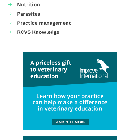
Nutrition
Parasites
Practice management
RCVS Knowledge