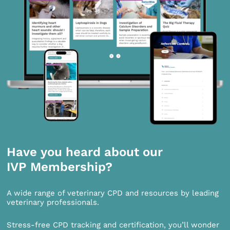
Have you heard about our
IVP Membership?
A wide range of veterinary CPD and resources by leading
veterinary professionals.
Stress-free CPD tracking and certification, you’ll wonder