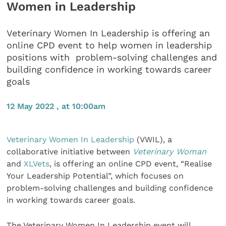
Women in Leadership
Veterinary Women In Leadership is offering an
online CPD event to help women in leadership
positions with problem-solving challenges and
building confidence in working towards career
goals
12 May 2022 , at 10:00am
Veterinary Women In Leadership
(VWIL), a
collaborative initiative between
Veterinary Woman
and
XLVets
, is offering an online CPD event, “Realise
Your Leadership Potential”, which focuses on
problem-solving challenges and building confidence
in working towards career goals.
The Veterinary Women In Leadership event will