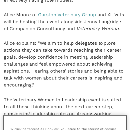
effectively having role models.
Alice Moore of
Garston Veterinary Group
and XL Vets
will be hosting the event alongside Jenny Langridge
of Companion Consultancy and
Veterinary Woman
.
Alice explains: “We aim to help delegates explore
actions they can take towards reaching their career
goals, develop confidence in meeting leadership
challenges and feel empowered about achieving
aspirations. Hearing others’ stories and being able to
talk with women about their careers is inspiring and
encouraging.”
The Veterinary Women In Leadership event is suited
to all those thinking about the next career step,
considering leadership roles or already working
within leadership positions in the veterinary sector.
Veterinary professionals and students can take
By clicking “Accept All Cookies”, you agree to the storing of cookies