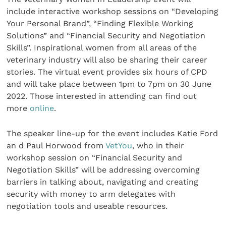
include interactive workshop sessions on “Developing
Your Personal Brand”, “Finding Flexible Working
Solutions” and “Financial Security and Negotiation
Skills”. Inspirational women from all areas of the
veterinary industry will also be sharing their career
stories. The virtual event provides six hours of CPD
and will take place between 1pm to 7pm on 30 June
2022. Those interested in attending can find out
more
online
.
The speaker line-up for the event includes Katie Ford
an d Paul Horwood from
VetYou
, who in their
workshop session on “Financial Security and
Negotiation Skills” will be addressing overcoming
barriers in talking about, navigating and creating
security with money to arm delegates with
negotiation tools and useable resources.