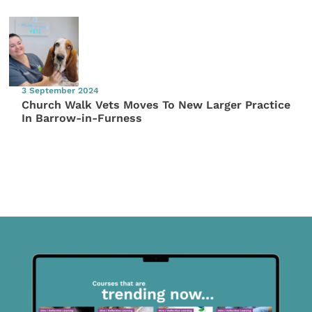
3 September 2024
Church Walk Vets Moves To New Larger Practice
In Barrow-in-Furness