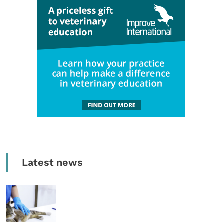
Latest news