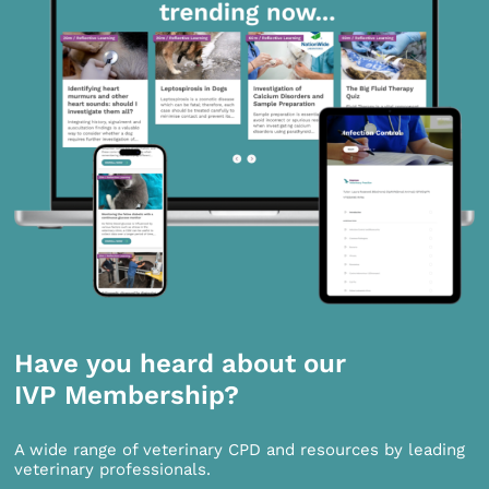
Have you heard about our
IVP Membership?
A wide range of veterinary CPD and resources by leading
veterinary professionals.