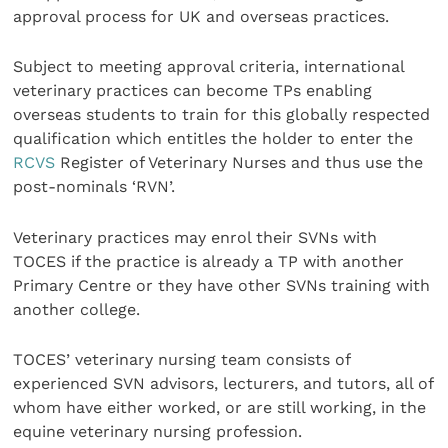
approval process for UK and overseas practices.
Subject to meeting approval criteria, international
veterinary practices can become TPs enabling
overseas students to train for this globally respected
qualification which entitles the holder to enter the
RCVS
Register of Veterinary Nurses and thus use the
post-nominals ‘RVN’.
Veterinary practices may enrol their SVNs with
TOCES if the practice is already a TP with another
Primary Centre or they have other SVNs training with
another college.
TOCES’ veterinary nursing team consists of
experienced SVN advisors, lecturers, and tutors, all of
whom have either worked, or are still working, in the
equine veterinary nursing profession.