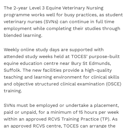
The 2-year Level 3 Equine Veterinary Nursing
programme works well for busy practices, as student
veterinary nurses (SVNs) can continue in full time
employment while completing their studies through
blended learning.
Weekly online study days are supported with
attended study weeks held at TOCES’ purpose-built
equine education centre near Bury St Edmunds,
Suffolk. The new facilities provide a high-quality
teaching and learning environment for clinical skills
and objective structured clinical examination (OSCE)
training.
SVNs must be employed or undertake a placement,
paid or unpaid, for a minimum of 15 hours per week
within an approved RCVS Training Practice (TP). As
an approved RCVS centre, TOCES can arrange the