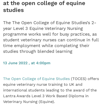
at the open college of equine
studies
The The Open College of Equine Studies’s 2-
year Level 3 Equine Veterinary Nursing
programme works well for busy practices, as
student veterinary nurses can continue in full
time employment while completing their
studies through blended learning
13 June 2022 , at 4:00pm
The Open College of Equine Studies
(TOCES) offers
equine veterinary nurse training to UK and
international students leading to the award of the
Lantra Awards Level 3 Work Based Diploma in
Veterinary Nursing (Equine).