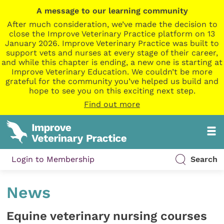
A message to our learning community
After much consideration, we’ve made the decision to
close the Improve Veterinary Practice platform on 13
January 2026. Improve Veterinary Practice was built to
support vets and nurses at every stage of their career,
and while this chapter is ending, a new one is starting at
Improve Veterinary Education. We couldn’t be more
grateful for the community you’ve helped us build and
hope to see you on this exciting next step.
Find out more
Login to Membership
Search
News
Equine veterinary nursing courses