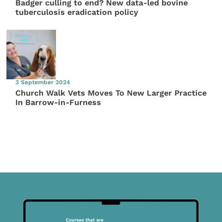
Badger culling to end? New data-led bovine
tuberculosis eradication policy
3 September 2024
Church Walk Vets Moves To New Larger Practice
In Barrow-in-Furness