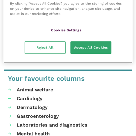
Enrolment includes membership of the
British Equine
By clicking “Accept All Cookies”, you agree to the storing of cookies
Veterinary Association
(BEVA).
on your device to enhance site navigation, analyze site usage, and
assist in our marketing efforts.
To view the full range of courses offered by TOCES
visit the
website
.
Cookies Settings
Share this
Reject All
Accept All Cookies
Your favourite columns
Animal welfare
Cardiology
Dermatology
Gastroenterology
Laboratories and diagnostics
Mental health