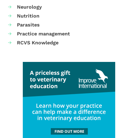
Neurology
Nutrition
Parasites
Practice management
RCVS Knowledge