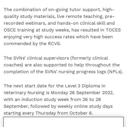
The combination of on-going tutor support, high-
quality study materials, live remote teaching, pre-
recorded webinars, and hands-on clinical skill and
OSCE training at study weeks, has resulted in TOCES
enjoying very high success rates which have been
commended by the RCVS.
The SVNs’ clinical supervisors (formerly clinical
coaches) are also supported to help throughout the
completion of the SVNs’ nursing progress logs (NPLs).
The next start date for the Level 3 Diploma in
Veterinary Nursing is Monday 26 September 2022,
with an induction study week from 26 to 28
September, followed by weekly online study days
starting every Thursday from October 6.