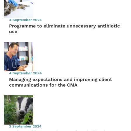
4 September 2024
Programme to eliminate unnecessary antibiotic
use
4 September 2024
Managing expectations and improving client
communications for the CMA
3 September 2024