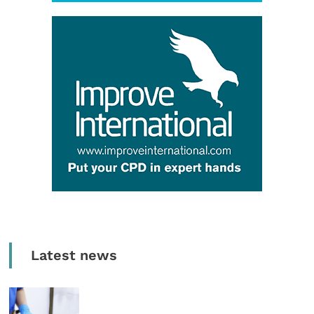
Latest news