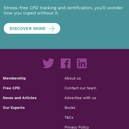
Stress-free CPD tracking and certification, you’ll wonder
how you coped without it.
DISCOVER MORE
Membership
About us
Free CPD
Contact our team
News and Articles
Advertise with us
Our Experts
Books
T&Cs
Privacy Policy