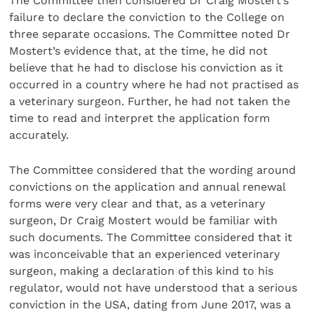
The Committee then considered Dr Craig Mostert’s
failure to declare the conviction to the College on
three separate occasions. The Committee noted Dr
Mostert’s evidence that, at the time, he did not
believe that he had to disclose his conviction as it
occurred in a country where he had not practised as
a veterinary surgeon. Further, he had not taken the
time to read and interpret the application form
accurately.
The Committee considered that the wording around
convictions on the application and annual renewal
forms were very clear and that, as a veterinary
surgeon, Dr Craig Mostert would be familiar with
such documents. The Committee considered that it
was inconceivable that an experienced veterinary
surgeon, making a declaration of this kind to his
regulator, would not have understood that a serious
conviction in the USA, dating from June 2017, was a