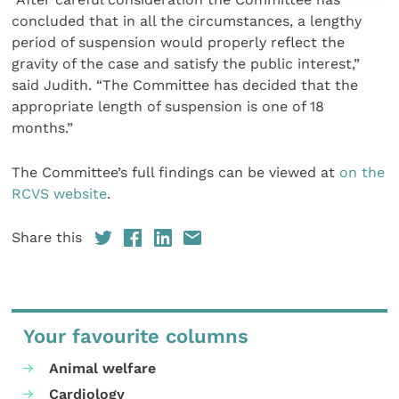
concluded that in all the circumstances, a lengthy
period of suspension would properly reflect the
gravity of the case and satisfy the public interest,”
said Judith. “The Committee has decided that the
appropriate length of suspension is one of 18
months.”
The Committee’s full findings can be viewed at
on the
RCVS website
.
Share this
Your favourite columns
Animal welfare
Cardiology