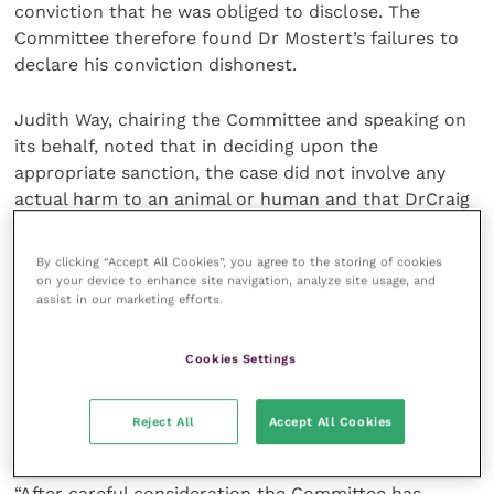
conviction that he was obliged to disclose. The
Committee therefore found Dr Mostert’s failures to
declare his conviction dishonest.
Judith Way, chairing the Committee and speaking on
its behalf, noted that in deciding upon the
appropriate sanction, the case did not involve any
actual harm to an animal or human and that DrCraig
Mostert had had a long and otherwise unblemished
career. However, a key aggravating factor was that
By clicking “Accept All Cookies”, you agree to the storing of cookies
the action that led to the conviction resulted in
on your device to enhance site navigation, analyze site usage, and
assist in our marketing efforts.
financial gain through the creation of a business
enterprise and that Dr Mostert falsely declared the
value of goods. The extent of any financial gain was
Cookies Settings
not known to the Committee, but the business
operated on the basis that false declarations were
Reject All
Accept All Cookies
repeatedly made.
“After careful consideration the Committee has