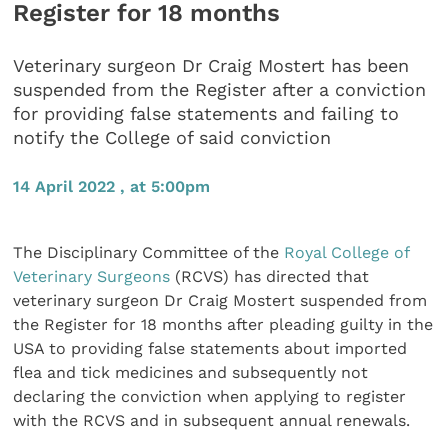
Register for 18 months
Veterinary surgeon Dr Craig Mostert has been
suspended from the Register after a conviction
for providing false statements and failing to
notify the College of said conviction
14 April 2022 , at 5:00pm
The Disciplinary Committee of the
Royal College of
Veterinary Surgeons
(RCVS) has directed that
veterinary surgeon Dr Craig Mostert suspended from
the Register for 18 months after pleading guilty in the
USA to providing false statements about imported
flea and tick medicines and subsequently not
declaring the conviction when applying to register
with the RCVS and in subsequent annual renewals.