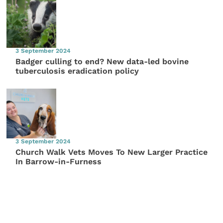
3 September 2024
Badger culling to end? New data-led bovine
tuberculosis eradication policy
3 September 2024
Church Walk Vets Moves To New Larger Practice
In Barrow-in-Furness