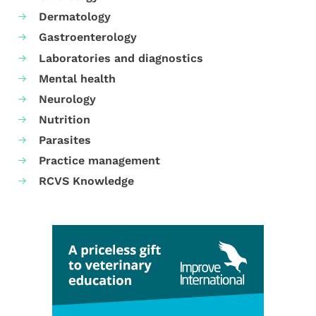
Dermatology
Gastroenterology
Laboratories and diagnostics
Mental health
Neurology
Nutrition
Parasites
Practice management
RCVS Knowledge