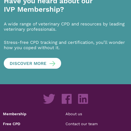
Have you heard about our
IVP Membership?
A wide range of veterinary CPD and resources by leading
veterinary professionals.
Stress-free CPD tracking and certification, you’ll wonder
how you coped without it.
DISCOVER MORE
Membership
About us
Free CPD
Contact our team