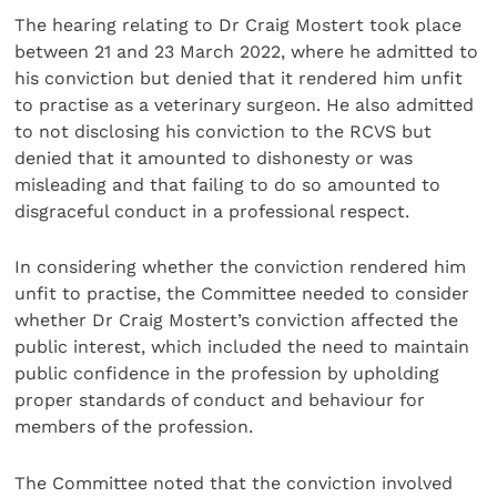
The hearing relating to Dr Craig Mostert took place
between 21 and 23 March 2022, where he admitted to
his conviction but denied that it rendered him unfit
to practise as a veterinary surgeon. He also admitted
to not disclosing his conviction to the RCVS but
denied that it amounted to dishonesty or was
misleading and that failing to do so amounted to
disgraceful conduct in a professional respect.
In considering whether the conviction rendered him
unfit to practise, the Committee needed to consider
whether Dr Craig Mostert’s conviction affected the
public interest, which included the need to maintain
public confidence in the profession by upholding
proper standards of conduct and behaviour for
members of the profession.
The Committee noted that the conviction involved