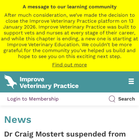
A message to our learning community
After much consideration, we’ve made the decision to
close the Improve Veterinary Practice platform on 13
January 2026. Improve Veterinary Practice was built to
support vets and nurses at every stage of their career,
and while this chapter is ending, a new one is starting at
Improve Veterinary Education. We couldn’t be more
grateful for the community you’ve helped us build and
hope to see you on this exciting next step.
Find out more
Login to Membership
Search
News
Dr Craig Mostert suspended from