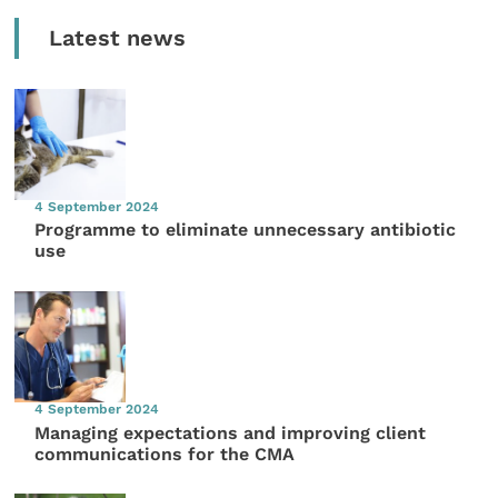
Latest news
4 September 2024
Programme to eliminate unnecessary antibiotic
use
4 September 2024
Managing expectations and improving client
communications for the CMA