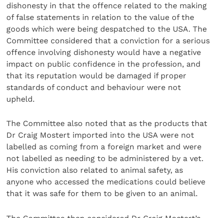
dishonesty in that the offence related to the making
of false statements in relation to the value of the
goods which were being despatched to the USA. The
Committee considered that a conviction for a serious
offence involving dishonesty would have a negative
impact on public confidence in the profession, and
that its reputation would be damaged if proper
standards of conduct and behaviour were not
upheld.
The Committee also noted that as the products that
Dr Craig Mostert imported into the USA were not
labelled as coming from a foreign market and were
not labelled as needing to be administered by a vet.
His conviction also related to animal safety, as
anyone who accessed the medications could believe
that it was safe for them to be given to an animal.