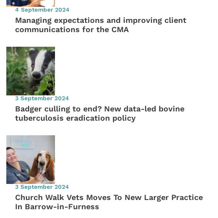
4 September 2024
Managing expectations and improving client
communications for the CMA
3 September 2024
Badger culling to end? New data-led bovine
tuberculosis eradication policy
3 September 2024
Church Walk Vets Moves To New Larger Practice
In Barrow-in-Furness