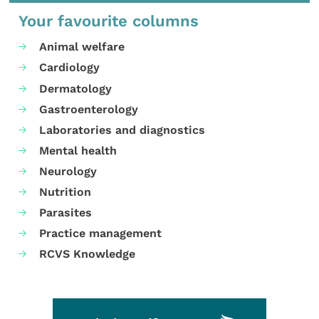
Your favourite columns
Animal welfare
Cardiology
Dermatology
Gastroenterology
Laboratories and diagnostics
Mental health
Neurology
Nutrition
Parasites
Practice management
RCVS Knowledge