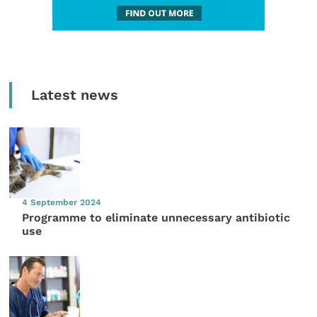
Latest news
4 September 2024
Programme to eliminate unnecessary antibiotic
use