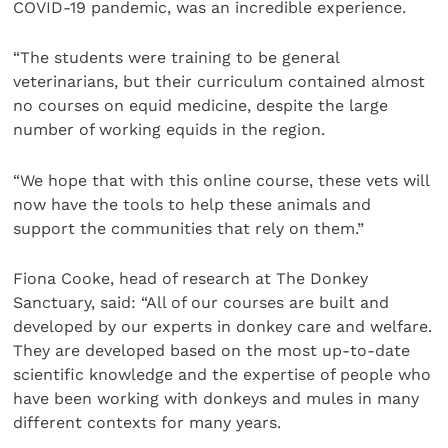
COVID-19 pandemic, was an incredible experience.
“The students were training to be general
veterinarians, but their curriculum contained almost
no courses on equid medicine, despite the large
number of working equids in the region.
“We hope that with this online course, these vets will
now have the tools to help these animals and
support the communities that rely on them.”
Fiona Cooke, head of research at The Donkey
Sanctuary, said: “All of our courses are built and
developed by our experts in donkey care and welfare.
They are developed based on the most up-to-date
scientific knowledge and the expertise of people who
have been working with donkeys and mules in many
different contexts for many years.