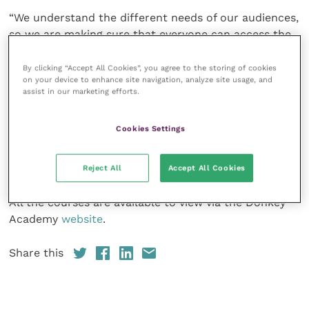
“We understand the different needs of our audiences,
so we are making sure that everyone can access the
information that is relevant to them and the donkeys
that they care for, work with or wish to know more
By clicking “Accept All Cookies”, you agree to the storing of cookies
on your device to enhance site navigation, analyze site usage, and
about.”
assist in our marketing efforts.
The Donkey Sanctuary is a global leader for equid
Cookies Settings
welfare, research and veterinary care. The charity
operates programmes worldwide for animals working
in agriculture, industry and transportation.
Reject All
Accept All Cookies
All the courses are available to view via the Donkey
Academy
website
.
Share this