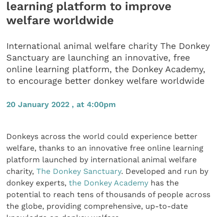
learning platform to improve
welfare worldwide
International animal welfare charity The Donkey
Sanctuary are launching an innovative, free
online learning platform, the Donkey Academy,
to encourage better donkey welfare worldwide
20 January 2022 , at 4:00pm
Donkeys across the world could experience better
welfare, thanks to an innovative free online learning
platform launched by international animal welfare
charity,
The Donkey Sanctuary
. Developed and run by
donkey experts,
the Donkey Academy
has the
potential to reach tens of thousands of people across
the globe, providing comprehensive, up-to-date