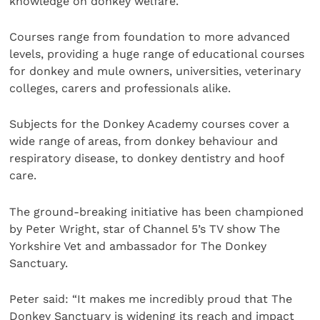
knowledge on donkey welfare.
Courses range from foundation to more advanced
levels, providing a huge range of educational courses
for donkey and mule owners, universities, veterinary
colleges, carers and professionals alike.
Subjects for the Donkey Academy courses cover a
wide range of areas, from donkey behaviour and
respiratory disease, to donkey dentistry and hoof
care.
The ground-breaking initiative has been championed
by Peter Wright, star of Channel 5’s TV show The
Yorkshire Vet and ambassador for The Donkey
Sanctuary.
Peter said: “It makes me incredibly proud that The
Donkey Sanctuary is widening its reach and impact