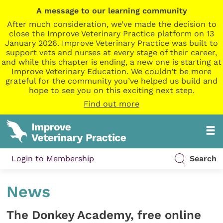
A message to our learning community
After much consideration, we’ve made the decision to
close the Improve Veterinary Practice platform on 13
January 2026. Improve Veterinary Practice was built to
support vets and nurses at every stage of their career,
and while this chapter is ending, a new one is starting at
Improve Veterinary Education. We couldn’t be more
grateful for the community you’ve helped us build and
hope to see you on this exciting next step.
Find out more
Login to Membership
Search
News
The Donkey Academy, free online