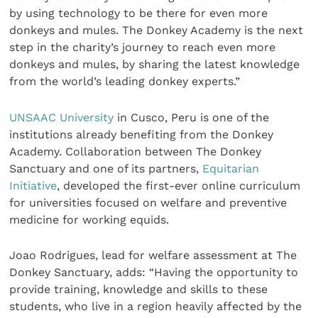
by using technology to be there for even more
donkeys and mules. The Donkey Academy is the next
step in the charity’s journey to reach even more
donkeys and mules, by sharing the latest knowledge
from the world’s leading donkey experts.”
UNSAAC University
in Cusco, Peru is one of the
institutions already benefiting from the Donkey
Academy. Collaboration between The Donkey
Sanctuary and one of its partners,
Equitarian
Initiative
, developed the first-ever online curriculum
for universities focused on welfare and preventive
medicine for working equids.
Joao Rodrigues, lead for welfare assessment at The
Donkey Sanctuary, adds: “Having the opportunity to
provide training, knowledge and skills to these
students, who live in a region heavily affected by the