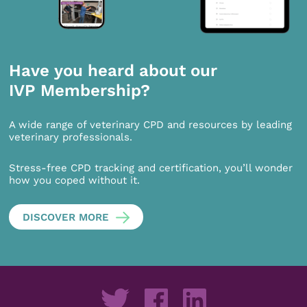
Have you heard about our
IVP Membership?
A wide range of veterinary CPD and resources by leading
veterinary professionals.
Stress-free CPD tracking and certification, you’ll wonder
how you coped without it.
DISCOVER MORE