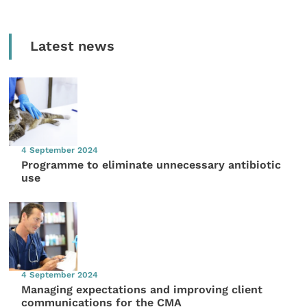
Latest news
4 September 2024
Programme to eliminate unnecessary antibiotic
use
4 September 2024
Managing expectations and improving client
communications for the CMA