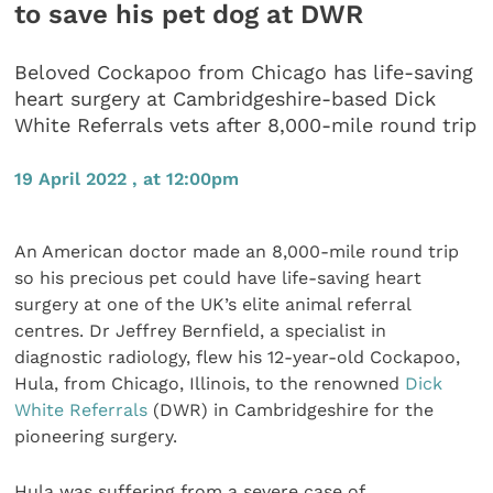
to save his pet dog at DWR
Beloved Cockapoo from Chicago has life-saving
heart surgery at Cambridgeshire-based Dick
White Referrals vets after 8,000-mile round trip
19 April 2022 , at 12:00pm
An American doctor made an 8,000-mile round trip
so his precious pet could have life-saving heart
surgery at one of the UK’s elite animal referral
centres. Dr Jeffrey Bernfield, a specialist in
diagnostic radiology, flew his 12-year-old Cockapoo,
Hula, from Chicago, Illinois, to the renowned
Dick
White Referrals
(DWR) in Cambridgeshire for the
pioneering surgery.
Hula was suffering from a severe case of