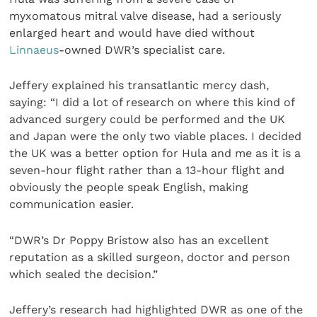
myxomatous mitral valve disease, had a seriously
enlarged heart and would have died without
Linnaeus
-owned DWR’s specialist care.
Jeffery explained his transatlantic mercy dash,
saying: “I did a lot of research on where this kind of
advanced surgery could be performed and the UK
and Japan were the only two viable places. I decided
the UK was a better option for Hula and me as it is a
seven-hour flight rather than a 13-hour flight and
obviously the people speak English, making
communication easier.
“DWR’s Dr Poppy Bristow also has an excellent
reputation as a skilled surgeon, doctor and person
which sealed the decision.”
Jeffery’s research had highlighted DWR as one of the