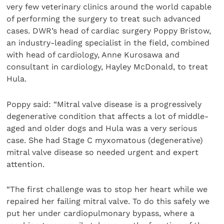
very few veterinary clinics around the world capable
of performing the surgery to treat such advanced
cases. DWR’s head of cardiac surgery Poppy Bristow,
an industry-leading specialist in the field, combined
with head of cardiology, Anne Kurosawa and
consultant in cardiology, Hayley McDonald, to treat
Hula.
Poppy said: “Mitral valve disease is a progressively
degenerative condition that affects a lot of middle-
aged and older dogs and Hula was a very serious
case. She had Stage C myxomatous (degenerative)
mitral valve disease so needed urgent and expert
attention.
“The first challenge was to stop her heart while we
repaired her failing mitral valve. To do this safely we
put her under cardiopulmonary bypass, where a