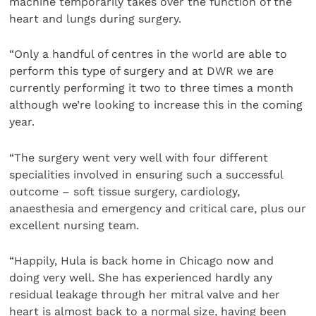
machine temporarily takes over the function of the
heart and lungs during surgery.
“Only a handful of centres in the world are able to
perform this type of surgery and at DWR we are
currently performing it two to three times a month
although we’re looking to increase this in the coming
year.
“The surgery went very well with four different
specialities involved in ensuring such a successful
outcome – soft tissue surgery, cardiology,
anaesthesia and emergency and critical care, plus our
excellent nursing team.
“Happily, Hula is back home in Chicago now and
doing very well. She has experienced hardly any
residual leakage through her mitral valve and her
heart is almost back to a normal size, having been