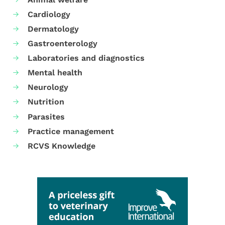
Cardiology
Dermatology
Gastroenterology
Laboratories and diagnostics
Mental health
Neurology
Nutrition
Parasites
Practice management
RCVS Knowledge