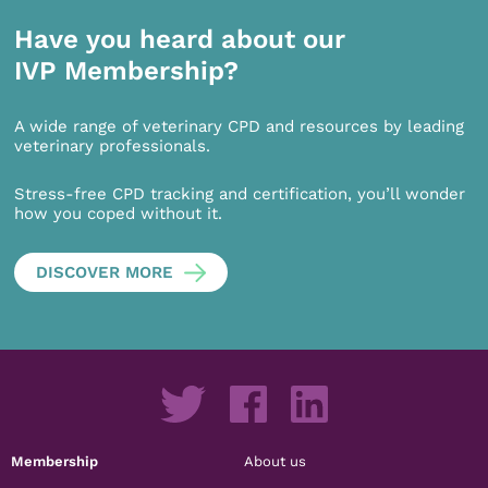
Have you heard about our
IVP Membership?
A wide range of veterinary CPD and resources by leading
veterinary professionals.
Stress-free CPD tracking and certification, you’ll wonder
how you coped without it.
DISCOVER MORE
Membership
About us