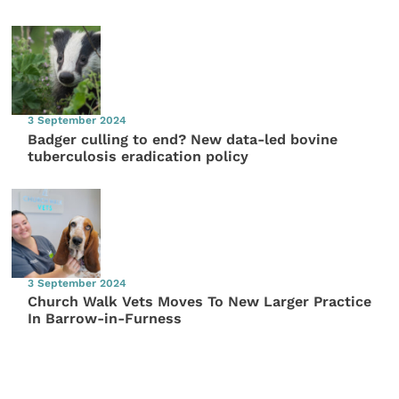
3 September 2024
Badger culling to end? New data-led bovine
tuberculosis eradication policy
3 September 2024
Church Walk Vets Moves To New Larger Practice
In Barrow-in-Furness