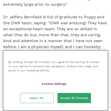
extremely large prior to surgery.”
Dr Jeffery Bernfield is full of gratitude to Poppy and
the DWR team, saying: “DWR was amazing! They have
an exceptional heart team. They are so skilled in
what they do but, more than that, they are caring,
kind and attentive in a manner that I have not seen
before. I am a physician myself, and I can honestly
say that these people are well situated to dealing
with fixing hearts because they also have the kindest
By clicking “Accept All Cookies”, you agree to the storing of cookies
hearts that I have ever known.
on your device to enhance site navigation, analyze site usage, and
assist in our marketing efforts.
“Hula is doing great since surgery. She is no longer
short of breath and her activity level is like it was five
Cookies Settings
years ago. She is a different dog – and in a great way.
That’s why I would give DWR my highest possible
Reject All
Accept All Cookies
recommendation. They saved Hula’s life and I am
forever indebted to them.”