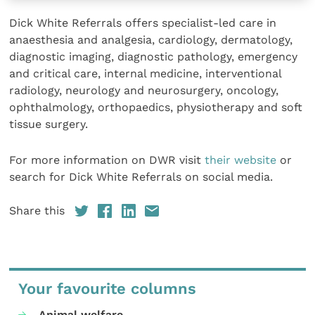
Dick White Referrals offers specialist-led care in
anaesthesia and analgesia, cardiology, dermatology,
diagnostic imaging, diagnostic pathology, emergency
and critical care, internal medicine, interventional
radiology, neurology and neurosurgery, oncology,
ophthalmology, orthopaedics, physiotherapy and soft
tissue surgery.
For more information on DWR visit
their website
or
search for Dick White Referrals on social media.
Share this
Your favourite columns
Animal welfare