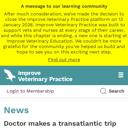
A message to our learning community
After much consideration, we’ve made the decision to
close the Improve Veterinary Practice platform on 13
January 2026. Improve Veterinary Practice was built to
support vets and nurses at every stage of their career,
and while this chapter is ending, a new one is starting at
Improve Veterinary Education. We couldn’t be more
grateful for the community you’ve helped us build and
hope to see you on this exciting next step.
Find out more
Login to Membership
Search
News
Doctor makes a transatlantic trip