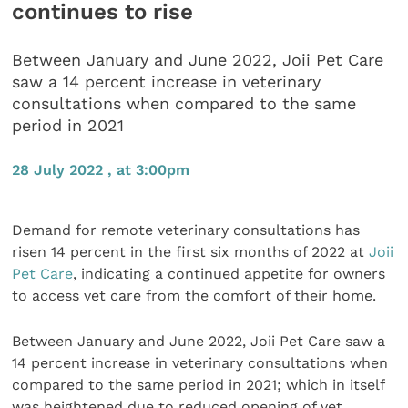
continues to rise
Between January and June 2022, Joii Pet Care
saw a 14 percent increase in veterinary
consultations when compared to the same
period in 2021
28 July 2022 , at 3:00pm
Demand for remote veterinary consultations has
risen 14 percent in the first six months of 2022 at
Joii
Pet Care
, indicating a continued appetite for owners
to access vet care from the comfort of their home.
Between January and June 2022, Joii Pet Care saw a
14 percent increase in veterinary consultations when
compared to the same period in 2021; which in itself
was heightened due to reduced opening of vet