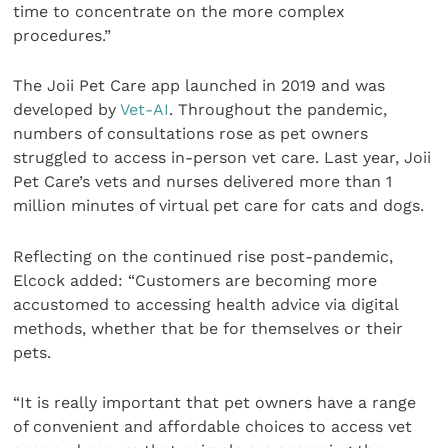
time to concentrate on the more complex
procedures.”
The Joii Pet Care app launched in 2019 and was
developed by
Vet-AI
. Throughout the pandemic,
numbers of consultations rose as pet owners
struggled to access in-person vet care. Last year, Joii
Pet Care’s vets and nurses delivered more than 1
million minutes of virtual pet care for cats and dogs.
Reflecting on the continued rise post-pandemic,
Elcock added: “Customers are becoming more
accustomed to accessing health advice via digital
methods, whether that be for themselves or their
pets.
“It is really important that pet owners have a range
of convenient and affordable choices to access vet