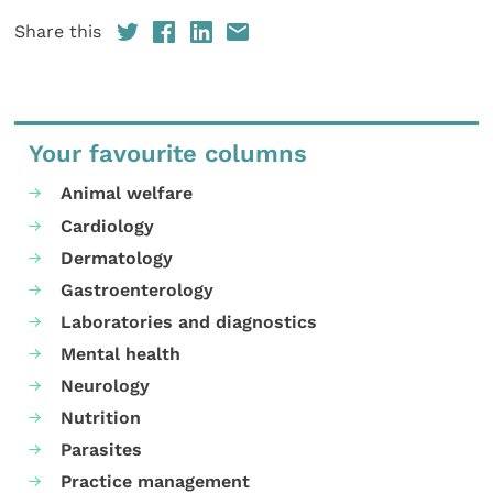
Share this
Your favourite columns
Animal welfare
Cardiology
Dermatology
Gastroenterology
Laboratories and diagnostics
Mental health
Neurology
Nutrition
Parasites
Practice management