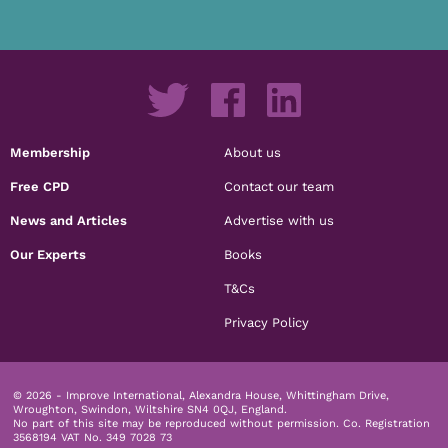
Membership
About us
Free CPD
Contact our team
News and Articles
Advertise with us
Our Experts
Books
T&Cs
Privacy Policy
© 2026 - Improve International, Alexandra House, Whittingham Drive,
Wroughton, Swindon, Wiltshire SN4 0QJ, England.
No part of this site may be reproduced without permission.
Co. Registration
3568194 VAT No. 349 7028 73