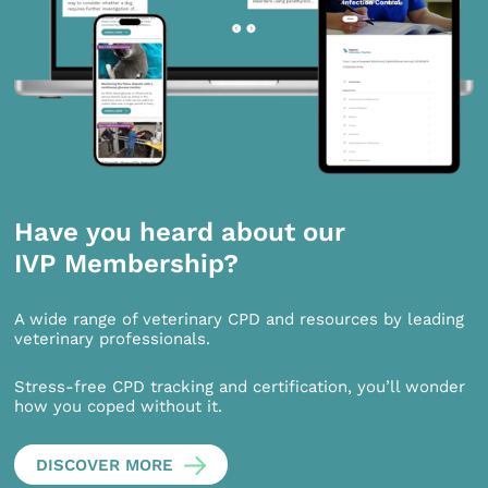
Have you heard about our
IVP Membership?
A wide range of veterinary CPD and resources by leading
veterinary professionals.
Stress-free CPD tracking and certification, you’ll wonder
how you coped without it.
DISCOVER MORE