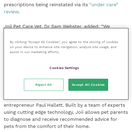
prescriptions being reinstated via its
“under care”
review
.
Joii Pet Care Vet, Dr Sam Webster, added: “We
welcome the RCVS review and urge the profession
and public to respond to the consultation when it
By clicking “Accept All Cookies”, you agree to the storing of cookies
on your device to enhance site navigation, analyze site usage, and
goes live. We are hugely supportive of the veterinary
assist in our marketing efforts.
industry adapting for the future of pet healthcare;
ensuring pet owners have the choice to access advice
Cookies Settings
and prescriptions both via telemedicine and in-
person consultations is key to that.”
Reject All
Accept All Cookies
Joii Pet Care was launched in 2019 by experienced
vets Robert Dawson and Sarah Warren, and tech
entrepreneur Paul Hallett. Built by a team of experts
using cutting edge technology, Joii allows pet parents
to diagnose and receive recommended advice for
pets from the comfort of their home.