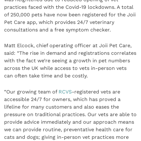
practices faced with the Covid-19 lockdowns. A total
of 250,000 pets have now been registered for the Joii
Pet Care app, which provides 24/7 veterinary
consultations and a free symptom checker.
Matt Elcock, chief operating officer at Joii Pet Care,
said: “The rise in demand and registrations correlates
with the fact we’re seeing a growth in pet numbers
across the UK while access to vets in-person vets
can often take time and be costly.
“Our growing team of
RCVS
-registered vets are
accessible 24/7 for owners, which has proved a
lifeline for many customers and also eases the
pressure on traditional practices. Our vets are able to
provide advice immediately and our approach means
we can provide routine, preventative health care for
cats and dogs; giving in-person vet practices more