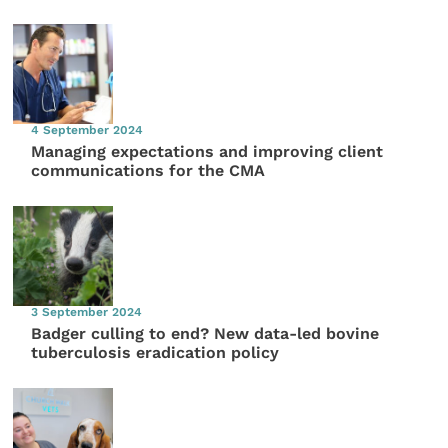
4 September 2024
Managing expectations and improving client
communications for the CMA
3 September 2024
Badger culling to end? New data-led bovine
tuberculosis eradication policy