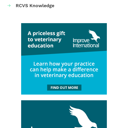
RCVS Knowledge