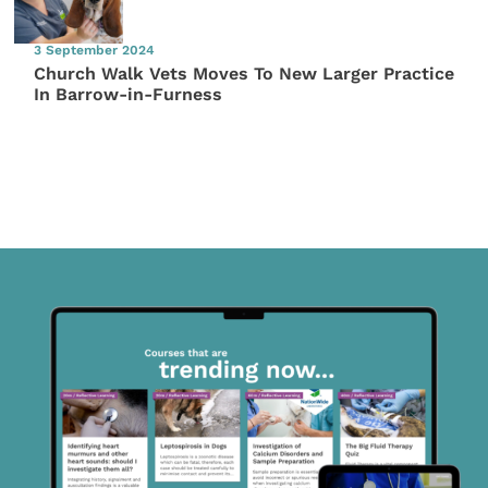
3 September 2024
Church Walk Vets Moves To New Larger Practice
In Barrow-in-Furness