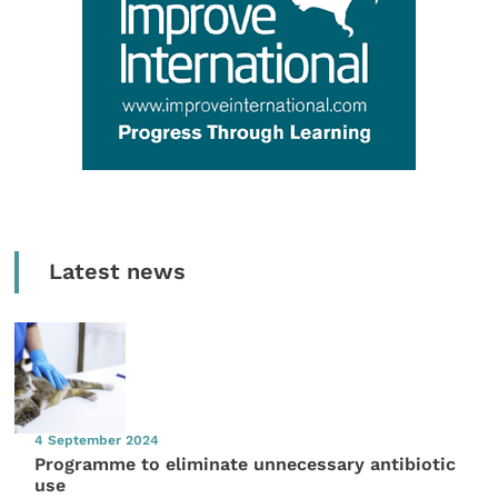
Latest news
4 September 2024
Programme to eliminate unnecessary antibiotic
use