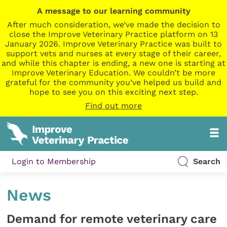
A message to our learning community
After much consideration, we’ve made the decision to
close the Improve Veterinary Practice platform on 13
January 2026. Improve Veterinary Practice was built to
support vets and nurses at every stage of their career,
and while this chapter is ending, a new one is starting at
Improve Veterinary Education. We couldn’t be more
grateful for the community you’ve helped us build and
hope to see you on this exciting next step.
Find out more
Login to Membership
Search
News
Demand for remote veterinary care