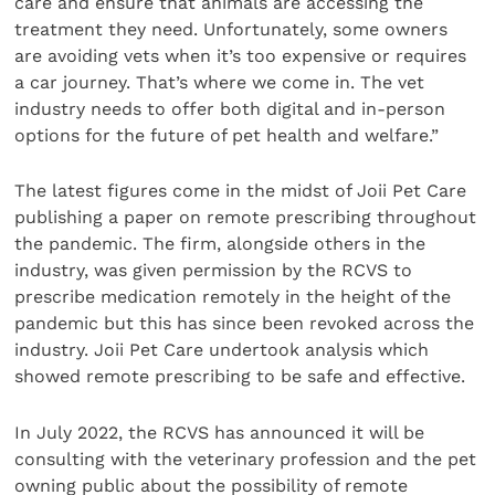
care and ensure that animals are accessing the
treatment they need. Unfortunately, some owners
are avoiding vets when it’s too expensive or requires
a car journey. That’s where we come in. The vet
industry needs to offer both digital and in-person
options for the future of pet health and welfare.”
The latest figures come in the midst of Joii Pet Care
publishing a paper on remote prescribing throughout
the pandemic. The firm, alongside others in the
industry, was given permission by the RCVS to
prescribe medication remotely in the height of the
pandemic but this has since been revoked across the
industry. Joii Pet Care undertook analysis which
showed remote prescribing to be safe and effective.
In July 2022, the RCVS has announced it will be
consulting with the veterinary profession and the pet
owning public about the possibility of remote