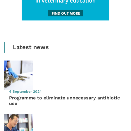
Latest news
4 September 2024
Programme to eliminate unnecessary antibiotic
use