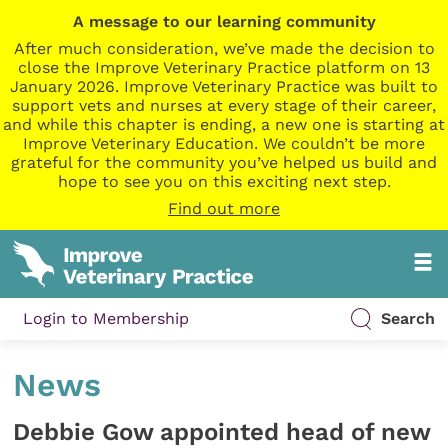
A message to our learning community
After much consideration, we’ve made the decision to
close the Improve Veterinary Practice platform on 13
January 2026. Improve Veterinary Practice was built to
support vets and nurses at every stage of their career,
and while this chapter is ending, a new one is starting at
Improve Veterinary Education. We couldn’t be more
grateful for the community you’ve helped us build and
hope to see you on this exciting next step.
Find out more
Login to Membership
Search
News
Debbie Gow appointed head of new