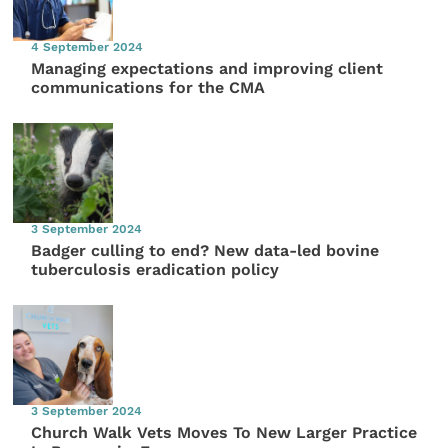
4 September 2024
Managing expectations and improving client
communications for the CMA
3 September 2024
Badger culling to end? New data-led bovine
tuberculosis eradication policy
3 September 2024
Church Walk Vets Moves To New Larger Practice