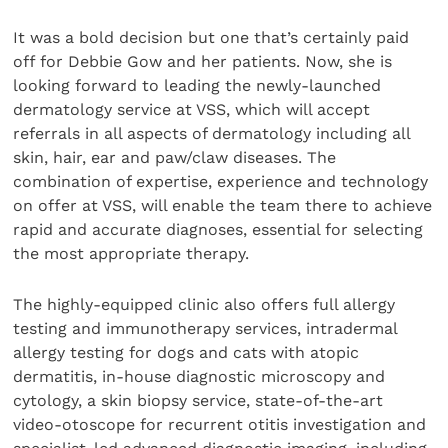
It was a bold decision but one that’s certainly paid
off for Debbie Gow and her patients. Now, she is
looking forward to leading the newly-launched
dermatology service at VSS, which will accept
referrals in all aspects of dermatology including all
skin, hair, ear and paw/claw diseases. The
combination of expertise, experience and technology
on offer at VSS, will enable the team there to achieve
rapid and accurate diagnoses, essential for selecting
the most appropriate therapy.
The highly-equipped clinic also offers full allergy
testing and immunotherapy services, intradermal
allergy testing for dogs and cats with atopic
dermatitis, in-house diagnostic microscopy and
cytology, a skin biopsy service, state-of-the-art
video-otoscope for recurrent otitis investigation and