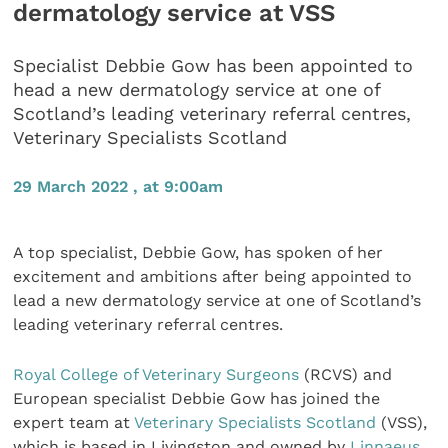
dermatology service at VSS
Specialist Debbie Gow has been appointed to
head a new dermatology service at one of
Scotland’s leading veterinary referral centres,
Veterinary Specialists Scotland
29 March 2022 , at 9:00am
A top specialist, Debbie Gow, has spoken of her
excitement and ambitions after being appointed to
lead a new dermatology service at one of Scotland’s
leading veterinary referral centres.
Royal College of Veterinary Surgeons
(RCVS) and
European specialist Debbie Gow has joined the
expert team at
Veterinary Specialists Scotland
(VSS),
which is based in Livingston and owned by
Linnaeus
,