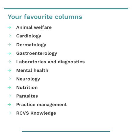
Your favourite columns
Animal welfare
Cardiology
Dermatology
Gastroenterology
Laboratories and diagnostics
Mental health
Neurology
Nutrition
Parasites
Practice management
RCVS Knowledge