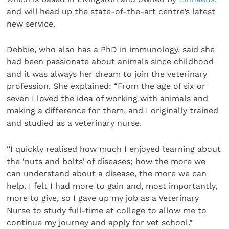
and will head up the state-of-the-art centre’s latest
new service.
Debbie, who also has a PhD in immunology, said she
had been passionate about animals since childhood
and it was always her dream to join the veterinary
profession. She explained: “From the age of six or
seven I loved the idea of working with animals and
making a difference for them, and I originally trained
and studied as a veterinary nurse.
“I quickly realised how much I enjoyed learning about
the ‘nuts and bolts’ of diseases; how the more we
can understand about a disease, the more we can
help. I felt I had more to gain and, most importantly,
more to give, so I gave up my job as a Veterinary
Nurse to study full-time at college to allow me to
continue my journey and apply for vet school.”