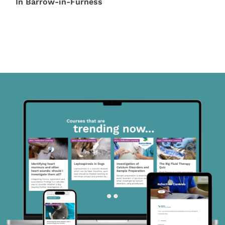
In Barrow-in-Furness