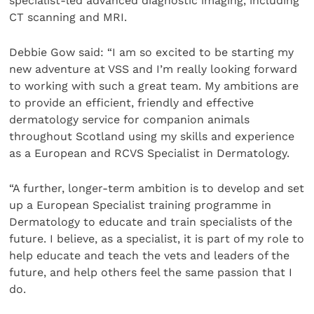
specialist-led advanced diagnostic imaging, including
CT scanning and MRI.
Debbie Gow said: “I am so excited to be starting my
new adventure at VSS and I’m really looking forward
to working with such a great team. My ambitions are
to provide an efficient, friendly and effective
dermatology service for companion animals
throughout Scotland using my skills and experience
as a European and RCVS Specialist in Dermatology.
“A further, longer-term ambition is to develop and set
up a European Specialist training programme in
Dermatology to educate and train specialists of the
future. I believe, as a specialist, it is part of my role to
help educate and teach the vets and leaders of the
future, and help others feel the same passion that I
do.