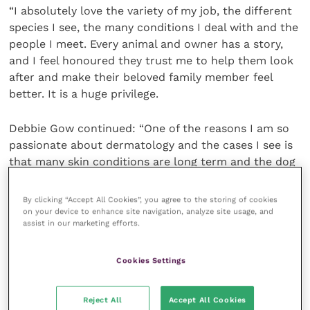
“I absolutely love the variety of my job, the different
species I see, the many conditions I deal with and the
people I meet. Every animal and owner has a story,
and I feel honoured they trust me to help them look
after and make their beloved family member feel
better. It is a huge privilege.
Debbie Gow continued: “One of the reasons I am so
passionate about dermatology and the cases I see is
that many skin conditions are long term and the dog
or cat may have the condition for life. Working with
my patients and clients over a long period of time to
By clicking “Accept All Cookies”, you agree to the storing of cookies
build a relationship of love and trust is what makes
on your device to enhance site navigation, analyze site usage, and
assist in our marketing efforts.
many of my cases so memorable and wonderful.
Cookies Settings
“There is a special bond between pet, vet and owner
that develops, and the trust and collaboration that
stems from that relationship is a truly wonderful
Reject All
Accept All Cookies