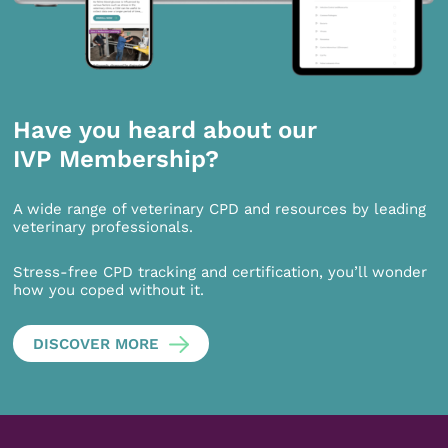
Have you heard about our
IVP Membership?
A wide range of veterinary CPD and resources by leading
veterinary professionals.
Stress-free CPD tracking and certification, you’ll wonder
how you coped without it.
DISCOVER MORE