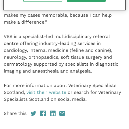
experience. We work together to really make a
difference and I can see the results. This is what
makes my cases memorable, because I can help
make a difference.”
VSS is a specialist-led multidisciplinary referral
centre offering industry-leading services in
cardiology, internal medicine (feline and canine),
neurology, orthopaedics, soft tissue surgery and
dermatology supported by specialists in diagnostic
imaging and anaesthesia and analgesia.
For more information about Veterinary Specialists
Scotland,
visit their website
or search for Veterinary
Specialists Scotland on social media.
Share this