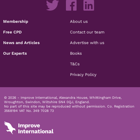
Membership
About us
Free CPD
Contact our team
News and Articles
Advertise with us
Our Experts
Books
T&Cs
Privacy Policy
© 2026 - Improve International, Alexandra House, Whittingham Drive,
Wroughton, Swindon, Wiltshire SN4 0QJ, England.
No part of this site may be reproduced without permission.
Co. Registration
3568194 VAT No. 349 7028 73