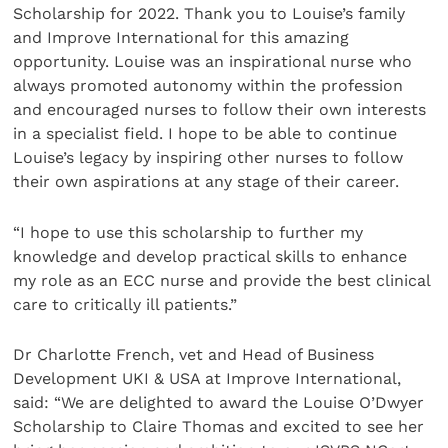
Scholarship for 2022. Thank you to Louise’s family
and Improve International for this amazing
opportunity. Louise was an inspirational nurse who
always promoted autonomy within the profession
and encouraged nurses to follow their own interests
in a specialist field. I hope to be able to continue
Louise’s legacy by inspiring other nurses to follow
their own aspirations at any stage of their career.
“I hope to use this scholarship to further my
knowledge and develop practical skills to enhance
my role as an ECC nurse and provide the best clinical
care to critically ill patients.”
Dr Charlotte French, vet and Head of Business
Development UKI & USA at Improve International,
said: “We are delighted to award the Louise O’Dwyer
Scholarship to Claire Thomas and excited to see her