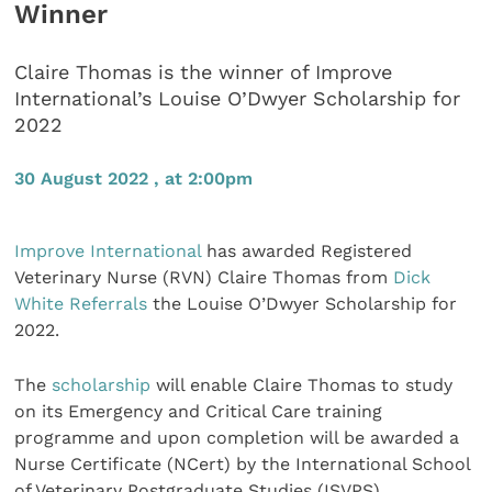
Winner
Claire Thomas is the winner of Improve
International’s Louise O’Dwyer Scholarship for
2022
30 August 2022 , at 2:00pm
Improve International
has awarded Registered
Veterinary Nurse (RVN) Claire Thomas from
Dick
White Referrals
the Louise O’Dwyer Scholarship for
2022.
The
scholarship
will enable Claire Thomas to study
on its Emergency and Critical Care training
programme and upon completion will be awarded a
Nurse Certificate (NCert) by the International School
of Veterinary Postgraduate Studies (ISVPS).