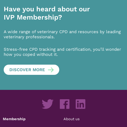
Have you heard about our
IVP Membership?
A wide range of veterinary CPD and resources by leading
veterinary professionals.
Stress-free CPD tracking and certification, you’ll wonder
how you coped without it.
DISCOVER MORE
Membership
About us