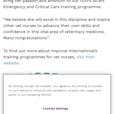
bring her passion and ambition to our ISVPS NCert
Emergency and Critical Care training programme.
“We believe she will excel in this discipline and inspire
other vet nurses to advance their own skills and
confidence in this vital area of veterinary medicine.
Many congratulations.”
To find out more about Improve International’s
training programmes for vet nurses,
visit their
website
.
Share this
By clicking “Accept All Cookies”, you agree to the storing of cookies
on your device to enhance site navigation, analyze site usage, and
assist in our marketing efforts.
Your favourite columns
Cookies Settings
Animal welfare