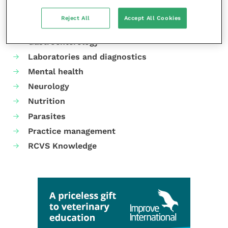
Cardiology
Reject All
Accept All Cookies
Dermatology
Gastroenterology
Laboratories and diagnostics
Mental health
Neurology
Nutrition
Parasites
Practice management
RCVS Knowledge