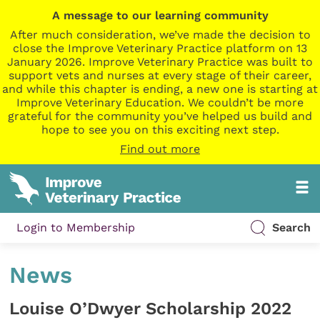
A message to our learning community
After much consideration, we’ve made the decision to
close the Improve Veterinary Practice platform on 13
January 2026. Improve Veterinary Practice was built to
support vets and nurses at every stage of their career,
and while this chapter is ending, a new one is starting at
Improve Veterinary Education. We couldn’t be more
grateful for the community you’ve helped us build and
hope to see you on this exciting next step.
Find out more
Login to Membership
Search
News
Louise O’Dwyer Scholarship 2022