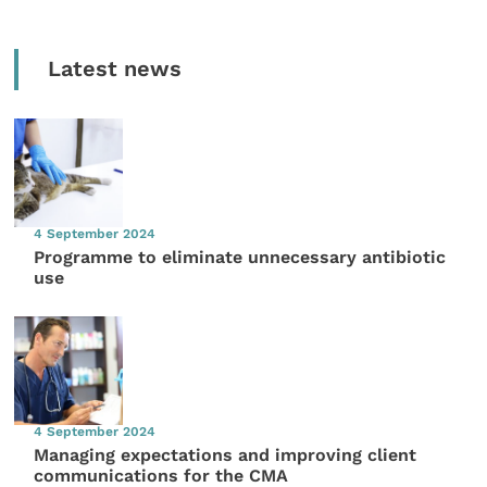
Latest news
4 September 2024
Programme to eliminate unnecessary antibiotic
use
4 September 2024
Managing expectations and improving client
communications for the CMA