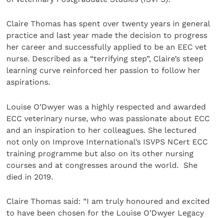
Claire Thomas has spent over twenty years in general
practice and last year made the decision to progress
her career and successfully applied to be an EEC vet
nurse. Described as a “terrifying step”, Claire’s steep
learning curve reinforced her passion to follow her
aspirations.
Louise O’Dwyer was a highly respected and awarded
ECC veterinary nurse, who was passionate about ECC
and an inspiration to her colleagues. She lectured
not only on Improve International’s ISVPS NCert ECC
training programme but also on its other nursing
courses and at congresses around the world. She
died in 2019.
Claire Thomas said: “I am truly honoured and excited
to have been chosen for the Louise O’Dwyer Legacy