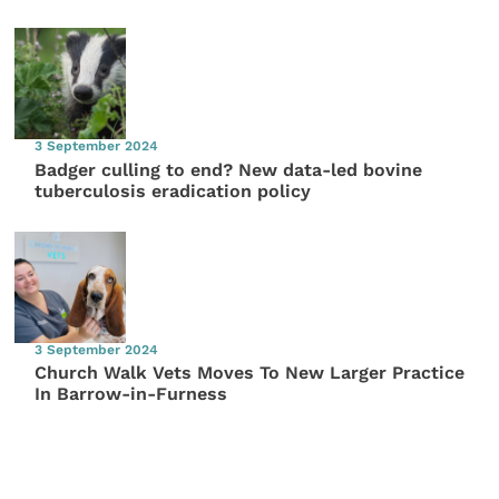
3 September 2024
Badger culling to end? New data-led bovine
tuberculosis eradication policy
3 September 2024
Church Walk Vets Moves To New Larger Practice
In Barrow-in-Furness