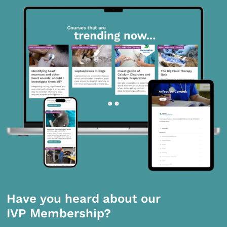
Have you heard about our
IVP Membership?