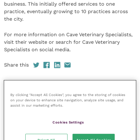
business. This initially offered services to one
practice, eventually growing to 10 practices across
the city.
For more information on Cave Veterinary Specialists,
visit their website or search for Cave Veterinary
Specialists on social media.
Share this
By clicking “Accept All Cookies”, you agree to the storing of cookies
Your favourite columns
on your device to enhance site navigation, analyze site usage, and
assist in our marketing efforts.
Animal welfare
Cardiology
Cookies Settings
Dermatology
Gastroenterology