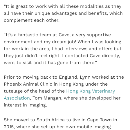
“It is great to work with all these modalities as they
all have their unique advantages and benefits, which
complement each other.
“It’s a fantastic team at Cave, a very supportive
environment and my dream job! When I was looking
for work in the area, I had interviews and offers but
they just didn’t feel right. I contacted Cave directly,
went to visit and it has gone from there.”
Prior to moving back to England, Lynn worked at the
Phoenix Animal Clinic in Hong Kong under the
tutelage of the head of the
Hong Kong Veterinary
Association
, Tom Mangan, where she developed her
interest in imaging.
She moved to South Africa to live in Cape Town in
2015, where she set up her own mobile imaging