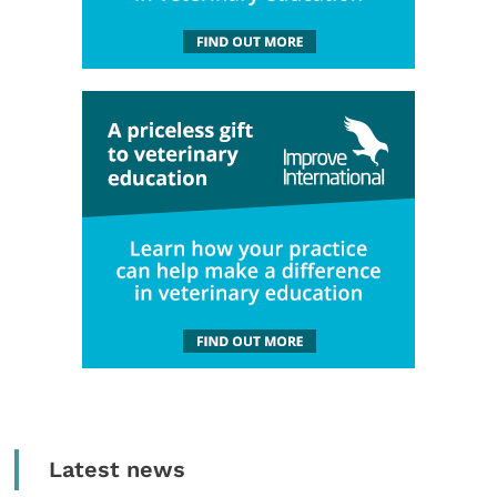
Latest news