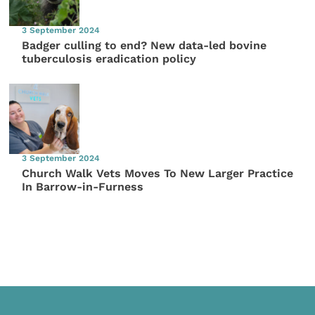
3 September 2024
Badger culling to end? New data-led bovine
tuberculosis eradication policy
3 September 2024
Church Walk Vets Moves To New Larger Practice
In Barrow-in-Furness