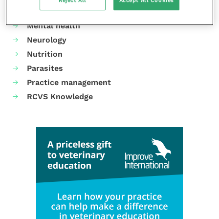
Reject All
Accept All Cookies
Laboratories and diagnostics
Mental health
Neurology
Nutrition
Parasites
Practice management
RCVS Knowledge