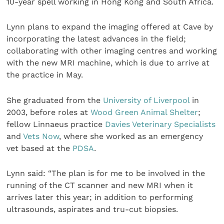
10-year spell working in Hong Kong and South Africa.
Lynn plans to expand the imaging offered at Cave by
incorporating the latest advances in the field;
collaborating with other imaging centres and working
with the new MRI machine, which is due to arrive at
the practice in May.
She graduated from the
University of Liverpool
in
2003, before roles at
Wood Green Animal Shelter
;
fellow Linnaeus practice
Davies Veterinary Specialists
and
Vets Now
, where she worked as an emergency
vet based at the
PDSA
.
Lynn said: “The plan is for me to be involved in the
running of the CT scanner and new MRI when it
arrives later this year; in addition to performing
ultrasounds, aspirates and tru-cut biopsies.