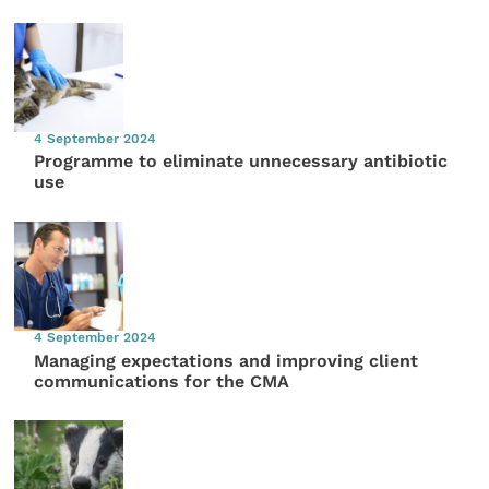
4 September 2024
Programme to eliminate unnecessary antibiotic
use
4 September 2024
Managing expectations and improving client
communications for the CMA