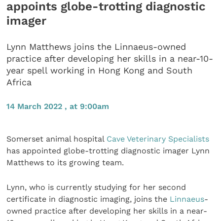
appoints globe-trotting diagnostic
imager
Lynn Matthews joins the Linnaeus-owned
practice after developing her skills in a near-10-
year spell working in Hong Kong and South
Africa
14 March 2022 , at 9:00am
Somerset animal hospital
Cave Veterinary Specialists
has appointed globe-trotting diagnostic imager Lynn
Matthews to its growing team.
Lynn, who is currently studying for her second
certificate in diagnostic imaging, joins the
Linnaeus
-
owned practice after developing her skills in a near-