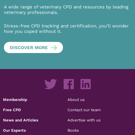
A wide range of veterinary CPD and resources by leading
veterinary professionals.
Stress-free CPD tracking and certification, you’ll wonder
how you coped without it.
DISCOVER MORE
Membership
About us
Free CPD
Contact our team
News and Articles
Advertise with us
Our Experts
Books