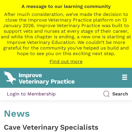
A message to our learning community
After much consideration, we’ve made the decision to
close the Improve Veterinary Practice platform on 13
January 2026. Improve Veterinary Practice was built to
support vets and nurses at every stage of their career,
and while this chapter is ending, a new one is starting at
Improve Veterinary Education. We couldn’t be more
grateful for the community you’ve helped us build and
hope to see you on this exciting next step.
Find out more
Login to Membership
Search
News
Cave Veterinary Specialists