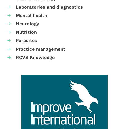
Laboratories and diagnostics
Mental health
Neurology
Nutrition
Parasites
Practice management
RCVS Knowledge