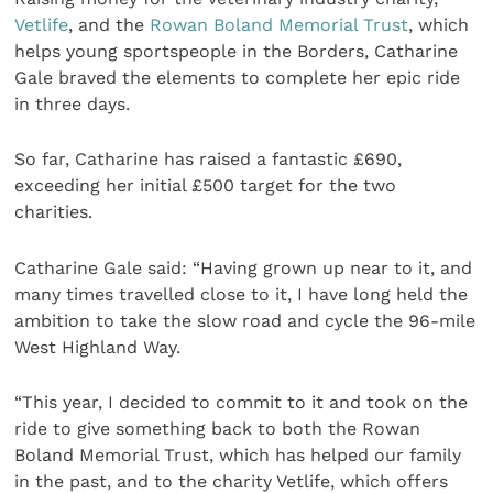
Vetlife
, and the
Rowan Boland Memorial Trust
, which
helps young sportspeople in the Borders, Catharine
Gale braved the elements to complete her epic ride
in three days.
So far, Catharine has raised a fantastic £690,
exceeding her initial £500 target for the two
charities.
Catharine Gale said: “Having grown up near to it, and
many times travelled close to it, I have long held the
ambition to take the slow road and cycle the 96-mile
West Highland Way.
“This year, I decided to commit to it and took on the
ride to give something back to both the Rowan
Boland Memorial Trust, which has helped our family
in the past, and to the charity Vetlife, which offers