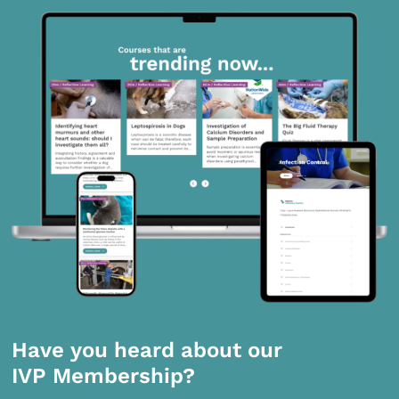
Have you heard about our
IVP Membership?