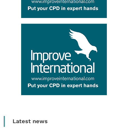
Latest news