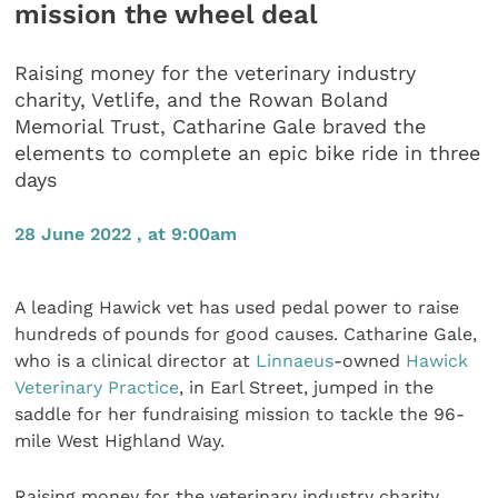
mission the wheel deal
Raising money for the veterinary industry
charity, Vetlife, and the Rowan Boland
Memorial Trust, Catharine Gale braved the
elements to complete an epic bike ride in three
days
28 June 2022 , at 9:00am
A leading Hawick vet has used pedal power to raise
hundreds of pounds for good causes. Catharine Gale,
who is a clinical director at
Linnaeus
-owned
Hawick
Veterinary Practice
, in Earl Street, jumped in the
saddle for her fundraising mission to tackle the 96-
mile West Highland Way.
Raising money for the veterinary industry charity,