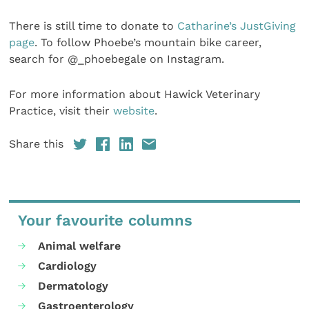
There is still time to donate to
Catharine’s JustGiving
page
. To follow Phoebe’s mountain bike career,
search for @_phoebegale on Instagram.
For more information about Hawick Veterinary
Practice, visit their
website
.
Share this
Your favourite columns
Animal welfare
Cardiology
Dermatology
Gastroenterology