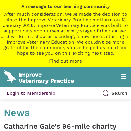
A message to our learning community
After much consideration, we’ve made the decision to
close the Improve Veterinary Practice platform on 13
January 2026. Improve Veterinary Practice was built to
support vets and nurses at every stage of their career,
and while this chapter is ending, a new one is starting at
Improve Veterinary Education. We couldn’t be more
grateful for the community you’ve helped us build and
hope to see you on this exciting next step.
Find out more
Login to Membership
Search
News
Catharine Gale’s 96-mile charity