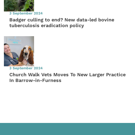
3 September 2024
Badger culling to end? New data-led bovine
tuberculosis eradication policy
3 September 2024
Church Walk Vets Moves To New Larger Practice
In Barrow-in-Furness