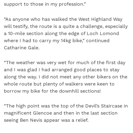
support to those in my profession.”
“As anyone who has walked the West Highland Way
will testify, the route is a quite a challenge, especially
a 10-mile section along the edge of Loch Lomond
where I had to carry my 14kg bike,” continued
Catharine Gale.
“The weather was very wet for much of the first day
and I was glad I had arranged good places to stay
along the way. I did not meet any other bikers on the
whole route but plenty of walkers were keen to
borrow my bike for the downhill sections!
“The high point was the top of the Devil’s Staircase in
magnificent Glencoe and then in the last section
seeing Ben Nevis appear was a relief.