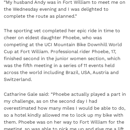
“My husband Andy was in Fort William to meet me on
the Wednesday evening and I was delighted to
complete the route as planned.”
The sporting vet completed her epic ride in time to
cheer on eldest daughter Phoebe, who was
competing at the UCI Mountain Bike Downhill World
Cup at Fort William. Professional rider Phoebe, 17,
finished second in the junior women section, which
was the fifth meeting in a series of 11 events held
across the world including Brazil, USA, Austria and
Switzerland.
Catharine Gale said: “Phoebe actually played a part in
my challenge, as on the second day I had
overestimated how many miles I would be able to do,
so a hotel kindly allowed me to lock up my bike with
them. Phoebe was on her way to Fort William for the
meeting, so was able to pick me up and give me a lift