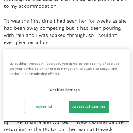
to my accommodation.
“It was the first time I had seen her for weeks as she
had been away competing but it had been pouring
with rain and I was soaked through, so I couldn’t
even give her a hug!
“It was great to be able to complete my ride in time
By clicking “Accept All Cookies”, you agree to the storing of cookies
to watch Phoebe compete though. It was the first
on your device to enhance site navigation, analyze site usage, and
time I had been to one of her World Cup races, so it
assist in our marketing efforts.
was great to meet her team FMD Racing and
sponsors Fox Racing, and see them in impressive
Cookies Settings
action for the rest of the week.”
Reject All
Accept All Cookies
Catharine Gale qualified from Cambridge in 1996 and
joined Hawick Veterinary Practice in 2010. She grew
up in Perthshire and worked in New Zealand before
returning to the UK to join the team at Hawick.