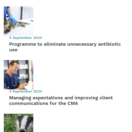
4 September 2024
Programme to eliminate unnecessary antibiotic
use
4 September 2024
Managing expectations and improving client
communications for the CMA