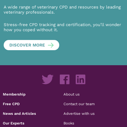
A wide range of veterinary CPD and resources by leading
veterinary professionals.
Stress-free CPD tracking and certification, you’ll wonder
how you coped without it.
DISCOVER MORE
Membership
About us
Free CPD
Contact our team
News and Articles
Advertise with us
Our Experts
Books