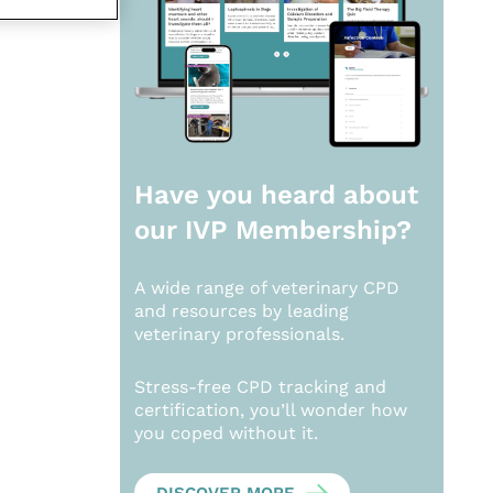
Have you heard about
our
IVP Membership?
A wide range of veterinary CPD
and resources by leading
veterinary professionals.
Stress-free CPD tracking and
certification, you’ll wonder how
you coped without it.