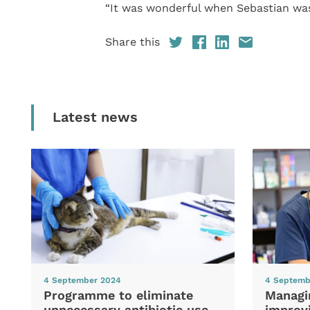
“It was wonderful when Sebastian was
Share this
Latest news
4 September 2024
4 Septemb
Programme to eliminate
Managi
unnecessary antibiotic use
improvi