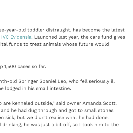
ree-year-old toddler distraught, has become the latest
y
IVC Evidensia.
Launched last year, the care fund gives
vital funds to treat animals whose future would
 1,500 cases so far.
h-old Springer Spaniel Leo, who fell seriously ill
 lodged in his small intestine.
o are kenneled outside,” said owner Amanda Scott,
s and he had dug through and got to small stones
 sick, but we didn’t realise what he had done.
 drinking, he was just a bit off, so I took him to the