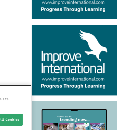
e site
All Cookies