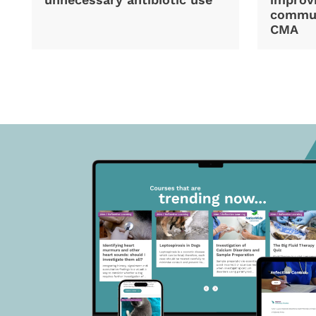
commun
CMA