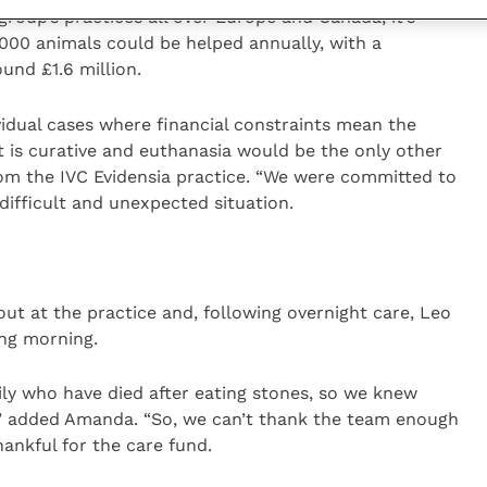
roup’s practices all over Europe and Canada, it’s
000 animals could be helped annually, with a
und £1.6 million.
ividual cases where financial constraints mean the
 is curative and euthanasia would be the only other
from the IVC Evidensia practice. “We were committed to
 difficult and unexpected situation.
out at the practice and, following overnight care, Leo
ing morning.
ly who have died after eating stones, so we knew
ry,” added Amanda. “So, we can’t thank the team enough
thankful for the care fund.