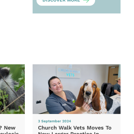
DISCOVER MORE
3 September 2024
d? New
Church Walk Vets Moves To
culosis
New Larger Practice In