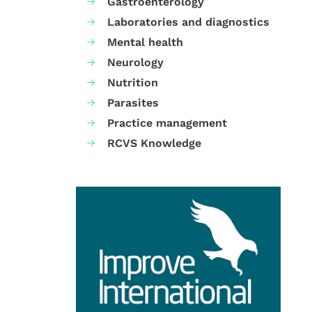
Gastroenterology
Laboratories and diagnostics
Mental health
Neurology
Nutrition
Parasites
Practice management
RCVS Knowledge