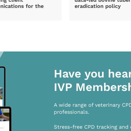
ications for the
eradication policy
Have you hea
IVP Members
A wide range of veterinary CP
professionals.
Stress-free CPD tracking and 