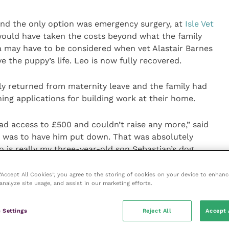
nd the only option was emergency surgery, at
Isle Vet
would have taken the costs beyond what the family
ia may have to be considered when vet Alastair Barnes
e the puppy’s life. Leo is now fully recovered.
 returned from maternity leave and the family had
nning applications for building work at their home.
ad access to £500 and couldn’t raise any more,” said
 was to have him put down. That was absolutely
 is really my three-year-old son Sebastian’s dog.
nd we were thinking Leo wasn’t coming home as
 “Accept All Cookies”, you agree to the storing of cookies on your device to enhanc
analyze site usage, and assist in our marketing efforts.
he operation. But then Alastair told us about the care
ould do.”
 Settings
Reject All
Accept 
udget of up to £1,000 to spend on crucial care which