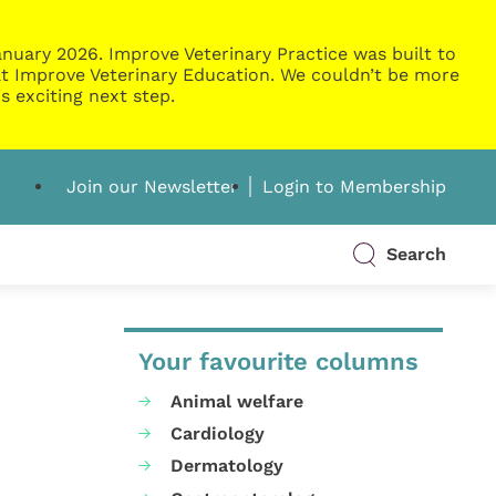
nuary 2026. Improve Veterinary Practice was built to
g at Improve Veterinary Education. We couldn’t be more
s exciting next step.
Join our Newsletter
Login to Membership
Search
Your favourite columns
Animal welfare
Cardiology
Dermatology