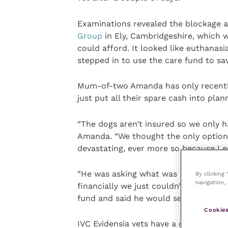
Examinations revealed the blockage a
Group
in Ely, Cambridgeshire, which 
could afford. It looked like euthanas
stepped in to use the care fund to sav
Mum-of-two Amanda has only recently
just put all their spare cash into pla
“The dogs aren’t insured so we only h
Amanda. “We thought the only option
devastating, ever more so because Leo
“He was asking what was happening a
By clicking
navigation, 
financially we just couldn’t pay for t
fund and said he would see what he c
Cookies
IVC Evidensia vets have a care fund b