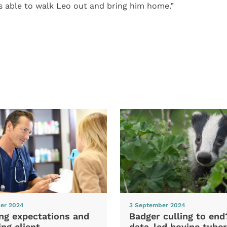
 able to walk Leo out and bring him home.”
er 2024
3 September 2024
ng expectations and
Badger culling to en
ng client
data-led bovine tuber