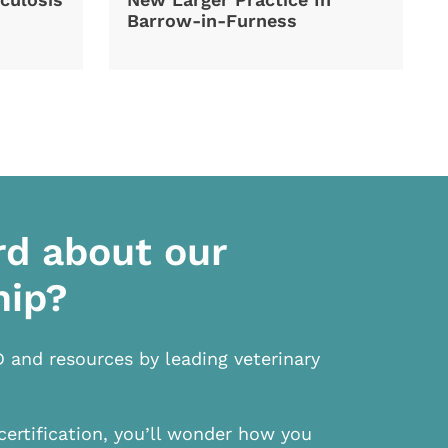
Barrow-in-Furness
rd about our
hip?
D and resources by leading veterinary
certification, you’ll wonder how you