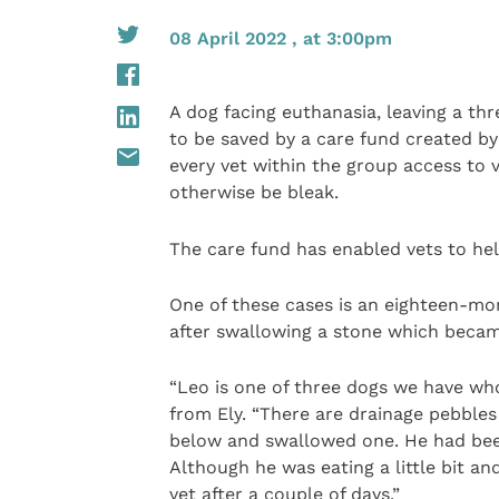
08 April 2022 , at 3:00pm
A dog facing euthanasia, leaving a th
to be saved by a care fund created b
every vet within the group access to 
otherwise be bleak.
The care fund has enabled vets to help
One of these cases is an eighteen-mont
after swallowing a stone which became
“Leo is one of three dogs we have wh
from Ely. “There are drainage pebble
below and swallowed one. He had been
Although he was eating a little bit and
vet after a couple of days.”