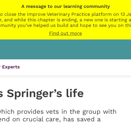
A message to our learning community
o close the Improve Veterinary Practice platform on 13 Ja
r, and while this chapter is ending, a new one is startin
munity you’ve helped us build and hope to see you on thi
Find out more
 Experts
 Springer’s life
which provides vets in the group with
end on crucial care, has saved a