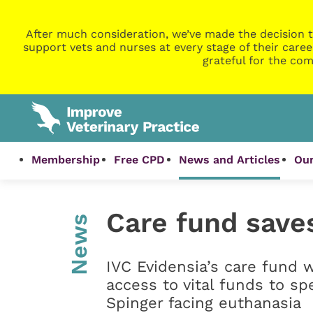
After much consideration, we’ve made the decision t
support vets and nurses at every stage of their caree
grateful for the com
Membership
Free CPD
News and Articles
Our
Care fund saves
News
IVC Evidensia’s care fund 
access to vital funds to sp
Spinger facing euthanasia