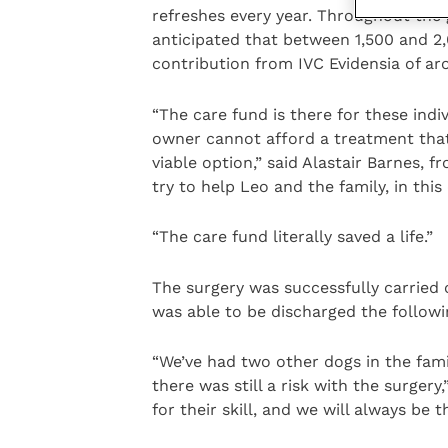
refreshes every year. Throughout the g
anticipated that between 1,500 and 2,
contribution from IVC Evidensia of aro
“The care fund is there for these ind
owner cannot afford a treatment that
viable option,” said Alastair Barnes, 
try to help Leo and the family, in this
“The care fund literally saved a life.”
The surgery was successfully carried 
was able to be discharged the follow
“We’ve had two other dogs in the fami
there was still a risk with the surge
for their skill, and we will always be 