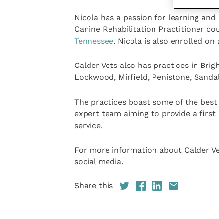
Nicola has a passion for learning and
Canine Rehabilitation Practitioner c
Tennessee
. Nicola is also enrolled o
Calder Vets also has practices in Bri
Lockwood, Mirfield, Penistone, Sanda
The practices boast some of the best v
expert team aiming to provide a first 
service.
For more information about Calder V
social media.
Share this