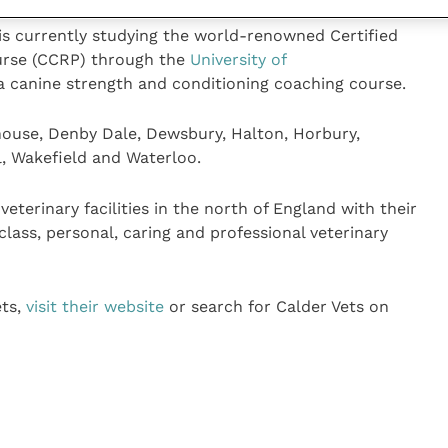
 is currently studying the world-renowned Certified
ourse (CCRP) through the
University of
n a canine strength and conditioning coaching course.
ghouse, Denby Dale, Dewsbury, Halton, Horbury,
l, Wakefield and Waterloo.
eterinary facilities in the north of England with their
class, personal, caring and professional veterinary
ets,
visit their website
or search for Calder Vets on