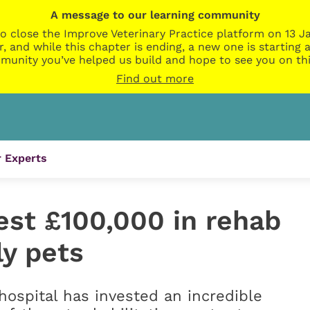
A message to our learning community
o close the Improve Veterinary Practice platform on 13 Ja
r, and while this chapter is ending, a new one is startin
munity you’ve helped us build and hope to see you on thi
Find out more
 Experts
est £100,000 in rehab
ly pets
hospital has invested an incredible