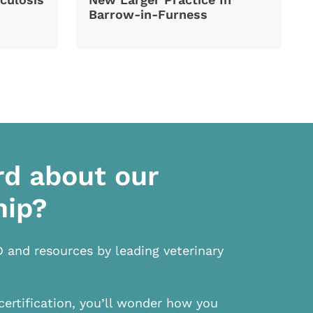
Barrow-in-Furness
rd about our
hip?
D and resources by leading veterinary
certification, you’ll wonder how you