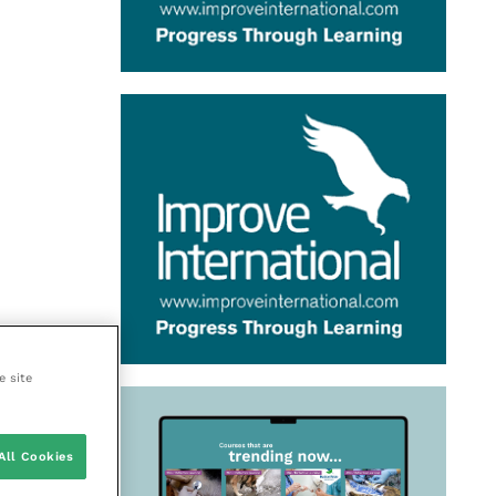
e site
All Cookies