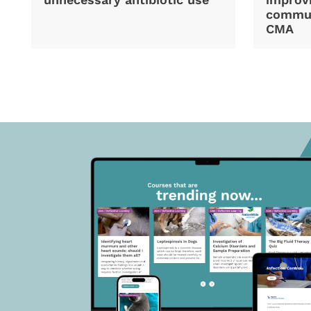
commun
CMA