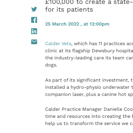
£100,000 to create a state-
for its patients
25 March 2022 , at 12:00pm
Calder Vets
, which has 11 practices a
clinic at its flagship Dewsbury hospita
the industry-leading care its team can
dogs.
As part of its significant investment,
installed a hydro-physio underwater t
companion laser, plus a canine hot sp
Calder Practice Manager Danielle Coo
time and resources into creating the 
help us to transform the service we c