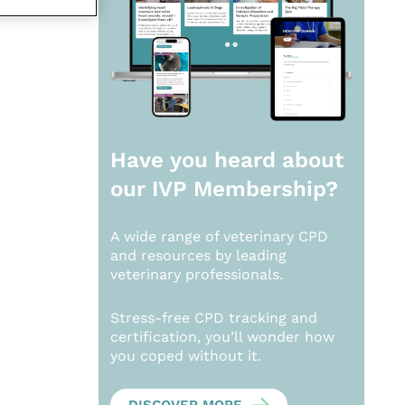
Have you heard about
our
IVP Membership?
A wide range of veterinary CPD
and resources by leading
veterinary professionals.
Stress-free CPD tracking and
certification, you’ll wonder how
you coped without it.