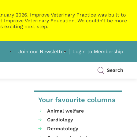
nuary 2026. Improve Veterinary Practice was built to
g at Improve Veterinary Education. We couldn’t be more
s exciting next step.
Join our Newsletter
Login to Membership
Search
Your favourite columns
Animal welfare
Cardiology
Dermatology