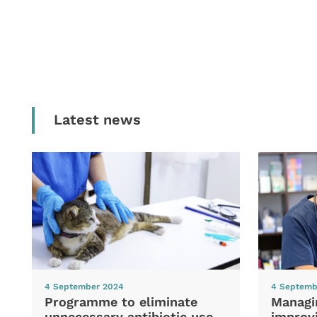
Latest news
4 September 2024
4 Septemb
Programme to eliminate
Managi
unnecessary antibiotic use
improvi