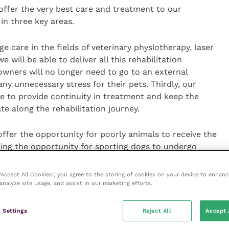
to offer the very best care and treatment to our
 in three key areas.
dge care in the fields of veterinary physiotherapy, laser
will be able to deliver all this rehabilitation
wners will no longer need to go to an external
ny unnecessary stress for their pets. Thirdly, our
le to provide continuity in treatment and keep the
te along the rehabilitation journey.
 offer the opportunity for poorly animals to receive the
ding the opportunity for sporting dogs to undergo
tic treatment they may require.”
 “Accept All Cookies”, you agree to the storing of cookies on your device to enhanc
analyze site usage, and assist in our marketing efforts.
la Knott, who graduated from
Harper Adams University
hysiotherapy, a course which is accredited by the
hysiotherapists (NAVP)
. In addition, she has a level 3
 Settings
Reject All
Accept 
nd is a Companion Laser Practitioner.