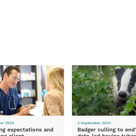
er 2024
3 September 2024
ng expectations and
Badger culling to en
ng client
data-led bovine tuber