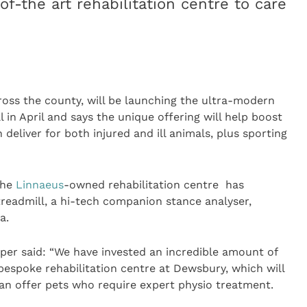
of-the art rehabilitation centre to care
cross the county, will be launching the ultra-modern
l in April and says the unique offering will help boost
 deliver for both injured and ill animals, plus sporting
 the
Linnaeus
-owned rehabilitation centre has
readmill, a hi-tech companion stance analyser,
a.
per said: “We have invested an incredible amount of
bespoke rehabilitation centre at Dewsbury, which will
an offer pets who require expert physio treatment.