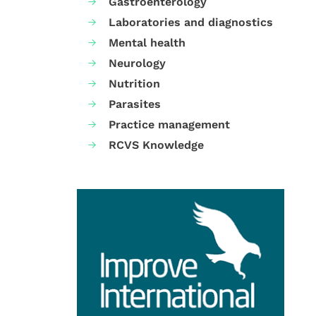
Gastroenterology
Laboratories and diagnostics
Mental health
Neurology
Nutrition
Parasites
Practice management
RCVS Knowledge