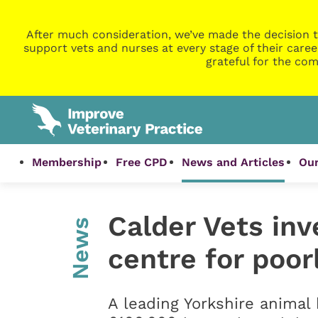
After much consideration, we’ve made the decision t
support vets and nurses at every stage of their caree
grateful for the com
Membership
Free CPD
News and Articles
Our
Calder Vets inv
News
centre for poor
A leading Yorkshire animal 