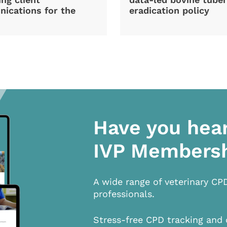
ications for the
eradication policy
Have you hea
IVP Members
A wide range of veterinary CP
professionals.
Stress-free CPD tracking and 