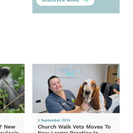
DISCOVER MORE
3 September 2024
d? New
Church Walk Vets Moves To
culosis
New Larger Practice In