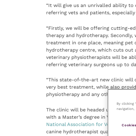
“It will give us an unrivalled ability 
referring vets and patients, especially
“Firstly, we will be offering cutting-e
therapy and hydrotherapy. Secondly, we 
treatment in one place, meaning pet o
hydrotherapy centre, which cuts out a
veterinary physiotherapists will be ab
referring veterinary surgeons up to da
“This state-of-the-art new clinic will
very best treatment, while also provi
physiotherapy and any other therapeu
By clicking
navigation, 
The clinic will be headed up by Nico
with a Master’s degree in Veterinary P
National Association for Veterinary P
Cookies
canine hydrotherapist qualification a