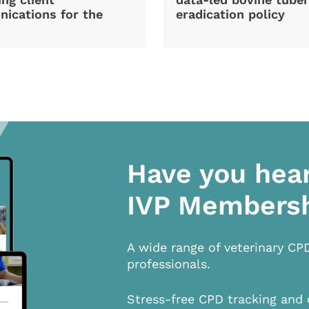
ications for the
eradication policy
Have you hea
IVP Members
A wide range of veterinary CP
professionals.
Stress-free CPD tracking and 