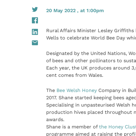
20 May 2022 , at 1:00pm
Rural Affairs Minister Lesley Griffith
Wells to celebrate World Bee Day whic
Designated by the United Nations, Wo
of bees and other pollinators to sust
Each year, the UK produces around 3,
cent comes from Wales.
The
Bee Welsh Honey
Company in Buil
2017. Shane started keeping bees aged
Specialising in unpasteurised Welsh 
production hives placed throughout 
awards.
Shane is a member of
the Honey Clus
programme aimed at raising the profi