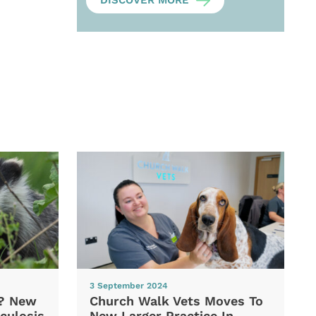
DISCOVER MORE
3 September 2024
d? New
Church Walk Vets Moves To
culosis
New Larger Practice In