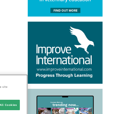
e site
All Cookies