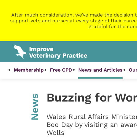
After much consideration, we’ve made the decision t
support vets and nurses at every stage of their caree
grateful for the com
Membership
Free CPD
News and Articles
Our
Buzzing for Wo
News
Wales Rural Affairs Ministe
Bee Day by visiting an awa
Wells