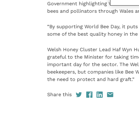
Government highlighting World Bee Day
bees and pollinators through Wales a
“By supporting World Bee Day, it put
some of the best quality honey in the
Welsh Honey Cluster Lead Haf Wyn Hug
grateful to the Minister for taking t
important day for the sector. The Wel
beekeepers, but companies like Bee W
the need to protect and hard graft.”
Share this