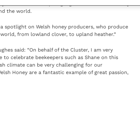
, which in turn helps highlight difficulties for honey
nd the world.
s a spotlight on Welsh honey producers, who produce
 world, from lowland clover, to upland heather.”
hes said: “On behalf of the Cluster, I am very
ime to celebrate beekeepers such as Shane on this
sh climate can be very challenging for our
elsh Honey are a fantastic example of great passion,