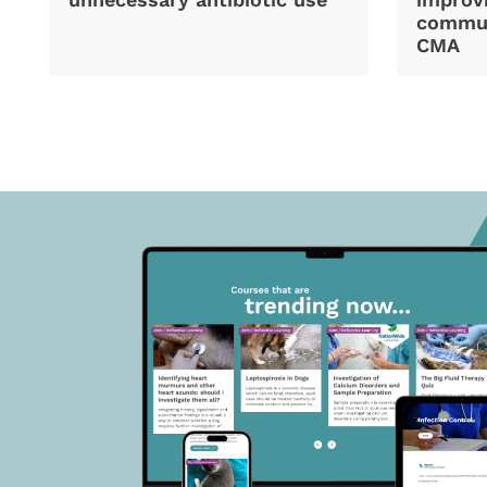
commun
CMA