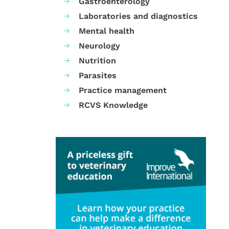
Gastroenterology
Laboratories and diagnostics
Mental health
Neurology
Nutrition
Parasites
Practice management
RCVS Knowledge