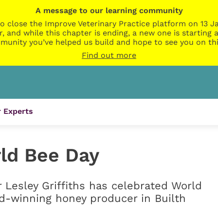
A message to our learning community
o close the Improve Veterinary Practice platform on 13 Ja
r, and while this chapter is ending, a new one is startin
munity you’ve helped us build and hope to see you on thi
Find out more
 Experts
rld Bee Day
r Lesley Griffiths has celebrated World
rd-winning honey producer in Builth