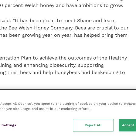
0 percent Welsh honey and have ambitions to grow.
hs said: “It has been great to meet Shane and learn
the Bee Welsh Honey Company. Bees are crucial to our
has been growing year on year, has helped bring them
ntation Plan to achieve the outcomes of the Healthy
ining and enhancing biosecurity, supporting
ing their bees and help honeybees and beekeeping to
t role in encouraging and supporting the production
 to thank them for all their continued hard work,
 “Accept All Cookies”, you agree to the storing of cookies on your device to enhanc
analyze site usage, and assist in our marketing efforts.
titude to carers during the COVID-19 pandemic by
l care homes and hospitals.”
 Settings
Reject All
Accept 
h Honey company said: “I am grateful for the Welsh