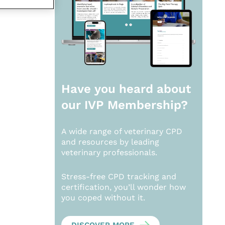
Have you heard about
our
IVP Membership?
A wide range of veterinary CPD
and resources by leading
veterinary professionals.
Stress-free CPD tracking and
certification, you’ll wonder how
you coped without it.