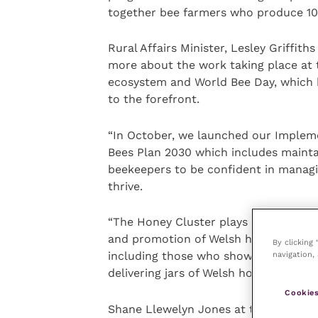
together bee farmers who produce 10
Rural Affairs Minister, Lesley Griffit
more about the work taking place at 
ecosystem and World Bee Day, which 
to the forefront.
“In October, we launched our Impleme
Bees Plan 2030 which includes mainta
beekeepers to be confident in manag
thrive.
“The Honey Cluster plays an importan
and promotion of Welsh honey. I want
By clicking
navigation, 
including those who showed their gra
delivering jars of Welsh honey to loca
Cookies
Shane Llewelyn Jones at the Bee Wels