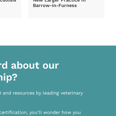
Barrow-in-Furness
rd about our
hip?
D and resources by leading veterinary
certification, you’ll wonder how you