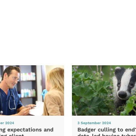
er 2024
3 September 2024
ng expectations and
Badger culling to en
ng client
data-led bovine tuber