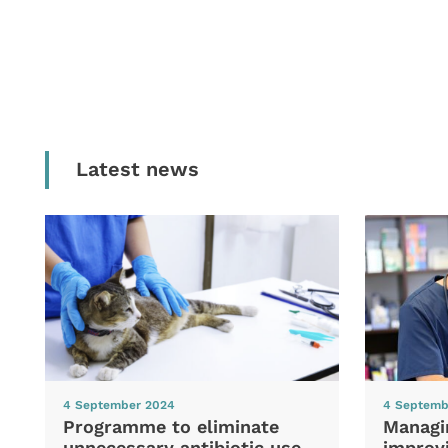
Latest news
4 September 2024
4 Septemb
Programme to eliminate
Managi
unnecessary antibiotic use
improvi