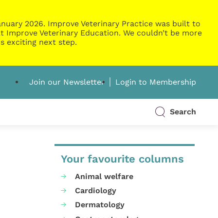
nuary 2026. Improve Veterinary Practice was built to
g at Improve Veterinary Education. We couldn’t be more
s exciting next step.
Join our Newsletter
Login to Membership
Search
Your favourite columns
Animal welfare
Cardiology
Dermatology