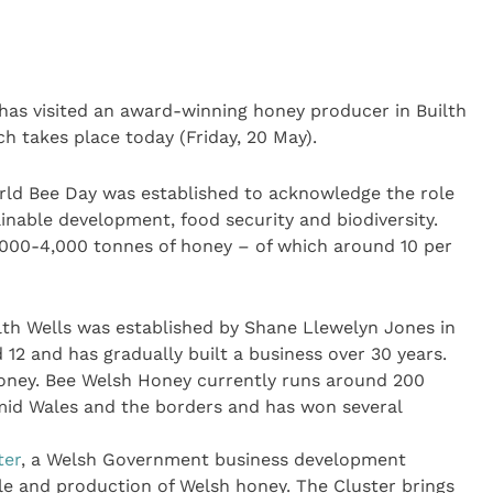
s has visited an award-winning honey producer in Builth
h takes place today (Friday, 20 May).
rld Bee Day was established to acknowledge the role
ainable development, food security and biodiversity.
000-4,000 tonnes of honey – of which around 10 per
th Wells was established by Shane Llewelyn Jones in
 12 and has gradually built a business over 30 years.
honey. Bee Welsh Honey currently runs around 200
mid Wales and the borders and has won several
ter
, a Welsh Government business development
le and production of Welsh honey. The Cluster brings