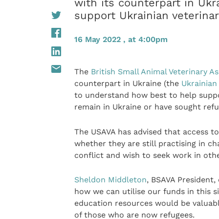
with its counterpart in Uk
support Ukrainian veterinar
16 May 2022 , at 4:00pm
The
British Small Animal Veterinary A
counterpart in Ukraine (the
Ukrainian
to understand how best to help suppo
remain in Ukraine or have sought ref
The USAVA has advised that access to
whether they are still practising in ch
conflict and wish to seek work in oth
Sheldon Middleton
, BSAVA President, 
how we can utilise our funds in this 
education resources would be valuable
of those who are now refugees.