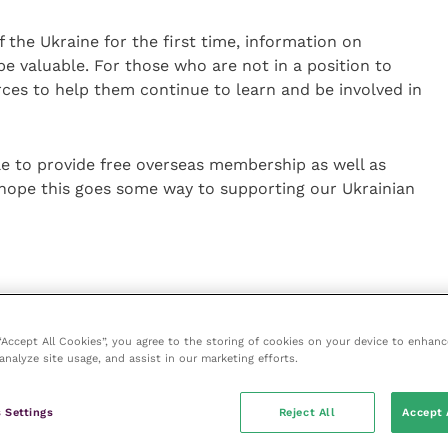
 the Ukraine for the first time, information on
be valuable. For those who are not in a position to
ces to help them continue to learn and be involved in
le to provide free overseas membership as well as
 hope this goes some way to supporting our Ukrainian
 all ‘Congress on Demand’ content
 “Accept All Cookies”, you agree to the storing of cookies on your device to enhanc
ip for one year, including reference to the Small
analyze site usage, and assist in our marketing efforts.
ions (their library of reference information built
 Settings
Reject All
Accept 
easy reference)