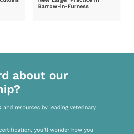
Barrow-in-Furness
rd about our
hip?
D and resources by leading veterinary
certification, you’ll wonder how you