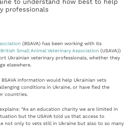
raine to understand how best to help
y professionals
ssociation
(BSAVA) has been working with its
 British Small Animal Veterinary Association
(USAVA))
rt Ukrainian veterinary professionals, whether they
uge elsewhere.
 BSAVA information would help Ukrainian vets
allenging conditions in Ukraine, or have fled the
er countries.
explains: “As an education charity we are limited in
situation but the USAVA told us that access to
 not only to vets still in Ukraine but also to so many