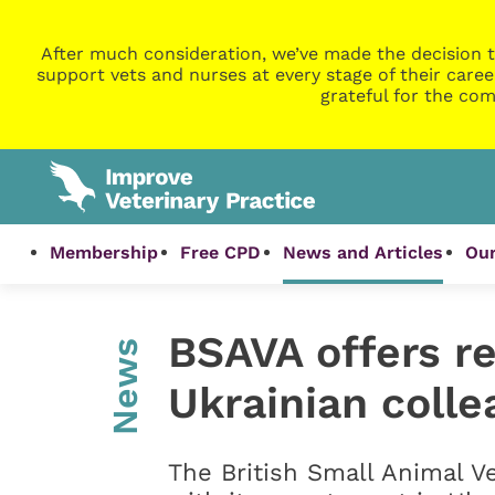
After much consideration, we’ve made the decision t
support vets and nurses at every stage of their caree
grateful for the com
Membership
Free CPD
News and Articles
Our
BSAVA offers r
News
Ukrainian coll
The British Small Animal V