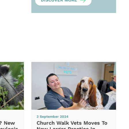
DISCOVER MORE
3 September 2024
d? New
Church Walk Vets Moves To
culosis
New Larger Practice In