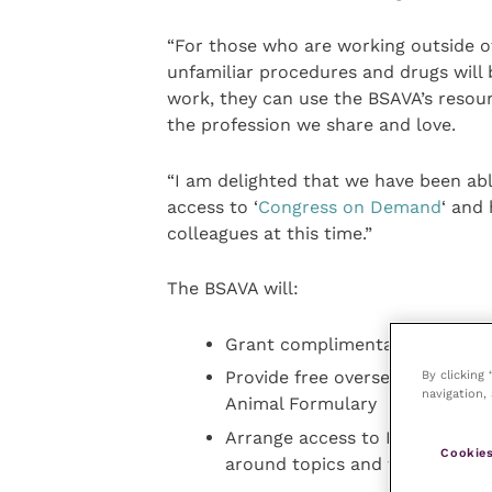
“For those who are working outside of
unfamiliar procedures and drugs will 
work, they can use the BSAVA’s resour
the profession we share and love.
“I am delighted that we have been ab
access to ‘
Congress on Demand
‘ and
colleagues at this time.”
The BSAVA will:
Grant complimentary access to
By clicking
Provide free overseas membersh
navigation, 
Animal Formulary
Arrange access to BSAVA Collect
Cookies
around topics and themes for 