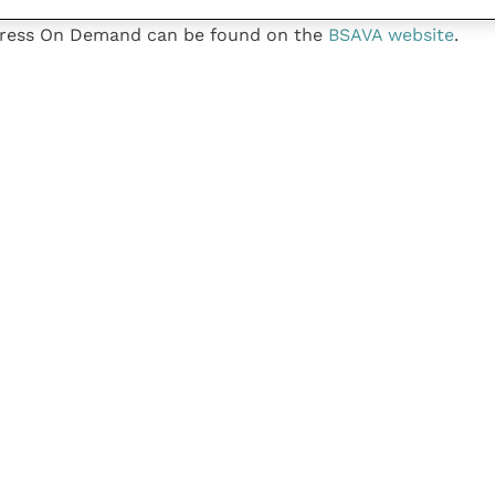
gress On Demand can be found on the
BSAVA website
.