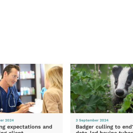
er 2024
3 September 2024
ng expectations and
Badger culling to en
ng client
data-led bovine tuber