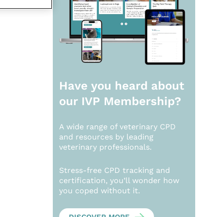
Have you heard about
our
IVP Membership?
A wide range of veterinary CPD
and resources by leading
veterinary professionals.
Stress-free CPD tracking and
certification, you’ll wonder how
you coped without it.