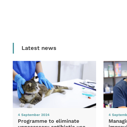
Latest news
4 September 2024
4 Septemb
Programme to eliminate
Managi
unnecessary antibiotic use
improvi