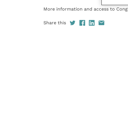
More information and access to Con
Share this