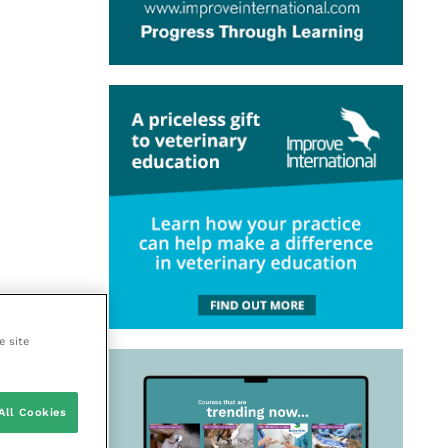
e site
All Cookies