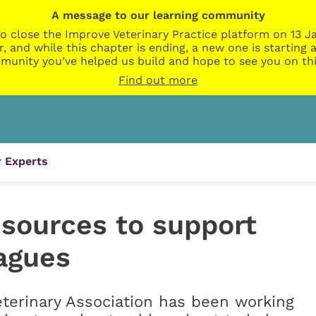
A message to our learning community
o close the Improve Veterinary Practice platform on 13 Ja
r, and while this chapter is ending, a new one is startin
munity you’ve helped us build and hope to see you on thi
Find out more
 Experts
esources to support
eagues
eterinary Association has been working