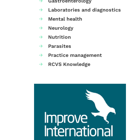
Gastroenterology
Laboratories and diagnostics
Mental health
Neurology
Nutrition
Parasites
Practice management
RCVS Knowledge