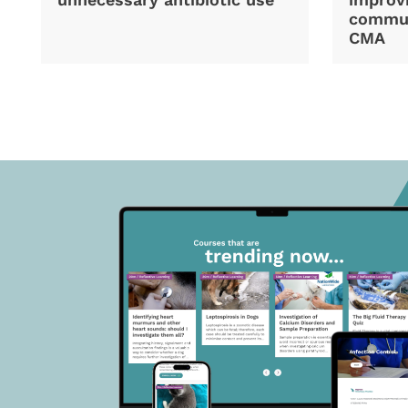
commun
CMA