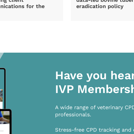
ications for the
eradication policy
Have you hea
IVP Members
A wide range of veterinary CP
professionals.
Stress-free CPD tracking and 