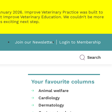
nuary 2026. Improve Veterinary Practice was built to
g at Improve Veterinary Education. We couldn’t be more
s exciting next step.
Join our Newsletter
Login to Membership
Search
Your favourite columns
Animal welfare
Cardiology
Dermatology