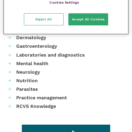
Cookies Settings
Your favourite columns
Reject All
Accept All Cookies
Animal welfare
Cardiology
Dermatology
Gastroenterology
Laboratories and diagnostics
Mental health
Neurology
Nutrition
Parasites
Practice management
RCVS Knowledge