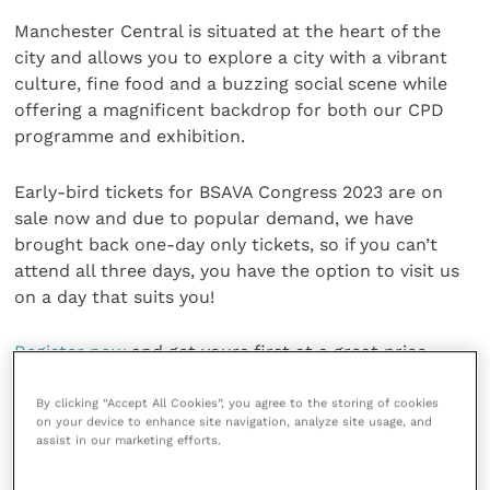
Manchester Central is situated at the heart of the
city and allows you to explore a city with a vibrant
culture, fine food and a buzzing social scene while
offering a magnificent backdrop for both our CPD
programme and exhibition.
Early-bird tickets for BSAVA Congress 2023 are on
sale now and due to popular demand, we have
brought back one-day only tickets, so if you can’t
attend all three days, you have the option to visit us
on a day that suits you!
Register now
and get yours first at a great price.
Share this
By clicking “Accept All Cookies”, you agree to the storing of cookies
on your device to enhance site navigation, analyze site usage, and
assist in our marketing efforts.