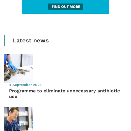
Latest news
4 September 2024
Programme to eliminate unnecessary antibiotic
use