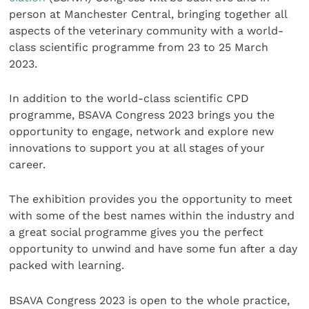
person at Manchester Central, bringing together all
aspects of the veterinary community with a world-
class scientific programme from 23 to 25 March
2023.
In addition to the world-class scientific CPD
programme, BSAVA Congress 2023 brings you the
opportunity to engage, network and explore new
innovations to support you at all stages of your
career.
The exhibition provides you the opportunity to meet
with some of the best names within the industry and
a great social programme gives you the perfect
opportunity to unwind and have some fun after a day
packed with learning.
BSAVA Congress 2023 is open to the whole practice,