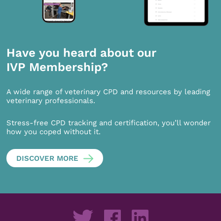
Have you heard about our
IVP Membership?
A wide range of veterinary CPD and resources by leading
veterinary professionals.
Stress-free CPD tracking and certification, you’ll wonder
how you coped without it.
DISCOVER MORE