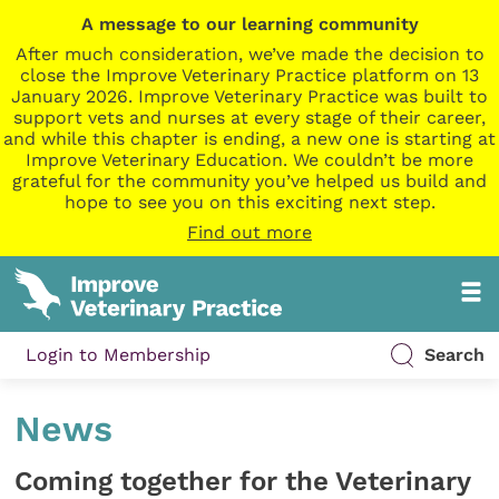
A message to our learning community
After much consideration, we’ve made the decision to
close the Improve Veterinary Practice platform on 13
January 2026. Improve Veterinary Practice was built to
support vets and nurses at every stage of their career,
and while this chapter is ending, a new one is starting at
Improve Veterinary Education. We couldn’t be more
grateful for the community you’ve helped us build and
hope to see you on this exciting next step.
Find out more
Login to Membership
Search
News
Coming together for the Veterinary