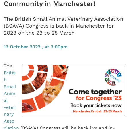
Community in Manchester!
The British Small Animal Veterinary Association
(BSAVA) Congress is back in Manchester for
2023 on the 23 to 25 March
12 October 2022 , at 3:00pm
The
Britis
h
Small
Anim
al
veteri
nary
Asso
ciation
(BSAVA) Congress will be back live and in-