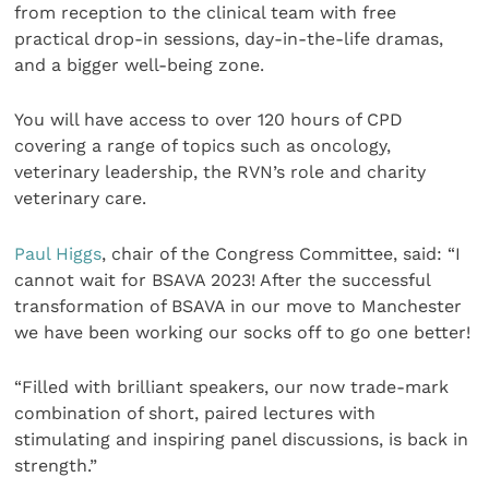
from reception to the clinical team with free
practical drop-in sessions, day-in-the-life dramas,
and a bigger well-being zone.
You will have access to over 120 hours of CPD
covering a range of topics such as oncology,
veterinary leadership, the RVN’s role and charity
veterinary care.
Paul Higgs
, chair of the Congress Committee, said: “I
cannot wait for BSAVA 2023! After the successful
transformation of BSAVA in our move to Manchester
we have been working our socks off to go one better!
“Filled with brilliant speakers, our now trade-mark
combination of short, paired lectures with
stimulating and inspiring panel discussions, is back in
strength.”