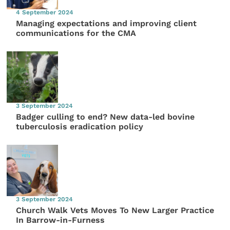
4 September 2024
Managing expectations and improving client
communications for the CMA
3 September 2024
Badger culling to end? New data-led bovine
tuberculosis eradication policy
3 September 2024
Church Walk Vets Moves To New Larger Practice
In Barrow-in-Furness