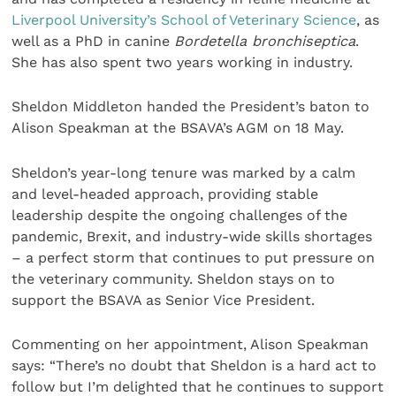
Liverpool University’s School of Veterinary Science
, as
well as a PhD in canine
Bordetella bronchiseptica
.
She has also spent two years working in industry.
Sheldon Middleton handed the President’s baton to
Alison Speakman at the BSAVA’s AGM on 18 May.
Sheldon’s year-long tenure was marked by a calm
and level-headed approach, providing stable
leadership despite the ongoing challenges of the
pandemic, Brexit, and industry-wide skills shortages
– a perfect storm that continues to put pressure on
the veterinary community. Sheldon stays on to
support the BSAVA as Senior Vice President.
Commenting on her appointment, Alison Speakman
says: “There’s no doubt that Sheldon is a hard act to
follow but I’m delighted that he continues to support