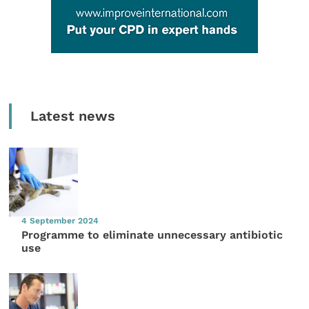
Latest news
4 September 2024
Programme to eliminate unnecessary antibiotic
use