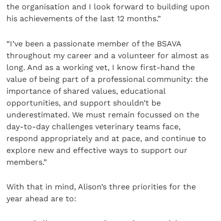
the organisation and I look forward to building upon
his achievements of the last 12 months.”
“I’ve been a passionate member of the BSAVA
throughout my career and a volunteer for almost as
long. And as a working vet, I know first-hand the
value of being part of a professional community: the
importance of shared values, educational
opportunities, and support shouldn’t be
underestimated. We must remain focussed on the
day-to-day challenges veterinary teams face,
respond appropriately and at pace, and continue to
explore new and effective ways to support our
members.”
With that in mind, Alison’s three priorities for the
year ahead are to: