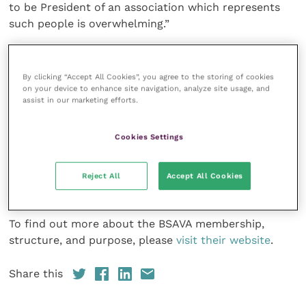
to be President of an association which represents
such people is overwhelming.”
With currently around 11,500 active members, the
BSAVA is run by volunteers from its membership
By clicking “Accept All Cookies”, you agree to the storing of cookies
on your device to enhance site navigation, analyze site usage, and
along with dedicated staff at its headquarters. It
assist in our marketing efforts.
drives excellence in veterinary practice to improve
the health and welfare of small animals and enables
Cookies Settings
the community of small animal veterinary
professionals to develop their knowledge and skills
through leading-edge education, scientific research
Reject All
Accept All Cookies
and collaboration.
To find out more about the BSAVA membership,
structure, and purpose, please
visit their website
.
Share this