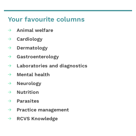
Your favourite columns
Animal welfare
Cardiology
Dermatology
Gastroenterology
Laboratories and diagnostics
Mental health
Neurology
Nutrition
Parasites
Practice management
RCVS Knowledge