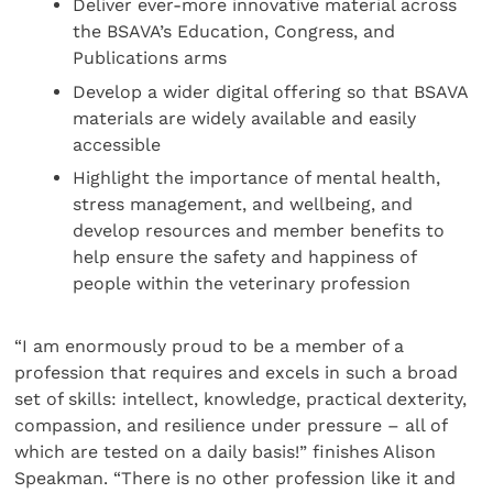
Deliver ever-more innovative material across
the BSAVA’s Education, Congress, and
Publications arms
Develop a wider digital offering so that BSAVA
materials are widely available and easily
accessible
Highlight the importance of mental health,
stress management, and wellbeing, and
develop resources and member benefits to
help ensure the safety and happiness of
people within the veterinary profession
“I am enormously proud to be a member of a
profession that requires and excels in such a broad
set of skills: intellect, knowledge, practical dexterity,
compassion, and resilience under pressure – all of
which are tested on a daily basis!” finishes Alison
Speakman. “There is no other profession like it and