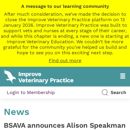
A message to our learning community
After much consideration, we’ve made the decision to
close the Improve Veterinary Practice platform on 13
January 2026. Improve Veterinary Practice was built to
support vets and nurses at every stage of their career,
and while this chapter is ending, a new one is starting at
Improve Veterinary Education. We couldn’t be more
grateful for the community you’ve helped us build and
hope to see you on this exciting next step.
Find out more
Login to Membership
Search
News
BSAVA announces Alison Speakman