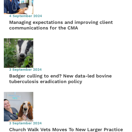
4 September 2024
Managing expectations and improving client
communications for the CMA
3 September 2024
Badger culling to end? New data-led bovine
tuberculosis eradication policy
3 September 2024
Church Walk Vets Moves To New Larger Practice