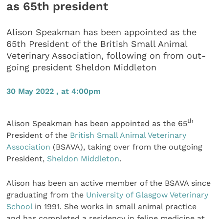
as 65th president
Alison Speakman has been appointed as the
65th President of the British Small Animal
Veterinary Association, following on from out-
going president Sheldon Middleton
30 May 2022 , at 4:00pm
th
Alison Speakman has been appointed as the 65
President of the
British Small Animal Veterinary
Association
(BSAVA), taking over from the outgoing
President,
Sheldon Middleton
.
Alison has been an active member of the BSAVA since
graduating from the
University of Glasgow Veterinary
School
in 1991. She works in small animal practice
and has completed a residency in feline medicine at