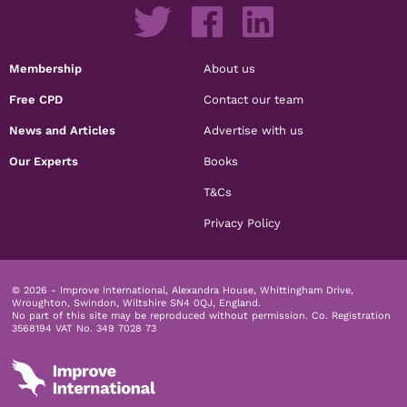
Membership
About us
Free CPD
Contact our team
News and Articles
Advertise with us
Our Experts
Books
T&Cs
Privacy Policy
© 2026 - Improve International, Alexandra House, Whittingham Drive,
Wroughton, Swindon, Wiltshire SN4 0QJ, England.
No part of this site may be reproduced without permission.
Co. Registration
3568194 VAT No. 349 7028 73