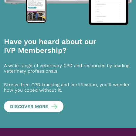
Have you heard about our
IVP Membership?
A wide range of veterinary CPD and resources by leading
veterinary professionals.
Stress-free CPD tracking and certification, you’ll wonder
how you coped without it.
DISCOVER MORE