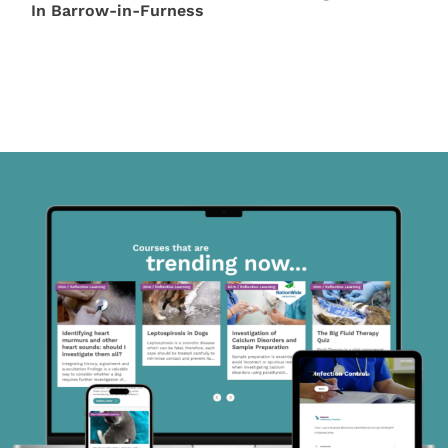
In Barrow-in-Furness