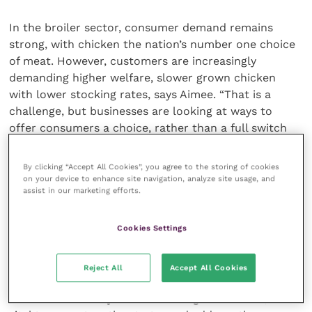
In the broiler sector, consumer demand remains
strong, with chicken the nation’s number one choice
of meat. However, customers are increasingly
demanding higher welfare, slower grown chicken
with lower stocking rates, says Aimee. “That is a
challenge, but businesses are looking at ways to
offer consumers a choice, rather than a full switch
for the whole sector,” she concludes.
By clicking “Accept All Cookies”, you agree to the storing of cookies
All producers will clearly continue to look at ways to
on your device to enhance site navigation, analyze site usage, and
assist in our marketing efforts.
maximise efficiency and productivity in a changing
environment, and the ABN forums will focus on
driving performance in the most sustainable way as
Cookies Settings
the industry continues to work towards meeting net
zero targets.
Reject All
Accept All Cookies
With such a variety of issues facing the sectors, it’s