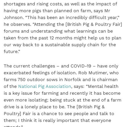
shortages and rising costs, as well as the impact of
having more pigs than planned on farm, says Mr
Johnson. “This has been an incredibly difficult year,”
he observes. “Attending the [British Pig & Poultry Fair]
forums and understanding what learnings can be
taken from the past 12 months might help us to plan
our way back to a sustainable supply chain for the
future.”
The current challenges – and COVID-19 – have only
exacerbated feelings of isolation. Rob Mutimer, who
farms 750 outdoor sows in Norfolk and is chairman
of the
National Pig Association
, says: “Mental health
is a key issue for farming and recently it has become
even more isolating; being stuck at the end of a farm
drive is a lonely place to be. The [British Pig &
Poultry] Fair is a chance to see people and talk to
them; I think it is really important that everyone