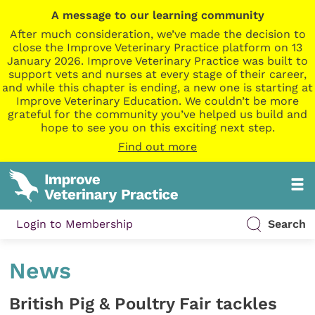
A message to our learning community
After much consideration, we’ve made the decision to
close the Improve Veterinary Practice platform on 13
January 2026. Improve Veterinary Practice was built to
support vets and nurses at every stage of their career,
and while this chapter is ending, a new one is starting at
Improve Veterinary Education. We couldn’t be more
grateful for the community you’ve helped us build and
hope to see you on this exciting next step.
Find out more
Login to Membership
Search
News
British Pig & Poultry Fair tackles