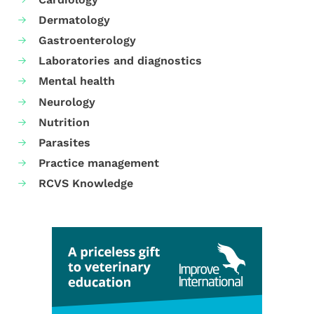
Dermatology
Gastroenterology
Laboratories and diagnostics
Mental health
Neurology
Nutrition
Parasites
Practice management
RCVS Knowledge