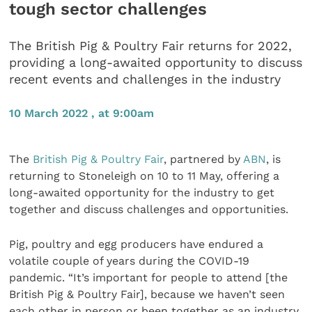
tough sector challenges
The British Pig & Poultry Fair returns for 2022,
providing a long-awaited opportunity to discuss
recent events and challenges in the industry
10 March 2022 , at 9:00am
The
British Pig & Poultry Fair
, partnered by
ABN
, is
returning to Stoneleigh on 10 to 11 May, offering a
long-awaited opportunity for the industry to get
together and discuss challenges and opportunities.
Pig, poultry and egg producers have endured a
volatile couple of years during the COVID-19
pandemic. “It’s important for people to attend [the
British Pig & Poultry Fair], because we haven’t seen
each other in person or been together as an industry