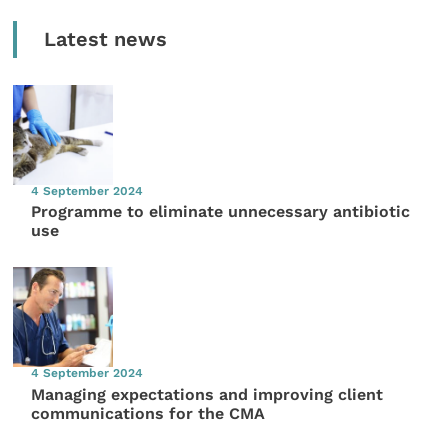
Latest news
4 September 2024
Programme to eliminate unnecessary antibiotic
use
4 September 2024
Managing expectations and improving client
communications for the CMA