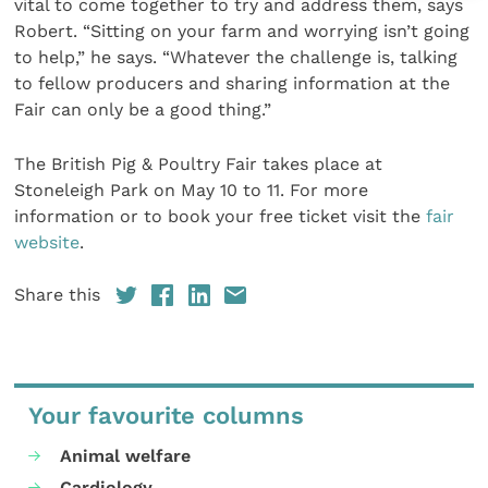
vital to come together to try and address them, says
Robert. “Sitting on your farm and worrying isn’t going
to help,” he says. “Whatever the challenge is, talking
to fellow producers and sharing information at the
Fair can only be a good thing.”
The British Pig & Poultry Fair takes place at
Stoneleigh Park on May 10 to 11. For more
information or to book your free ticket visit the
fair
website
.
Share this
Your favourite columns
Animal welfare
Cardiology