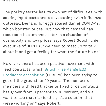
attends.”
The poultry sector has its own set of difficulties, with
soaring input costs and a devastating avian influenza
outbreak. Demand for eggs soared during COVID-19,
which boosted prices. But now that demand has
reduced it has left the sector in a situation of
oversupply and low prices, says Robert Gooch, chief
executive of BFREPA. “We need to meet up to talk
about it and get a feeling for what the future holds.”
However, there has been positive movement with
feed contracts, which
British Free Range Egg
Producers Association
(BFREPA) has been trying to
get off the ground for 10 years. “The number of
members with feed tracker or fixed price contracts
has grown from 0 percent to 30 percent, and we
want to see that rise further; it’s a solution that
we’re working on,” says Robert.