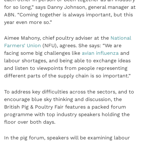
for so long,” says Danny Johnson, general manager at
ABN. “Coming together is always important, but this
year even more so.”
Aimee Mahony, chief poultry adviser at the
National
Farmers’ Union
(NFU), agrees. She says: “We are
facing some big challenges like
avian influenza
and
labour shortages, and being able to exchange ideas
and listen to viewpoints from people representing
different parts of the supply chain is so important.”
To address key difficulties across the sectors, and to
encourage blue sky thinking and discussion, the
British Pig & Poultry Fair features a packed forum
programme with top industry speakers holding the
floor over both days.
In the pig forum, speakers will be examining labour