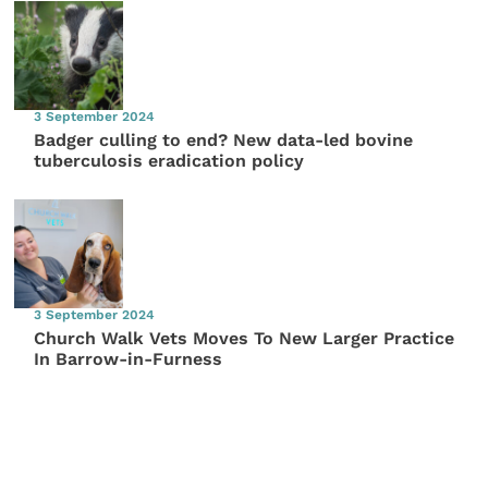
3 September 2024
Badger culling to end? New data-led bovine
tuberculosis eradication policy
3 September 2024
Church Walk Vets Moves To New Larger Practice
In Barrow-in-Furness