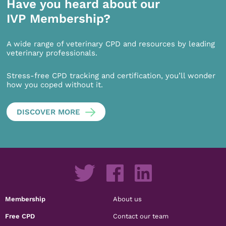
Have you heard about our
IVP Membership?
A wide range of veterinary CPD and resources by leading
veterinary professionals.
Stress-free CPD tracking and certification, you’ll wonder
how you coped without it.
DISCOVER MORE
Membership
About us
Free CPD
Contact our team