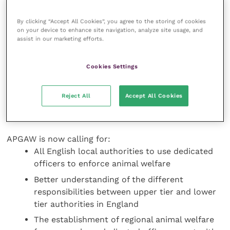
The report details that 47 percent of councils in
England have no dedicated animal welfare officers,
By clicking “Accept All Cookies”, you agree to the storing of cookies
while 22 percent have one officer, 14 percent have
on your device to enhance site navigation, analyze site usage, and
two officers, 16 percent have between three and five
assist in our marketing efforts.
officers, and one percent have more. In addition,
these officers may not meet the proposed definition
Cookies Settings
of ‘dedicated’ in the report as it is unclear whether
the majority of their time is spent on enforcing or
Reject All
Accept All Cookies
ensuring compliance with legislation, and some may
be focused on farm animals or dogs only.
APGAW is now calling for:
All English local authorities to use dedicated
officers to enforce animal welfare
Better understanding of the different
responsibilities between upper tier and lower
tier authorities in England
The establishment of regional animal welfare