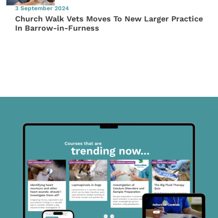
3 September 2024
Church Walk Vets Moves To New Larger Practice
In Barrow-in-Furness