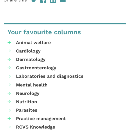
Your favourite columns
Animal welfare
Cardiology
Dermatology
Gastroenterology
Laboratories and diagnostics
Mental health
Neurology
Nutrition
Parasites
Practice management
RCVS Knowledge