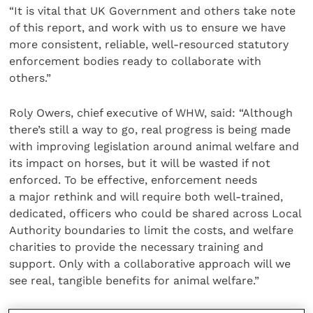
“It is vital that UK Government and others take note
of this report, and work with us to ensure we have
more consistent, reliable, well-resourced statutory
enforcement bodies ready to collaborate with
others.”
Roly Owers, chief executive of WHW, said: “Although
there’s still a way to go, real progress is being made
with improving legislation around animal welfare and
its impact on horses, but it will be wasted if not
enforced. To be effective, enforcement needs
a major rethink and will require both well-trained,
dedicated, officers who could be shared across Local
Authority boundaries to limit the costs, and welfare
charities to provide the necessary training and
support. Only with a collaborative approach will we
see real, tangible benefits for animal welfare.”