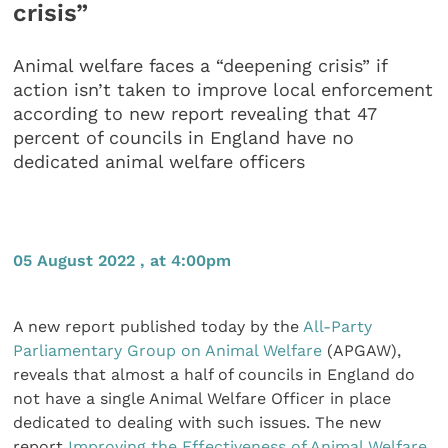
crisis”
Animal welfare faces a “deepening crisis” if
action isn’t taken to improve local enforcement
according to new report revealing that 47
percent of councils in England have no
dedicated animal welfare officers
05 August 2022 , at 4:00pm
A new report published today by the
All-Party
Parliamentary Group on Animal Welfare
(APGAW),
reveals that almost a half of councils in England do
not have a single Animal Welfare Officer in place
dedicated to dealing with such issues. The new
report
Improving the Effectiveness of Animal Welfare