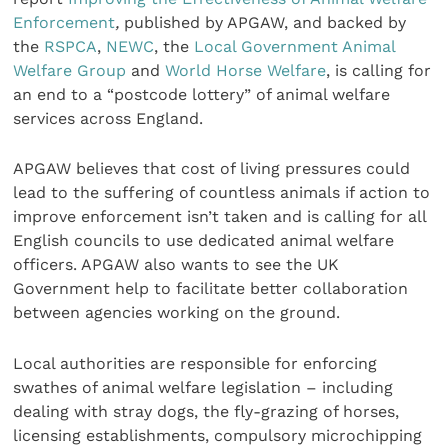
Enforcement
,
published by APGAW, and backed by
the
RSPCA
,
NEWC
, the
Local Government Animal
Welfare Group
and
World Horse Welfare
, is calling for
an end to a “postcode lottery” of animal welfare
services across England.
APGAW believes that cost of living pressures could
lead to the suffering of countless animals if action to
improve enforcement isn’t taken and is calling for all
English councils to use dedicated animal welfare
officers. APGAW also wants to see the UK
Government help to facilitate better collaboration
between agencies working on the ground.
Local authorities are responsible for enforcing
swathes of animal welfare legislation – including
dealing with stray dogs, the fly-grazing of horses,
licensing establishments, compulsory microchipping