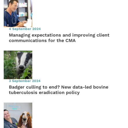
4 September 2024
Managing expectations and improving client
communications for the CMA
3 September 2024
Badger culling to end? New data-led bovine
tuberculosis eradication policy