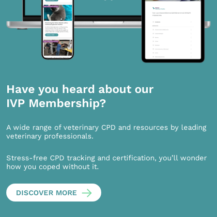
Have you heard about our
IVP Membership?
A wide range of veterinary CPD and resources by leading
veterinary professionals.
Stress-free CPD tracking and certification, you’ll wonder
how you coped without it.
DISCOVER MORE