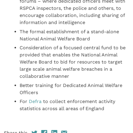
forums – where dedicated officers meet with
RSPCA inspectors, the police and others, to
encourage collaboration, including sharing of
information and intelligence
The formal establishment of a stand-alone
National Animal Welfare Board
Consideration of a focused central fund to be
provided that enables the National Animal
Welfare Board to bid for resources to target
large scale animal welfare breaches in a
collaborative manner
Better training for Dedicated Animal Welfare
Officers
For
Defra
to collect enforcement activity
statistics across all areas of England
Share this