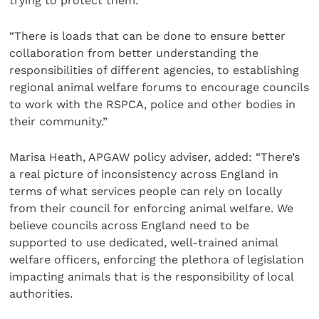
trying to protect them.”
“There is loads that can be done to ensure better
collaboration from better understanding the
responsibilities of different agencies, to establishing
regional animal welfare forums to encourage councils
to work with the RSPCA, police and other bodies in
their community.”
Marisa Heath, APGAW policy adviser, added: “There’s
a real picture of inconsistency across England in
terms of what services people can rely on locally
from their council for enforcing animal welfare. We
believe councils across England need to be
supported to use dedicated, well-trained animal
welfare officers, enforcing the plethora of legislation
impacting animals that is the responsibility of local
authorities.