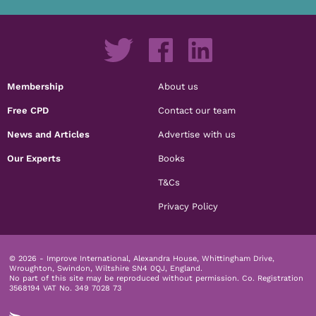
Membership
About us
Free CPD
Contact our team
News and Articles
Advertise with us
Our Experts
Books
T&Cs
Privacy Policy
© 2026 - Improve International, Alexandra House, Whittingham Drive,
Wroughton, Swindon, Wiltshire SN4 0QJ, England.
No part of this site may be reproduced without permission.
Co. Registration
3568194 VAT No. 349 7028 73