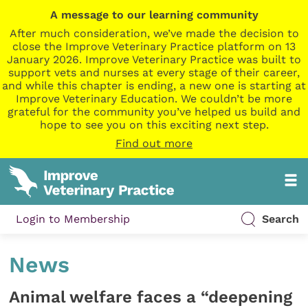
A message to our learning community
After much consideration, we’ve made the decision to
close the Improve Veterinary Practice platform on 13
January 2026. Improve Veterinary Practice was built to
support vets and nurses at every stage of their career,
and while this chapter is ending, a new one is starting at
Improve Veterinary Education. We couldn’t be more
grateful for the community you’ve helped us build and
hope to see you on this exciting next step.
Find out more
Login to Membership
Search
News
Animal welfare faces a “deepening