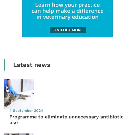
Latest news
4 September 2024
Programme to eliminate unnecessary antibiotic
use