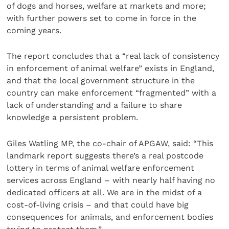
of dogs and horses, welfare at markets and more;
with further powers set to come in force in the
coming years.
The report concludes that a “real lack of consistency
in enforcement of animal welfare” exists in England,
and that the local government structure in the
country can make enforcement “fragmented” with a
lack of understanding and a failure to share
knowledge a persistent problem.
Giles Watling MP, the co-chair of APGAW, said: “This
landmark report suggests there’s a real postcode
lottery in terms of animal welfare enforcement
services across England – with nearly half having no
dedicated officers at all. We are in the midst of a
cost-of-living crisis – and that could have big
consequences for animals, and enforcement bodies