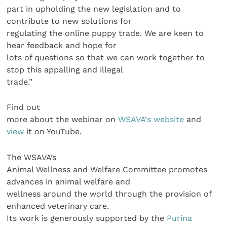
part in upholding the new legislation and to
contribute to new solutions for
regulating the online puppy trade. We are keen to
hear feedback and hope for
lots of questions so that we can work together to
stop this appalling and illegal
trade.”
Find out
more about the webinar on
WSAVA‘s website
and
view
it on YouTube.
The WSAVA’s
Animal Wellness and Welfare Committee promotes
advances in animal welfare and
wellness around the world through the provision of
enhanced veterinary care.
Its work is generously supported by the
Purina