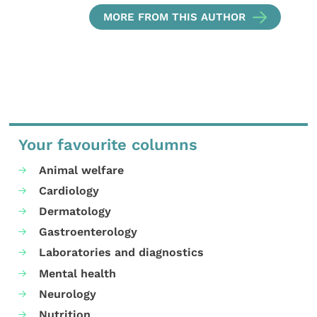
MORE FROM THIS AUTHOR
Your favourite columns
Animal welfare
Cardiology
Dermatology
Gastroenterology
Laboratories and diagnostics
Mental health
Neurology
Nutrition