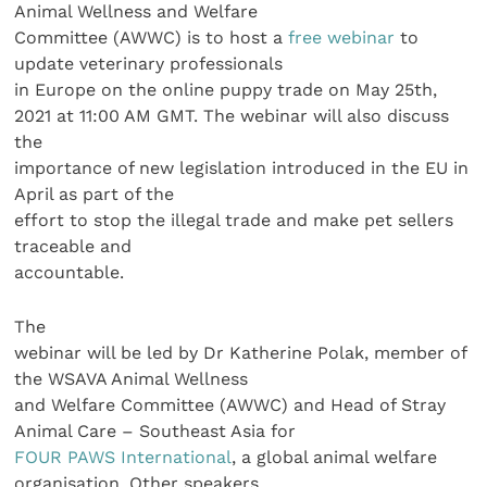
Animal Wellness and Welfare
Committee (AWWC) is to host a
free webinar
to
update veterinary professionals
in Europe on the online puppy trade on May 25th,
2021 at 11:00 AM GMT. The webinar will also discuss
the
importance of new legislation introduced in the EU in
April as part of the
effort to stop the illegal trade and make pet sellers
traceable and
accountable.
The
webinar will be led by Dr Katherine Polak, member of
the WSAVA Animal Wellness
and Welfare Committee (AWWC) and Head of Stray
Animal Care – Southeast Asia for
FOUR PAWS International
, a global animal welfare
organisation. Other speakers