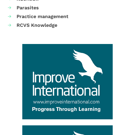
Parasites
Practice management
RCVS Knowledge