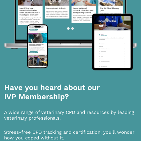
Have you heard about our
IVP Membership?
A wide range of veterinary CPD and resources by leading
veterinary professionals.
Stress-free CPD tracking and certification, you’ll wonder
how you coped without it.