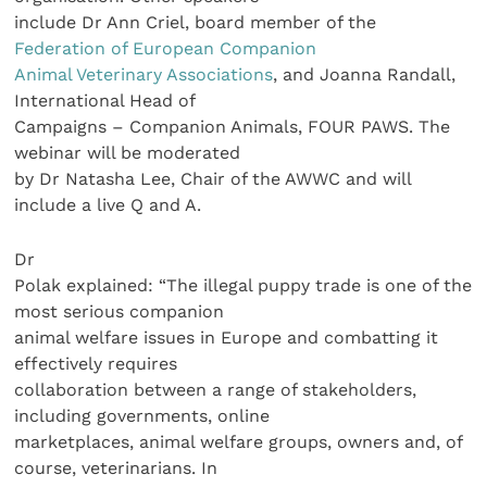
include Dr Ann Criel, board member of the
Federation of European Companion
Animal Veterinary Associations
, and Joanna Randall,
International Head of
Campaigns – Companion Animals, FOUR PAWS. The
webinar will be moderated
by Dr Natasha Lee, Chair of the AWWC and will
include a live Q and A.
Dr
Polak explained: “The illegal puppy trade is one of the
most serious companion
animal welfare issues in Europe and combatting it
effectively requires
collaboration between a range of stakeholders,
including governments, online
marketplaces, animal welfare groups, owners and, of
course, veterinarians. In