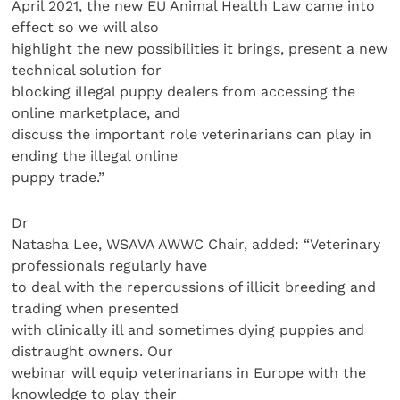
April 2021, the new EU Animal Health Law came into
effect so we will also
highlight the new possibilities it brings, present a new
technical solution for
blocking illegal puppy dealers from accessing the
online marketplace, and
discuss the important role veterinarians can play in
ending the illegal online
puppy trade.”
Dr
Natasha Lee, WSAVA AWWC Chair, added: “Veterinary
professionals regularly have
to deal with the repercussions of illicit breeding and
trading when presented
with clinically ill and sometimes dying puppies and
distraught owners. Our
webinar will equip veterinarians in Europe with the
knowledge to play their