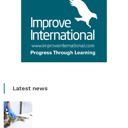
Latest news