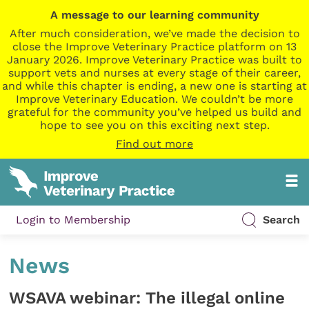
A message to our learning community
After much consideration, we’ve made the decision to
close the Improve Veterinary Practice platform on 13
January 2026. Improve Veterinary Practice was built to
support vets and nurses at every stage of their career,
and while this chapter is ending, a new one is starting at
Improve Veterinary Education. We couldn’t be more
grateful for the community you’ve helped us build and
hope to see you on this exciting next step.
Find out more
Login to Membership
Search
News
WSAVA webinar: The illegal online