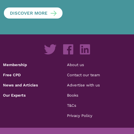
DISCOVER MORE
Membership
About us
Free CPD
Contact our team
News and Articles
Advertise with us
Our Experts
Books
T&Cs
Privacy Policy