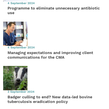
4 September 2024
Programme to eliminate unnecessary antibiotic
use
4 September 2024
Managing expectations and improving client
communications for the CMA
3 September 2024
Badger culling to end? New data-led bovine
tuberculosis eradication policy