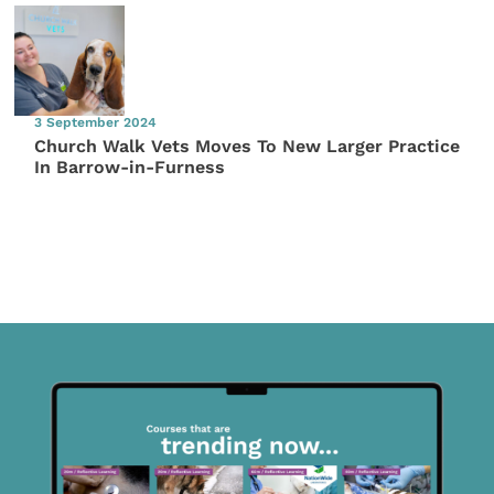
3 September 2024
Church Walk Vets Moves To New Larger Practice
In Barrow-in-Furness