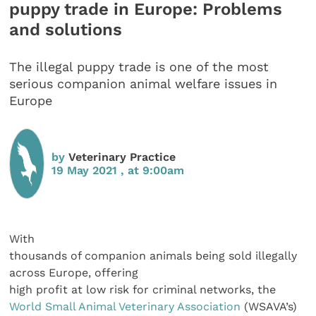
puppy trade in Europe: Problems
and solutions
The illegal puppy trade is one of the most
serious companion animal welfare issues in
Europe
by
Veterinary Practice
19 May 2021 , at 9:00am
With
thousands of companion animals being sold illegally
across Europe, offering
high profit at low risk for criminal networks, the
World Small Animal Veterinary Association
(WSAVA’s)