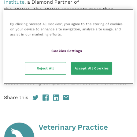
Institute
, a Diamond Partner of
the WSAVA. The WSAVA represents more than
200,000 veterinarians worldwide
through its 115 member associations and works to
By clicking “Accept All Cookies”, you agree to the storing of cookies
on your device to enhance site navigation, analyze site usage, and
enhance standards of clinical
assist in our marketing efforts.
care for companion animals. Its core activities
include the development of
Cookies Settings
WSAVA Global Guidelines in key areas of veterinary
practice, including pain
management, nutrition and vaccination, together
Reject All
Accept All Cookies
with lobbying on important
issues affecting companion animal care worldwide.
Share this
Veterinary Practice