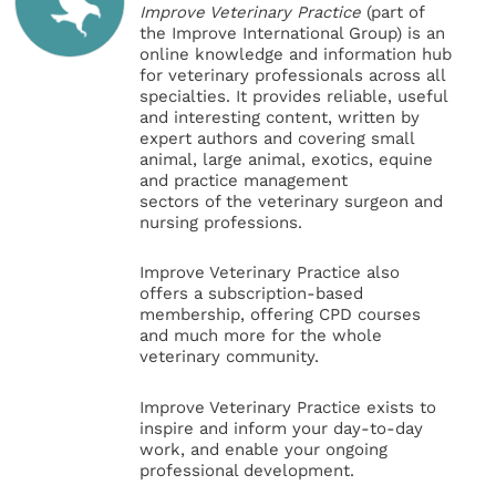
Improve Veterinary Practice
(part of
the Improve International Group) is an
online knowledge and information hub
for veterinary professionals across all
specialties. It provides reliable, useful
and interesting content, written by
expert authors and covering small
animal, large animal, exotics, equine
and practice management
sectors of the veterinary surgeon and
nursing professions.
Improve Veterinary Practice also
offers a subscription-based
membership, offering CPD courses
and much more for the whole
veterinary community.
Improve Veterinary Practice exists to
inspire and inform your day-to-day
work, and enable your ongoing
professional development.