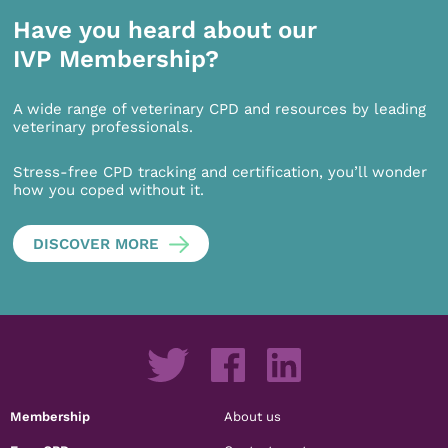
Have you heard about our
IVP Membership?
A wide range of veterinary CPD and resources by leading
veterinary professionals.
Stress-free CPD tracking and certification, you’ll wonder
how you coped without it.
DISCOVER MORE
Membership
About us