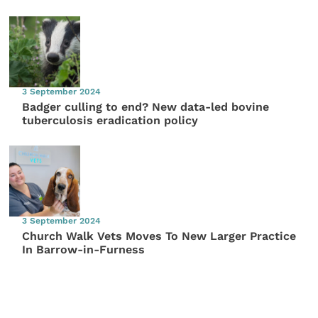
3 September 2024
Badger culling to end? New data-led bovine
tuberculosis eradication policy
3 September 2024
Church Walk Vets Moves To New Larger Practice
In Barrow-in-Furness