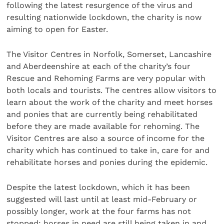
following the latest resurgence of the virus and
resulting nationwide lockdown, the charity is now
aiming to open for Easter.
The Visitor Centres in Norfolk, Somerset, Lancashire
and Aberdeenshire at each of the charity’s four
Rescue and Rehoming Farms are very popular with
both locals and tourists. The centres allow visitors to
learn about the work of the charity and meet horses
and ponies that are currently being rehabilitated
before they are made available for rehoming. The
Visitor Centres are also a source of income for the
charity which has continued to take in, care for and
rehabilitate horses and ponies during the epidemic.
Despite the latest lockdown, which it has been
suggested will last until at least mid-February or
possibly longer, work at the four farms has not
stopped: horses in need are still being taken in and