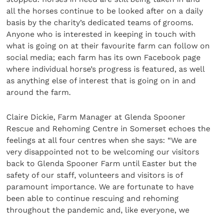
all the horses continue to be looked after on a daily
basis by the charity’s dedicated teams of grooms.
Anyone who is interested in keeping in touch with
what is going on at their favourite farm can follow on
social media; each farm has its own Facebook page
where individual horse’s progress is featured, as well
as anything else of interest that is going on in and
around the farm.
Claire Dickie, Farm Manager at Glenda Spooner
Rescue and Rehoming Centre in Somerset echoes the
feelings at all four centres when she says: “We are
very disappointed not to be welcoming our visitors
back to Glenda Spooner Farm until Easter but the
safety of our staff, volunteers and visitors is of
paramount importance. We are fortunate to have
been able to continue rescuing and rehoming
throughout the pandemic and, like everyone, we