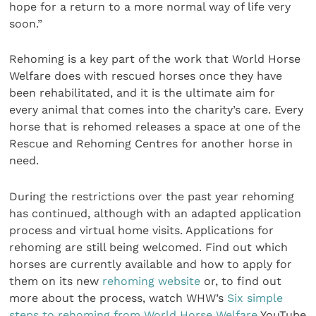
hope for a return to a more normal way of life very
soon.”
Rehoming is a key part of the work that World Horse
Welfare does with rescued horses once they have
been rehabilitated, and it is the ultimate aim for
every animal that comes into the charity’s care. Every
horse that is rehomed releases a space at one of the
Rescue and Rehoming Centres for another horse in
need.
During the restrictions over the past year rehoming
has continued, although with an adapted application
process and virtual home visits. Applications for
rehoming are still being welcomed. Find out which
horses are currently available and how to apply for
them on its new
rehoming website
or, to find out
more about the process, watch WHW’s
Six simple
steps to rehoming from World Horse Welfare
YouTube