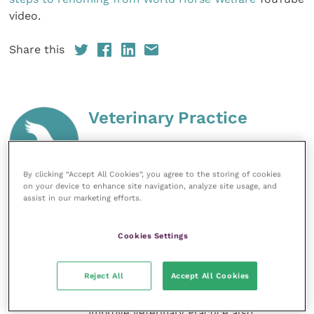
video.
Share this
Veterinary Practice
Improve Veterinary Practice
(part of
the Improve International Group) is an
online knowledge and information hub
By clicking “Accept All Cookies”, you agree to the storing of cookies
on your device to enhance site navigation, analyze site usage, and
for veterinary professionals across all
assist in our marketing efforts.
specialties. It provides reliable, useful
and interesting content, written by
expert authors and covering small
Cookies Settings
animal, large animal, exotics, equine
and practice management
sectors of the veterinary surgeon and
Reject All
Accept All Cookies
nursing professions.
Improve Veterinary Practice also