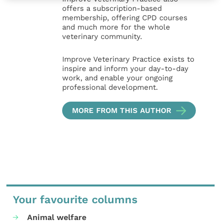
offers a subscription-based
membership, offering CPD courses
and much more for the whole
veterinary community.
Improve Veterinary Practice exists to
inspire and inform your day-to-day
work, and enable your ongoing
professional development.
MORE FROM THIS AUTHOR
Your favourite columns
Animal welfare