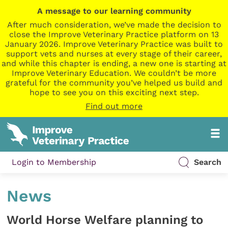
A message to our learning community
After much consideration, we’ve made the decision to
close the Improve Veterinary Practice platform on 13
January 2026. Improve Veterinary Practice was built to
support vets and nurses at every stage of their career,
and while this chapter is ending, a new one is starting at
Improve Veterinary Education. We couldn’t be more
grateful for the community you’ve helped us build and
hope to see you on this exciting next step.
Find out more
Login to Membership
Search
News
World Horse Welfare planning to