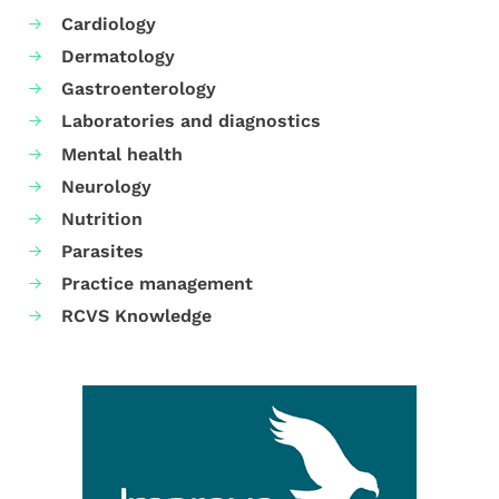
Cardiology
Dermatology
Gastroenterology
Laboratories and diagnostics
Mental health
Neurology
Nutrition
Parasites
Practice management
RCVS Knowledge