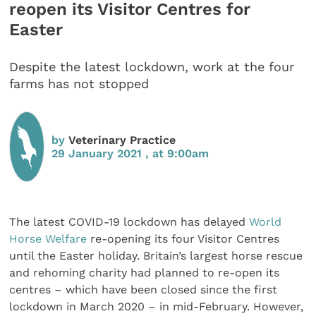
reopen its Visitor Centres for
Easter
Despite the latest lockdown, work at the four
farms has not stopped
by
Veterinary Practice
29 January 2021 , at 9:00am
The latest COVID-19 lockdown has delayed
World
Horse Welfare
re-opening its four Visitor Centres
until the Easter holiday. Britain’s largest horse rescue
and rehoming charity had planned to re-open its
centres – which have been closed since the first
lockdown in March 2020 – in mid-February. However,