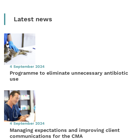
Latest news
4 September 2024
Programme to eliminate unnecessary antibiotic
use
4 September 2024
Managing expectations and improving client
communications for the CMA