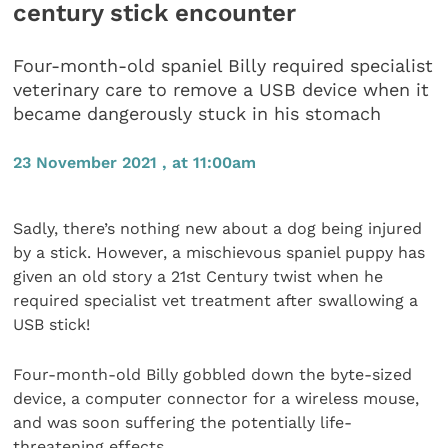
century stick encounter
Four-month-old spaniel Billy required specialist
veterinary care to remove a USB device when it
became dangerously stuck in his stomach
23 November 2021 , at 11:00am
Sadly, there’s nothing new about a dog being injured
by a stick. However, a mischievous spaniel puppy has
given an old story a 21st Century twist when he
required specialist vet treatment after swallowing a
USB stick!
Four-month-old Billy gobbled down the byte-sized
device, a computer connector for a wireless mouse,
and was soon suffering the potentially life-
threatening effects.