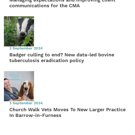
communications for the CMA
3 September 2024
Badger culling to end? New data-led bovine
tuberculosis eradication policy
3 September 2024
Church Walk Vets Moves To New Larger Practice
In Barrow-in-Furness