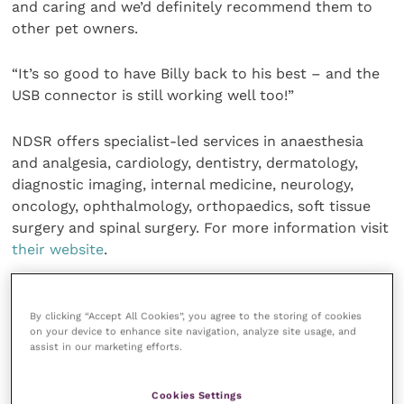
and caring and we’d definitely recommend them to
other pet owners.
“It’s so good to have Billy back to his best – and the
USB connector is still working well too!”
NDSR offers specialist-led services in anaesthesia
and analgesia, cardiology, dentistry, dermatology,
diagnostic imaging, internal medicine, neurology,
oncology, ophthalmology, orthopaedics, soft tissue
surgery and spinal surgery. For more information visit
their website
.
Share this
By clicking “Accept All Cookies”, you agree to the storing of cookies
on your device to enhance site navigation, analyze site usage, and
assist in our marketing efforts.
Your favourite columns
Cookies Settings