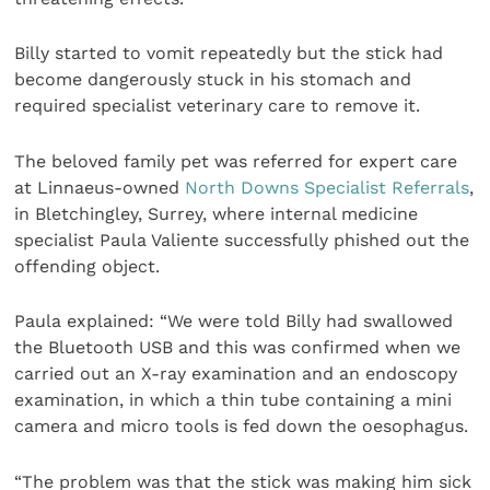
Billy started to vomit repeatedly but the stick had
become dangerously stuck in his stomach and
required specialist veterinary care to remove it.
The beloved family pet was referred for expert care
at Linnaeus-owned
North Downs Specialist Referrals
,
in Bletchingley, Surrey, where internal medicine
specialist Paula Valiente successfully phished out the
offending object.
Paula explained: “We were told Billy had swallowed
the Bluetooth USB and this was confirmed when we
carried out an X-ray examination and an endoscopy
examination, in which a thin tube containing a mini
camera and micro tools is fed down the oesophagus.
“The problem was that the stick was making him sick