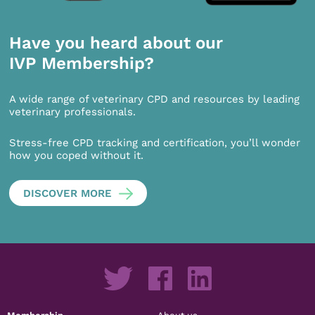
Have you heard about our
IVP Membership?
A wide range of veterinary CPD and resources by leading
veterinary professionals.
Stress-free CPD tracking and certification, you’ll wonder
how you coped without it.
DISCOVER MORE
Membership
About us