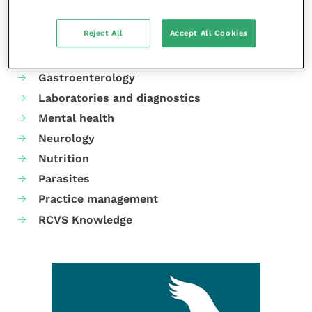
Animal welfare
Reject All
Accept All Cookies
Cardiology
Dermatology
Gastroenterology
Laboratories and diagnostics
Mental health
Neurology
Nutrition
Parasites
Practice management
RCVS Knowledge