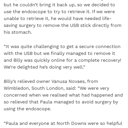
but he couldn’t bring it back up, so we decided to
use the endoscope to try to retrieve it. If we were
unable to retrieve it, he would have needed life-
saving surgery to remove the USB stick directly from
his stomach.
“It was quite challenging to get a secure connection
with the USB but we finally managed to remove it
and Billy was quickly online for a complete recovery!
We’re delighted he’s doing very well.”
Billy’s relieved owner Vanusa Novaes, from
Wimbledon, South London, said: “We were very
concerned when we realised what had happened and
so relieved that Paula managed to avoid surgery by
using the endoscope.
“Paula and everyone at North Downs were so helpful