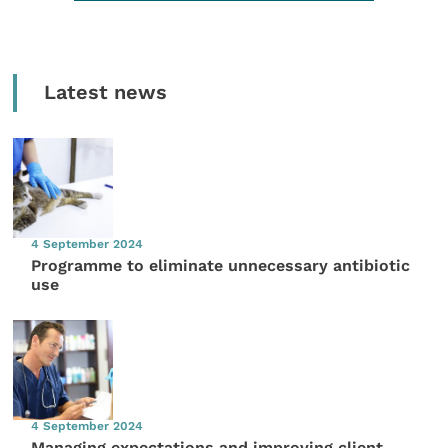
Latest news
4 September 2024
Programme to eliminate unnecessary antibiotic
use
4 September 2024
Managing expectations and improving client