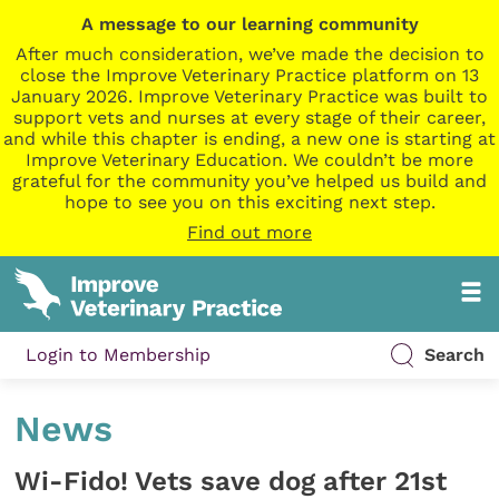
A message to our learning community
After much consideration, we’ve made the decision to
close the Improve Veterinary Practice platform on 13
January 2026. Improve Veterinary Practice was built to
support vets and nurses at every stage of their career,
and while this chapter is ending, a new one is starting at
Improve Veterinary Education. We couldn’t be more
grateful for the community you’ve helped us build and
hope to see you on this exciting next step.
Find out more
Login to Membership
Search
News
Wi-Fido! Vets save dog after 21st