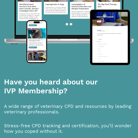
Have you heard about our
IVP Membership?
A wide range of veterinary CPD and resources by leading
veterinary professionals.
Stress-free CPD tracking and certification, you’ll wonder
how you coped without it.