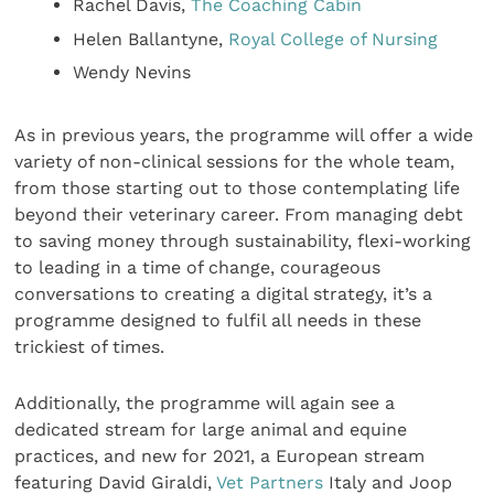
Rachel Davis,
The Coaching Cabin
Helen Ballantyne,
Royal College of Nursing
Wendy Nevins
As in previous years, the programme will offer a wide
variety of non-clinical sessions for the whole team,
from those starting out to those contemplating life
beyond their veterinary career. From managing debt
to saving money through sustainability, flexi-working
to leading in a time of change, courageous
conversations to creating a digital strategy, it’s a
programme designed to fulfil all needs in these
trickiest of times.
Additionally, the programme will again see a
dedicated stream for large animal and equine
practices, and new for 2021, a European stream
featuring David Giraldi,
Vet Partners
Italy and Joop