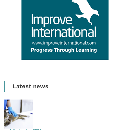
Latest news