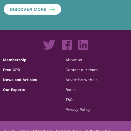
DISCOVER MORE
Membership
About us
Free CPD
Contact our team
News and Articles
Advertise with us
Our Experts
Books
T&Cs
Privacy Policy