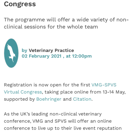
Congress
The programme will offer a wide variety of non-
clinical sessions for the whole team
by
Veterinary Practice
02 February 2021 , at 12:00pm
Registration is now open for the first
VMG-SPVS
Virtual Congress
, taking place online from 13-14 May,
supported by
Boehringer
and
Citation
.
As the UK’s leading non-clinical veterinary
conference, VMG and SPVS will offer an online
conference to live up to their live event reputation