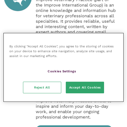
the Improve International Group) is an
online knowledge and information hub
for veterinary professionals across all
specialties. It provides reliable, useful
and interesting content, written by
expert authors and covering small
animal, large animal, exotics, equine
and practice management
By clicking “Accept All Cookies”, you agree to the storing of cookies
sectors of the veterinary surgeon and
on your device to enhance site navigation, analyze site usage, and
nursing professions.
assist in our marketing efforts.
Improve Veterinary Practice also
offers a subscription-based
Cookies Settings
membership, offering CPD courses
and much more for the whole
veterinary community.
Reject All
Accept All Cookies
Improve Veterinary Practice exists to
inspire and inform your day-to-day
work, and enable your ongoing
professional development.