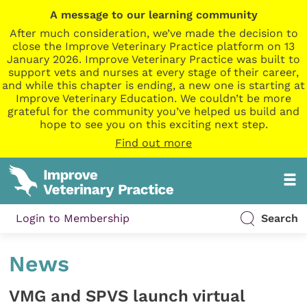
A message to our learning community
After much consideration, we’ve made the decision to
close the Improve Veterinary Practice platform on 13
January 2026. Improve Veterinary Practice was built to
support vets and nurses at every stage of their career,
and while this chapter is ending, a new one is starting at
Improve Veterinary Education. We couldn’t be more
grateful for the community you’ve helped us build and
hope to see you on this exciting next step.
Find out more
Login to Membership
Search
News
VMG and SPVS launch virtual