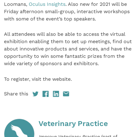
Loomans,
Oculus Insights
. Also new for 2021 will be
Friday afternoon small-group, interactive workshops
with some of the event’s top speakers.
All attendees will also be able to access the virtual
exhibition enabling them to set up meetings, find out
about innovative products and services, and have the
opportunity to win some fantastic prizes from the
wide variety of sponsors and exhibitors.
To register, visit the website.
Share this
Veterinary Practice
Improve Veterinary Practice
(part of