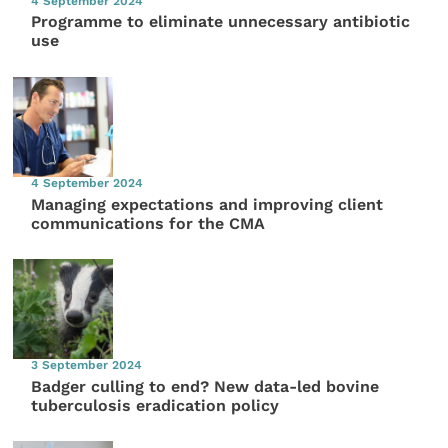
4 September 2024
Programme to eliminate unnecessary antibiotic
use
4 September 2024
Managing expectations and improving client
communications for the CMA
3 September 2024
Badger culling to end? New data-led bovine
tuberculosis eradication policy