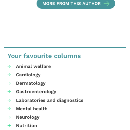
MORE FROM THIS AUTHOR
Your favourite columns
Animal welfare
Cardiology
Dermatology
Gastroenterology
Laboratories and diagnostics
Mental health
Neurology
Nutrition