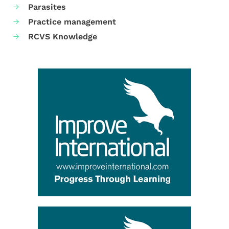
Parasites
Practice management
RCVS Knowledge