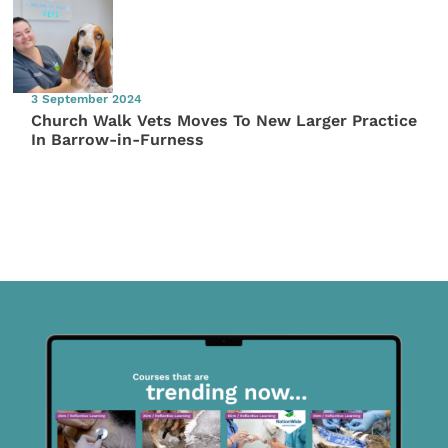
3 September 2024
Church Walk Vets Moves To New Larger Practice
In Barrow-in-Furness