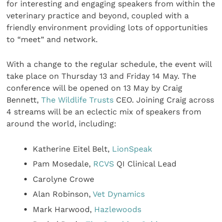
for interesting and engaging speakers from within the
veterinary practice and beyond, coupled with a
friendly environment providing lots of opportunities
to “meet” and network.
With a change to the regular schedule, the event will
take place on Thursday 13 and Friday 14 May. The
conference will be opened on 13 May by Craig
Bennett,
The Wildlife Trusts
CEO. Joining Craig across
4 streams will be an eclectic mix of speakers from
around the world, including:
Katherine Eitel Belt,
LionSpeak
Pam Mosedale,
RCVS
QI Clinical Lead
Carolyne Crowe
Alan Robinson,
Vet Dynamics
Mark Harwood,
Hazlewoods