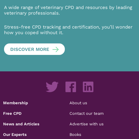
A wide range of veterinary CPD and resources by leading
veterinary professionals.
Stress-free CPD tracking and certification, you’ll wonder
how you coped without it.
DISCOVER MORE
Membership
About us
Free CPD
Contact our team
News and Articles
Advertise with us
Our Experts
Books