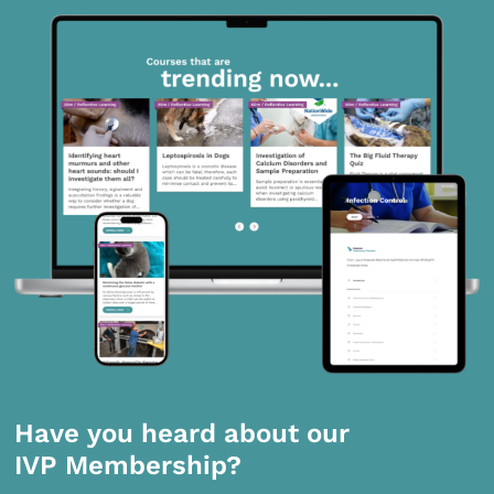
Have you heard about our
IVP Membership?