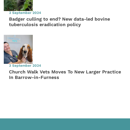
3 September 2024
Badger culling to end? New data-led bovine
tuberculosis eradication policy
3 September 2024
Church Walk Vets Moves To New Larger Practice
In Barrow-in-Furness