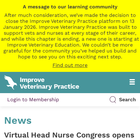
A message to our learning community
After much consideration, we’ve made the decision to
close the Improve Veterinary Practice platform on 13
January 2026. Improve Veterinary Practice was built to
support vets and nurses at every stage of their career,
and while this chapter is ending, a new one is starting at
Improve Veterinary Education. We couldn’t be more
grateful for the community you’ve helped us build and
hope to see you on this exciting next step.
Find out more
Login to Membership
Search
News
Virtual Head Nurse Congress opens