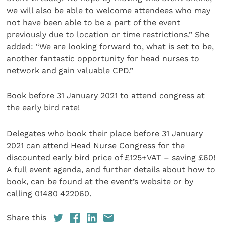
we will also be able to welcome attendees who may
not have been able to be a part of the event
previously due to location or time restrictions.” She
added: “We are looking forward to, what is set to be,
another fantastic opportunity for head nurses to
network and gain valuable CPD.”
Book before 31 January 2021 to attend congress at
the early bird rate!
Delegates who book their place before 31 January
2021 can attend Head Nurse Congress for the
discounted early bird price of £125+VAT – saving £60!
A full event agenda, and further details about how to
book, can be found at the event’s website or by
calling 01480 422060.
Share this