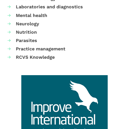
Laboratories and diagnostics
Mental health
Neurology
Nutrition
Parasites
Practice management
RCVS Knowledge