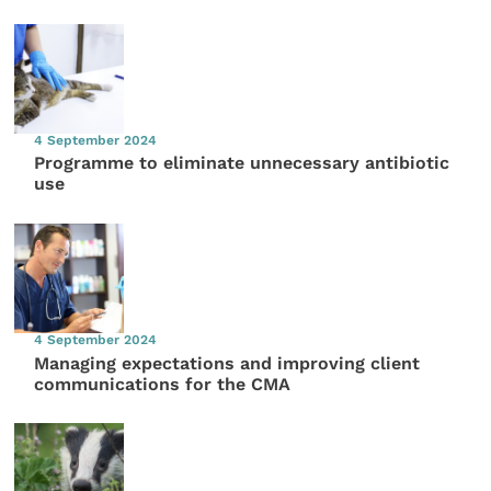
4 September 2024
Programme to eliminate unnecessary antibiotic
use
4 September 2024
Managing expectations and improving client
communications for the CMA