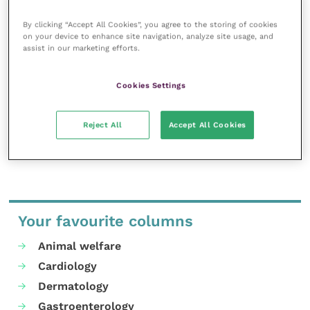
Improve Veterinary Practice exists to
By clicking “Accept All Cookies”, you agree to the storing of cookies
inspire and inform your day-to-day
on your device to enhance site navigation, analyze site usage, and
assist in our marketing efforts.
work, and enable your ongoing
professional development.
Cookies Settings
MORE FROM THIS AUTHOR
Reject All
Accept All Cookies
Your favourite columns
Animal welfare
Cardiology
Dermatology
Gastroenterology