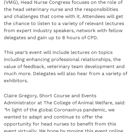
(VMG), Head Nurse Congress focuses on the role of
the head veterinary nurse and the responsibilities
and challenges that come with it. Attendees will get
the chance to listen to a variety of relevant lectures
from expert industry speakers, network with fellow
delegates and gain up to 8 hours of CPD.
This year’s event will include lectures on topics
including enhancing professional relationships, the
value of feedback, veterinary team development and
much more. Delegates will also hear from a variety of
exhibitors.
Claire Gregory, Short Course and Events
Administrator at The College of Animal Welfare, said:
“
In light of the global Coronavirus pandemic, we
wanted to adapt and continue to offer the
opportunity for head nurses to benefit from this
event virtually. We hope by moving this event online,