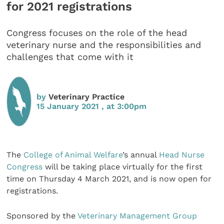
for 2021 registrations
Congress focuses on the role of the head
veterinary nurse and the responsibilities and
challenges that come with it
by
Veterinary Practice
15 January 2021 , at 3:00pm
The
College of Animal Welfare
’s annual
Head Nurse
Congress
will be taking place virtually for the first
time on Thursday 4 March 2021, and is now open for
registrations.
Sponsored by the
Veterinary Management Group