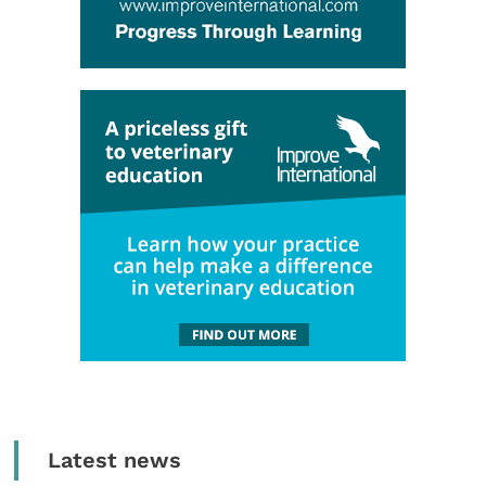
Latest news