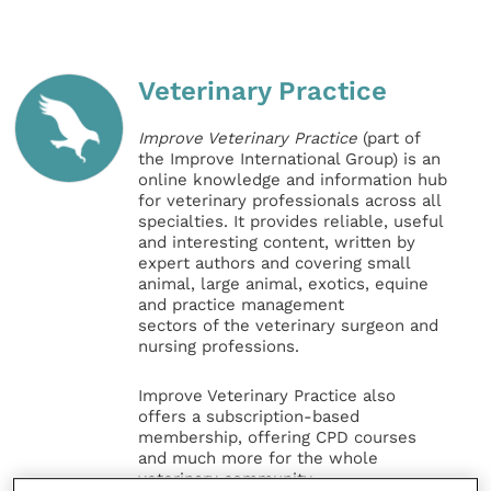
Veterinary Practice
Improve Veterinary Practice
(part of
the Improve International Group) is an
online knowledge and information hub
for veterinary professionals across all
specialties. It provides reliable, useful
and interesting content, written by
expert authors and covering small
animal, large animal, exotics, equine
and practice management
sectors of the veterinary surgeon and
nursing professions.
Improve Veterinary Practice also
offers a subscription-based
membership, offering CPD courses
and much more for the whole
veterinary community.