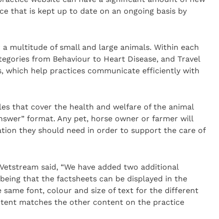
e that is kept up to date on an ongoing basis by
a multitude of small and large animals. Within each
ategories from Behaviour to Heart Disease, and Travel
, which help practices communicate efficiently with
les that cover the health and welfare of the animal
nswer” format. Any pet, horse owner or farmer will
tion they should need in order to support the care of
Vetstream said, “We have added two additional
t being that the factsheets can be displayed in the
e same font, colour and size of text for the different
tent matches the other content on the practice