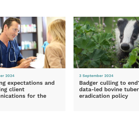
er 2024
3 September 2024
ng expectations and
Badger culling to en
ng client
data-led bovine tuber
ications for the
eradication policy