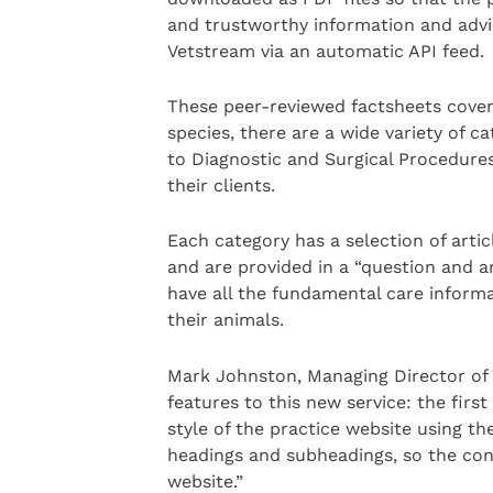
and trustworthy information and advic
Vetstream via an automatic API feed.
These peer-reviewed factsheets cover 
species, there are a wide variety of c
to Diagnostic and Surgical Procedures
their clients.
Each category has a selection of artic
and are provided in a “question and a
have all the fundamental care informa
their animals.
Mark Johnston, Managing Director of 
features to this new service: the firs
style of the practice website using th
headings and subheadings, so the con
website.”