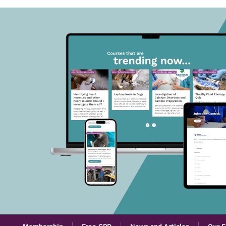
Membership
Free CPD
News and Articles
Our E