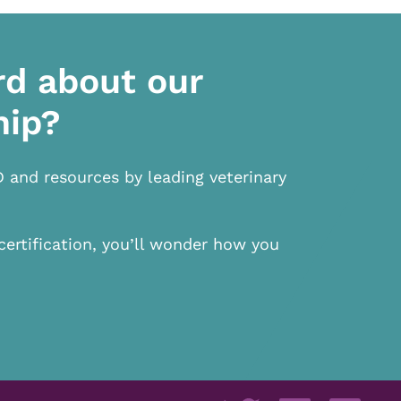
rd about our
hip?
D and resources by leading veterinary
certification, you’ll wonder how you