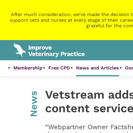
After much consideration, we’ve made the decision t
support vets and nurses at every stage of their caree
grateful for the com
Membership
Free CPD
News and Articles
Our
Vetstream adds
News
content service
“Webpartner Owner Factshe