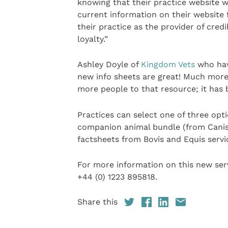
knowing that their practice website w
current information on their website f
their practice as the provider of cre
loyalty.”
Ashley Doyle of
Kingdom Vets
who hav
new info sheets are great! Much more
more people to that resource; it has b
Practices can select one of three optio
companion animal bundle (from Canis, 
factsheets from Bovis and Equis servi
For more information on this new serv
+44 (0) 1223 895818.
Share this