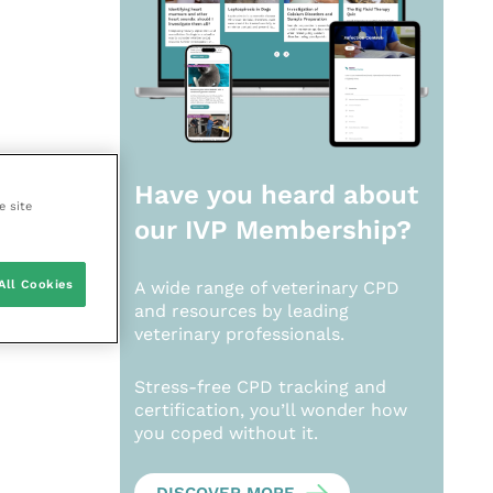
Have you heard about
e site
our
IVP Membership?
All Cookies
A wide range of veterinary CPD
and resources by leading
veterinary professionals.
Stress-free CPD tracking and
certification, you’ll wonder how
you coped without it.