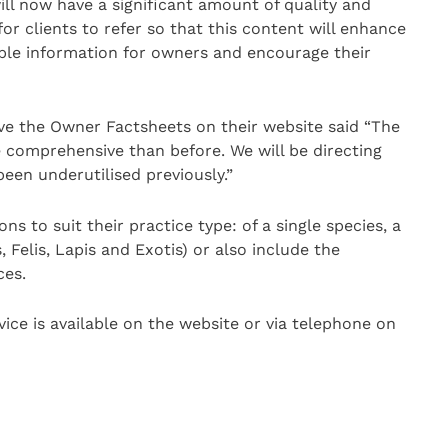
ill now have a significant amount of quality and
or clients to refer so that this content will enhance
dible information for owners and encourage their
e the Owner Factsheets on their website said “The
 comprehensive than before. We will be directing
een underutilised previously.”
ns to suit their practice type: of a single species, a
Felis, Lapis and Exotis) or also include the
ces.
ice is available on the website or via telephone on