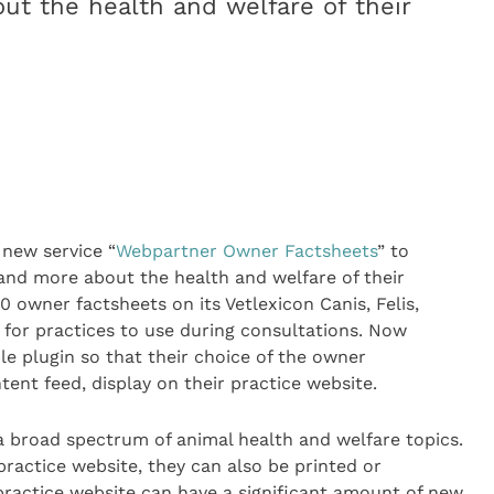
t the health and welfare of their
new service “
Webpartner Owner Factsheets
” to
and more about the health and welfare of their
 owner factsheets on its Vetlexicon Canis, Felis,
s for practices to use during consultations. Now
le plugin so that their choice of the owner
ent feed, display on their practice website.
 broad spectrum of animal health and welfare topics.
practice website, they can also be printed or
practice website can have a significant amount of new