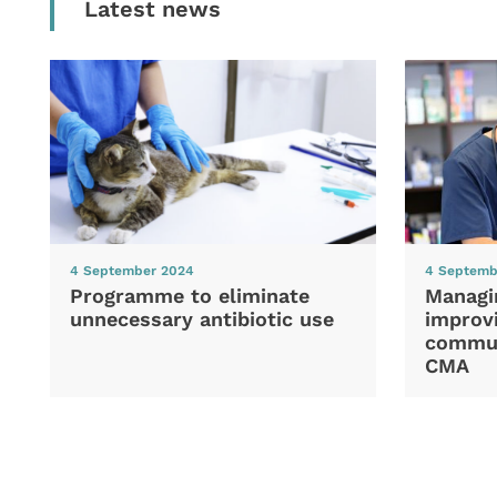
Latest news
4 September 2024
4 Septemb
Programme to eliminate
Managi
unnecessary antibiotic use
improvi
commun
CMA