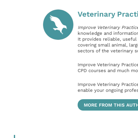
Veterinary Pract
Improve Veterinary Practic
knowledge and information 
It provides reliable, usefu
covering small animal, lar
sectors of the veterinary 
Improve Veterinary Practic
CPD courses and much mor
Improve Veterinary Practic
enable your ongoing profe
MORE FROM THIS AUT