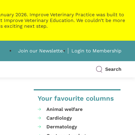
nuary 2026. Improve Veterinary Practice was built to
g at Improve Veterinary Education. We couldn’t be more
s exciting next step.
Join our Newsletter
Login to Membership
Search
Your favourite columns
Animal welfare
Cardiology
Dermatology