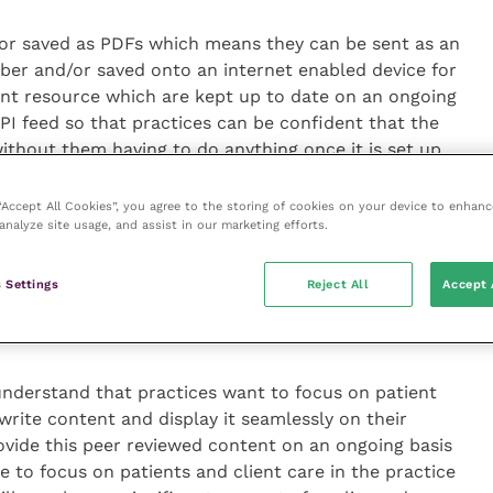
or saved as PDFs which means they can be sent as an
ber and/or saved onto an internet enabled device for
ant resource which are kept up to date on an ongoing
PI feed so that practices can be confident that the
ithout them having to do anything once it is set up.
d the web address of the page via email, text or
 “Accept All Cookies”, you agree to the storing of cookies on your device to enhanc
analyze site usage, and assist in our marketing efforts.
 read so that the client can be provided with the
 their animal is experiencing and the recommended
iscussion with their family and friends about what
 Settings
Reject All
Accept 
posing, rather than perhaps not remembering
practice.
nderstand that practices want to focus on patient
write content and display it seamlessly on their
ovide this peer reviewed content on an ongoing basis
e to focus on patients and client care in the practice