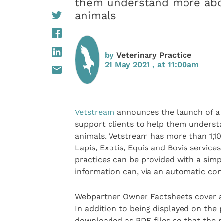
them understand more abou
animals
by
Veterinary Practice
21 May 2021 , at 11:00am
Vetstream
announces the launch of a 
support clients to help them underst
animals. Vetstream has more than 1,100
Lapis, Exotis, Equis and Bovis service
practices can be provided with a simp
information can, via an automatic cont
Webpartner Owner Factsheets cover a
In addition to being displayed on the 
downloaded as PDF files so that the 