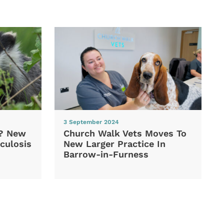
3 September 2024
d? New
Church Walk Vets Moves To
culosis
New Larger Practice In
Barrow-in-Furness