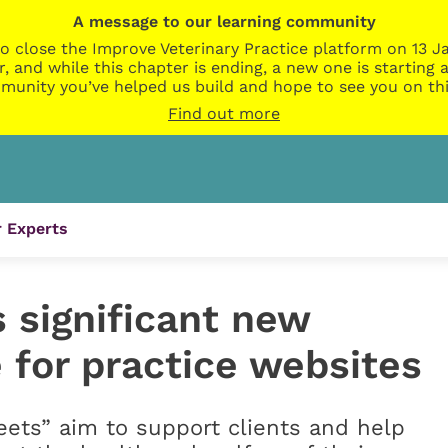
A message to our learning community
o close the Improve Veterinary Practice platform on 13 Ja
r, and while this chapter is ending, a new one is startin
munity you’ve helped us build and hope to see you on thi
Find out more
 Experts
 significant new
 for practice websites
ets” aim to support clients and help