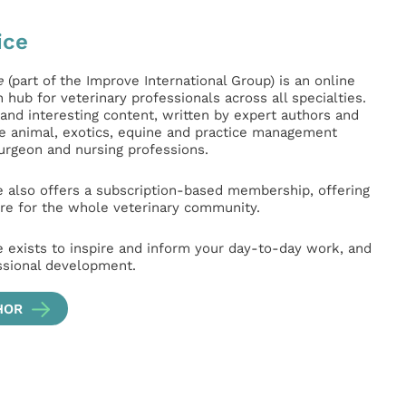
ice
e
(part of the Improve International Group) is an online
hub for veterinary professionals across all specialties.
l and interesting content, written by expert authors and
ge animal, exotics, equine and practice management
surgeon and nursing professions.
e also offers a subscription-based membership, offering
e for the whole veterinary community.
e exists to inspire and inform your day-to-day work, and
ssional development.
HOR