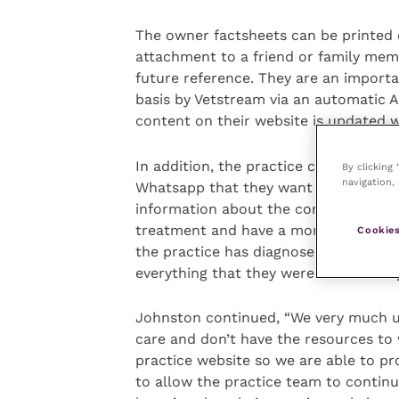
The owner factsheets can be printed 
attachment to a friend or family mem
future reference. They are an import
basis by Vetstream via an automatic A
content on their website is updated w
In addition, the practice can now sen
By clicking
navigation, 
Whatsapp that they want the client to
information about the condition that
treatment and have a more informed d
Cookies
the practice has diagnosed or is pro
everything that they were told in the 
Johnston continued, “We very much u
care and don’t have the resources to 
practice website so we are able to pr
to allow the practice team to continu