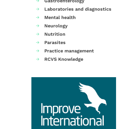
Gastroenterology
Laboratories and diagnostics
Mental health
Neurology
Nutrition
Parasites
Practice management
RCVS Knowledge