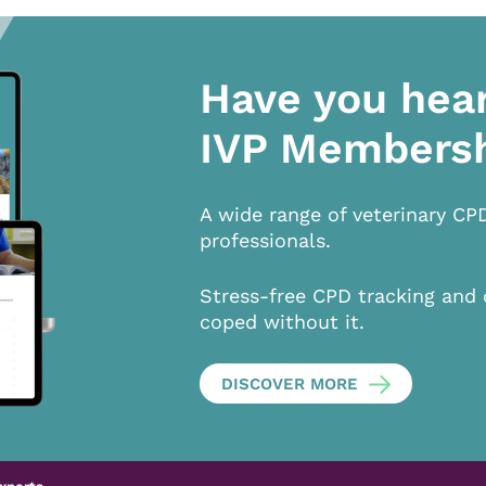
Have you hea
IVP Members
A wide range of veterinary CP
professionals.
Stress-free CPD tracking and 
coped without it.
DISCOVER MORE
xperts