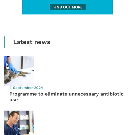
Latest news
4 September 2024
Programme to eliminate unnecessary antibiotic
use