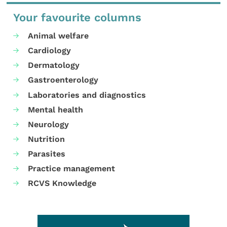
Your favourite columns
Animal welfare
Cardiology
Dermatology
Gastroenterology
Laboratories and diagnostics
Mental health
Neurology
Nutrition
Parasites
Practice management
RCVS Knowledge