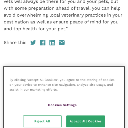
vets will always be there for you and your pets, but
with some preparation ahead of travel, you can help
avoid overwhelming local veterinary practices in your
destination as well as ensure peace of mind for you
and top health for your pet.”
Share this
Veterinary Practice
By clicking “Accept All Cookies”, you agree to the storing of cookies
Improve Veterinary Practice
(part of
on your device to enhance site navigation, analyze site usage, and
the Improve International Group) is an
assist in our marketing efforts.
online knowledge and information hub
for veterinary professionals across all
specialties. It provides reliable, useful
Cookies Settings
and interesting content, written by
expert authors and covering small
animal, large animal, exotics, equine
Reject All
Accept All Cookies
and practice management