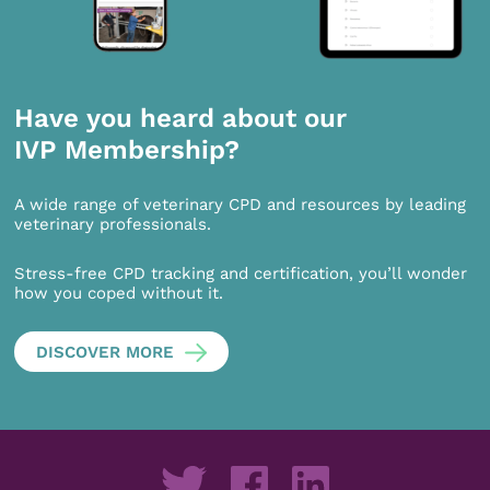
Have you heard about our
IVP Membership?
A wide range of veterinary CPD and resources by leading
veterinary professionals.
Stress-free CPD tracking and certification, you’ll wonder
how you coped without it.
DISCOVER MORE