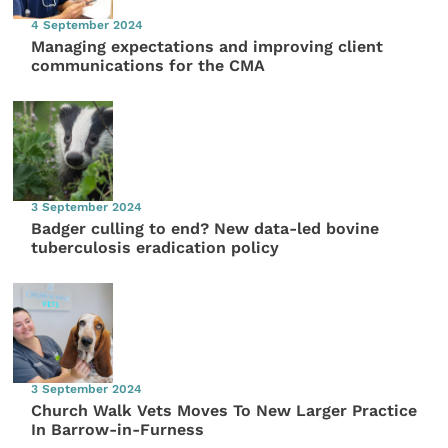
4 September 2024
Managing expectations and improving client
communications for the CMA
3 September 2024
Badger culling to end? New data-led bovine
tuberculosis eradication policy
3 September 2024
Church Walk Vets Moves To New Larger Practice
In Barrow-in-Furness