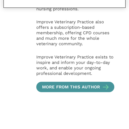
sectors of the veterinary surgeon and
nursing professions.
Improve Veterinary Practice also
offers a subscription-based
membership, offering CPD courses
and much more for the whole
veterinary community.
Improve Veterinary Practice exists to
inspire and inform your day-to-day
work, and enable your ongoing
professional development.
MORE FROM THIS AUTHOR