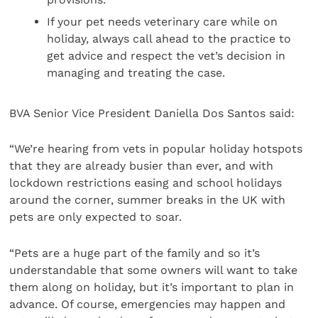
If your pet needs veterinary care while on
holiday, always call ahead to the practice to
get advice and respect the vet’s decision in
managing and treating the case.
BVA Senior Vice President Daniella Dos Santos said:
“We’re hearing from vets in popular holiday hotspots
that they are already busier than ever, and with
lockdown restrictions easing and school holidays
around the corner, summer breaks in the UK with
pets are only expected to soar.
“Pets are a huge part of the family and so it’s
understandable that some owners will want to take
them along on holiday, but it’s important to plan in
advance. Of course, emergencies may happen and