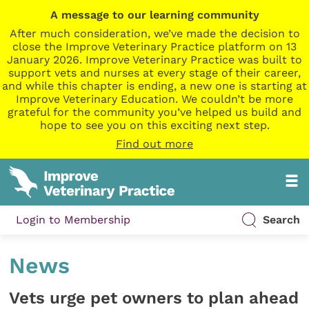
A message to our learning community
After much consideration, we’ve made the decision to
close the Improve Veterinary Practice platform on 13
January 2026. Improve Veterinary Practice was built to
support vets and nurses at every stage of their career,
and while this chapter is ending, a new one is starting at
Improve Veterinary Education. We couldn’t be more
grateful for the community you’ve helped us build and
hope to see you on this exciting next step.
Find out more
Login to Membership
Search
News
Vets urge pet owners to plan ahead