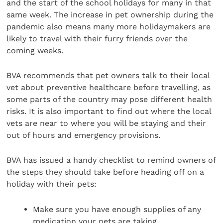
and the start of the school holidays for many in that
same week. The increase in pet ownership during the
pandemic also means many more holidaymakers are
likely to travel with their furry friends over the
coming weeks.
BVA recommends that pet owners talk to their local
vet about preventive healthcare before travelling, as
some parts of the country may pose different health
risks. It is also important to find out where the local
vets are near to where you will be staying and their
out of hours and emergency provisions.
BVA has issued a handy checklist to remind owners of
the steps they should take before heading off on a
holiday with their pets:
Make sure you have enough supplies of any
medication your pets are taking.