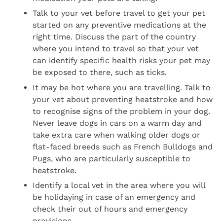
Talk to your vet before travel to get your pet
started on any preventive medications at the
right time. Discuss the part of the country
where you intend to travel so that your vet
can identify specific health risks your pet may
be exposed to there, such as ticks.
It may be hot where you are travelling. Talk to
your vet about preventing heatstroke and how
to recognise signs of the problem in your dog.
Never leave dogs in cars on a warm day and
take extra care when walking older dogs or
flat-faced breeds such as French Bulldogs and
Pugs, who are particularly susceptible to
heatstroke.
Identify a local vet in the area where you will
be holidaying in case of an emergency and
check their out of hours and emergency
provisions.