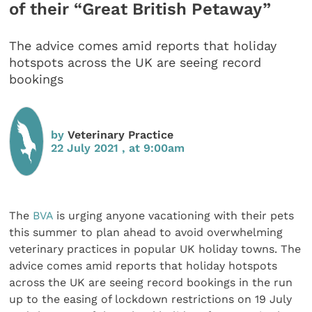
of their “Great British Petaway”
The advice comes amid reports that holiday
hotspots across the UK are seeing record
bookings
by
Veterinary Practice
22 July 2021 , at 9:00am
The
BVA
is urging anyone vacationing with their pets
this summer to plan ahead to avoid overwhelming
veterinary practices in popular UK holiday towns. The
advice comes amid reports that holiday hotspots
across the UK are seeing record bookings in the run
up to the easing of lockdown restrictions on 19 July