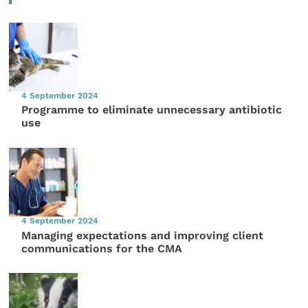
4 September 2024
Programme to eliminate unnecessary antibiotic
use
4 September 2024
Managing expectations and improving client
communications for the CMA