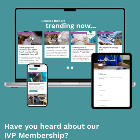
Have you heard about our
IVP Membership?