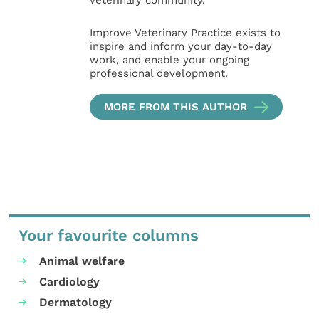
veterinary community.
Improve Veterinary Practice exists to
inspire and inform your day-to-day
work, and enable your ongoing
professional development.
MORE FROM THIS AUTHOR
Your favourite columns
Animal welfare
Cardiology
Dermatology