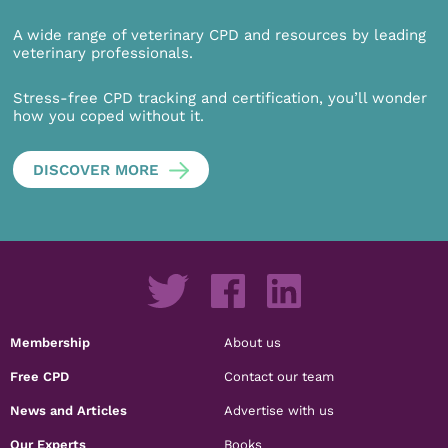
A wide range of veterinary CPD and resources by leading
veterinary professionals.
Stress-free CPD tracking and certification, you’ll wonder
how you coped without it.
DISCOVER MORE
Membership
About us
Free CPD
Contact our team
News and Articles
Advertise with us
Our Experts
Books