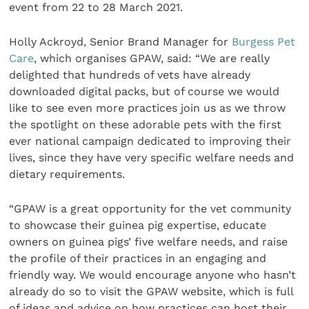
event from 22 to 28 March 2021.
Holly Ackroyd, Senior Brand Manager for
Burgess Pet
Care
, which organises GPAW, said: “We are really
delighted that hundreds of vets have already
downloaded digital packs, but of course we would
like to see even more practices join us as we throw
the spotlight on these adorable pets with the first
ever national campaign dedicated to improving their
lives, since they have very specific welfare needs and
dietary requirements.
“GPAW is a great opportunity for the vet community
to showcase their guinea pig expertise, educate
owners on guinea pigs’ five welfare needs, and raise
the profile of their practices in an engaging and
friendly way. We would encourage anyone who hasn’t
already do so to visit the GPAW website, which is full
of ideas and advice on how practices can host their