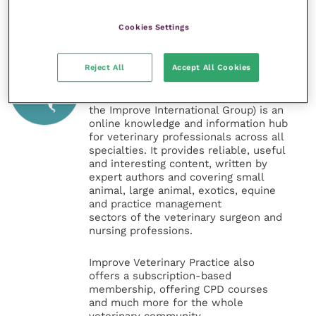
Cookies Settings
Veterinary Practice
Reject All
Accept All Cookies
Improve Veterinary Practice
(part of
the Improve International Group) is an
online knowledge and information hub
for veterinary professionals across all
specialties. It provides reliable, useful
and interesting content, written by
expert authors and covering small
animal, large animal, exotics, equine
and practice management
sectors of the veterinary surgeon and
nursing professions.
Improve Veterinary Practice also
offers a subscription-based
membership, offering CPD courses
and much more for the whole