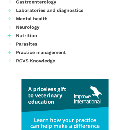
Gastroenterology
Laboratories and diagnostics
Mental health
Neurology
Nutrition
Parasites
Practice management
RCVS Knowledge