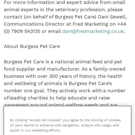
For more information and expert advice from small
animal experts in the veterinary profession, please
contact (on behalf of Burgess Pet Care) Dani Sewell,
Communications Director at Fred Marketing on +44
(0) 7909 543135 or email
dani@fredmarketing.co.uk
.
About Burgess Pet Care
Burgess Pet Care is a national animal feed and pet
food supplier and manufacturer. As a family-owned
business with over 300 years of history, the health
and wellbeing of animals is Burgess Pet Care’s
number one goal. They actively work with a number
of leading charities to help educate and raise
awareness around animal welfare needs and are
proud to be the main organisers of
Rabbit Awareness
Week
.
By clicking “Accept All Cookies”, you agree to the storing of cookies
on your device to enhance site navigation, analyze site usage, and
assist in our marketing efforts.
Share this