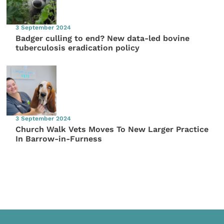
3 September 2024
Badger culling to end? New data-led bovine
tuberculosis eradication policy
3 September 2024
Church Walk Vets Moves To New Larger Practice
In Barrow-in-Furness