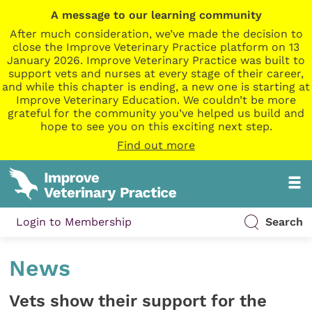
A message to our learning community
After much consideration, we’ve made the decision to
close the Improve Veterinary Practice platform on 13
January 2026. Improve Veterinary Practice was built to
support vets and nurses at every stage of their career,
and while this chapter is ending, a new one is starting at
Improve Veterinary Education. We couldn’t be more
grateful for the community you’ve helped us build and
hope to see you on this exciting next step.
Find out more
Login to Membership
Search
News
Vets show their support for the