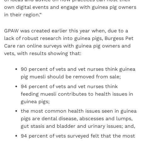
own digital events and engage with guinea pig owners
in their region.”
GPAW was created earlier this year when, due to a
lack of robust research into guinea pigs, Burgess Pet
Care ran online surveys with guinea pig owners and
vets, with results showing that:
90 percent of vets and vet nurses think guinea
pig muesli should be removed from sale;
94 percent of vets and vet nurses think
feeding muesli contributes to health issues in
guinea pigs;
the most common health issues seen in guinea
pigs are dental disease, abscesses and lumps,
gut stasis and bladder and urinary issues; and,
94 percent of vets surveyed felt that the most