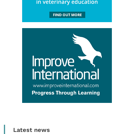
Latest news