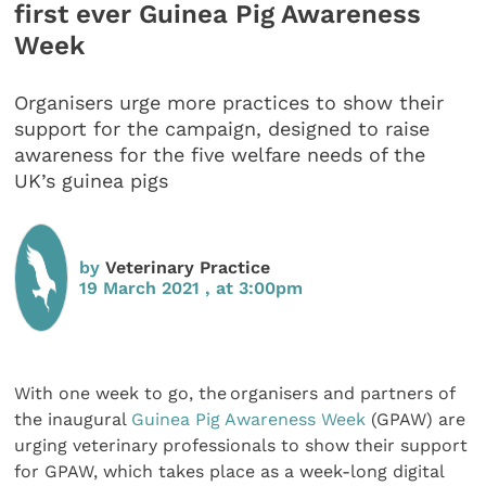
first ever Guinea Pig Awareness
Week
Organisers urge more practices to show their
support for the campaign, designed to raise
awareness for the five welfare needs of the
UK’s guinea pigs
by
Veterinary Practice
19 March 2021 , at 3:00pm
With one week to go, the organisers and partners of
the inaugural
Guinea Pig Awareness Week
(GPAW) are
urging veterinary professionals to show their support
for GPAW, which takes place as a week-long digital