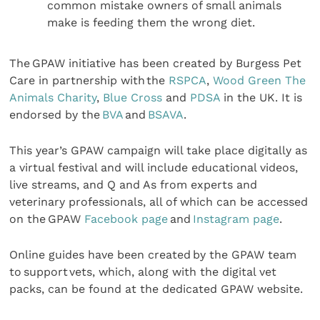
common mistake owners of small animals
make is feeding them the wrong diet.
The GPAW initiative has been created by Burgess Pet
Care in partnership with the
RSPCA
,
Wood Green The
Animals Charity
,
Blue Cross
and
PDSA
in the UK. It is
endorsed by the
BVA
and
BSAVA
.
This year’s GPAW campaign will take place digitally as
a virtual festival and will include educational videos,
live streams, and Q and As from experts and
veterinary professionals, all of which can be accessed
on the GPAW
Facebook page
and
Instagram page
.
Online guides have been created by the GPAW team
to support vets, which, along with the digital vet
packs, can be found at the dedicated GPAW website.