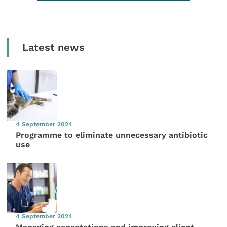
Latest news
4 September 2024
Programme to eliminate unnecessary antibiotic
use
4 September 2024