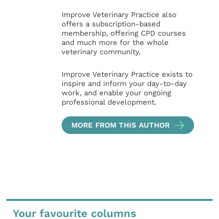
Improve Veterinary Practice also
offers a subscription-based
membership, offering CPD courses
and much more for the whole
veterinary community.
Improve Veterinary Practice exists to
inspire and inform your day-to-day
work, and enable your ongoing
professional development.
MORE FROM THIS AUTHOR
Your favourite columns