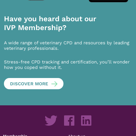
Have you heard about our
IVP Membership?
A wide range of veterinary CPD and resources by leading
veterinary professionals.
Stress-free CPD tracking and certification, you’ll wonder
how you coped without it.
DISCOVER MORE