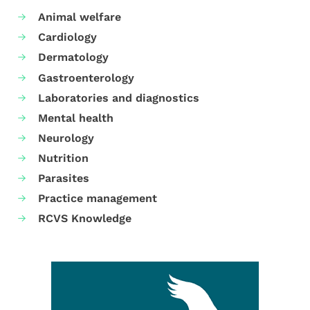
Animal welfare
Cardiology
Dermatology
Gastroenterology
Laboratories and diagnostics
Mental health
Neurology
Nutrition
Parasites
Practice management
RCVS Knowledge