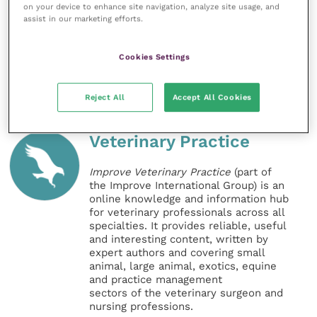
Thiamacare, the strongest oral solution of
on your device to enhance site navigation, analyze site usage, and
assist in our marketing efforts.
thiamazole available for the treatment of
hyperthyroidism in cats.
Cookies Settings
Share this
Reject All
Accept All Cookies
Veterinary Practice
Improve Veterinary Practice
(part of
the Improve International Group) is an
online knowledge and information hub
for veterinary professionals across all
specialties. It provides reliable, useful
and interesting content, written by
expert authors and covering small
animal, large animal, exotics, equine
and practice management
sectors of the veterinary surgeon and
nursing professions.