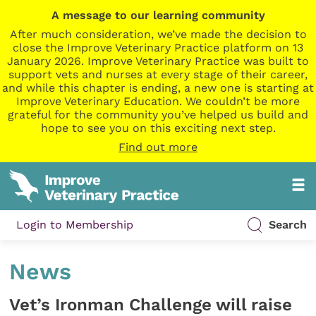
A message to our learning community
After much consideration, we’ve made the decision to
close the Improve Veterinary Practice platform on 13
January 2026. Improve Veterinary Practice was built to
support vets and nurses at every stage of their career,
and while this chapter is ending, a new one is starting at
Improve Veterinary Education. We couldn’t be more
grateful for the community you’ve helped us build and
hope to see you on this exciting next step.
Find out more
Login to Membership
Search
News
Vet’s Ironman Challenge will raise