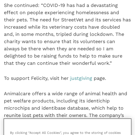
She continued: “COVID-19 has had a devastating
effect on people experiencing homelessness and
their pets. The need for StreetVet and its services has
increased while its veterinary costs have doubled
and, in some months, tripled during lockdown. The
charity wants to ensure that its volunteers can
always be there when they are needed so I am
delighted to be raising funds to help to make sure
that they can continue their wonderful work.”
To support Felicity, visit her
justgiving
page.
Animalcare offers a wide range of animal health and
pet welfare products, including its identichip
microchips and identibase database, which help to
reunite lost pets with their owners. The company’s
most recent product launches are Procanicare, the
UK’s first “for dog from dog” GI support product and
By clicking “Accept All Cookies”, you agree to the storing of cookies