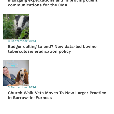
Managing expectations and improving client
communications for the CMA
3 September 2024
Badger culling to end? New data-led bovine
tuberculosis eradication policy
3 September 2024
Church Walk Vets Moves To New Larger Practice
In Barrow-in-Furness