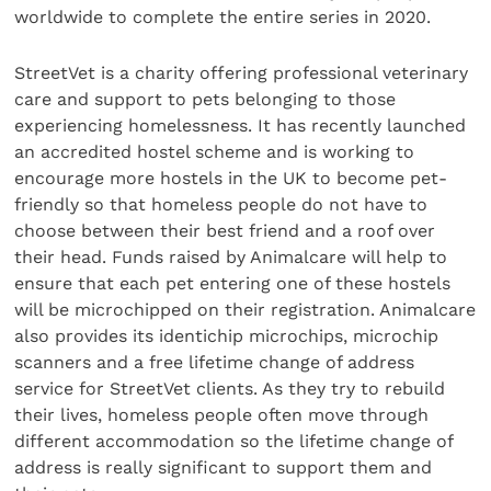
worldwide to complete the entire series in 2020.
StreetVet is a charity offering professional veterinary
care and support to pets belonging to those
experiencing homelessness. It has recently launched
an accredited hostel scheme and is working to
encourage more hostels in the UK to become pet-
friendly so that homeless people do not have to
choose between their best friend and a roof over
their head. Funds raised by Animalcare will help to
ensure that each pet entering one of these hostels
will be microchipped on their registration. Animalcare
also provides its identichip microchips, microchip
scanners and a free lifetime change of address
service for StreetVet clients. As they try to rebuild
their lives, homeless people often move through
different accommodation so the lifetime change of
address is really significant to support them and