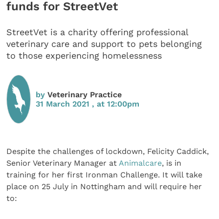
funds for StreetVet
StreetVet is a charity offering professional
veterinary care and support to pets belonging
to those experiencing homelessness
by
Veterinary Practice
31 March 2021 , at 12:00pm
Despite the challenges of lockdown, Felicity Caddick,
Senior Veterinary Manager at
Animalcare
, is in
training for her first Ironman Challenge. It will take
place on 25 July in Nottingham and will require her
to: