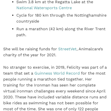
Swim 3.8 km at the Regatta Lake at the
National Watersports Centre
Cycle for 180 km through the Nottinghamshire
countryside
Run a marathon (42 km) along the River Trent
path.
She will be raising funds for
StreetVet
, Animalcare’s
charity of the year for 2021.
No stranger to exercise, in 2019, Felicity was part of a
team that set a
Guinness World Record
for the most
people running a marathon tied together. Her
training for the Ironman has seen her complete
virtual ironman challenges every weekend since April
2020. These have included variable distance runs and
bike rides as swimming has not been possible for
most of the time. She was one of only 122 people