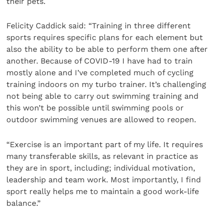
their pets.
Felicity Caddick said: “Training in three different
sports requires specific plans for each element but
also the ability to be able to perform them one after
another. Because of COVID-19 I have had to train
mostly alone and I’ve completed much of cycling
training indoors on my turbo trainer. It’s challenging
not being able to carry out swimming training and
this won’t be possible until swimming pools or
outdoor swimming venues are allowed to reopen.
“Exercise is an important part of my life. It requires
many transferable skills, as relevant in practice as
they are in sport, including; individual motivation,
leadership and team work. Most importantly, I find
sport really helps me to maintain a good work-life
balance.”