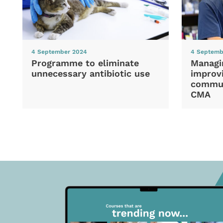
4 September 2024
4 Septemb
Programme to eliminate
Managi
unnecessary antibiotic use
improvi
commun
CMA