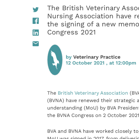
The British Veterinary Asso
Nursing Association have re
the signing of a new mem
Congress 2021
by
Veterinary Practice
12 October 2021 , at 12:00pm
The
British Veterinary Association
(BVA
(BVNA) have renewed their strategic 
understanding (MoU) by BVA Presiden
the BVNA Congress on 2 October 2021
BVA and BVNA have worked closely toge
MoU was signed in 2017, from deliver