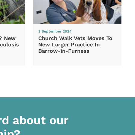
3 September 2024
d? New
Church Walk Vets Moves To
culosis
New Larger Practice In
Barrow-in-Furness
rd about our
hip?