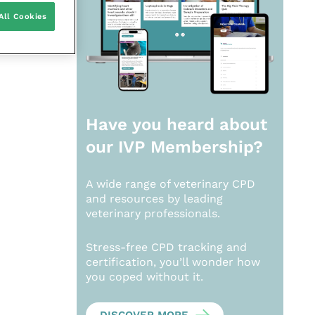
All Cookies
Have you heard about
our
IVP Membership?
A wide range of veterinary CPD
and resources by leading
veterinary professionals.
Stress-free CPD tracking and
certification, you’ll wonder how
you coped without it.