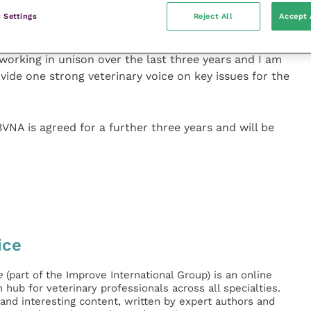
his is a challenging time for everyone in the
 Settings
Reject All
Accept 
ore vital for us all to work together to achieve the
lth, welfare, public health and our professions. We
orking in unison over the last three years and I am
vide one strong veterinary voice on key issues for the
 is agreed for a further three years and will be
ice
e
(part of the Improve International Group) is an online
hub for veterinary professionals across all specialties.
l and interesting content, written by expert authors and