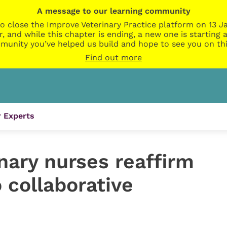
A message to our learning community
o close the Improve Veterinary Practice platform on 13 Ja
r, and while this chapter is ending, a new one is startin
munity you’ve helped us build and hope to see you on thi
Find out more
 Experts
nary nurses reaffirm
collaborative