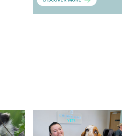
DISCOVER MORE