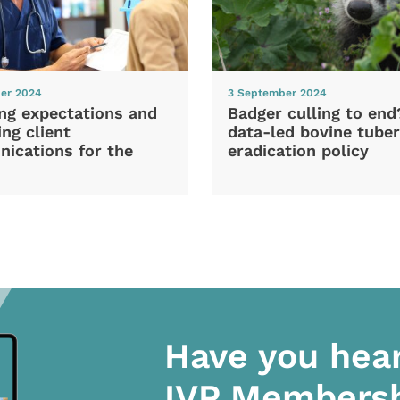
er 2024
3 September 2024
ng expectations and
Badger culling to en
ng client
data-led bovine tuber
ications for the
eradication policy
Have you hea
IVP Members