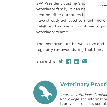
BVA President Justine Shotton said: “T
Cookies
veterinary family. It has never been m
best possible outcomes for animal hea
have already achieved so much more w
delighted that we will continue to pro
veterinary team.”
The memorandum between BVA and BVNA
regularly reviewed during that time.
Share this
Veterinary Pract
Improve Veterinary Practic
knowledge and information 
It provides reliable, usefu