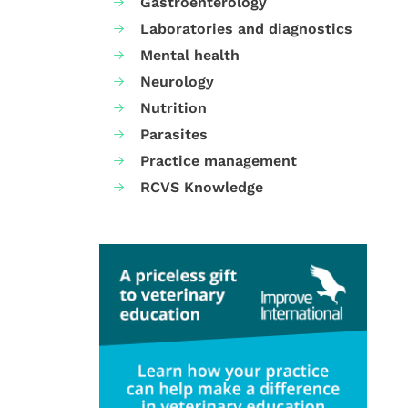
Gastroenterology
Laboratories and diagnostics
Mental health
Neurology
Nutrition
Parasites
Practice management
RCVS Knowledge