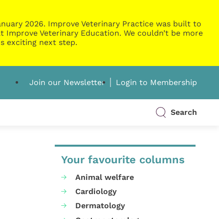
nuary 2026. Improve Veterinary Practice was built to
g at Improve Veterinary Education. We couldn’t be more
s exciting next step.
Join our Newsletter
Login to Membership
Search
Your favourite columns
Animal welfare
Cardiology
Dermatology