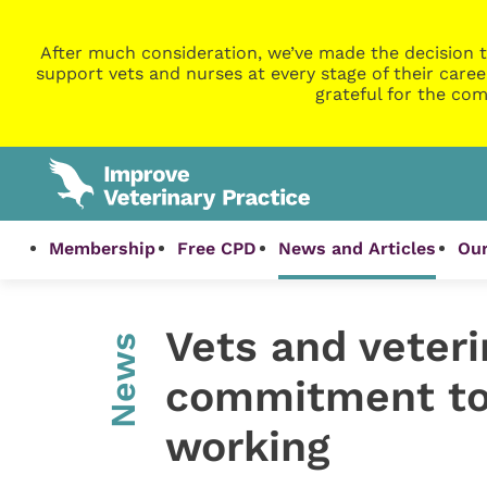
After much consideration, we’ve made the decision t
support vets and nurses at every stage of their caree
grateful for the com
Membership
Free CPD
News and Articles
Our
Vets and veteri
News
commitment to 
working