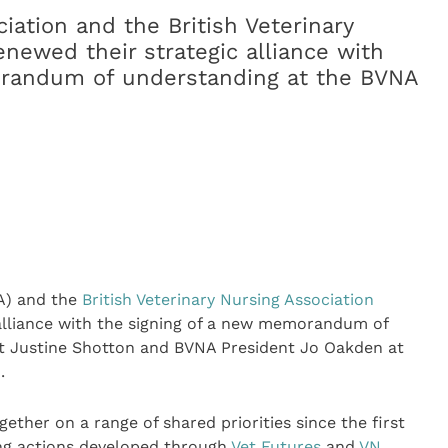
ciation and the British Veterinary
newed their strategic alliance with
orandum of understanding at the BVNA
) and the
British Veterinary Nursing Association
alliance with the signing of a new memorandum of
t Justine Shotton and BVNA President Jo Oakden at
.
ther on a range of shared priorities since the first
ing actions developed through
Vet Futures
and
VN