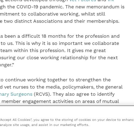
ugh the COVID-19 pandemic. The new memorandum is
tment to collaborative working, whilst still
the two distinct Associations and their memberships.
s been a difficult 18 months for the profession and
o us. This is why it is so important we collaborate
eam within this profession. It gives me great
suring our close working relationship for the next
onger.”
o continue working together to strengthen the
nd vet nurses to the media, policymakers, the general
inary Surgeons
(RCVS). They also agree to identify
d member engagement activities on areas of mutual
o achieve individual and shared priority aims and
raise the profile of vets, vet nurses and the wider
 “Accept All Cookies”, you agree to the storing of cookies on your device to enhanc
analyze site usage, and assist in our marketing efforts.