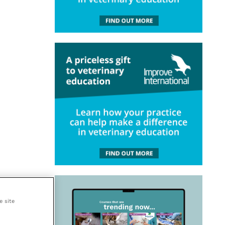
e site