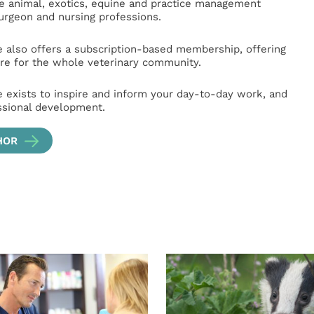
ge animal, exotics, equine and practice management
surgeon and nursing professions.
e also offers a subscription-based membership, offering
e for the whole veterinary community.
e exists to inspire and inform your day-to-day work, and
ssional development.
HOR