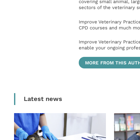
covering small animal, lar
sectors of the veterinary 
Improve Veterinary Practic
CPD courses and much mor
Improve Veterinary Practic
enable your ongoing profe
MORE FROM THIS AUT
Latest news