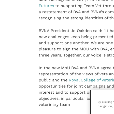
Futures
to supporting Team Vet thro
a restatement of BVA and BVNA’s commi
recognising the strong identities of 
BVNA President Jo Oakden said: “It ha
new challenges keep being presented t
and support one another. We are one t
pleasure to sign the MOU with BVA, en
three years. Together, our voice is str
In the new MoU BVA and BVNA agree t
representation of the views of vets a
public and the
Royal College of Veter
opportunities for joint campaigns an
interest and to support one another t
objectives, in particular activities to 
By clicking
veterinary team
navigation, 