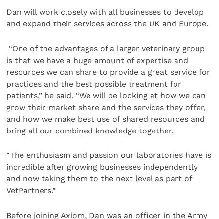
Dan will work closely with all businesses to develop
and expand their services across the UK and Europe.
“One of the advantages of a larger veterinary group
is that we have a huge amount of expertise and
resources we can share to provide a great service for
practices and the best possible treatment for
patients,” he said. “We will be looking at how we can
grow their market share and the services they offer,
and how we make best use of shared resources and
bring all our combined knowledge together.
“The enthusiasm and passion our laboratories have is
incredible after growing businesses independently
and now taking them to the next level as part of
VetPartners.”
Before joining Axiom, Dan was an officer in the Army