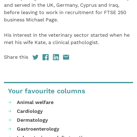
and served in the UK, Germany, Cyprus and Iraq,
before leaving to work in recruitment for FTSE 250
business Michael Page.
His interest in the veterinary sector started when he
met his wife Kate, a clinical pathologist.
Share this
Your favourite columns
Animal welfare
Cardiology
Dermatology
Gastroenterology