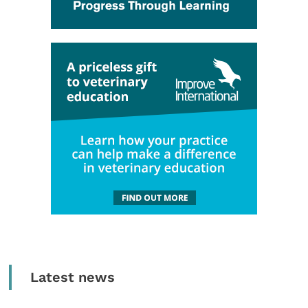
Latest news