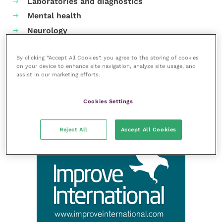
Laboratories and diagnostics
Mental health
Neurology
Nutrition
By clicking “Accept All Cookies”, you agree to the storing of cookies
Parasites
on your device to enhance site navigation, analyze site usage, and
Practice management
assist in our marketing efforts.
RCVS Knowledge
Cookies Settings
Reject All
Accept All Cookies