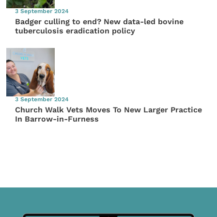
3 September 2024
Badger culling to end? New data-led bovine
tuberculosis eradication policy
3 September 2024
Church Walk Vets Moves To New Larger Practice
In Barrow-in-Furness