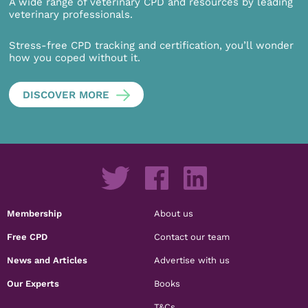
A wide range of veterinary CPD and resources by leading
veterinary professionals.
Stress-free CPD tracking and certification, you’ll wonder
how you coped without it.
DISCOVER MORE
Membership
About us
Free CPD
Contact our team
News and Articles
Advertise with us
Our Experts
Books
T&Cs