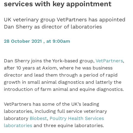
services with key appointment
UK veterinary group VetPartners has appointed
Dan Sherry as director of laboratories
28 October 2021 , at 9:00am
Dan Sherry joins the York-based group,
VetPartners
,
after 10 years at Axiom, where he was business
director and lead them through a period of rapid
growth in small animal diagnostics and latterly the
introduction of farm animal and equine diagnostics.
VetPartners has some of the UK’s leading
laboratories, including full service veterinary
laboratory
Biobest
,
Poultry Health Services
laboratories
and three equine laboratories.