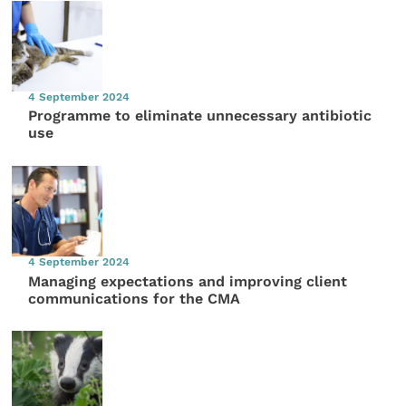
4 September 2024
Programme to eliminate unnecessary antibiotic
use
4 September 2024
Managing expectations and improving client
communications for the CMA