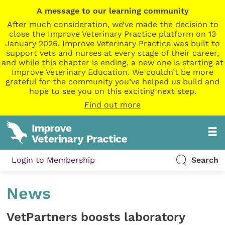
A message to our learning community
After much consideration, we’ve made the decision to
close the Improve Veterinary Practice platform on 13
January 2026. Improve Veterinary Practice was built to
support vets and nurses at every stage of their career,
and while this chapter is ending, a new one is starting at
Improve Veterinary Education. We couldn’t be more
grateful for the community you’ve helped us build and
hope to see you on this exciting next step.
Find out more
Login to Membership
Search
News
VetPartners boosts laboratory