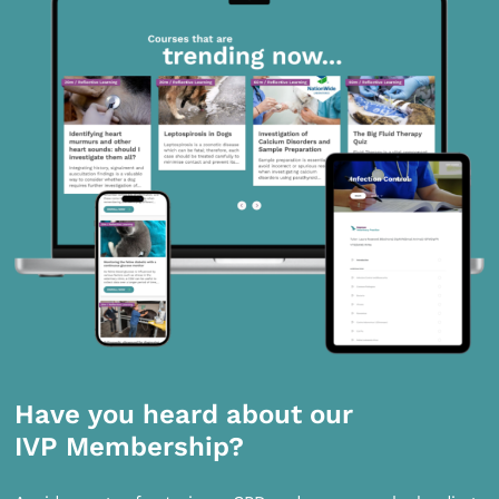
Have you heard about our
IVP Membership?