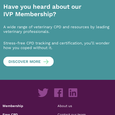
Have you heard about our
IVP Membership?
A wide range of veterinary CPD and resources by leading
veterinary professionals.
Stress-free CPD tracking and certification, you’ll wonder
how you coped without it.
DISCOVER MORE
Membership
About us
Free CPD
Contact our team