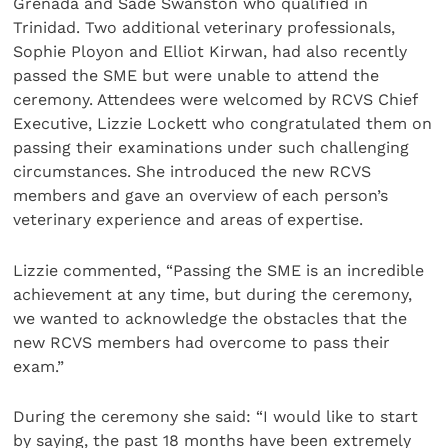
Grenada and Sade Swanston who qualified in
Trinidad. Two additional veterinary professionals,
Sophie Ployon and Elliot Kirwan, had also recently
passed the SME but were unable to attend the
ceremony. Attendees were welcomed by RCVS Chief
Executive, Lizzie Lockett who congratulated them on
passing their examinations under such challenging
circumstances. She introduced the new RCVS
members and gave an overview of each person’s
veterinary experience and areas of expertise.
Lizzie commented, “Passing the SME is an incredible
achievement at any time, but during the ceremony,
we wanted to acknowledge the obstacles that the
new RCVS members had overcome to pass their
exam.”
During the ceremony she said: “I would like to start
by saying, the past 18 months have been extremely