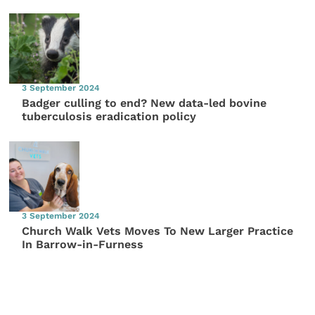
3 September 2024
Badger culling to end? New data-led bovine
tuberculosis eradication policy
3 September 2024
Church Walk Vets Moves To New Larger Practice
In Barrow-in-Furness