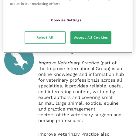
assist in our marketing efforts.
Exam can be found on the RCVS
website
.
Share this
Cookies Settings
Reject All
Accept All Cookies
Veterinary Practice
Improve Veterinary Practice
(part of
the Improve International Group) is an
online knowledge and information hub
for veterinary professionals across all
specialties. It provides reliable, useful
and interesting content, written by
expert authors and covering small
animal, large animal, exotics, equine
and practice management
sectors of the veterinary surgeon and
nursing professions.
Improve Veterinary Practice also