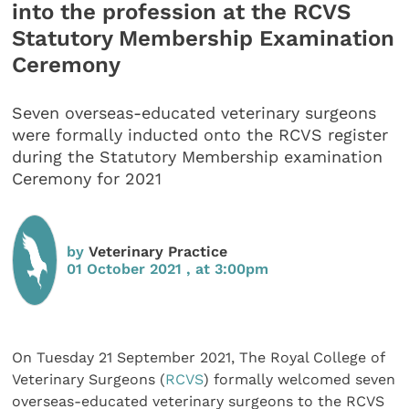
into the profession at the RCVS
Statutory Membership Examination
Ceremony
Seven overseas-educated veterinary surgeons
were formally inducted onto the RCVS register
during the Statutory Membership examination
Ceremony for 2021
by
Veterinary Practice
01 October 2021 , at 3:00pm
On Tuesday 21 September 2021, The Royal College of
Veterinary Surgeons (
RCVS
) formally welcomed seven
overseas-educated veterinary surgeons to the RCVS