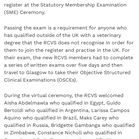
register at the Statutory Membership Examination
(SME) Ceremony.
Passing the exam is a requirement for anyone who
has qualified outside of the UK with a veterinary
degree that the RCVS does not recognise in order for
them to join the register and practise in the UK. For
their exam, the new RCVS members had to complete
a series of written exams over five days and then
travel to Glasgow to take their Objective Structured
Clinical Examinations (OSCEs).
During the virtual ceremony, the RCVS welcomed
Aisha Abdelmawla who qualified in Egypt, Guido
Bertoldi who qualified in Argentina, Larissa Campos
Aquino who qualified in Brazil, Maks Carey who
qualified in Russia, Bridgette Gambanga who qualified
in Zimbabwe, Constance Nicholl who qualified in