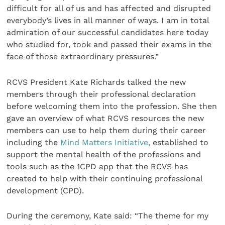
difficult for all of us and has affected and disrupted
everybody’s lives in all manner of ways. I am in total
admiration of our successful candidates here today
who studied for, took and passed their exams in the
face of those extraordinary pressures.”
RCVS President Kate Richards talked the new
members through their professional declaration
before welcoming them into the profession. She then
gave an overview of what RCVS resources the new
members can use to help them during their career
including the
Mind Matters Initiative
, established to
support the mental health of the professions and
tools such as the 1CPD app that the RCVS has
created to help with their continuing professional
development (CPD).
During the ceremony, Kate said: “The theme for my