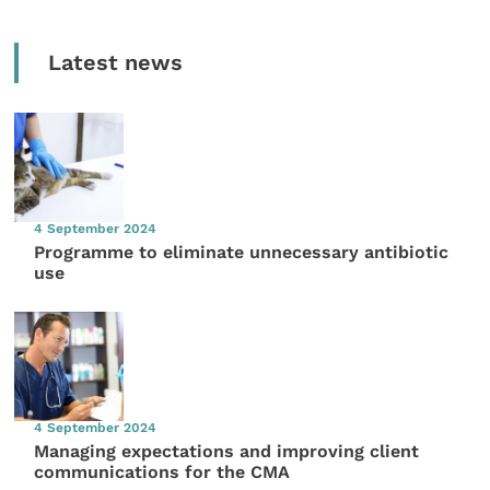
Latest news
4 September 2024
Programme to eliminate unnecessary antibiotic
use
4 September 2024
Managing expectations and improving client
communications for the CMA