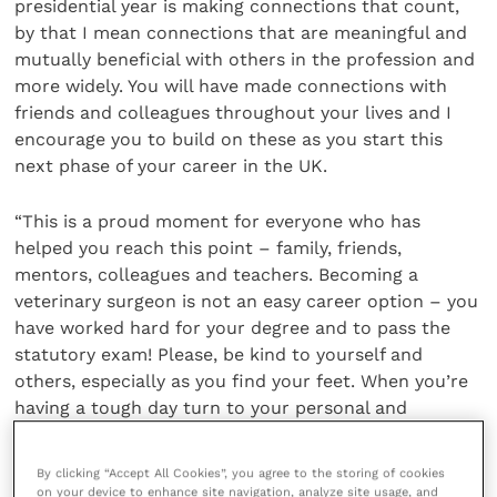
presidential year is making connections that count,
by that I mean connections that are meaningful and
mutually beneficial with others in the profession and
more widely. You will have made connections with
friends and colleagues throughout your lives and I
encourage you to build on these as you start this
next phase of your career in the UK.
“This is a proud moment for everyone who has
helped you reach this point – family, friends,
mentors, colleagues and teachers. Becoming a
veterinary surgeon is not an easy career option – you
have worked hard for your degree and to pass the
statutory exam! Please, be kind to yourself and
others, especially as you find your feet. When you’re
having a tough day turn to your personal and
professional connections for support.”
By clicking “Accept All Cookies”, you agree to the storing of cookies
More information about the Statutory Membership
on your device to enhance site navigation, analyze site usage, and