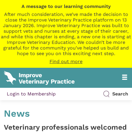
A message to our learning community
After much consideration, we’ve made the decision to
close the Improve Veterinary Practice platform on 13
January 2026. Improve Veterinary Practice was built to
support vets and nurses at every stage of their career,
and while this chapter is ending, a new one is starting at
Improve Veterinary Education. We couldn’t be more
grateful for the community you’ve helped us build and
hope to see you on this exciting next step.
Find out more
Login to Membership
Search
News
Veterinary professionals welcomed