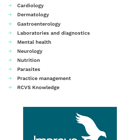
Cardiology
Dermatology
Gastroenterology
Laboratories and diagnostics
Mental health
Neurology
Nutrition
Parasites
Practice management
RCVS Knowledge