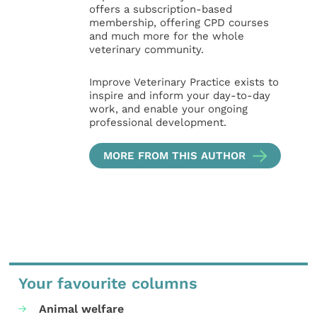
offers a subscription-based
membership, offering CPD courses
and much more for the whole
veterinary community.
Improve Veterinary Practice exists to
inspire and inform your day-to-day
work, and enable your ongoing
professional development.
MORE FROM THIS AUTHOR
Your favourite columns
Animal welfare