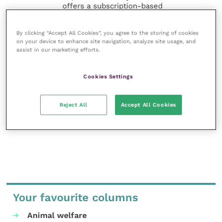
offers a subscription-based
membership, offering CPD courses
and much more for the whole
By clicking “Accept All Cookies”, you agree to the storing of cookies
veterinary community.
on your device to enhance site navigation, analyze site usage, and
assist in our marketing efforts.
Improve Veterinary Practice exists to
inspire and inform your day-to-day
work, and enable your ongoing
Cookies Settings
professional development.
Reject All
Accept All Cookies
MORE FROM THIS AUTHOR
Your favourite columns
Animal welfare