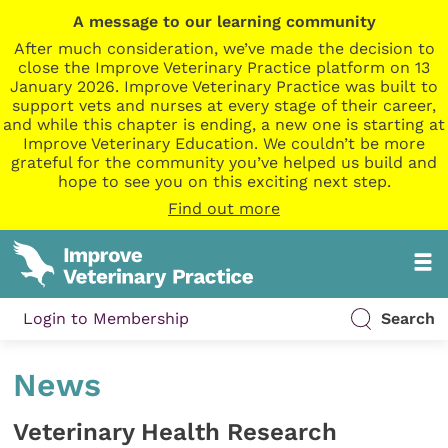
A message to our learning community
After much consideration, we’ve made the decision to
close the Improve Veterinary Practice platform on 13
January 2026. Improve Veterinary Practice was built to
support vets and nurses at every stage of their career,
and while this chapter is ending, a new one is starting at
Improve Veterinary Education. We couldn’t be more
grateful for the community you’ve helped us build and
hope to see you on this exciting next step.
Find out more
Login to Membership
Search
News
Veterinary Health Research