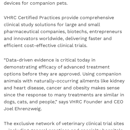
devices for companion pets.
VHRC Certified Practices provide comprehensive
clinical study solutions for large and small
pharmaceutical companies, biotechs, entrepreneurs
and innovators worldwide, delivering faster and
efficient cost-effective clinical trials.
“Data-driven evidence is critical today in
demonstrating efficacy of advanced treatment
options before they are approved. Using companion
animals with naturally-occurring ailments like kidney
and heart disease, cancer and obesity makes sense
since the response to many treatments are similar in
dogs, cats, and people,” says VHRC Founder and CEO
Joel Ehrenzweig.
The exclusive network of veterinary clinical trial sites