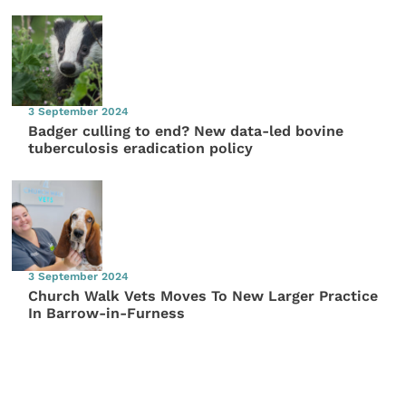
3 September 2024
Badger culling to end? New data-led bovine
tuberculosis eradication policy
3 September 2024
Church Walk Vets Moves To New Larger Practice
In Barrow-in-Furness