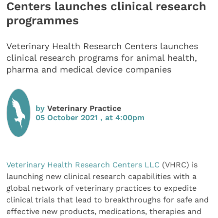
Centers launches clinical research
programmes
Veterinary Health Research Centers launches
clinical research programs for animal health,
pharma and medical device companies
by
Veterinary Practice
05 October 2021 , at 4:00pm
Veterinary Health Research Centers LLC
(VHRC) is
launching new clinical research capabilities with a
global network of veterinary practices to expedite
clinical trials that lead to breakthroughs for safe and
effective new products, medications, therapies and