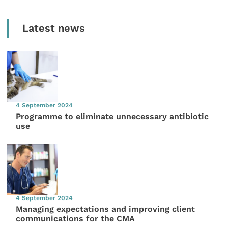
Latest news
4 September 2024
Programme to eliminate unnecessary antibiotic
use
4 September 2024
Managing expectations and improving client
communications for the CMA