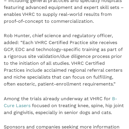
– including general practices and specialty hospitals
featuring advanced equipment and expert skill sets –
enables VHRC to supply real-world results from
proof-of-concept to commercialization.
Rob Hunter, chief science and regulatory officer,
added: “Each VHRC Certified Practice site receives
GCP, EDC and technology-specific training as part of
a rigorous site validation/due diligence process prior
to the initiation of all studies. VHRC Certified
Practices include acclaimed regional referral centers
and niche specialists that can focus on fulfilling,
often esoteric, patient-enrollment requirements.”
Among the trials already underway at VHRC for
B-
Cure Lasers
focused on treating knee, spine, hip joint
and gingivitis, especially in senior dogs and cats.
Sponsors and companies seeking more information