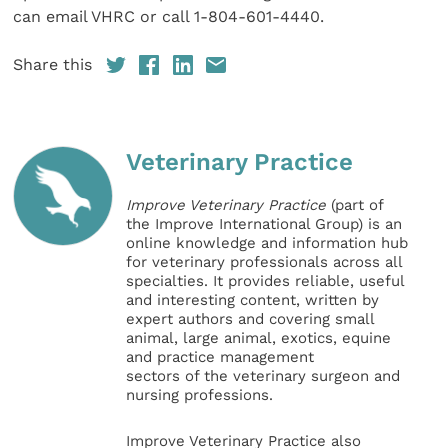
can email VHRC or call 1-804-601-4440.
Share this
Veterinary Practice
Improve Veterinary Practice
(part of
the Improve International Group) is an
online knowledge and information hub
for veterinary professionals across all
specialties. It provides reliable, useful
and interesting content, written by
expert authors and covering small
animal, large animal, exotics, equine
and practice management
sectors of the veterinary surgeon and
nursing professions.
Improve Veterinary Practice also