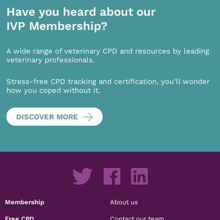
Have you heard about our
IVP Membership?
A wide range of veterinary CPD and resources by leading
veterinary professionals.
Stress-free CPD tracking and certification, you’ll wonder
how you coped without it.
DISCOVER MORE
Membership
About us
Free CPD
Contact our team