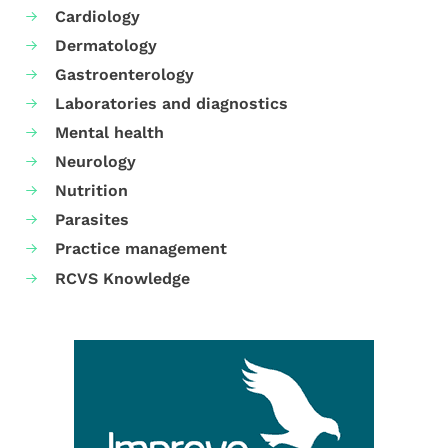
Cardiology
Dermatology
Gastroenterology
Laboratories and diagnostics
Mental health
Neurology
Nutrition
Parasites
Practice management
RCVS Knowledge