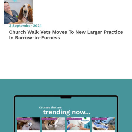
3 September 2024
Church Walk Vets Moves To New Larger Practice
In Barrow-in-Furness