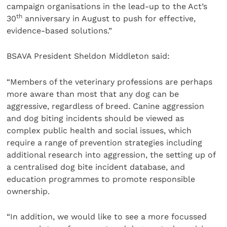
campaign organisations in the lead-up to the Act’s
th
30
anniversary in August to push for effective,
evidence-based solutions.”
BSAVA President Sheldon Middleton said:
“Members of the veterinary professions are perhaps
more aware than most that any dog can be
aggressive, regardless of breed. Canine aggression
and dog biting incidents should be viewed as
complex public health and social issues, which
require a range of prevention strategies including
additional research into aggression, the setting up of
a centralised dog bite incident database, and
education programmes to promote responsible
ownership.
“In addition, we would like to see a more focussed