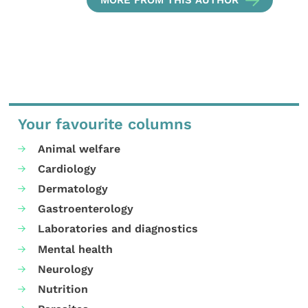
Your favourite columns
Animal welfare
Cardiology
Dermatology
Gastroenterology
Laboratories and diagnostics
Mental health
Neurology
Nutrition