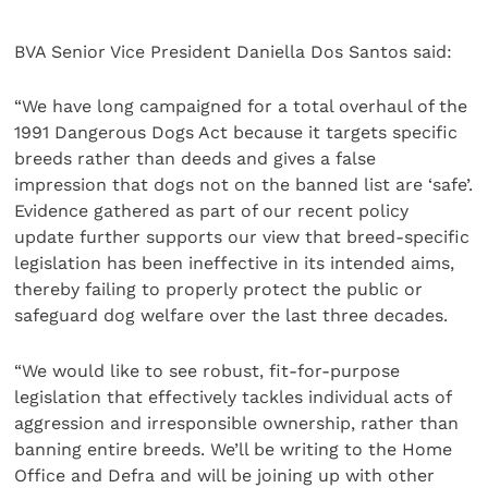
BVA Senior Vice President Daniella Dos Santos said:
“We have long campaigned for a total overhaul of the
1991 Dangerous Dogs Act because it targets specific
breeds rather than deeds and gives a false
impression that dogs not on the banned list are ‘safe’.
Evidence gathered as part of our recent policy
update further supports our view that breed-specific
legislation has been ineffective in its intended aims,
thereby failing to properly protect the public or
safeguard dog welfare over the last three decades.
“We would like to see robust, fit-for-purpose
legislation that effectively tackles individual acts of
aggression and irresponsible ownership, rather than
banning entire breeds. We’ll be writing to the Home
Office and Defra and will be joining up with other