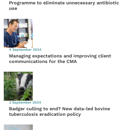
Programme to eliminate unnecessary antibiotic
use
4 September 2024
Managing expectations and improving client
communications for the CMA
3 September 2024
Badger culling to end? New data-led bovine
tuberculosis eradication policy