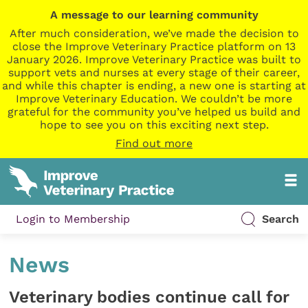
A message to our learning community
After much consideration, we’ve made the decision to
close the Improve Veterinary Practice platform on 13
January 2026. Improve Veterinary Practice was built to
support vets and nurses at every stage of their career,
and while this chapter is ending, a new one is starting at
Improve Veterinary Education. We couldn’t be more
grateful for the community you’ve helped us build and
hope to see you on this exciting next step.
Find out more
Login to Membership
Search
News
Veterinary bodies continue call for