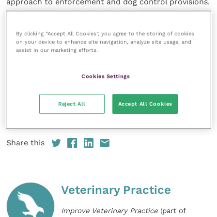
approach to enforcement and dog control provisions.
Consolidation and rationalisation of legislation, which
is currently fragmented in nature, would facilitate
By clicking “Accept All Cookies”, you agree to the storing of cookies
progress in this area alongside allocation of
on your device to enhance site navigation, analyze site usage, and
dedicated resources to support enforcement and
assist in our marketing efforts.
coordination of services in tackling issues at local
level.”
Cookies Settings
BVA and BSAVA’s updated policy position on the
Reject All
Accept All Cookies
Dangerous Dogs Act and dog control
can be viewed
online.
Share this
Veterinary Practice
Improve Veterinary Practice
(part of