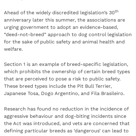
th
Ahead of the widely discredited legislation’s 30
anniversary later this summer, the associations are
urging government to adopt an evidence-based,
“deed-not-breed” approach to dog control legislation
for the sake of public safety and animal health and
welfare.
Section 1 is an example of breed-specific legislation,
which prohibits the ownership of certain breed types
that are perceived to pose a risk to public safety.
These breed types include the Pit Bull Terrier,
Japanese Tosa, Dogo Argentino, and Fila Brasileiro.
Research has found no reduction in the incidence of
aggressive behaviour and dog-biting incidents since
the Act was introduced, and vets are concerned that
defining particular breeds as ‘dangerous’ can lead to