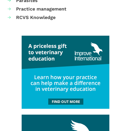
Parasites
Practice management
RCVS Knowledge