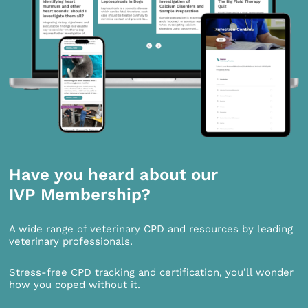
Have you heard about our
IVP Membership?
A wide range of veterinary CPD and resources by leading
veterinary professionals.
Stress-free CPD tracking and certification, you’ll wonder
how you coped without it.