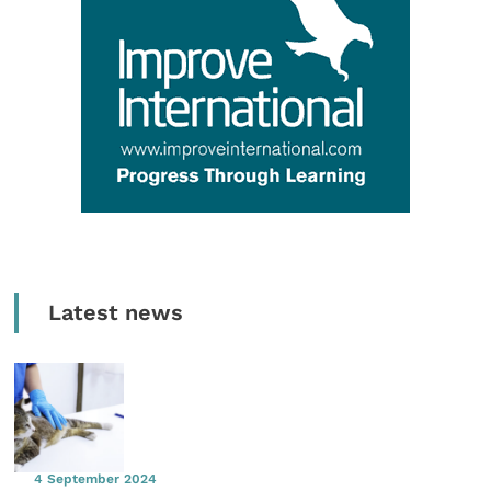
Latest news
4 September 2024