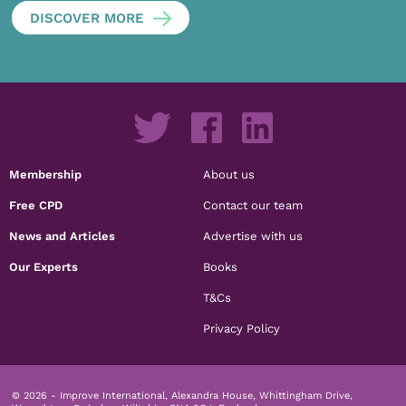
DISCOVER MORE
Membership
About us
Free CPD
Contact our team
News and Articles
Advertise with us
Our Experts
Books
T&Cs
Privacy Policy
© 2026 - Improve International, Alexandra House, Whittingham Drive,