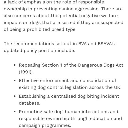
a lack of emphasis on the role of responsible
ownership in preventing canine aggression. There are
also concerns about the potential negative welfare
impacts on dogs that are seized if they are suspected
of being a prohibited breed type.
The recommendations set out in BVA and BSAVA’s
updated policy position include:
Repealing Section 1 of the Dangerous Dogs Act
(1991).
Effective enforcement and consolidation of
existing dog control legislation across the UK.
Establishing a centralised dog biting incident
database.
Promoting safe dog-human interactions and
responsible ownership through education and
campaign programmes.