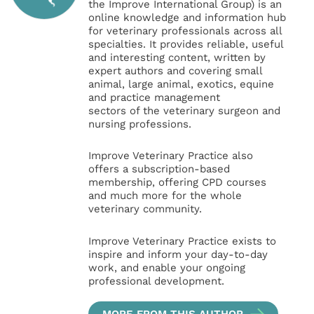
the Improve International Group) is an
online knowledge and information hub
for veterinary professionals across all
specialties. It provides reliable, useful
and interesting content, written by
expert authors and covering small
animal, large animal, exotics, equine
and practice management
sectors of the veterinary surgeon and
nursing professions.
Improve Veterinary Practice also
offers a subscription-based
membership, offering CPD courses
and much more for the whole
veterinary community.
Improve Veterinary Practice exists to
inspire and inform your day-to-day
work, and enable your ongoing
professional development.
MORE FROM THIS AUTHOR