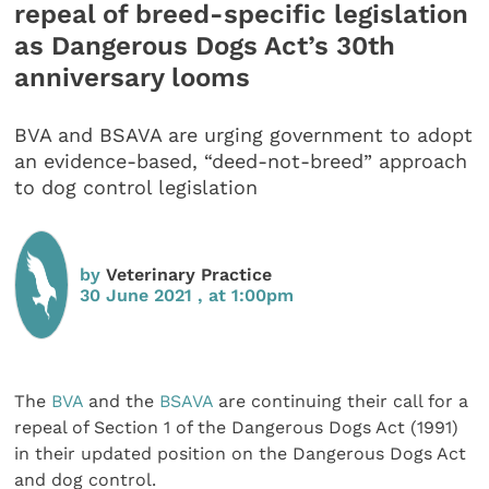
repeal of breed-specific legislation
as Dangerous Dogs Act’s 30th
anniversary looms
BVA and BSAVA are urging government to adopt
an evidence-based, “deed-not-breed” approach
to dog control legislation
by
Veterinary Practice
30 June 2021 , at 1:00pm
The
BVA
and the
BSAVA
are continuing their call for a
repeal of Section 1 of the Dangerous Dogs Act (1991)
in their updated position on the Dangerous Dogs Act
and dog control.