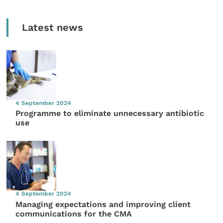
Latest news
4 September 2024
Programme to eliminate unnecessary antibiotic
use
4 September 2024
Managing expectations and improving client
communications for the CMA