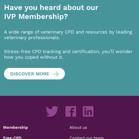
Have you heard about our
IVP Membership?
A wide range of veterinary CPD and resources by leading
veterinary professionals.
Stress-free CPD tracking and certification, you’ll wonder
how you coped without it.
DISCOVER MORE
Membership
About us
Free CPD
Contact our team