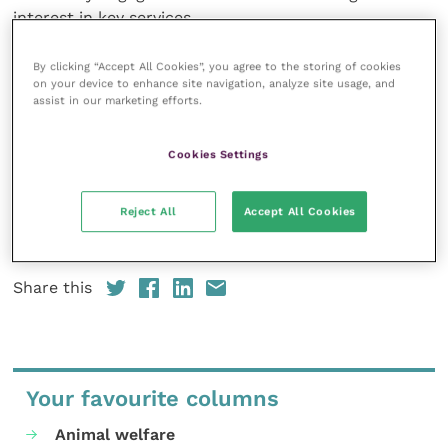
interest in key services.
“Our team is on hand to help practices get started
By clicking “Accept All Cookies”, you agree to the storing of cookies
on your device to enhance site navigation, analyze site usage, and
on our platform – and there are some great
assist in our marketing efforts.
Christmas and New Year posts ready to go,” says
Scott. “We can also offer custom packages to suit
Cookies Settings
the bespoke needs of larger practices or groups.”
Reject All
Accept All Cookies
Practices can
register for a free account
or find out
more at on the
Vet Social website
.
Share this
Your favourite columns
Animal welfare