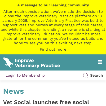
A message to our learning community
After much consideration, we’ve made the decision to
close the Improve Veterinary Practice platform on 13
January 2026. Improve Veterinary Practice was built to
support vets and nurses at every stage of their career,
and while this chapter is ending, a new one is starting at
Improve Veterinary Education. We couldn’t be more
grateful for the community you’ve helped us build and
hope to see you on this exciting next step.
Find out more
Login to Membership
Search
News
Vet Social launches free social