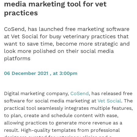
media marketing tool for vet
practices
CoSend, has launched free marketing software
at Vet Social for busy veterinary practices that
want to save time, become more strategic and
look more polished on their social media
platforms
06 December 2021 , at 3:00pm
Digital marketing company,
CoSend
, has released free
software for social media marketing at
Vet Social
. The
practical tool seamlessly integrates multiple features,
to plan, create and schedule content with ease,
allowing practices to generate more revenue as a
result. High-quality templates from professional