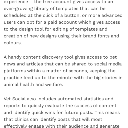
experience – the free account gives access to an
ever-growing library of templates that can be
scheduled at the click of a button, or more advanced
users can opt for a paid account which gives access
to the design tool for editing of templates and
creation of new designs using their brand fonts and
colours.
A handy content discovery tool gives access to pet
news and articles that can be shared to social media
platforms within a matter of seconds, keeping the
practice feed up to the minute with the big stories in
animal health and welfare.
Vet Social also includes automated statistics and
reports to quickly evaluate the success of content
and identify quick wins for future posts. This means
that clinics can identify posts that will most
effectively engage with their audience and generate