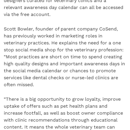
designers curated for veterinary clinics and a
relevant awareness day calendar can all be accessed
via the free account.
Scott Bowler, founder of parent company CoSend,
has previously worked in marketing roles in
veterinary practices. He explains the need for a one
stop social media shop for the veterinary profession:
“Most practices are short on time to spend creating
high quality designs and important awareness days in
the social media calendar or chances to promote
services like dental checks or nurse-led clinics are
often missed.
“There is a big opportunity to grow loyalty, improve
uptake of offers such as pet health plans and
increase footfall, as well as boost owner compliance
with clinic recommendations through educational
content. It means the whole veterinary team can