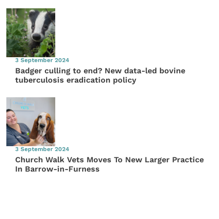
3 September 2024
Badger culling to end? New data-led bovine
tuberculosis eradication policy
3 September 2024
Church Walk Vets Moves To New Larger Practice
In Barrow-in-Furness