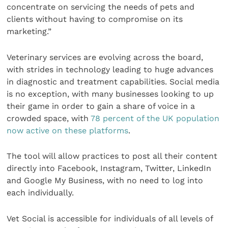
concentrate on servicing the needs of pets and
clients without having to compromise on its
marketing.”
Veterinary services are evolving across the board,
with strides in technology leading to huge advances
in diagnostic and treatment capabilities. Social media
is no exception, with many businesses looking to up
their game in order to gain a share of voice in a
crowded space, with
78 percent of the UK population
now active on these platforms
.
The tool will allow practices to post all their content
directly into Facebook, Instagram, Twitter, LinkedIn
and Google My Business, with no need to log into
each individually.
Vet Social is accessible for individuals of all levels of