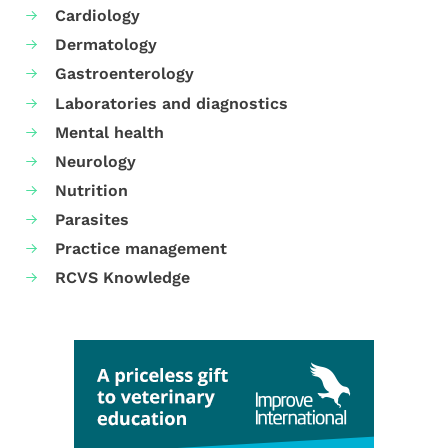
Cardiology
Dermatology
Gastroenterology
Laboratories and diagnostics
Mental health
Neurology
Nutrition
Parasites
Practice management
RCVS Knowledge