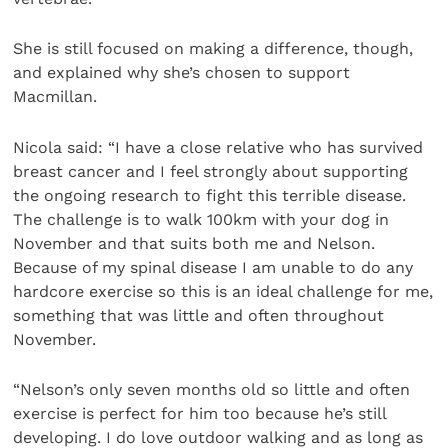
She is still focused on making a difference, though,
and explained why she’s chosen to support
Macmillan.
Nicola said: “I have a close relative who has survived
breast cancer and I feel strongly about supporting
the ongoing research to fight this terrible disease.
The challenge is to walk 100km with your dog in
November and that suits both me and Nelson.
Because of my spinal disease I am unable to do any
hardcore exercise so this is an ideal challenge for me,
something that was little and often throughout
November.
“Nelson’s only seven months old so little and often
exercise is perfect for him too because he’s still
developing. I do love outdoor walking and as long as