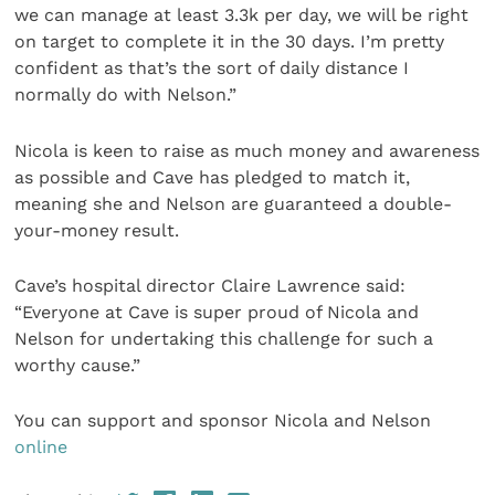
we can manage at least 3.3k per day, we will be right
on target to complete it in the 30 days. I’m pretty
confident as that’s the sort of daily distance I
normally do with Nelson.”
Nicola is keen to raise as much money and awareness
as possible and Cave has pledged to match it,
meaning she and Nelson are guaranteed a double-
your-money result.
Cave’s hospital director Claire Lawrence said:
“Everyone at Cave is super proud of Nicola and
Nelson for undertaking this challenge for such a
worthy cause.”
You can support and sponsor Nicola and Nelson
online