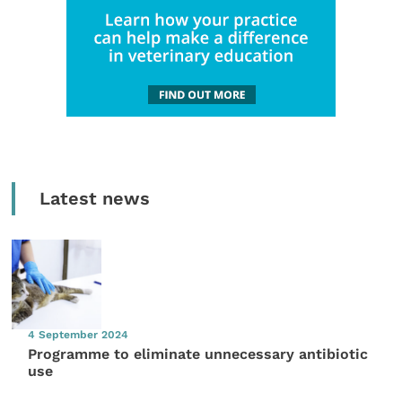
Latest news
4 September 2024
Programme to eliminate unnecessary antibiotic
use