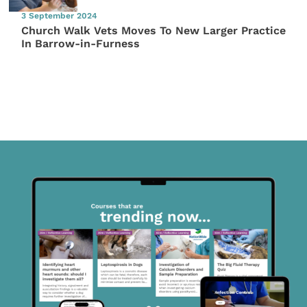
3 September 2024
Church Walk Vets Moves To New Larger Practice
In Barrow-in-Furness