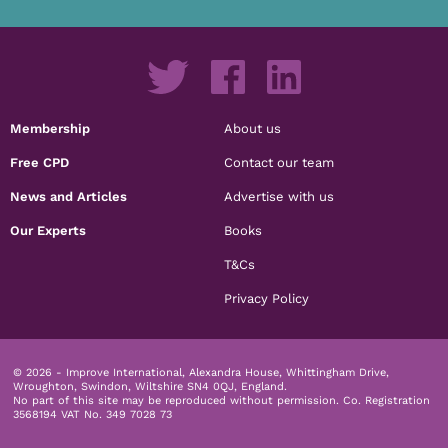
Membership
About us
Free CPD
Contact our team
News and Articles
Advertise with us
Our Experts
Books
T&Cs
Privacy Policy
© 2026 - Improve International, Alexandra House, Whittingham Drive,
Wroughton, Swindon, Wiltshire SN4 0QJ, England.
No part of this site may be reproduced without permission.
Co. Registration
3568194 VAT No. 349 7028 73