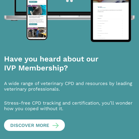
Have you heard about our
IVP Membership?
A wide range of veterinary CPD and resources by leading
veterinary professionals.
Stress-free CPD tracking and certification, you’ll wonder
how you coped without it.
DISCOVER MORE