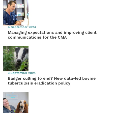
4 September 2024
Managing expectations and improving client
communications for the CMA
3 September 2024
Badger culling to end? New data-led bovine
tuberculosis eradication policy