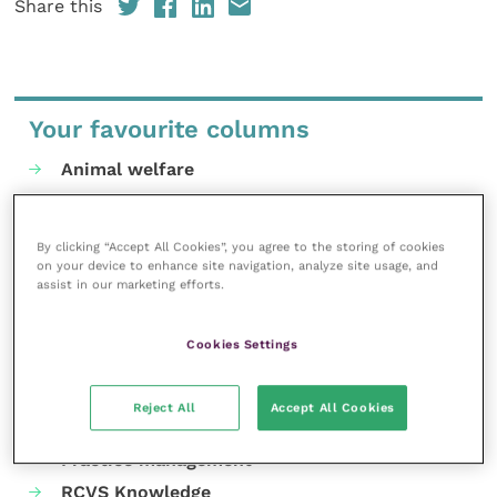
Share this
Your favourite columns
Animal welfare
Cardiology
Dermatology
By clicking “Accept All Cookies”, you agree to the storing of cookies
Gastroenterology
on your device to enhance site navigation, analyze site usage, and
assist in our marketing efforts.
Laboratories and diagnostics
Mental health
Cookies Settings
Neurology
Nutrition
Reject All
Accept All Cookies
Parasites
Practice management
RCVS Knowledge