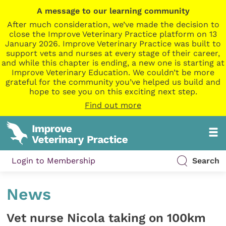
A message to our learning community
After much consideration, we’ve made the decision to
close the Improve Veterinary Practice platform on 13
January 2026. Improve Veterinary Practice was built to
support vets and nurses at every stage of their career,
and while this chapter is ending, a new one is starting at
Improve Veterinary Education. We couldn’t be more
grateful for the community you’ve helped us build and
hope to see you on this exciting next step.
Find out more
Login to Membership
Search
News
Vet nurse Nicola taking on 100km