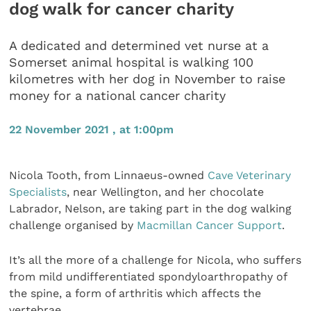
dog walk for cancer charity
A dedicated and determined vet nurse at a
Somerset animal hospital is walking 100
kilometres with her dog in November to raise
money for a national cancer charity
22 November 2021 , at 1:00pm
Nicola Tooth, from Linnaeus-owned
Cave Veterinary
Specialists
, near Wellington, and her chocolate
Labrador, Nelson, are taking part in the dog walking
challenge organised by
Macmillan Cancer Support
.
It’s all the more of a challenge for Nicola, who suffers
from mild undifferentiated spondyloarthropathy of
the spine, a form of arthritis which affects the
vertebrae.