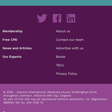
Membership
About us
Free CPD
Contact our team
News and Articles
Advertise with us
Our Experts
Books
T&Cs
Privacy Policy
© 2026 - Improve International, Alexandra House, Whittingham Drive,
Wroughton, Swindon, Wiltshire SN4 0QJ, England.
No part of this site may be reproduced without permission.
Co. Registration
3568194 VAT No. 349 7028 73