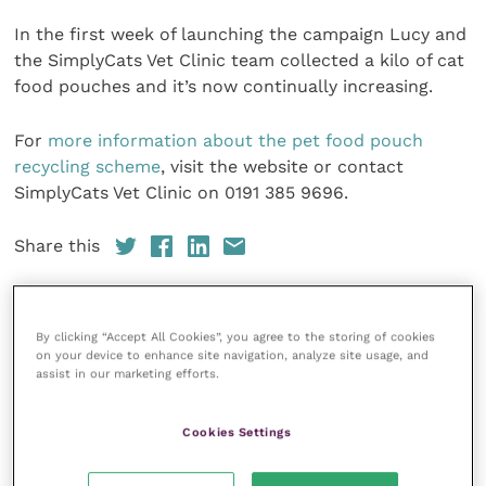
In the first week of launching the campaign Lucy and
the SimplyCats Vet Clinic team collected a kilo of cat
food pouches and it’s now continually increasing.
For
more information about the pet food pouch
recycling scheme
, visit the website or contact
SimplyCats Vet Clinic on 0191 385 9696.
Share this
By clicking “Accept All Cookies”, you agree to the storing of cookies
Veterinary Practice
on your device to enhance site navigation, analyze site usage, and
assist in our marketing efforts.
Improve Veterinary Practice
(part of
the Improve International Group) is an
Cookies Settings
online knowledge and information hub
for veterinary professionals across all
specialties. It provides reliable, useful