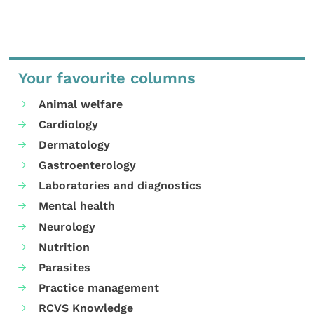
Your favourite columns
Animal welfare
Cardiology
Dermatology
Gastroenterology
Laboratories and diagnostics
Mental health
Neurology
Nutrition
Parasites
Practice management
RCVS Knowledge