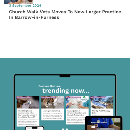
3 September 2024
Church Walk Vets Moves To New Larger Practice
In Barrow-in-Furness