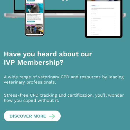
Have you heard about our
IVP Membership?
A wide range of veterinary CPD and resources by leading
veterinary professionals.
Stress-free CPD tracking and certification, you’ll wonder
how you coped without it.
DISCOVER MORE