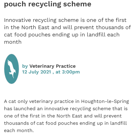
pouch recycling scheme
Innovative recycling scheme is one of the first
in the North East and will prevent thousands of
cat food pouches ending up in landfill each
month
by
Veterinary Practice
12 July 2021 , at 3:00pm
A cat only veterinary practice in Houghton-le-Spring
has launched an innovative recycling scheme that is
one of the first in the North East and will prevent
thousands of cat food pouches ending up in landfill
each month.