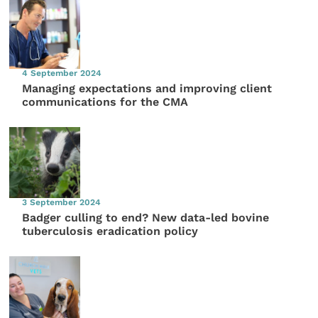
4 September 2024
Managing expectations and improving client
communications for the CMA
3 September 2024
Badger culling to end? New data-led bovine
tuberculosis eradication policy