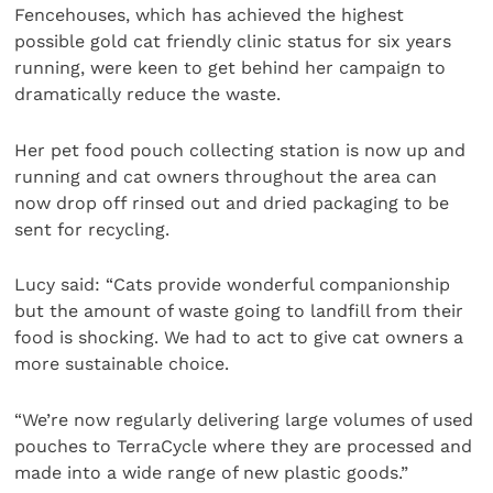
Fencehouses, which has achieved the highest
possible gold cat friendly clinic status for six years
running, were keen to get behind her campaign to
dramatically reduce the waste.
Her pet food pouch collecting station is now up and
running and cat owners throughout the area can
now drop off rinsed out and dried packaging to be
sent for recycling.
Lucy said: “Cats provide wonderful companionship
but the amount of waste going to landfill from their
food is shocking. We had to act to give cat owners a
more sustainable choice.
“We’re now regularly delivering large volumes of used
pouches to TerraCycle where they are processed and
made into a wide range of new plastic goods.”