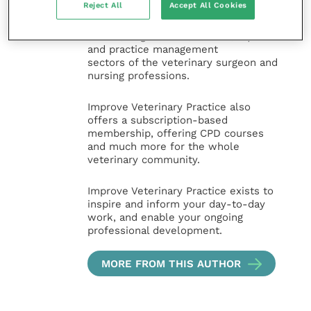
Reject All
Accept All Cookies
and interesting content, written by
expert authors and covering small
animal, large animal, exotics, equine
and practice management
sectors of the veterinary surgeon and
nursing professions.
Improve Veterinary Practice also
offers a subscription-based
membership, offering CPD courses
and much more for the whole
veterinary community.
Improve Veterinary Practice exists to
inspire and inform your day-to-day
work, and enable your ongoing
professional development.
MORE FROM THIS AUTHOR