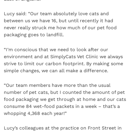
Lucy said: “Our team absolutely love cats and
between us we have 16, but until recently it had
never really struck me how much of our pet food
packaging goes to landfill.
“I’m conscious that we need to look after our
environment and at SimplyCats Vet Clinic we always
strive to limit our carbon footprint. By making some
simple changes, we can all make a difference.
“Our team members have more than the usual
number of pet cats, but I counted the amount of pet
food packaging we get through at home and our cats
consume 84 wet-food packets in a week – that’s a
whopping 4,368 each year!”
Lucy’s colleagues at the practice on Front Street in