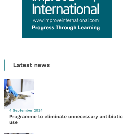
Latest news
4 September 2024
Programme to eliminate unnecessary antibiotic
use