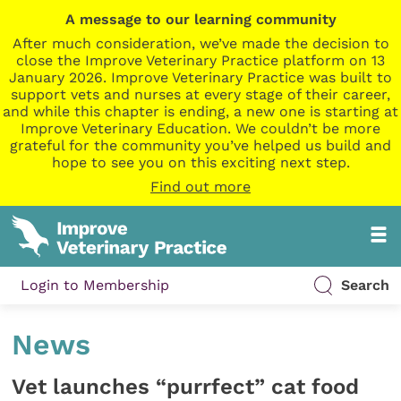
A message to our learning community
After much consideration, we’ve made the decision to
close the Improve Veterinary Practice platform on 13
January 2026. Improve Veterinary Practice was built to
support vets and nurses at every stage of their career,
and while this chapter is ending, a new one is starting at
Improve Veterinary Education. We couldn’t be more
grateful for the community you’ve helped us build and
hope to see you on this exciting next step.
Find out more
Login to Membership
Search
News
Vet launches “purrfect” cat food