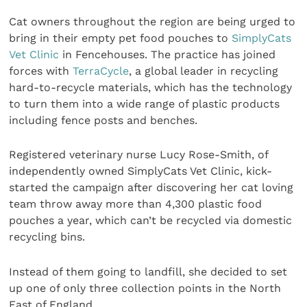
Cat owners throughout the region are being urged to
bring in their empty pet food pouches to
SimplyCats
Vet Clinic
in Fencehouses. The practice has joined
forces with
TerraCycle
, a global leader in recycling
hard-to-recycle materials, which has the technology
to turn them into a wide range of plastic products
including fence posts and benches.
Registered veterinary nurse Lucy Rose-Smith, of
independently owned SimplyCats Vet Clinic, kick-
started the campaign after discovering her cat loving
team throw away more than 4,300 plastic food
pouches a year, which can’t be recycled via domestic
recycling bins.
Instead of them going to landfill, she decided to set
up one of only three collection points in the North
East of England.