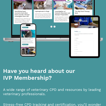
Have you heard about our
IVP Membership?
A wide range of veterinary CPD and resources by leading
veterinary professionals.
Stress-free CPD tracking and certification, you’ll wonder