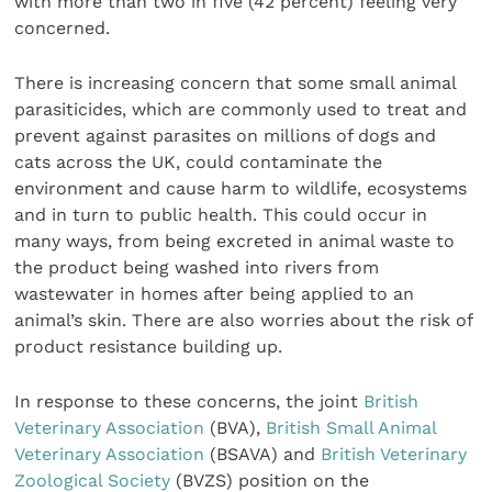
with more than two in five (42 percent) feeling very
concerned.
There is increasing concern that some small animal
parasiticides, which are commonly used to treat and
prevent against parasites on millions of dogs and
cats across the UK, could contaminate the
environment and cause harm to wildlife, ecosystems
and in turn to public health. This could occur in
many ways, from being excreted in animal waste to
the product being washed into rivers from
wastewater in homes after being applied to an
animal’s skin. There are also worries about the risk of
product resistance building up.
In response to these concerns, the joint
British
Veterinary Association
(BVA),
British Small Animal
Veterinary Association
(BSAVA) and
British Veterinary
Zoological Society
(BVZS) position on the