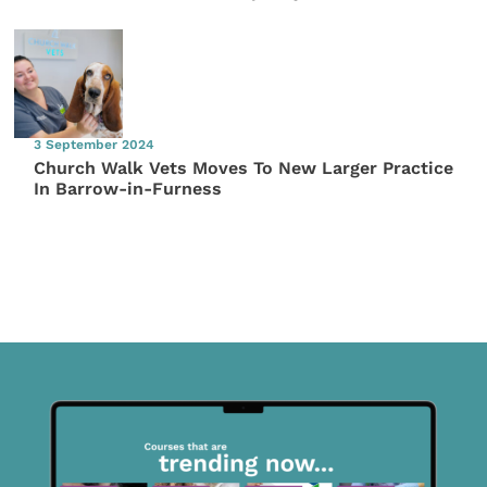
3 September 2024
Church Walk Vets Moves To New Larger Practice
In Barrow-in-Furness