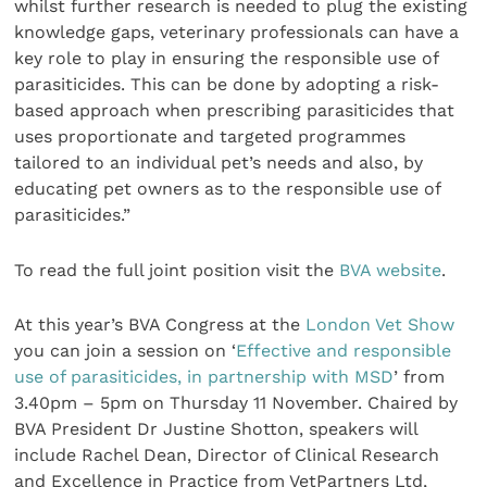
whilst further research is needed to plug the existing
knowledge gaps, veterinary professionals can have a
key role to play in ensuring the responsible use of
parasiticides. This can be done by adopting a risk-
based approach when prescribing parasiticides that
uses proportionate and targeted programmes
tailored to an individual pet’s needs and also, by
educating pet owners as to the responsible use of
parasiticides.”
To read the full joint position visit the
BVA website
.
At this year’s BVA Congress at the
London Vet Show
you can join a session on ‘
Effective and responsible
use of parasiticides, in partnership with MSD
’ from
3.40pm – 5pm on Thursday 11 November. Chaired by
BVA President Dr Justine Shotton, speakers will
include Rachel Dean, Director of Clinical Research
and Excellence in Practice from VetPartners Ltd,