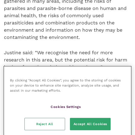
gathered in many areas, including the risks of
parasites and parasite-borne disease on human and
animal health, the risks of commonly used
parasiticides and combination products on the
environment and information on how they may be
contaminating the environment.
Justine said: “We recognise the need for more
research in this area, but the potential risk for harm
is clear from the existing evidence base. Our
understanding and position will develop as the
By clicking “Accept All Cookies”, you agree to the storing of cookies
evidence base grows but for now we want to start a
on your device to enhance site navigation, analyze site usage, and
conversation, encourage professionals to see this as
assist in our marketing efforts.
a priority and support them as they consider their
approach to parasiticide use in the meantime.”
Cookies Settings
President of the British Veterinary Zoological Society
Reject All
Accept All Cookies
Elizabeth Mullineaux said: “BVZS were very pleased
to collaborate with BVA and BSAVA on the policy