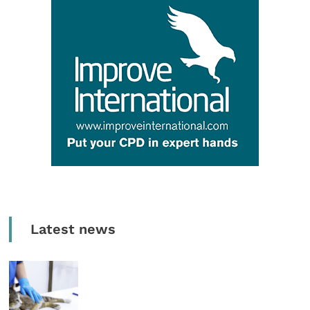
Latest news