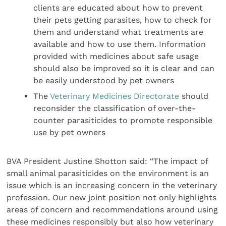
clients are educated about how to prevent
their pets getting parasites, how to check for
them and understand what treatments are
available and how to use them. Information
provided with medicines about safe usage
should also be improved so it is clear and can
be easily understood by pet owners
The
Veterinary Medicines Directorate
should
reconsider the classification of over-the-
counter parasiticides to promote responsible
use by pet owners
BVA President Justine Shotton said: “The impact of
small animal parasiticides on the environment is an
issue which is an increasing concern in the veterinary
profession. Our new joint position not only highlights
areas of concern and recommendations around using
these medicines responsibly but also how veterinary