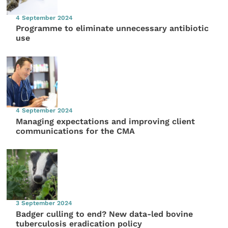
4 September 2024
Programme to eliminate unnecessary antibiotic
use
4 September 2024
Managing expectations and improving client
communications for the CMA
3 September 2024
Badger culling to end? New data-led bovine
tuberculosis eradication policy