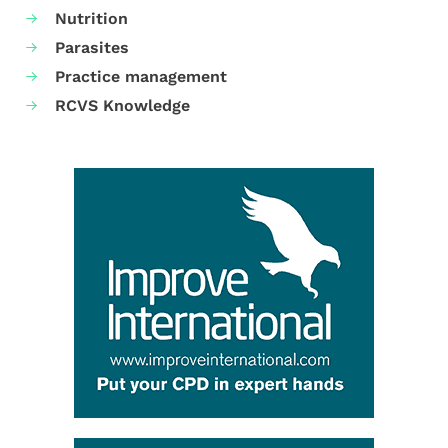
Nutrition
Parasites
Practice management
RCVS Knowledge