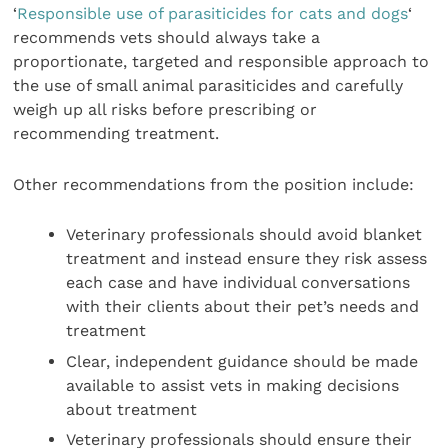
‘
Responsible use of parasiticides for cats and dogs
‘
recommends vets should always take a
proportionate, targeted and responsible approach to
the use of small animal parasiticides and carefully
weigh up all risks before prescribing or
recommending treatment.
Other recommendations from the position include:
Veterinary professionals should avoid blanket
treatment and instead ensure they risk assess
each case and have individual conversations
with their clients about their pet’s needs and
treatment
Clear, independent guidance should be made
available to assist vets in making decisions
about treatment
Veterinary professionals should ensure their