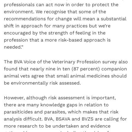
professionals can act now in order to protect the
environment. We recognise that some of the
recommendations for change will mean a substantial
shift in approach for many practices but we’re
encouraged by the strength of feeling in the
profession that a more risk-based approach is
needed.”
The BVA Voice of the Veterinary Profession survey also
found that nearly nine in ten (87 percent) companion
animal vets agree that small animal medicines should
be environmentally risk assessed.
However, although risk assessment is important,
there are many knowledge gaps in relation to
parasiticides and parasites, which makes that risk
analysis difficult. BVA, BSAVA and BVZS are calling for
more research to be undertaken and evidence