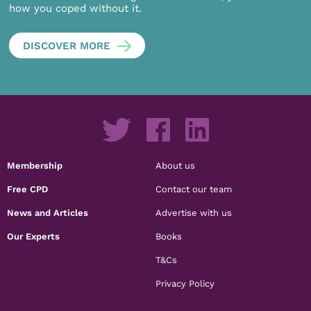
how you coped without it.
DISCOVER MORE
Membership
About us
Free CPD
Contact our team
News and Articles
Advertise with us
Our Experts
Books
T&Cs
Privacy Policy