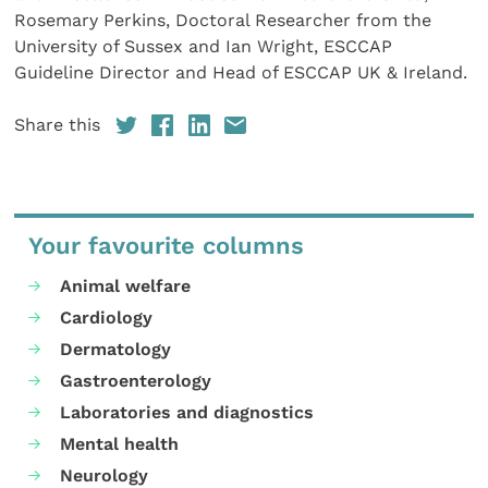
Rosemary Perkins, Doctoral Researcher from the
University of Sussex and Ian Wright, ESCCAP
Guideline Director and Head of ESCCAP UK & Ireland.
Share this
Your favourite columns
Animal welfare
Cardiology
Dermatology
Gastroenterology
Laboratories and diagnostics
Mental health
Neurology