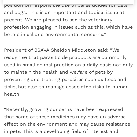
position on responsible use of parasiticides for cats
and dogs. This is an important and topical issue at
present. We are pleased to see the veterinary
profession engaging in issues such as this, which have
both clinical and environmental concerns.”
President of BSAVA Sheldon Middleton said: “We
recognise that parasiticide products are commonly
used in small animal practice on a daily basis not only
to maintain the health and welfare of pets by
preventing and treating parasites such as fleas and
ticks, but also to manage associated risks to human
health.
“Recently, growing concerns have been expressed
that some of these medicines may have an adverse
effect on the environment and may cause resistance
in pets. This is a developing field of interest and