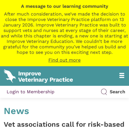
A message to our learning community
After much consideration, we’ve made the decision to
close the Improve Veterinary Practice platform on 13
January 2026. Improve Veterinary Practice was built to
support vets and nurses at every stage of their career,
and while this chapter is ending, a new one is starting at
Improve Veterinary Education. We couldn’t be more
grateful for the community you’ve helped us build and
hope to see you on this exciting next step.
Find out more
Login to Membership
Search
News
Vet associations call for risk-based