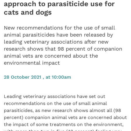
approach to parasiticide use for
cats and dogs
New recommendations for the use of small
animal parasiticides have been released by
leading veterinary associations after new
research shows that 98 percent of companion
animal vets are concerned about the
environmental impact
28 October 2021 , at 10:00am
Leading veterinary associations have set out
recommendations on the use of small animal
parasiticides, as new research shows almost all (98
percent) companion animal vets are concerned about
the impact of some treatments on the environment,