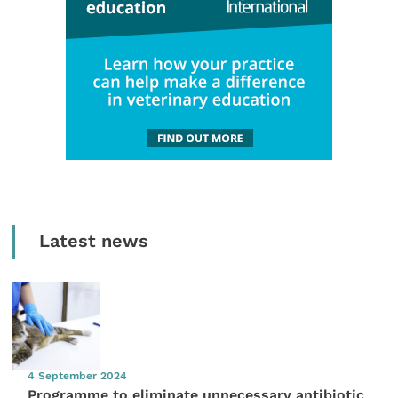
Latest news
4 September 2024
Programme to eliminate unnecessary antibiotic