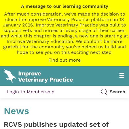
A message to our learning community
After much consideration, we’ve made the decision to
close the Improve Veterinary Practice platform on 13
January 2026. Improve Veterinary Practice was built to
support vets and nurses at every stage of their career,
and while this chapter is ending, a new one is starting at
Improve Veterinary Education. We couldn’t be more
grateful for the community you’ve helped us build and
hope to see you on this exciting next step.
Find out more
Login to Membership
Search
News
RCVS publishes updated set of