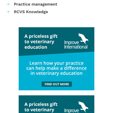
Practice management
RCVS Knowledge