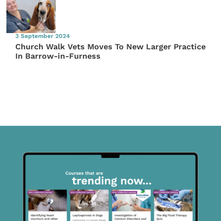
3 September 2024
Church Walk Vets Moves To New Larger Practice
In Barrow-in-Furness