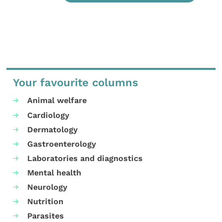
Your favourite columns
Animal welfare
Cardiology
Dermatology
Gastroenterology
Laboratories and diagnostics
Mental health
Neurology
Nutrition
Parasites