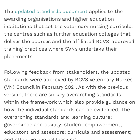
The
updated standards document
applies to the
awarding organisations and higher education
institutions that set the veterinary nursing curricula,
the centres such as further education colleges that
deliver the courses and the affiliated RCVS-approved
training practices where SVNs undertake their
placements.
Following feedback from stakeholders, the updated
standards were approved by RCVS Veterinary Nurses
(VN) Council in February 2021. As with the previous
version, there are six key overarching standards
within the framework which also provide guidance on
how the individual standards can be evidenced. The
overarching standards are: learning culture;
governance and quality; student empowerment;
educators and assessors; curricula and assessment;
and effective clinical learning.