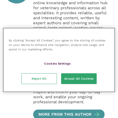
online knowledge and information hub
for veterinary professionals across all
specialties. It provides reliable, useful
and interesting content, written by
expert authors and covering small
animal, large animal, exotics, equine
and practice management
sectors of the veterinary surgeon and
By clicking “Accept All Cookies”, you agree to the storing of cookies
nursing professions.
on your device to enhance site navigation, analyze site usage, and
assist in our marketing efforts.
Improve Veterinary Practice also
offers a subscription-based
Cookies Settings
membership, offering CPD courses
and much more for the whole
veterinary community.
Reject All
Accept All Cookies
Improve Veterinary Practice exists to
inspire and inform your day-to-day
work, and enable your ongoing
professional development.
MORE FROM THIS AUTHOR