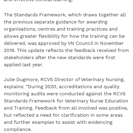
The Standards Framework, which draws together all
the previous separate guidance for awarding
organisations, centres and training practices and
allows greater flexibility for how the training can be
delivered, was approved by VN Council in November
2019. This update reflects the feedback received from
stakeholders after the new standards were first
applied last year.
Julie Dugmore, RCVS Director of Veterinary Nursing,
explains: “During 2020, accreditations and quality
monitoring audits were conducted against the RCVS
Standards Framework for Veterinary Nurse Education
and Training. Feedback from all involved was positive,
but reflected a need for clarification in some areas
and further examples to assist with evidencing
compliance.