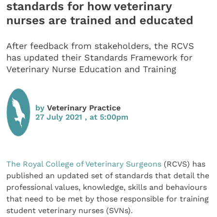
standards for how veterinary
nurses are trained and educated
After feedback from stakeholders, the RCVS
has updated their Standards Framework for
Veterinary Nurse Education and Training
by
Veterinary Practice
27 July 2021 , at 5:00pm
The Royal College of Veterinary Surgeons
(RCVS) has
published an updated set of standards that detail the
professional values, knowledge, skills and behaviours
that need to be met by those responsible for training
student veterinary nurses (SVNs).