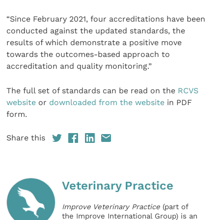
“Since February 2021, four accreditations have been
conducted against the updated standards, the
results of which demonstrate a positive move
towards the outcomes-based approach to
accreditation and quality monitoring.”
The full set of standards can be read on the
RCVS
website
or
downloaded from the website
in PDF
form.
Share this
Veterinary Practice
Improve Veterinary Practice
(part of
the Improve International Group) is an