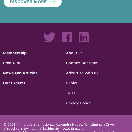
DISCOVER MORE
Membership
About us
Free CPD
Contact our team
News and Articles
Advertise with us
Our Experts
Books
T&Cs
Privacy Policy
© 2026 - Improve International, Alexandra House, Whittingham Drive,
Wroughton, Swindon, Wiltshire SN4 0QJ, England.