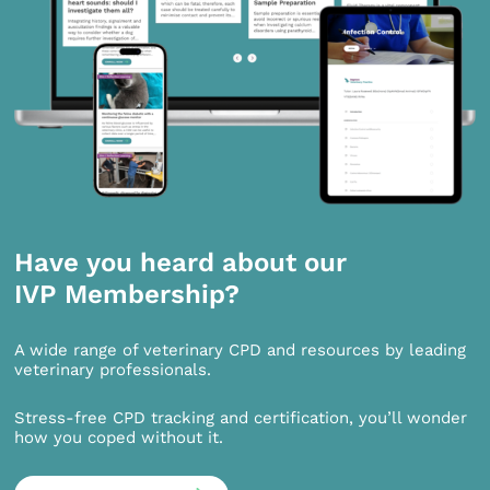
Have you heard about our
IVP Membership?
A wide range of veterinary CPD and resources by leading
veterinary professionals.
Stress-free CPD tracking and certification, you’ll wonder
how you coped without it.