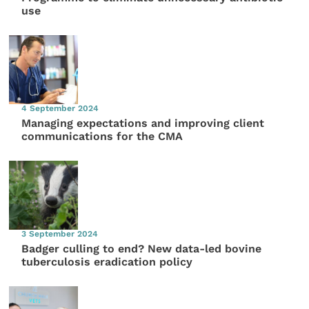
use
4 September 2024
Managing expectations and improving client
communications for the CMA
3 September 2024
Badger culling to end? New data-led bovine
tuberculosis eradication policy