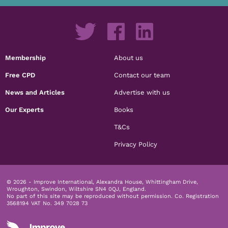
Membership
About us
Free CPD
Contact our team
News and Articles
Advertise with us
Our Experts
Books
T&Cs
Privacy Policy
© 2026 - Improve International, Alexandra House, Whittingham Drive,
Wroughton, Swindon, Wiltshire SN4 0QJ, England.
No part of this site may be reproduced without permission.
Co. Registration
3568194 VAT No. 349 7028 73