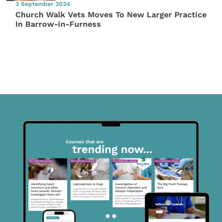
3 September 2024
Church Walk Vets Moves To New Larger Practice
In Barrow-in-Furness