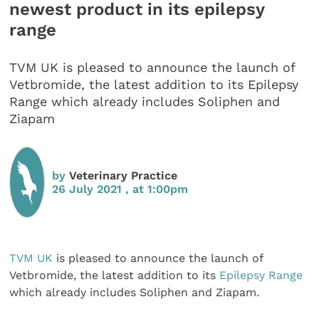
newest product in its epilepsy
range
TVM UK is pleased to announce the launch of
Vetbromide, the latest addition to its Epilepsy
Range which already includes Soliphen and
Ziapam
by
Veterinary Practice
26 July 2021 , at 1:00pm
TVM UK
is pleased to announce the launch of
Vetbromide, the latest addition to its
Epilepsy Range
which already includes Soliphen and Ziapam.