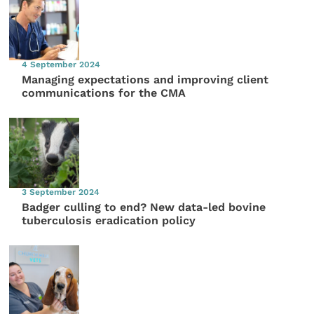
4 September 2024
Managing expectations and improving client
communications for the CMA
3 September 2024
Badger culling to end? New data-led bovine
tuberculosis eradication policy