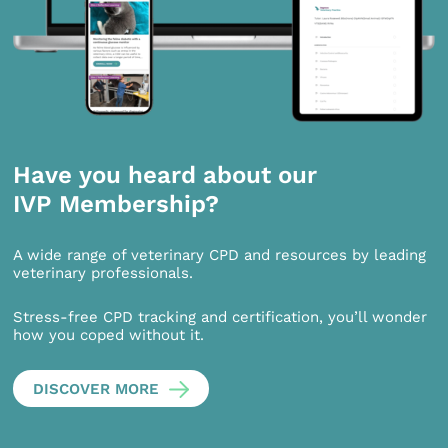
Have you heard about our
IVP Membership?
A wide range of veterinary CPD and resources by leading
veterinary professionals.
Stress-free CPD tracking and certification, you’ll wonder
how you coped without it.
DISCOVER MORE