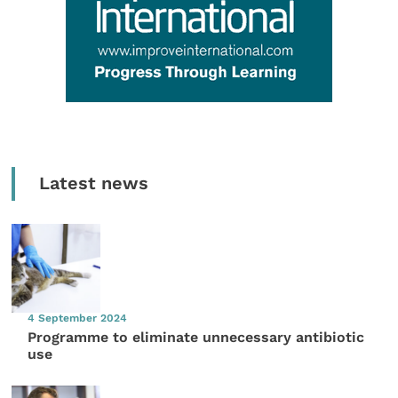
Latest news
4 September 2024
Programme to eliminate unnecessary antibiotic
use