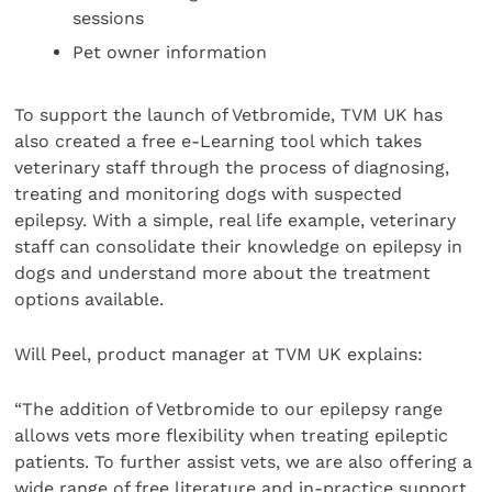
sessions
Pet owner information
To support the launch of Vetbromide, TVM UK has
also created a free e-Learning tool which takes
veterinary staff through the process of diagnosing,
treating and monitoring dogs with suspected
epilepsy. With a simple, real life example, veterinary
staff can consolidate their knowledge on epilepsy in
dogs and understand more about the treatment
options available.
Will Peel, product manager at TVM UK explains:
“The addition of Vetbromide to our epilepsy range
allows vets more flexibility when treating epileptic
patients. To further assist vets, we are also offering a
wide range of free literature and in-practice support