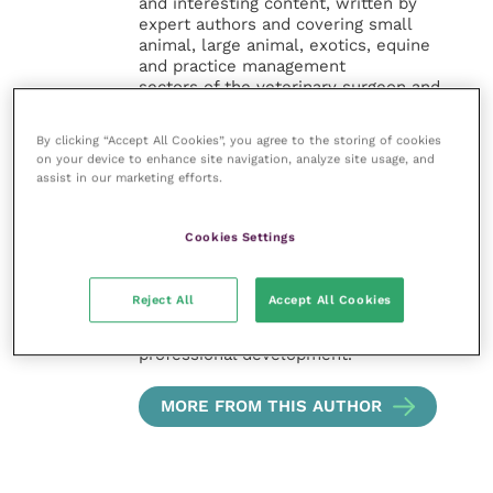
and interesting content, written by
expert authors and covering small
animal, large animal, exotics, equine
and practice management
sectors of the veterinary surgeon and
nursing professions.
By clicking “Accept All Cookies”, you agree to the storing of cookies
Improve Veterinary Practice also
on your device to enhance site navigation, analyze site usage, and
offers a subscription-based
assist in our marketing efforts.
membership, offering CPD courses
and much more for the whole
Cookies Settings
veterinary community.
Improve Veterinary Practice exists to
Reject All
Accept All Cookies
inspire and inform your day-to-day
work, and enable your ongoing
professional development.
MORE FROM THIS AUTHOR