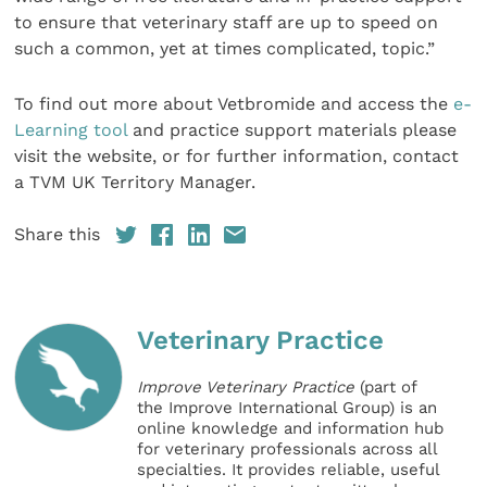
to ensure that veterinary staff are up to speed on
such a common, yet at times complicated, topic.”
To find out more about Vetbromide and access the
e-
Learning tool
and practice support materials please
visit the website, or for further information, contact
a TVM UK Territory Manager.
Share this
Veterinary Practice
Improve Veterinary Practice
(part of
the Improve International Group) is an
online knowledge and information hub
for veterinary professionals across all
specialties. It provides reliable, useful