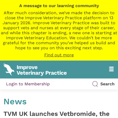
A message to our learning community
After much consideration, we’ve made the decision to
close the Improve Veterinary Practice platform on 13
January 2026. Improve Veterinary Practice was built to
support vets and nurses at every stage of their career,
and while this chapter is ending, a new one is starting at
Improve Veterinary Education. We couldn’t be more
grateful for the community you’ve helped us build and
hope to see you on this exciting next step.
Find out more
Login to Membership
Search
News
TVM UK launches Vetbromide, the