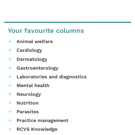
Your favourite columns
Animal welfare
Cardiology
Dermatology
Gastroenterology
Laboratories and diagnostics
Mental health
Neurology
Nutrition
Parasites
Practice management
RCVS Knowledge