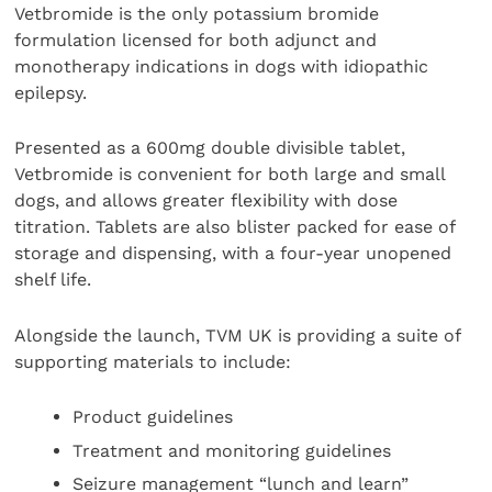
Vetbromide is the only potassium bromide
formulation licensed for both adjunct and
monotherapy indications in dogs with idiopathic
epilepsy.
Presented as a 600mg double divisible tablet,
Vetbromide is convenient for both large and small
dogs, and allows greater flexibility with dose
titration. Tablets are also blister packed for ease of
storage and dispensing, with a four-year unopened
shelf life.
Alongside the launch, TVM UK is providing a suite of
supporting materials to include:
Product guidelines
Treatment and monitoring guidelines
Seizure management “lunch and learn”