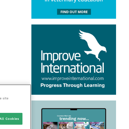
e site
All Cookies