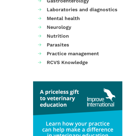
Gastroenterology
Laboratories and diagnostics
Mental health
Neurology
Nutrition
Parasites
Practice management
RCVS Knowledge