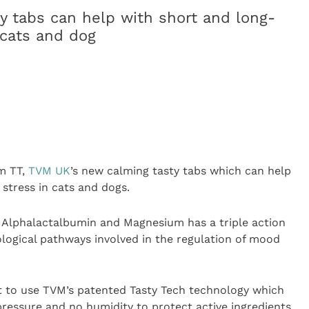
y tabs can help with short and long-
 cats and dog
m TT,
TVM UK
’s new calming tasty tabs which can help
stress in cats and dogs.
 Alphalactalbumin and Magnesium has a triple action
ological pathways involved in the regulation of mood
ct to use TVM’s patented Tasty Tech technology which
ressure and no humidity to protect active ingredients