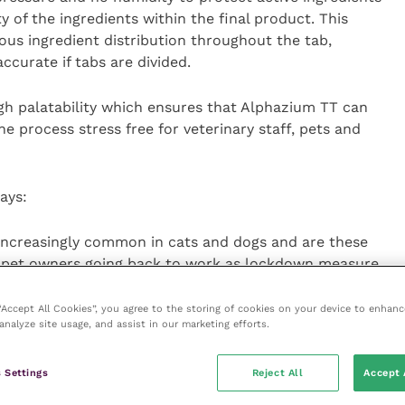
 of the ingredients within the final product. This
s ingredient distribution throughout the tab,
ccurate if tabs are divided.
gh palatability which ensures that Alphazium TT can
he process stress free for veterinary staff, pets and
ays:
increasingly common in cats and dogs and are these
h pet owners going back to work as lockdown measure
 and anxiety in pets. Alphazium TT can help owners
ighly palatable – therefore also reducing the stress
 “Accept All Cookies”, you agree to the storing of cookies on your device to enhanc
analyze site usage, and assist in our marketing efforts.
and access the practice support materials please
 Settings
Reject All
Accept 
 further support, contact your TVM UK Territory