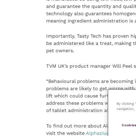
and guarantee the quantity and quality
technology also guarantees homogenou
meaning ingredient administration is a
Importantly, Tasty Tech has proven hi
be administered like a treat, making t
pet owners.
TVM UK’s product manager Will Peel s
“Behavioural problems are becoming 
problems are likely to get worse wit
lift which could cause further stress
address these problems whilst being h
By clicking
navigation, 
of tablet administration all-round.”
To find out more about Alphazium TT 
Cookies
visit the website
Alphazium TT
or, for