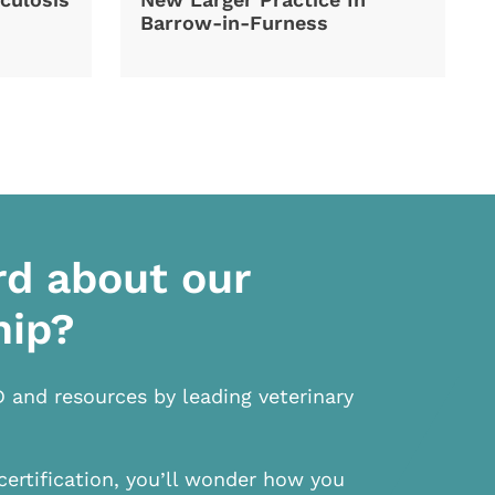
Barrow-in-Furness
rd about our
hip?
D and resources by leading veterinary
certification, you’ll wonder how you