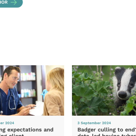
HOR
er 2024
3 September 2024
ng expectations and
Badger culling to en
ng client
data-led bovine tuber