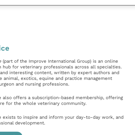
ice
e
(part of the Improve International Group) is an online
hub for veterinary professionals across all specialties.
l and interesting content, written by expert authors and
ge animal, exotics, equine and practice management
surgeon and nursing professions.
e also offers a subscription-based membership, offering
e for the whole veterinary community.
e exists to inspire and inform your day-to-day work, and
ssional development.