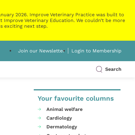
nuary 2026. Improve Veterinary Practice was built to
g at Improve Veterinary Education. We couldn’t be more
s exciting next step.
Join our Newsletter
Login to Membership
Search
Your favourite columns
Animal welfare
Cardiology
Dermatology