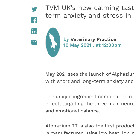
TVM UK’s new calming tast
term anxiety and stress in
by
Veterinary Practice
10 May 2021 , at 12:00pm
May 2021 sees the launch of Alphaziu
with short and long-term anxiety and 
The unique ingredient combination of
effect, targeting the three main neur
and emotional balance.
Alphazium TT is also the first produ
is manufactured using low heat, low p