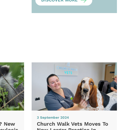
DISCOVER MORE
3 September 2024
d? New
Church Walk Vets Moves To
culosis
New Larger Practice In