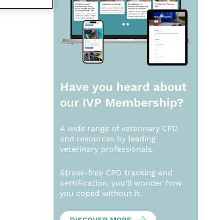
Have you heard about
our
IVP Membership?
A wide range of veterinary CPD
and resources by leading
veterinary professionals.
Stress-free CPD tracking and
certification, you’ll wonder how
you coped without it.