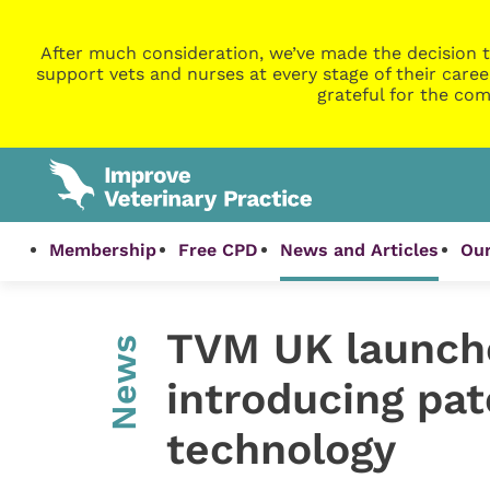
After much consideration, we’ve made the decision t
support vets and nurses at every stage of their caree
grateful for the com
Membership
Free CPD
News and Articles
Our
TVM UK launch
News
introducing pa
technology