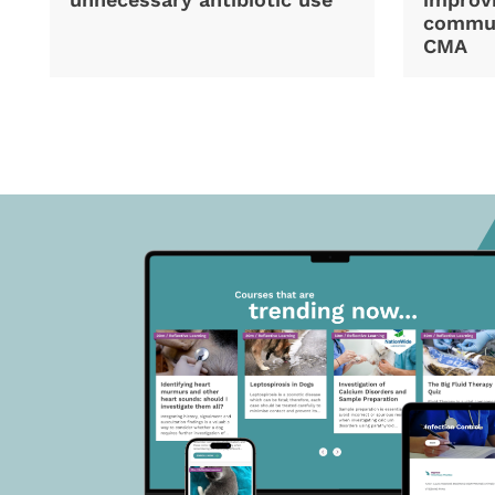
commun
CMA