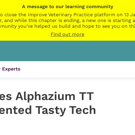
A message to our learning community
o close the Improve Veterinary Practice platform on 13 Ja
r, and while this chapter is ending, a new one is startin
munity you’ve helped us build and hope to see you on thi
Find out more
 Experts
es Alphazium TT
tented Tasty Tech