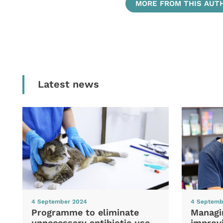
MORE FROM THIS AUT
Latest news
4 September 2024
4 Septemb
Programme to eliminate
Managi
unnecessary antibiotic use
improvi