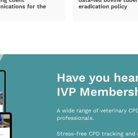
ications for the
eradication policy
Have you hea
IVP Members
A wide range of veterinary CP
professionals.
Stress-free CPD tracking and 