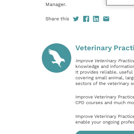
Manager.
Share this
Veterinary Pract
Improve Veterinary Practic
knowledge and information 
It provides reliable, usefu
covering small animal, lar
sectors of the veterinary 
Improve Veterinary Practic
CPD courses and much mor
Improve Veterinary Practic
enable your ongoing profe