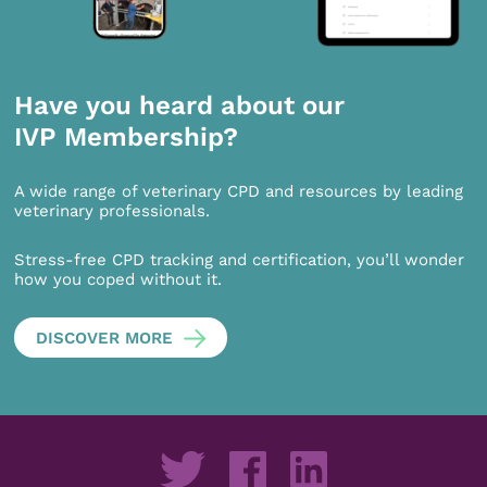
Have you heard about our
IVP Membership?
A wide range of veterinary CPD and resources by leading
veterinary professionals.
Stress-free CPD tracking and certification, you’ll wonder
how you coped without it.
DISCOVER MORE