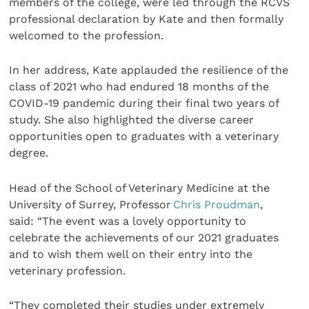
members of the college, were led through the RCVS
professional declaration by Kate and then formally
welcomed to the profession.
In her address, Kate applauded the resilience of the
class of 2021 who had endured 18 months of the
COVID-19 pandemic during their final two years of
study. She also highlighted the diverse career
opportunities open to graduates with a veterinary
degree.
Head of the School of Veterinary Medicine at the
University of Surrey, Professor
Chris Proudman
,
said: “The event was a lovely opportunity to
celebrate the achievements of our 2021 graduates
and to wish them well on their entry into the
veterinary profession.
“They completed their studies under extremely