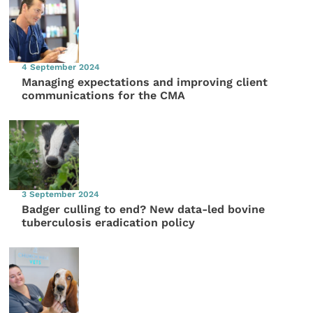
4 September 2024
Managing expectations and improving client
communications for the CMA
3 September 2024
Badger culling to end? New data-led bovine
tuberculosis eradication policy