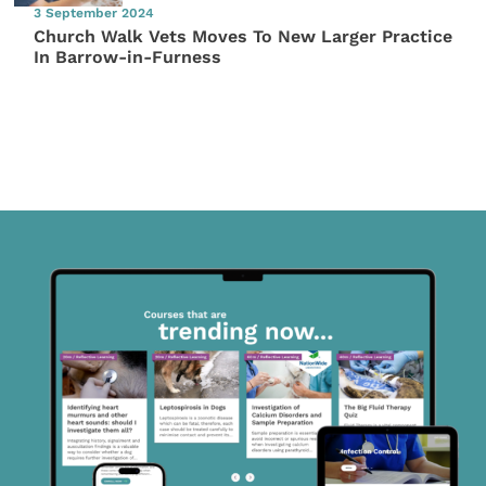
3 September 2024
Church Walk Vets Moves To New Larger Practice
In Barrow-in-Furness