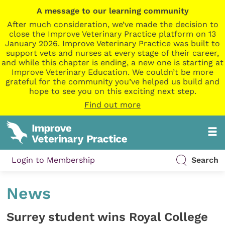
A message to our learning community
After much consideration, we’ve made the decision to
close the Improve Veterinary Practice platform on 13
January 2026. Improve Veterinary Practice was built to
support vets and nurses at every stage of their career,
and while this chapter is ending, a new one is starting at
Improve Veterinary Education. We couldn’t be more
grateful for the community you’ve helped us build and
hope to see you on this exciting next step.
Find out more
Login to Membership
Search
News
Surrey student wins Royal College