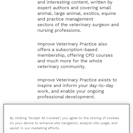
and interesting content, written by
expert authors and covering small
animal, large animal, exotics, equine
and practice management
sectors of the veterinary surgeon and
nursing professions.
Improve Veterinary Practice also
offers a subscription-based
membership, offering CPD courses
and much more for the whole
veterinary community.
Improve Veterinary Practice exists to
inspire and inform your day-to-day
work, and enable your ongoing
professional development.
MORE FROM THIS AUTHOR
By clicking “Accept All Cookies”, you agree to the storing of cookies
on your device to enhance site navigation, analyze site usage, and
assist in our marketing efforts.