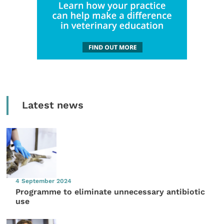
Latest news
4 September 2024
Programme to eliminate unnecessary antibiotic
use