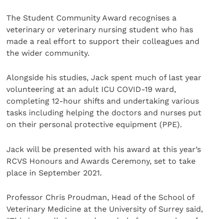
The Student Community Award recognises a
veterinary or veterinary nursing student who has
made a real effort to support their colleagues and
the wider community.
Alongside his studies, Jack spent much of last year
volunteering at an adult ICU COVID-19 ward,
completing 12-hour shifts and undertaking various
tasks including helping the doctors and nurses put
on their personal protective equipment (PPE).
Jack will be presented with his award at this year’s
RCVS Honours and Awards Ceremony, set to take
place in September 2021.
Professor Chris Proudman, Head of the School of
Veterinary Medicine at the University of Surrey said,