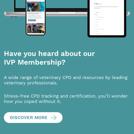
Have you heard about our
IVP Membership?
A wide range of veterinary CPD and resources by leading
veterinary professionals.
Stress-free CPD tracking and certification, you’ll wonder
how you coped without it.
DISCOVER MORE