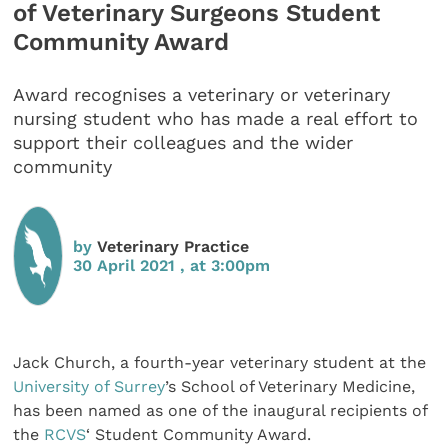
of Veterinary Surgeons Student
Community Award
Award recognises a veterinary or veterinary
nursing student who has made a real effort to
support their colleagues and the wider
community
by
Veterinary Practice
30 April 2021 , at 3:00pm
Jack Church, a fourth-year veterinary student at the
University of Surrey
’s School of Veterinary Medicine,
has been named as one of the inaugural recipients of
the
RCVS
‘ Student Community Award.