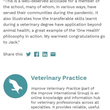
“This is a well-deserved accolade for a member of
the school, many of whom, in various ways, have
served their communities during the pandemic. It
also illustrates how the transferable skills learnt
during a veterinary degree have application beyond
animal health; a great example of the ‘One Health’
philosophy in action. My warmest congratulations go
to Jack.”
Share this
Veterinary Practice
Improve Veterinary Practice
(part of
the Improve International Group) is an
online knowledge and information hub
for veterinary professionals across all
specialties. It provides reliable, useful