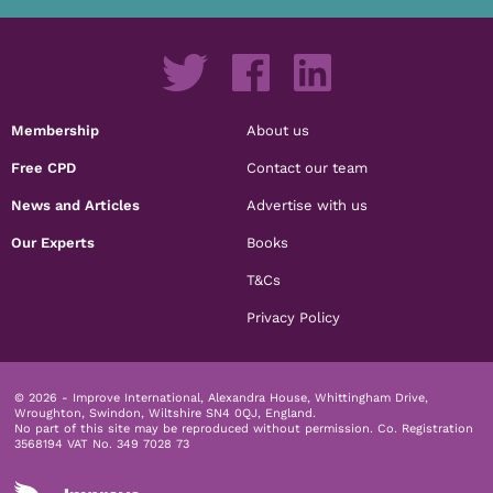
Membership
About us
Free CPD
Contact our team
News and Articles
Advertise with us
Our Experts
Books
T&Cs
Privacy Policy
© 2026 - Improve International, Alexandra House, Whittingham Drive,
Wroughton, Swindon, Wiltshire SN4 0QJ, England.
No part of this site may be reproduced without permission.
Co. Registration
3568194 VAT No. 349 7028 73