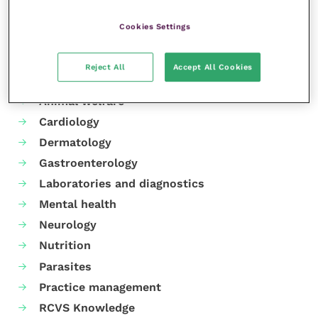
Cookies Settings
Reject All
Accept All Cookies
Your favourite columns
Animal welfare
Cardiology
Dermatology
Gastroenterology
Laboratories and diagnostics
Mental health
Neurology
Nutrition
Parasites
Practice management
RCVS Knowledge