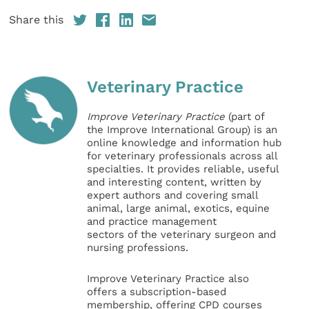
Share this
Veterinary Practice
Improve Veterinary Practice
(part of
the Improve International Group) is an
online knowledge and information hub
for veterinary professionals across all
specialties. It provides reliable, useful
and interesting content, written by
expert authors and covering small
animal, large animal, exotics, equine
and practice management
sectors of the veterinary surgeon and
nursing professions.
Improve Veterinary Practice also
offers a subscription-based
membership, offering CPD courses