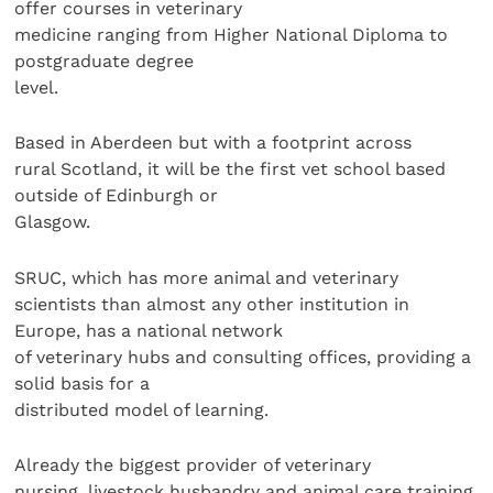
offer courses in veterinary
medicine ranging from Higher National Diploma to
postgraduate degree
level.
Based in Aberdeen but with a footprint across
rural Scotland, it will be the first vet school based
outside of Edinburgh or
Glasgow.
SRUC, which has more animal and veterinary
scientists than almost any other institution in
Europe, has a national network
of veterinary hubs and consulting offices, providing a
solid basis for a
distributed model of learning.
Already the biggest provider of veterinary
nursing, livestock husbandry and animal care training