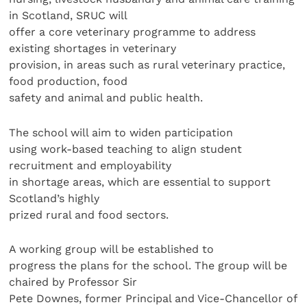
in Scotland, SRUC will
offer a core veterinary programme to address
existing shortages in veterinary
provision, in areas such as rural veterinary practice,
food production, food
safety and animal and public health.
The school will aim to widen participation
using work-based teaching to align student
recruitment and employability
in shortage areas, which are essential to support
Scotland’s highly
prized rural and food sectors.
A working group will be established to
progress the plans for the school. The group will be
chaired by Professor Sir
Pete Downes, former Principal and Vice-Chancellor of