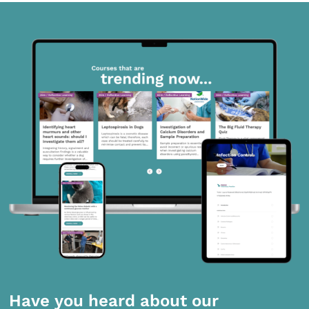
Have you heard about our