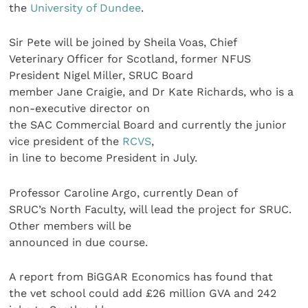
the
University of Dundee
.
Sir Pete will be joined by Sheila Voas, Chief
Veterinary Officer for Scotland, former NFUS
President Nigel Miller, SRUC Board
member Jane Craigie, and Dr Kate Richards, who is a
non-executive director on
the SAC Commercial Board and currently the junior
vice president of the
RCVS
,
in line to become President in July.
Professor Caroline Argo, currently Dean of
SRUC’s North Faculty, will lead the project for SRUC.
Other members will be
announced in due course.
A report from BiGGAR Economics has found that
the vet school could add £26 million GVA and 242