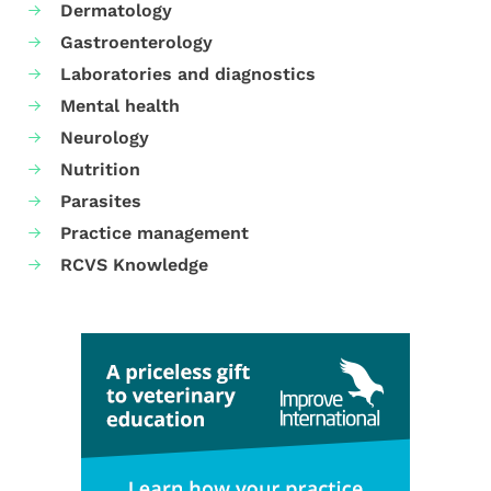
Dermatology
Gastroenterology
Laboratories and diagnostics
Mental health
Neurology
Nutrition
Parasites
Practice management
RCVS Knowledge