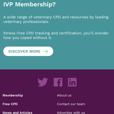
IVP Membership?
A wide range of veterinary CPD and resources by leading
veterinary professionals.
Stress-free CPD tracking and certification, you’ll wonder
how you coped without it.
DISCOVER MORE
Membership
About us
Free CPD
Contact our team
News and Articles
Advertise with us