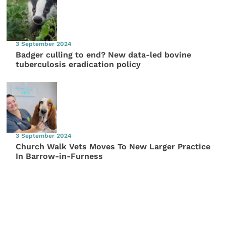
3 September 2024
Badger culling to end? New data-led bovine
tuberculosis eradication policy
3 September 2024
Church Walk Vets Moves To New Larger Practice
In Barrow-in-Furness