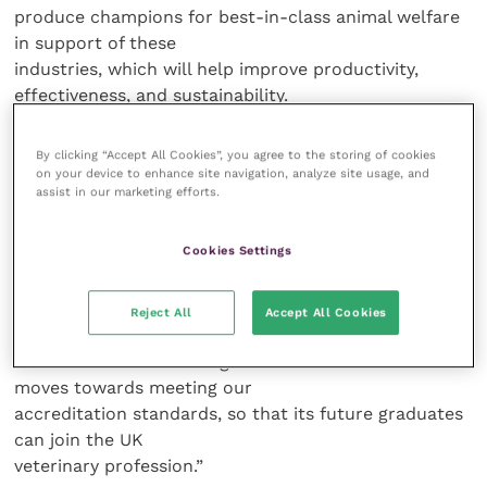
produce champions for best-in-class animal welfare
in support of these
industries, which will help improve productivity,
effectiveness, and sustainability.
“Building on the excellent new facilities we
By clicking “Accept All Cookies”, you agree to the storing of cookies
on your device to enhance site navigation, analyze site usage, and
have already announced for Aberdeen and Inverness,
assist in our marketing efforts.
there is a lot of work still
to be done, but we are ready to seize the
Cookies Settings
opportunity.”
Linda Prescott-Clements, Director of
Reject All
Accept All Cookies
Education at the RCVS, said: “The RCVS
looks forward to working with the team at SRUC as it
moves towards meeting our
accreditation standards, so that its future graduates
can join the UK
veterinary profession.”