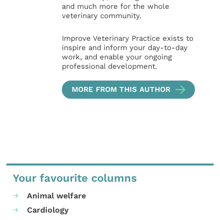
and much more for the whole
veterinary community.
Improve Veterinary Practice exists to
inspire and inform your day-to-day
work, and enable your ongoing
professional development.
MORE FROM THIS AUTHOR
Your favourite columns
Animal welfare
Cardiology