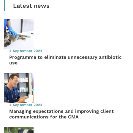
Latest news
4 September 2024
Programme to eliminate unnecessary antibiotic
use
4 September 2024
Managing expectations and improving client
communications for the CMA