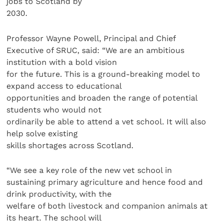
jobs to Scotland by
2030.
Professor Wayne Powell, Principal and Chief
Executive of SRUC, said: “We are an ambitious
institution with a bold vision
for the future. This is a ground-breaking model to
expand access to educational
opportunities and broaden the range of potential
students who would not
ordinarily be able to attend a vet school. It will also
help solve existing
skills shortages across Scotland.
“We see a key role of the new vet school in
sustaining primary agriculture and hence food and
drink productivity, with the
welfare of both livestock and companion animals at
its heart. The school will