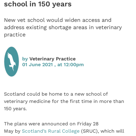
school in 150 years
New vet school would widen access and
address existing shortage areas in veterinary
practice
by
Veterinary Practice
01 June 2021 , at 12:00pm
Scotland could be home to a new school of
veterinary medicine for the first time in more than
150 years.
The plans were announced on Friday 28
May by
Scotland’s Rural College
(SRUC), which will