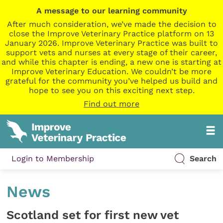
A message to our learning community
After much consideration, we’ve made the decision to
close the Improve Veterinary Practice platform on 13
January 2026. Improve Veterinary Practice was built to
support vets and nurses at every stage of their career,
and while this chapter is ending, a new one is starting at
Improve Veterinary Education. We couldn’t be more
grateful for the community you’ve helped us build and
hope to see you on this exciting next step.
Find out more
Login to Membership
Search
News
Scotland set for first new vet