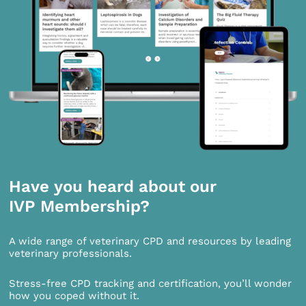
Have you heard about our
IVP Membership?
A wide range of veterinary CPD and resources by leading
veterinary professionals.
Stress-free CPD tracking and certification, you’ll wonder
how you coped without it.