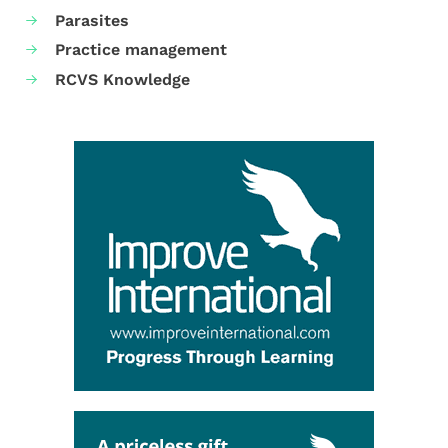
Parasites
Practice management
RCVS Knowledge