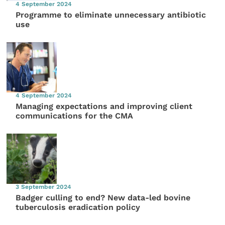
4 September 2024
Programme to eliminate unnecessary antibiotic
use
4 September 2024
Managing expectations and improving client
communications for the CMA
3 September 2024
Badger culling to end? New data-led bovine
tuberculosis eradication policy