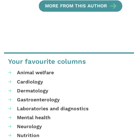
MORE FROM THIS AUTHOR
Your favourite columns
Animal welfare
Cardiology
Dermatology
Gastroenterology
Laboratories and diagnostics
Mental health
Neurology
Nutrition