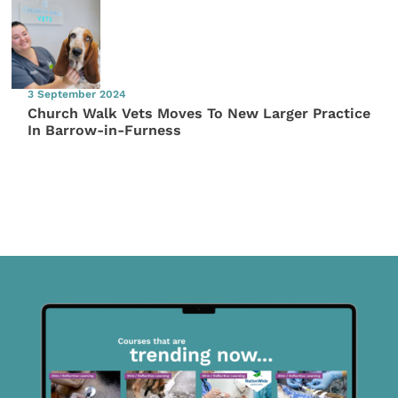
3 September 2024
Church Walk Vets Moves To New Larger Practice
In Barrow-in-Furness