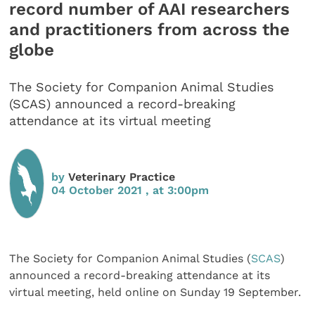
record number of AAI researchers
and practitioners from across the
globe
The Society for Companion Animal Studies
(SCAS) announced a record-breaking
attendance at its virtual meeting
by
Veterinary Practice
04 October 2021 , at 3:00pm
The Society for Companion Animal Studies (
SCAS
)
announced a record-breaking attendance at its
virtual meeting, held online on Sunday 19 September.