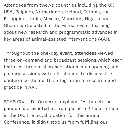
Attendees from twelve countries including the UK,
USA, Belgium, Netherlands, Ireland, Estonia, the
Philippines, India, Mexico, Mauritius, Nigeria and
Ghana participated in the virtual event, learning
about new research and programmatic advances in
key areas of animal-assisted interventions (AAI).
Throughout the one-day event, attendees viewed
three on-demand and broadcast sessions which each
featured three oral presentations, plus opening and
plenary sessions with a final panel to discuss the
conference theme, the integration of research and
practice in AAI.
SCAS Chair, Dr Ormerod, explains: “Although the
pandemic prevented us from gathering face to face
in the UK, the usual location for this annual
Conference, it didn’t stop us from fulfilling our