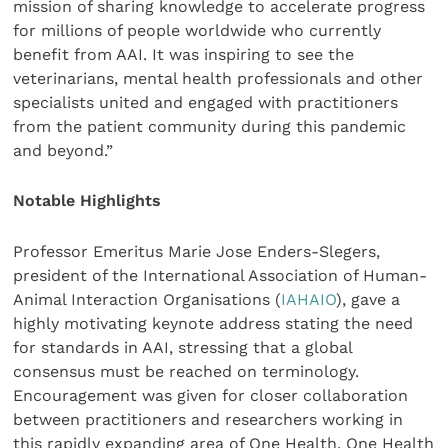
mission of sharing knowledge to accelerate progress
for millions of people worldwide who currently
benefit from AAI. It was inspiring to see the
veterinarians, mental health professionals and other
specialists united and engaged with practitioners
from the patient community during this pandemic
and beyond.”
Notable Highlights
Professor Emeritus Marie Jose Enders-Slegers,
president of the International Association of Human-
Animal Interaction Organisations (
IAHAIO
), gave a
highly motivating keynote address stating the need
for standards in AAI, stressing that a global
consensus must be reached on terminology.
Encouragement was given for closer collaboration
between practitioners and researchers working in
this rapidly expanding area of One Health. One Health