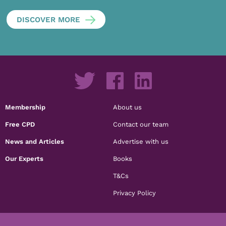
DISCOVER MORE
Membership
About us
Free CPD
Contact our team
News and Articles
Advertise with us
Our Experts
Books
T&Cs
Privacy Policy