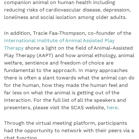
companion animal on human health including
reducing risks of cardiovascular disease, depression,
loneliness and social isolation among older adults.
In addition, Tracie Faa-Thompson, co-founder of the
International Institute of Animal Assisted Play
Therapy
shone a light on the field of Animal-Assisted
Play Therapy (AAPT) and how animal ethology, animal
welfare, sentience and freedom of choice are
fundamental to the approach. In many approaches
there is often a slant towards what the animal can do
for the human, how they made the human feel and
far less on what the animal is getting out of the
interaction. For the full list of all the speakers and
presenters, please visit the SCAS website,
here
.
Through the virtual meeting platform, participants
had the opportunity to network with their peers via a
chat function.