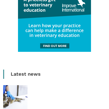
Latest news