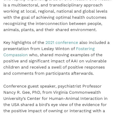
is a multisectoral, and transdisciplinary approach
working at local, regional, national and global levels
with the goal of achieving optimal health outcomes
recognizing the interconnection between people,
animals, plants, and their shared environment.
Key highlights of the
2021 conference
also included a
presentation from Lesley Winton of
Fostering
Compassion
who, shared moving examples of the
positive and significant impact of AAI on vulnerable
children and received a swell of positive responses
and comments from participants afterwards.
Conference guest speaker, psychiatrist Professor
Nancy R. Gee, PhD, from Virginia Commonwealth
University’s Center for Human-Animal Interaction in
the USA shared a bird’s eye view of the evidence for
the positive impact of owning or interacting with a