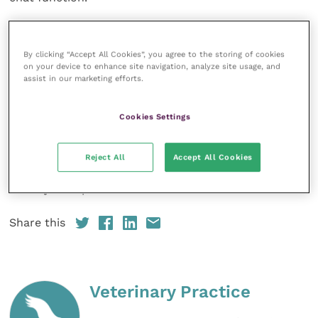
“With over half of attendees joining from outside UK,
this was truly an international meeting of the minds,”
By clicking “Accept All Cookies”, you agree to the storing of cookies
said Ormerod. “It is exciting to think how many new
on your device to enhance site navigation, analyze site usage, and
assist in our marketing efforts.
connections were made and collaborations were
sparked. The next big AAI breakthrough could very
Cookies Settings
well come from one of the virtual conversations that
began at this virtual Conference.”
Reject All
Accept All Cookies
The SCAS 2022 Annual Conference will take place on
Sunday 18 September.
Share this
Veterinary Practice