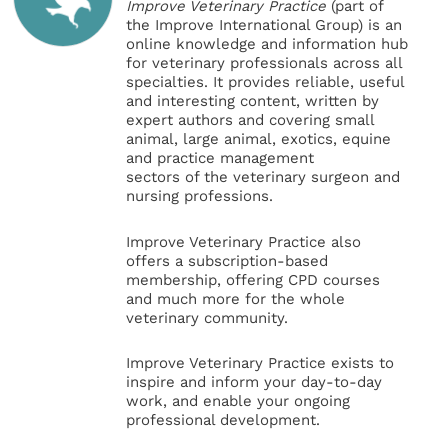
Improve Veterinary Practice
(part of
the Improve International Group) is an
online knowledge and information hub
for veterinary professionals across all
specialties. It provides reliable, useful
and interesting content, written by
expert authors and covering small
animal, large animal, exotics, equine
and practice management
sectors of the veterinary surgeon and
nursing professions.
Improve Veterinary Practice also
offers a subscription-based
membership, offering CPD courses
and much more for the whole
veterinary community.
Improve Veterinary Practice exists to
inspire and inform your day-to-day
work, and enable your ongoing
professional development.