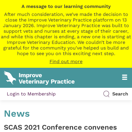
A message to our learning community
After much consideration, we’ve made the decision to
close the Improve Veterinary Practice platform on 13
January 2026. Improve Veterinary Practice was built to
support vets and nurses at every stage of their career,
and while this chapter is ending, a new one is starting at
Improve Veterinary Education. We couldn’t be more
grateful for the community you’ve helped us build and
hope to see you on this exciting next step.
Find out more
Login to Membership
Search
News
SCAS 2021 Conference convenes