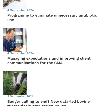
4 September 2024
Programme to eliminate unnecessary antibiotic
use
4 September 2024
Managing expectations and improving client
communications for the CMA
3 September 2024
Badger culling to end? New data-led bovine
tuberculosis eradication policy