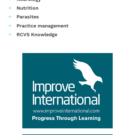
Nutrition
Parasites
Practice management
RCVS Knowledge