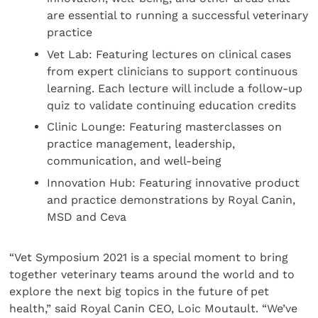
are essential to running a successful veterinary
practice
Vet Lab: Featuring lectures on clinical cases
from expert clinicians to support continuous
learning. Each lecture will include a follow-up
quiz to validate continuing education credits
Clinic Lounge: Featuring masterclasses on
practice management, leadership,
communication, and well-being
Innovation Hub: Featuring innovative product
and practice demonstrations by Royal Canin,
MSD and Ceva
“Vet Symposium 2021 is a special moment to bring
together veterinary teams around the world and to
explore the next big topics in the future of pet
health,” said Royal Canin CEO, Loic Moutault. “We’ve