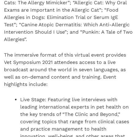
Cats: The Allergy Mimicker”; “Allergic Cat: Why Oral
Exams are Important in the Allergic Cat”; “Food
Allergies in Dogs: Elimination Trial or Serum IgE
Test”; “Canine Atopic Dermatitis: Which Anti-Allergic
Intervention Should I Use”; and “Punkin: A Tale of Two
Allergies”.
The immersive format of this virtual event provides
Vet Symposium 2021 attendees access to a live
broadcast around the world in seven languages, as
well as on-demand content and training. Event
highlights include:
Live Stage: Featuring live interviews with
leading international experts in pet health on
the key trends of “The Clinic and Beyond,”
covering topics that range from clinical cases
and practice management to health
innovation, well-being, and other areas that