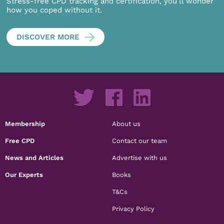
Stress-free CPD tracking and certification, you’ll wonder
how you coped without it.
DISCOVER MORE
Membership
About us
Free CPD
Contact our team
News and Articles
Advertise with us
Our Experts
Books
T&Cs
Privacy Policy