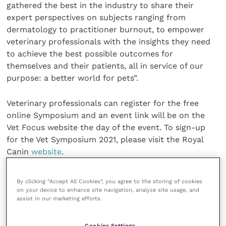
gathered the best in the industry to share their
expert perspectives on subjects ranging from
dermatology to practitioner burnout, to empower
veterinary professionals with the insights they need
to achieve the best possible outcomes for
themselves and their patients, all in service of our
purpose: a better world for pets”.
Veterinary professionals can register for the free
online Symposium and an event link will be on the
Vet Focus website the day of the event. To sign-up
for the Vet Symposium 2021, please visit the Royal
Canin
website
.
Share this
By clicking “Accept All Cookies”, you agree to the storing of cookies
on your device to enhance site navigation, analyze site usage, and
assist in our marketing efforts.
Veterinary Practice
Cookies Settings