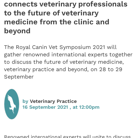
connects veterinary professionals
to the future of veterinary
medicine from the clinic and
beyond
The Royal Canin Vet Symposium 2021 will
gather renowned international experts together
to discuss the future of veterinary medicine,
veterinary practice and beyond, on 28 to 29
September
by
Veterinary Practice
16 September 2021 , at 12:00pm
Renowned international experts will unite to discuss