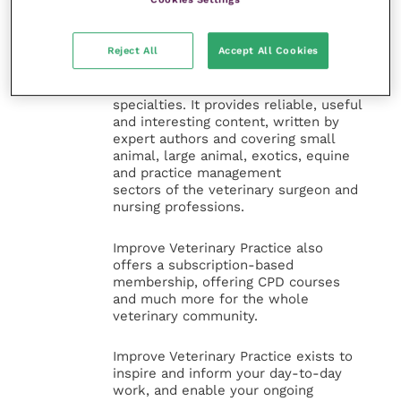
Improve Veterinary Practice
(part of
Reject All
Accept All Cookies
the Improve International Group) is an
online knowledge and information hub
for veterinary professionals across all
specialties. It provides reliable, useful
and interesting content, written by
expert authors and covering small
animal, large animal, exotics, equine
and practice management
sectors of the veterinary surgeon and
nursing professions.
Improve Veterinary Practice also
offers a subscription-based
membership, offering CPD courses
and much more for the whole
veterinary community.
Improve Veterinary Practice exists to
inspire and inform your day-to-day
work, and enable your ongoing