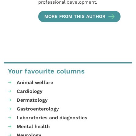
professional development.
MORE FROM THIS AUTHOR
Your favourite columns
Animal welfare
Cardiology
Dermatology
Gastroenterology
Laboratories and diagnostics
Mental health
Neurology