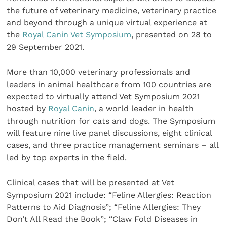
the future of veterinary medicine, veterinary practice
and beyond through a unique virtual experience at
the
Royal Canin Vet Symposium
, presented on 28 to
29 September 2021.
More than 10,000 veterinary professionals and
leaders in animal healthcare from 100 countries are
expected to virtually attend Vet Symposium 2021
hosted by
Royal Canin
, a world leader in health
through nutrition for cats and dogs. The Symposium
will feature nine live panel discussions, eight clinical
cases, and three practice management seminars – all
led by top experts in the field.
Clinical cases that will be presented at Vet
Symposium 2021 include: “Feline Allergies: Reaction
Patterns to Aid Diagnosis”; “Feline Allergies: They
Don’t All Read the Book”; “Claw Fold Diseases in