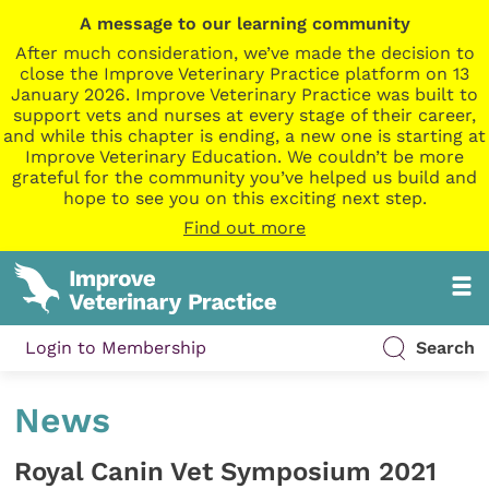
A message to our learning community
After much consideration, we’ve made the decision to
close the Improve Veterinary Practice platform on 13
January 2026. Improve Veterinary Practice was built to
support vets and nurses at every stage of their career,
and while this chapter is ending, a new one is starting at
Improve Veterinary Education. We couldn’t be more
grateful for the community you’ve helped us build and
hope to see you on this exciting next step.
Find out more
Login to Membership
Search
News
Royal Canin Vet Symposium 2021