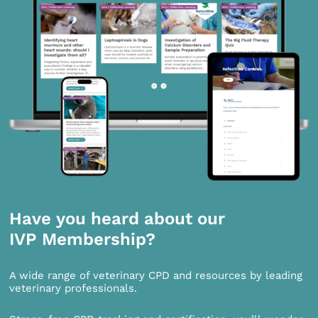
Have you heard about our
IVP Membership?
A wide range of veterinary CPD and resources by leading
veterinary professionals.