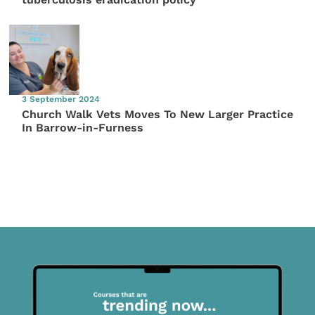
3 September 2024
Church Walk Vets Moves To New Larger Practice
In Barrow-in-Furness