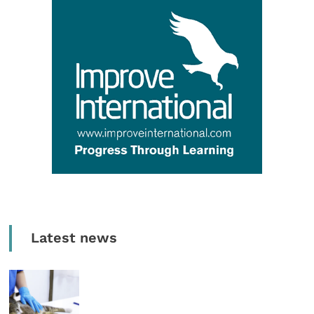
Latest news