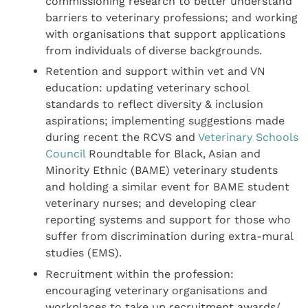
commissioning research to better understand
barriers to veterinary professions; and working
with organisations that support applications
from individuals of diverse backgrounds.
Retention and support within vet and VN
education: updating veterinary school
standards to reflect diversity & inclusion
aspirations; implementing suggestions made
during recent the RCVS and
Veterinary Schools
Council
Roundtable for Black, Asian and
Minority Ethnic (BAME) veterinary students
and holding a similar event for BAME student
veterinary nurses; and developing clear
reporting systems and support for those who
suffer from discrimination during extra-mural
studies (EMS).
Recruitment within the profession:
encouraging veterinary organisations and
workplaces to take up recruitment awards/