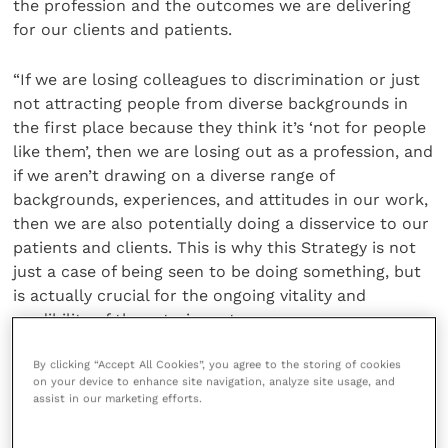
the profession and the outcomes we are delivering
for our clients and patients.
“If we are losing colleagues to discrimination or just
not attracting people from diverse backgrounds in
the first place because they think it’s ‘not for people
like them’, then we are losing out as a profession, and
if we aren’t drawing on a diverse range of
backgrounds, experiences, and attitudes in our work,
then we are also potentially doing a disservice to our
patients and clients. This is why this Strategy is not
just a case of being seen to be doing something, but
is actually crucial for the ongoing vitality and
credibility of the veterinary team.
By clicking “Accept All Cookies”, you agree to the storing of cookies
“It’s important to emphasise that this Strategy is a
on your device to enhance site navigation, analyze site usage, and
start, and not an end in and of itself. There will be
assist in our marketing efforts.
lots of hard work to be done and challenging
conversations to be had, and results may not be