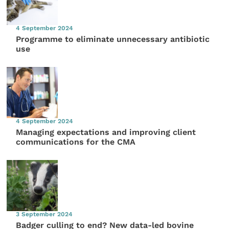
4 September 2024
Programme to eliminate unnecessary antibiotic
use
4 September 2024
Managing expectations and improving client
communications for the CMA
3 September 2024
Badger culling to end? New data-led bovine