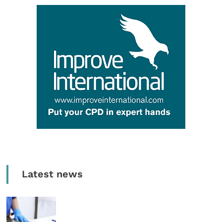
Latest news