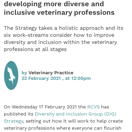
developing more diverse and
inclusive veterinary professions
The Strategy takes a holistic approach and its
six work-streams consider how to improve
diversity and inclusion within the veterinary
professions at all stages
by
Veterinary Practice
22 February 2021 , at 12:00pm
On Wednesday 17 February 2021 the
RCVS
has
published its
Diversity and Inclusion Group (DIG)
Strategy
, setting out how it will work to help create
veterinary professions where everyone can flourish