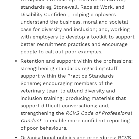
standards eg Stonewall, Race at Work, and
Disability Confident; helping employers
understand the business, moral and societal
case for diversity and inclusion; and, working
with employers to develop a toolkit to support
better recruitment practices and encourage
people to call out poor examples.
Retention and support within the professions:
strengthening standards regarding staff
support within the Practice Standards
Scheme; encouraging members of the
veterinary team to attend diversity and
inclusion training; producing materials that
support difficult conversations; and,
strengthening the
RCVS Code of Professional
Conduct
to enable more confident reporting
of poor behaviours.
Organisational policies and procedures: RCVS