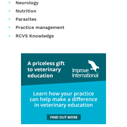
Neurology
Nutrition
Parasites
Practice management
RCVS Knowledge