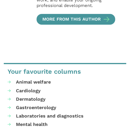
work, and enable your ongoing
professional development.
MORE FROM THIS AUTHOR
Your favourite columns
Animal welfare
Cardiology
Dermatology
Gastroenterology
Laboratories and diagnostics
Mental health