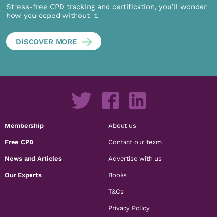
Stress-free CPD tracking and certification, you’ll wonder
how you coped without it.
DISCOVER MORE
Membership
About us
Free CPD
Contact our team
News and Articles
Advertise with us
Our Experts
Books
T&Cs
Privacy Policy