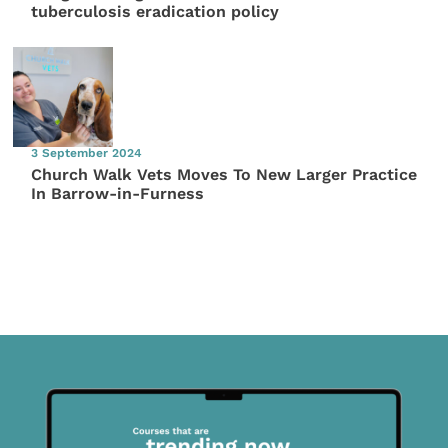
tuberculosis eradication policy
3 September 2024
Church Walk Vets Moves To New Larger Practice
In Barrow-in-Furness