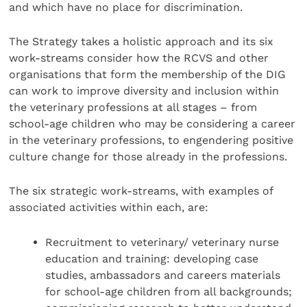
and which have no place for discrimination.
The Strategy takes a holistic approach and its six
work-streams consider how the RCVS and other
organisations that form the membership of the DIG
can work to improve diversity and inclusion within
the veterinary professions at all stages – from
school-age children who may be considering a career
in the veterinary professions, to engendering positive
culture change for those already in the professions.
The six strategic work-streams, with examples of
associated activities within each, are:
Recruitment to veterinary/ veterinary nurse
education and training: developing case
studies, ambassadors and careers materials
for school-age children from all backgrounds;