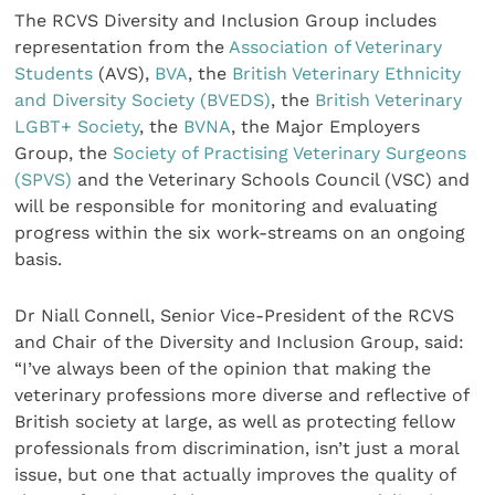
The RCVS Diversity and Inclusion Group includes
representation from the
Association of Veterinary
Students
(AVS),
BVA
, the
British Veterinary Ethnicity
and Diversity Society (BVEDS)
, the
British Veterinary
LGBT+ Society
, the
BVNA
, the Major Employers
Group, the
Society of Practising Veterinary Surgeons
(SPVS)
and the Veterinary Schools Council (VSC) and
will be responsible for monitoring and evaluating
progress within the six work-streams on an ongoing
basis.
Dr Niall Connell, Senior Vice-President of the RCVS
and Chair of the Diversity and Inclusion Group, said:
“I’ve always been of the opinion that making the
veterinary professions more diverse and reflective of
British society at large, as well as protecting fellow
professionals from discrimination, isn’t just a moral
issue, but one that actually improves the quality of