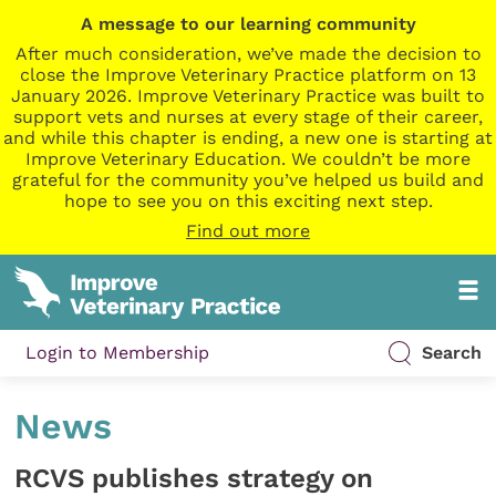
A message to our learning community
After much consideration, we’ve made the decision to
close the Improve Veterinary Practice platform on 13
January 2026. Improve Veterinary Practice was built to
support vets and nurses at every stage of their career,
and while this chapter is ending, a new one is starting at
Improve Veterinary Education. We couldn’t be more
grateful for the community you’ve helped us build and
hope to see you on this exciting next step.
Find out more
Login to Membership
Search
News
RCVS publishes strategy on