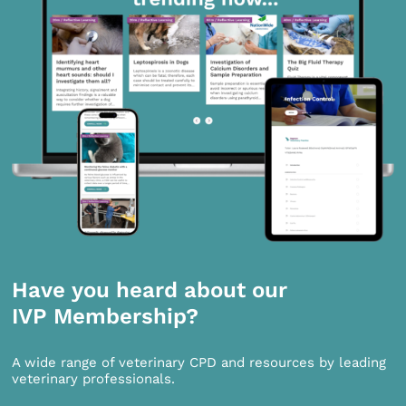
Have you heard about our
IVP Membership?
A wide range of veterinary CPD and resources by leading
veterinary professionals.