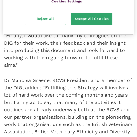
Cookies Settings
quick or immediately obvious, but I am proud that we
are taking a proactive approach and not just saying
Reject All
Accept All Cookies
‘things will change with time’.
“Finally, I would like to thank my colleagues on the
DIG for their work, their feedback and their insight
into producing this document and look forward to
working with them going forward to fulfil these
aims.”
Dr Mandisa Greene, RCVS President and a member of
the DIG, added: “Fulfilling this Strategy will involve a
lot of hard work over the coming months and years
but I am glad to say that many of the activities it
outlines are already underway both at the RCVS and
our partner organisations, building on the pioneering
work that organisations such as the British Veterinary
Association, British Veterinary Ethnicity and Diversity