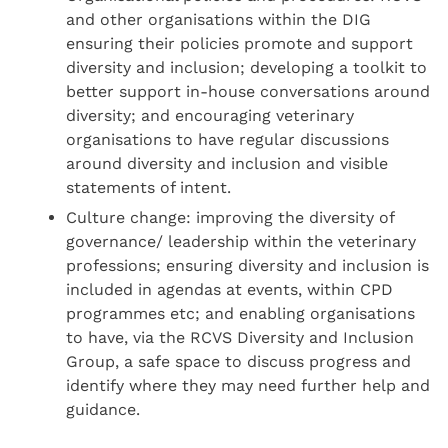
and other organisations within the DIG
ensuring their policies promote and support
diversity and inclusion; developing a toolkit to
better support in-house conversations around
diversity; and encouraging veterinary
organisations to have regular discussions
around diversity and inclusion and visible
statements of intent.
Culture change: improving the diversity of
governance/ leadership within the veterinary
professions; ensuring diversity and inclusion is
included in agendas at events, within CPD
programmes etc; and enabling organisations
to have, via the RCVS Diversity and Inclusion
Group, a safe space to discuss progress and
identify where they may need further help and
guidance.