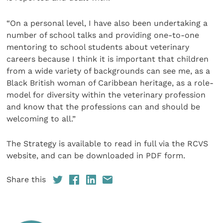
“On a personal level, I have also been undertaking a
number of school talks and providing one-to-one
mentoring to school students about veterinary
careers because I think it is important that children
from a wide variety of backgrounds can see me, as a
Black British woman of Caribbean heritage, as a role-
model for diversity within the veterinary profession
and know that the professions can and should be
welcoming to all.”
The Strategy is available to read in full via the RCVS
website, and can be downloaded in PDF form.
Share this