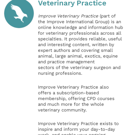
Veterinary Practice
Improve Veterinary Practice
(part of
the Improve International Group) is an
online knowledge and information hub
for veterinary professionals across all
specialties. It provides reliable, useful
and interesting content, written by
expert authors and covering small
animal, large animal, exotics, equine
and practice management
sectors of the veterinary surgeon and
nursing professions.
Improve Veterinary Practice also
offers a subscription-based
membership, offering CPD courses
and much more for the whole
veterinary community.
Improve Veterinary Practice exists to
inspire and inform your day-to-day