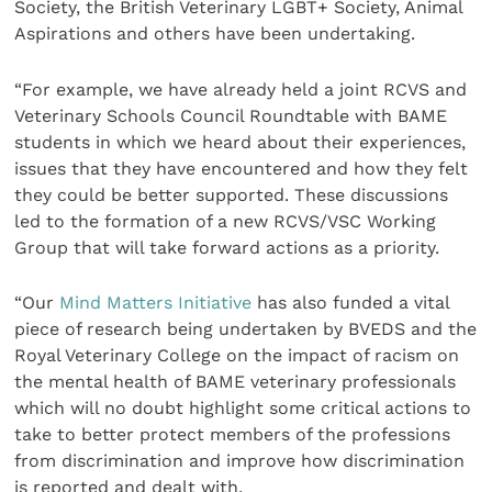
Society, the British Veterinary LGBT+ Society, Animal
Aspirations and others have been undertaking.
“For example, we have already held a joint RCVS and
Veterinary Schools Council Roundtable with BAME
students in which we heard about their experiences,
issues that they have encountered and how they felt
they could be better supported. These discussions
led to the formation of a new RCVS/VSC Working
Group that will take forward actions as a priority.
“Our
Mind Matters Initiative
has also funded a vital
piece of research being undertaken by BVEDS and the
Royal Veterinary College on the impact of racism on
the mental health of BAME veterinary professionals
which will no doubt highlight some critical actions to
take to better protect members of the professions
from discrimination and improve how discrimination
is reported and dealt with.