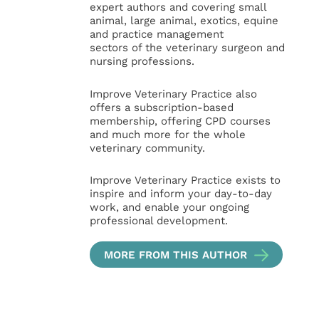
expert authors and covering small
animal, large animal, exotics, equine
and practice management
sectors of the veterinary surgeon and
nursing professions.
Improve Veterinary Practice also
offers a subscription-based
membership, offering CPD courses
and much more for the whole
veterinary community.
Improve Veterinary Practice exists to
inspire and inform your day-to-day
work, and enable your ongoing
professional development.
MORE FROM THIS AUTHOR