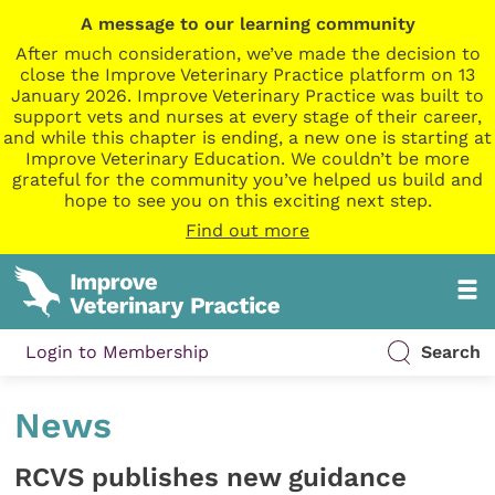
A message to our learning community
After much consideration, we’ve made the decision to
close the Improve Veterinary Practice platform on 13
January 2026. Improve Veterinary Practice was built to
support vets and nurses at every stage of their career,
and while this chapter is ending, a new one is starting at
Improve Veterinary Education. We couldn’t be more
grateful for the community you’ve helped us build and
hope to see you on this exciting next step.
Find out more
Login to Membership
Search
News
RCVS publishes new guidance