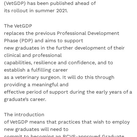
(VetGDP) has been published ahead of
its rollout in summer 2021.
The VetGDP
replaces the previous Professional Development
Phase (PDP) and aims to support
new graduates in the further development of their
clinical and professional
capabilities, resilience and confidence, and to
establish a fulfilling career
as a veterinary surgeon. It will do this through
providing a meaningful and
effective period of support during the early years of a
graduate’s career.
The introduction
of VetGDP means that practices that wish to employ
new graduates will need to
commit to becoming an RCVS-approved Graduate