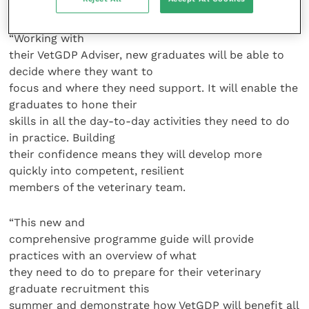
mistakes, as well as celebrate my successes.
“Working with
their VetGDP Adviser, new graduates will be able to
decide where they want to
focus and where they need support. It will enable the
graduates to hone their
skills in all the day-to-day activities they need to do
in practice. Building
their confidence means they will develop more
quickly into competent, resilient
members of the veterinary team.
“This new and
comprehensive programme guide will provide
practices with an overview of what
they need to do to prepare for their veterinary
graduate recruitment this
summer and demonstrate how VetGDP will benefit all