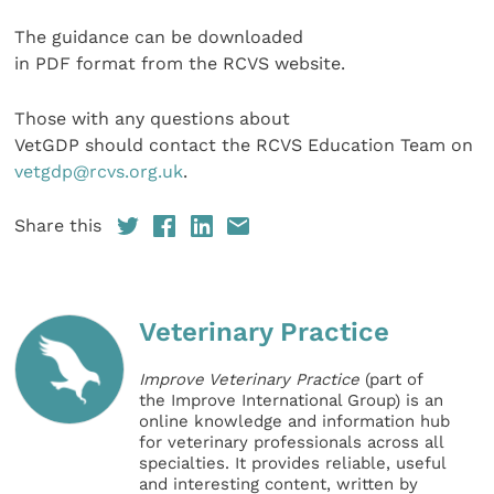
The guidance can be downloaded
in PDF format from the RCVS website.
Those with any questions about
VetGDP should contact the RCVS Education Team on
vetgdp@rcvs.org.uk
.
Share this
Veterinary Practice
Improve Veterinary Practice
(part of
the Improve International Group) is an
online knowledge and information hub
for veterinary professionals across all
specialties. It provides reliable, useful
and interesting content, written by