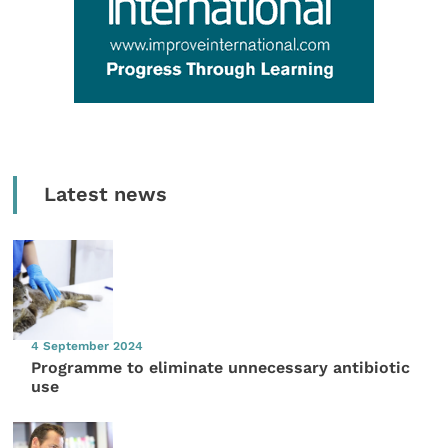
Latest news
4 September 2024
Programme to eliminate unnecessary antibiotic
use