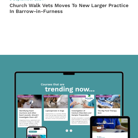
Church Walk Vets Moves To New Larger Practice
In Barrow-in-Furness