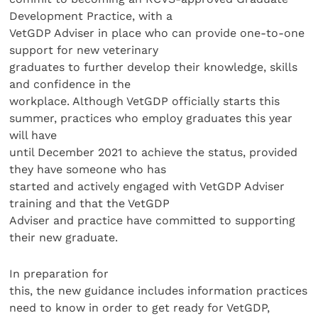
Development Practice, with a
VetGDP Adviser in place who can provide one-to-one
support for new veterinary
graduates to further develop their knowledge, skills
and confidence in the
workplace. Although VetGDP officially starts this
summer, practices who employ graduates this year
will have
until December 2021 to achieve the status, provided
they have someone who has
started and actively engaged with VetGDP Adviser
training and that the VetGDP
Adviser and practice have committed to supporting
their new graduate.
In preparation for
this, the new guidance includes information practices
need to know in order to get ready for VetGDP,