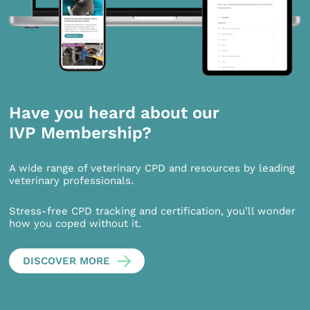
Have you heard about our
IVP Membership?
A wide range of veterinary CPD and resources by leading
veterinary professionals.
Stress-free CPD tracking and certification, you’ll wonder
how you coped without it.
DISCOVER MORE