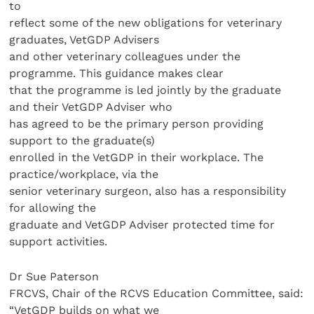
to
reflect some of the new obligations for veterinary
graduates, VetGDP Advisers
and other veterinary colleagues under the
programme. This guidance makes clear
that the programme is led jointly by the graduate
and their VetGDP Adviser who
has agreed to be the primary person providing
support to the graduate(s)
enrolled in the VetGDP in their workplace. The
practice/workplace, via the
senior veterinary surgeon, also has a responsibility
for allowing the
graduate and VetGDP Adviser protected time for
support activities.
Dr Sue Paterson
FRCVS, Chair of the RCVS Education Committee, said:
“VetGDP builds on what we