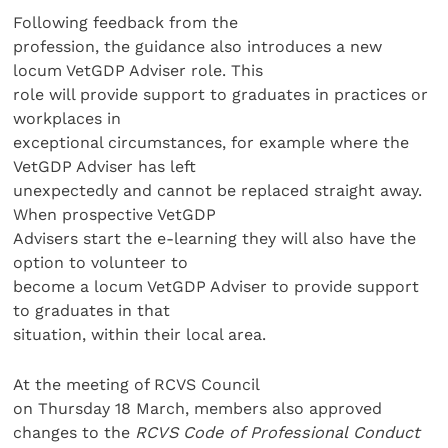
Following feedback from the
profession, the guidance also introduces a new
locum VetGDP Adviser role. This
role will provide support to graduates in practices or
workplaces in
exceptional circumstances, for example where the
VetGDP Adviser has left
unexpectedly and cannot be replaced straight away.
When prospective VetGDP
Advisers start the e-learning they will also have the
option to volunteer to
become a locum VetGDP Adviser to provide support
to graduates in that
situation, within their local area.
At the meeting of RCVS Council
on Thursday 18 March, members also approved
changes to the
RCVS
Code of Professional Conduct