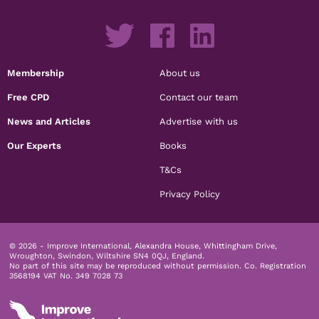
Membership
About us
Free CPD
Contact our team
News and Articles
Advertise with us
Our Experts
Books
T&Cs
Privacy Policy
© 2026 - Improve International, Alexandra House, Whittingham Drive,
Wroughton, Swindon, Wiltshire SN4 0QJ, England.
No part of this site may be reproduced without permission.
Co. Registration
3568194 VAT No. 349 7028 73