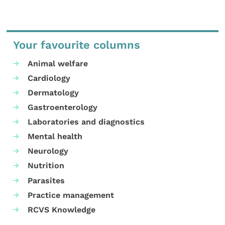
Your favourite columns
Animal welfare
Cardiology
Dermatology
Gastroenterology
Laboratories and diagnostics
Mental health
Neurology
Nutrition
Parasites
Practice management
RCVS Knowledge