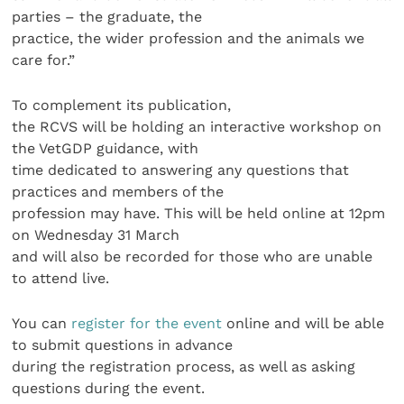
parties – the graduate, the
practice, the wider profession and the animals we
care for.”
To complement its publication,
the RCVS will be holding an interactive workshop on
the VetGDP guidance, with
time dedicated to answering any questions that
practices and members of the
profession may have. This will be held online at 12pm
on Wednesday 31 March
and will also be recorded for those who are unable
to attend live.
You can
register for the event
online and will be able
to submit questions in advance
during the registration process, as well as asking
questions during the event.