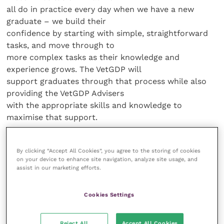
all do in practice every day when we have a new
graduate – we build their
confidence by starting with simple, straightforward
tasks, and move through to
more complex tasks as their knowledge and
experience grows. The VetGDP will
support graduates through that process while also
providing the VetGDP Advisers
with the appropriate skills and knowledge to
maximise that support.
“The transition
By clicking “Accept All Cookies”, you agree to the storing of cookies
from being a student to a veterinary graduate can be
on your device to enhance site navigation, analyze site usage, and
truly daunting and I
assist in our marketing efforts.
certainly remember in my first few months of
practice how important the support
Cookies Settings
of a more experienced colleague was, to help me
reflect and learn from my
Reject All
Accept All Cookies