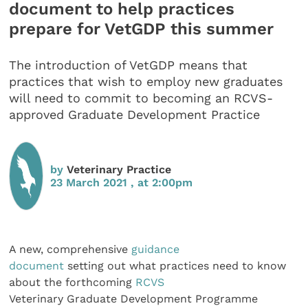
document to help practices
prepare for VetGDP this summer
The introduction of VetGDP means that
practices that wish to employ new graduates
will need to commit to becoming an RCVS-
approved Graduate Development Practice
by
Veterinary Practice
23 March 2021 , at 2:00pm
A new, comprehensive
guidance
document
setting out what practices need to know
about the forthcoming
RCVS
Veterinary Graduate Development Programme