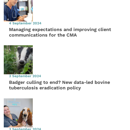
4 September 2024
Managing expectations and improving client
communications for the CMA
3 September 2024
Badger culling to end? New data-led bovine
tuberculosis eradication policy
3 September 2024