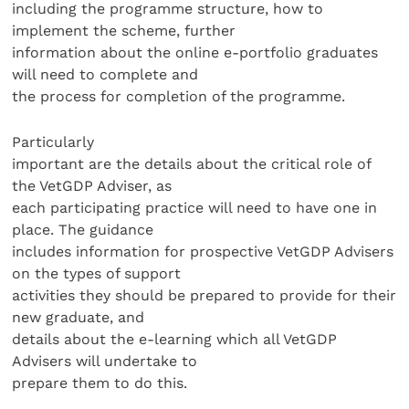
including the programme structure, how to
implement the scheme, further
information about the online e-portfolio graduates
will need to complete and
the process for completion of the programme.
Particularly
important are the details about the critical role of
the VetGDP Adviser, as
each participating practice will need to have one in
place. The guidance
includes information for prospective VetGDP Advisers
on the types of support
activities they should be prepared to provide for their
new graduate, and
details about the e-learning which all VetGDP
Advisers will undertake to
prepare them to do this.