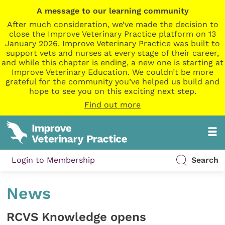
A message to our learning community
After much consideration, we’ve made the decision to
close the Improve Veterinary Practice platform on 13
January 2026. Improve Veterinary Practice was built to
support vets and nurses at every stage of their career,
and while this chapter is ending, a new one is starting at
Improve Veterinary Education. We couldn’t be more
grateful for the community you’ve helped us build and
hope to see you on this exciting next step.
Find out more
Login to Membership
Search
News
RCVS Knowledge opens