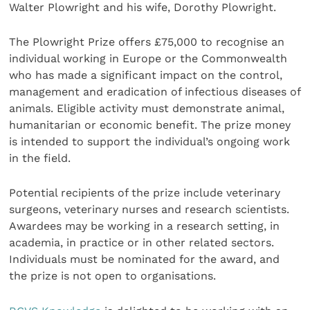
Walter Plowright and his wife, Dorothy Plowright.
The Plowright Prize offers £75,000 to recognise an
individual working in Europe or the Commonwealth
who has made a significant impact on the control,
management and eradication of infectious diseases of
animals. Eligible activity must demonstrate animal,
humanitarian or economic benefit. The prize money
is intended to support the individual’s ongoing work
in the field.
Potential recipients of the prize include veterinary
surgeons, veterinary nurses and research scientists.
Awardees may be working in a research setting, in
academia, in practice or in other related sectors.
Individuals must be nominated for the award, and
the prize is not open to organisations.