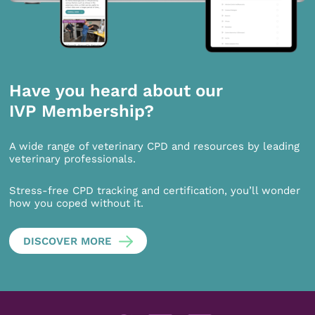
Have you heard about our
IVP Membership?
A wide range of veterinary CPD and resources by leading
veterinary professionals.
Stress-free CPD tracking and certification, you’ll wonder
how you coped without it.
DISCOVER MORE