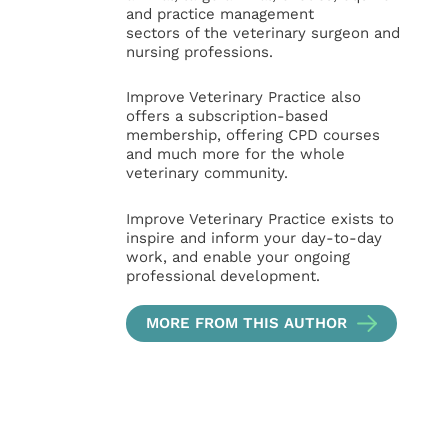
and practice management
sectors of the veterinary surgeon and
nursing professions.
Improve Veterinary Practice also
offers a subscription-based
membership, offering CPD courses
and much more for the whole
veterinary community.
Improve Veterinary Practice exists to
inspire and inform your day-to-day
work, and enable your ongoing
professional development.
MORE FROM THIS AUTHOR