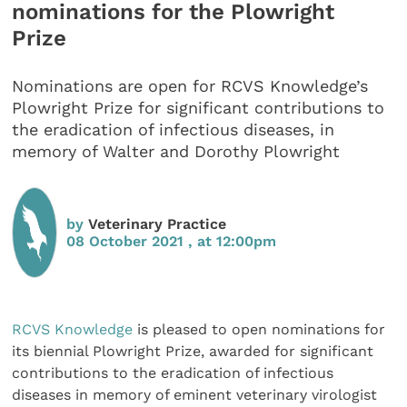
nominations for the Plowright
Prize
Nominations are open for RCVS Knowledge’s
Plowright Prize for significant contributions to
the eradication of infectious diseases, in
memory of Walter and Dorothy Plowright
by
Veterinary Practice
08 October 2021 , at 12:00pm
RCVS Knowledge
is pleased to open nominations for
its biennial Plowright Prize, awarded for significant
contributions to the eradication of infectious
diseases in memory of eminent veterinary virologist