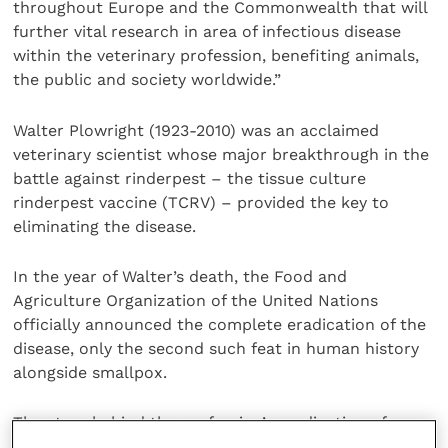
throughout Europe and the Commonwealth that will
further vital research in area of infectious disease
within the veterinary profession, benefiting animals,
the public and society worldwide.”
Walter Plowright (1923-2010) was an acclaimed
veterinary scientist whose major breakthrough in the
battle against rinderpest – the tissue culture
rinderpest vaccine (TCRV) – provided the key to
eliminating the disease.
In the year of Walter’s death, the Food and
Agriculture Organization of the United Nations
officially announced the complete eradication of the
disease, only the second such feat in human history
alongside smallpox.
The story behind the profession’s eradication of
rinderpest, commonly known as cattle plague, can be