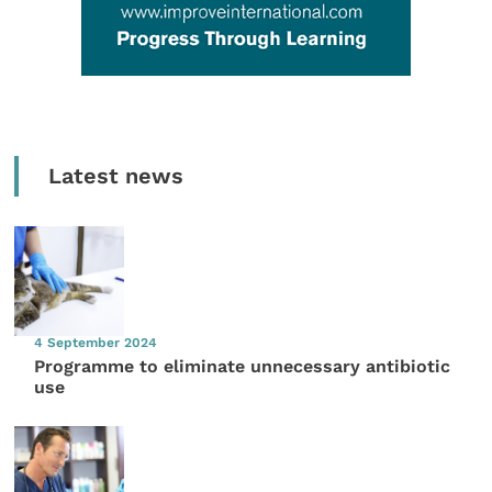
Latest news
4 September 2024
Programme to eliminate unnecessary antibiotic
use