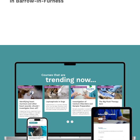
In Barrow-in-Furness