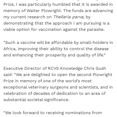
Prize, I was particularly humbled that it is awarded in
memory of Walter Plowright. The funds are advancing
my current research on
Theileria parva,
by
demonstrating that the approach I am pursuing is a
viable option for vaccination against the parasite.
“Such a vaccine will be affordable by small-holders in
Africa, improving their ability to control the disease
and enhancing their prosperity and quality of life.”
Executive Director of RCVS Knowledge Chris Gush
said: “We are delighted to open the second Plowright
Prize in memory of one of the world’s most
exceptional veterinary surgeons and scientists, and in
celebration of decades of dedication to an area of
substantial societal significance.
“We look forward to receiving nominations from