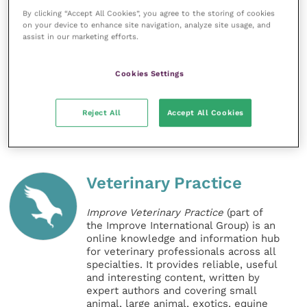
By clicking “Accept All Cookies”, you agree to the storing of cookies
read in RCVS Knowledge’s publication
Evidence-
on your device to enhance site navigation, analyze site usage, and
Based Veterinary Medicine Matters
.
assist in our marketing efforts.
Full criteria for the Plowright Prize can be found on
Cookies Settings
the
RCVS Knowledge website
.
Reject All
Accept All Cookies
Share this
Veterinary Practice
Improve Veterinary Practice
(part of
the Improve International Group) is an
online knowledge and information hub
for veterinary professionals across all
specialties. It provides reliable, useful
and interesting content, written by
expert authors and covering small
animal, large animal, exotics, equine