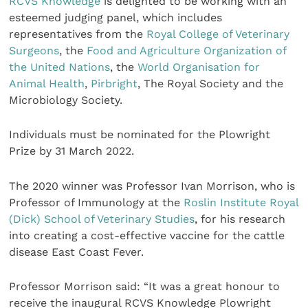
RCVS Knowledge
is delighted to be working with an
esteemed judging panel, which includes
representatives from the
Royal College of Veterinary
Surgeons
, the
Food and Agriculture Organization of
the United Nations
, the
World Organisation for
Animal Health
,
Pirbright
, The Royal Society and the
Microbiology Society.
Individuals must be nominated for the Plowright
Prize by 31 March 2022.
The 2020 winner was Professor Ivan Morrison, who is
Professor of Immunology at the
Roslin Institute
Royal
(Dick) School of Veterinary Studies
, for his research
into creating a cost-effective vaccine for the cattle
disease East Coast Fever.
Professor Morrison said: “It was a great honour to
receive the inaugural RCVS Knowledge Plowright