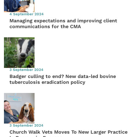
4 September 2024
Managing expectations and improving client
communications for the CMA
3 September 2024
Badger culling to end? New data-led bovine
tuberculosis eradication policy
3 September 2024
Church Walk Vets Moves To New Larger Practice