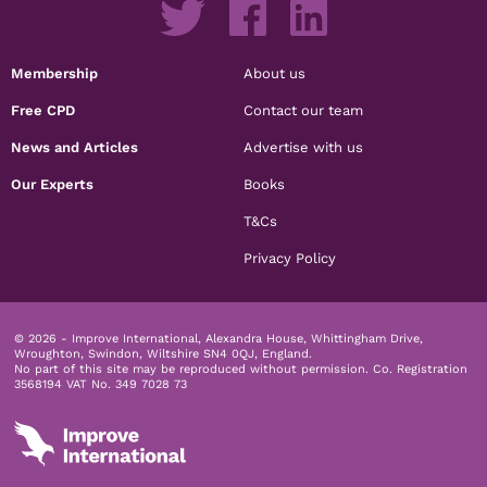
Membership
About us
Free CPD
Contact our team
News and Articles
Advertise with us
Our Experts
Books
T&Cs
Privacy Policy
© 2026 - Improve International, Alexandra House, Whittingham Drive,
Wroughton, Swindon, Wiltshire SN4 0QJ, England.
No part of this site may be reproduced without permission.
Co. Registration
3568194 VAT No. 349 7028 73