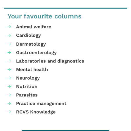
Your favourite columns
Animal welfare
Cardiology
Dermatology
Gastroenterology
Laboratories and diagnostics
Mental health
Neurology
Nutrition
Parasites
Practice management
RCVS Knowledge