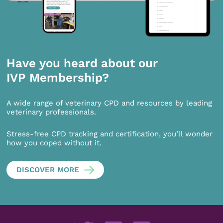
Have you heard about our
IVP Membership?
A wide range of veterinary CPD and resources by leading
veterinary professionals.
Stress-free CPD tracking and certification, you’ll wonder
how you coped without it.
DISCOVER MORE