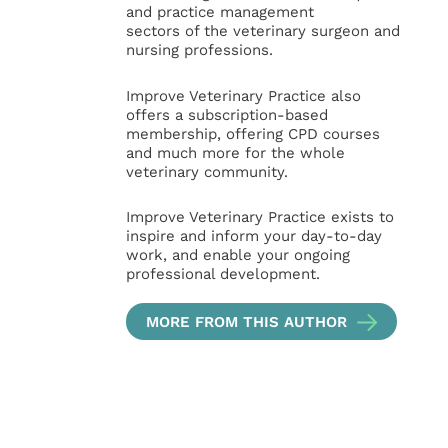
and practice management
sectors of the veterinary surgeon and
nursing professions.
Improve Veterinary Practice also
offers a subscription-based
membership, offering CPD courses
and much more for the whole
veterinary community.
Improve Veterinary Practice exists to
inspire and inform your day-to-day
work, and enable your ongoing
professional development.
MORE FROM THIS AUTHOR