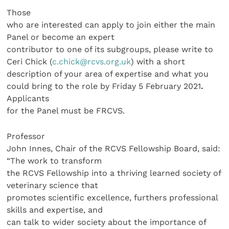
Those
who are interested can apply to join either the main
Panel or become an expert
contributor to one of its subgroups, please write to
Ceri Chick (
c.chick@rcvs.org.uk
) with a short
description of your area of expertise and what you
could bring to the role by Friday 5 February 2021
.
Applicants
for the Panel must be FRCVS.
Professor
John Innes, Chair of the RCVS Fellowship Board, said:
“The work to transform
the RCVS Fellowship into a thriving learned society of
veterinary science that
promotes scientific excellence, furthers professional
skills and expertise, and
can talk to wider society about the importance of