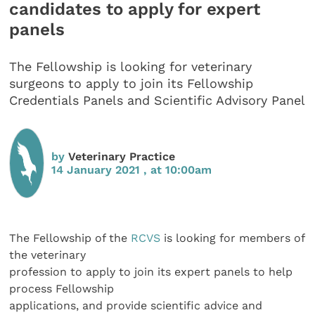
candidates to apply for expert
panels
The Fellowship is looking for veterinary
surgeons to apply to join its Fellowship
Credentials Panels and Scientific Advisory Panel
by
Veterinary Practice
14 January 2021 , at 10:00am
The Fellowship of the
RCVS
is looking for members of
the veterinary
profession to apply to join its expert panels to help
process Fellowship
applications, and provide scientific advice and