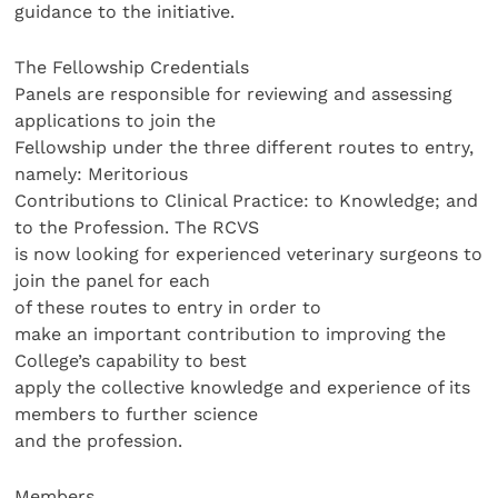
guidance to the initiative.
The Fellowship Credentials
Panels are responsible for reviewing and assessing
applications to join the
Fellowship under the three different routes to entry,
namely: Meritorious
Contributions to Clinical Practice: to Knowledge; and
to the Profession. The RCVS
is now looking for experienced veterinary surgeons to
join the panel for each
of these routes to entry in order to
make an important contribution to improving the
College’s capability to best
apply the collective knowledge and experience of its
members to further science
and the profession.
Members