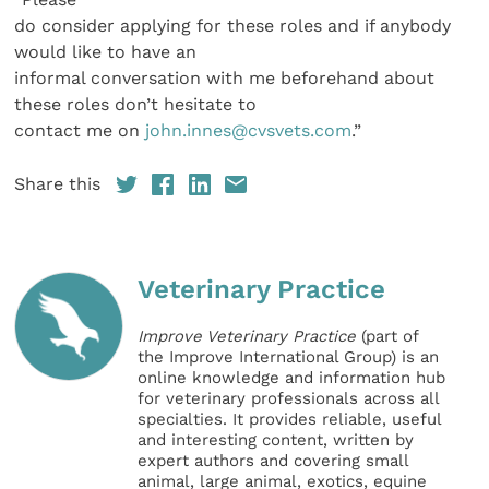
do consider applying for these roles and if anybody
would like to have an
informal conversation with me beforehand about
these roles don’t hesitate to
contact me on
john.innes@cvsvets.com
.”
Share this
Veterinary Practice
Improve Veterinary Practice
(part of
the Improve International Group) is an
online knowledge and information hub
for veterinary professionals across all
specialties. It provides reliable, useful
and interesting content, written by
expert authors and covering small
animal, large animal, exotics, equine