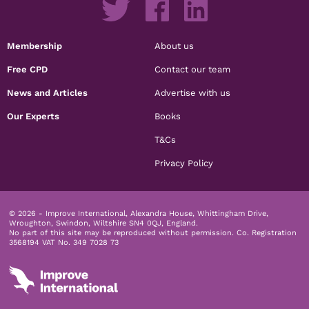
Membership
About us
Free CPD
Contact our team
News and Articles
Advertise with us
Our Experts
Books
T&Cs
Privacy Policy
© 2026 - Improve International, Alexandra House, Whittingham Drive,
Wroughton, Swindon, Wiltshire SN4 0QJ, England.
No part of this site may be reproduced without permission.
Co. Registration
3568194 VAT No. 349 7028 73