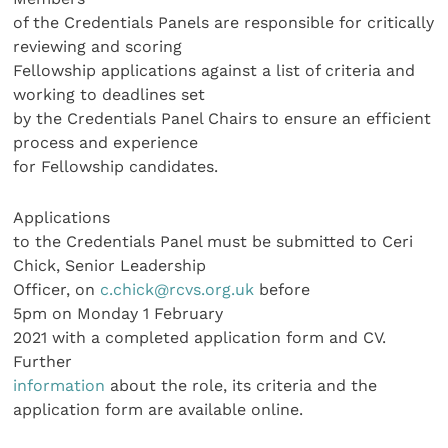
of the Credentials Panels are responsible for critically
reviewing and scoring
Fellowship applications against a list of criteria and
working to deadlines set
by the Credentials Panel Chairs to ensure an efficient
process and experience
for Fellowship candidates.
Applications
to the Credentials Panel must be submitted to Ceri
Chick, Senior Leadership
Officer, on
c.chick@rcvs.org.uk
before
5pm on Monday 1 February
2021 with a completed application form and CV.
Further
information
about the role, its criteria and the
application form are available online.