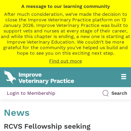
A message to our learning community
After much consideration, we’ve made the decision to
close the Improve Veterinary Practice platform on 13
January 2026. Improve Veterinary Practice was built to
support vets and nurses at every stage of their career,
and while this chapter is ending, a new one is starting at
Improve Veterinary Education. We couldn’t be more
grateful for the community you’ve helped us build and
hope to see you on this exciting next step.
Find out more
Login to Membership
Search
News
RCVS Fellowship seeking