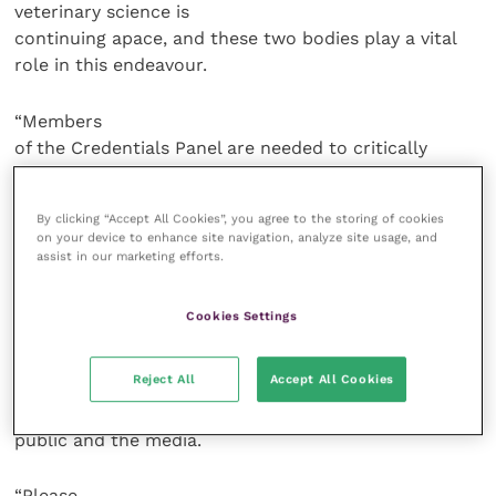
veterinary science is
continuing apace, and these two bodies play a vital
role in this endeavour.
“Members
of the Credentials Panel are needed to critically
review applications for the
Fellowship to ensure that the very best and brightest
By clicking “Accept All Cookies”, you agree to the storing of cookies
of the profession who
on your device to enhance site navigation, analyze site usage, and
have contributed a great deal to their areas of
assist in our marketing efforts.
interest are welcomed to the
initiative. The Science Advisory Panel is also key to
Cookies Settings
the Fellowship’s future
direction as it develops into a body able to give
Reject All
Accept All Cookies
evidence-based information
and advice on a variety of areas to the profession, the
public and the media.
“Please