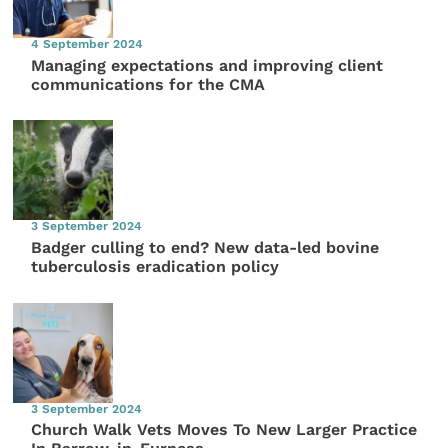
4 September 2024
Managing expectations and improving client
communications for the CMA
3 September 2024
Badger culling to end? New data-led bovine
tuberculosis eradication policy
3 September 2024
Church Walk Vets Moves To New Larger Practice