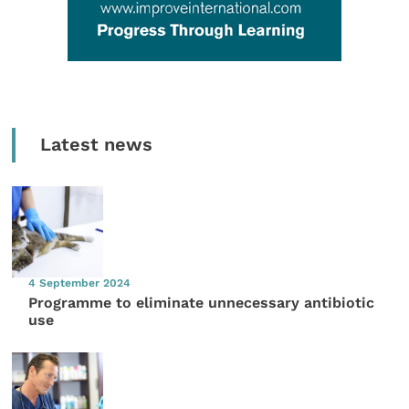
Latest news
4 September 2024
Programme to eliminate unnecessary antibiotic
use