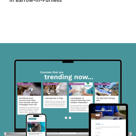
In Barrow-in-Furness