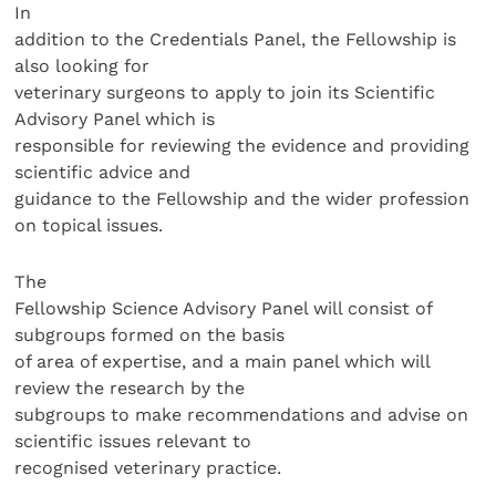
In
addition to the Credentials Panel, the Fellowship is
also looking for
veterinary surgeons to apply to join its Scientific
Advisory Panel which is
responsible for reviewing the evidence and providing
scientific advice and
guidance to the Fellowship and the wider profession
on topical issues.
The
Fellowship Science Advisory Panel will consist of
subgroups formed on the basis
of area of expertise, and a main panel which will
review the research by the
subgroups to make recommendations and advise on
scientific issues relevant to
recognised veterinary practice.