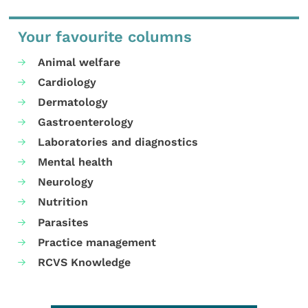
Your favourite columns
Animal welfare
Cardiology
Dermatology
Gastroenterology
Laboratories and diagnostics
Mental health
Neurology
Nutrition
Parasites
Practice management
RCVS Knowledge