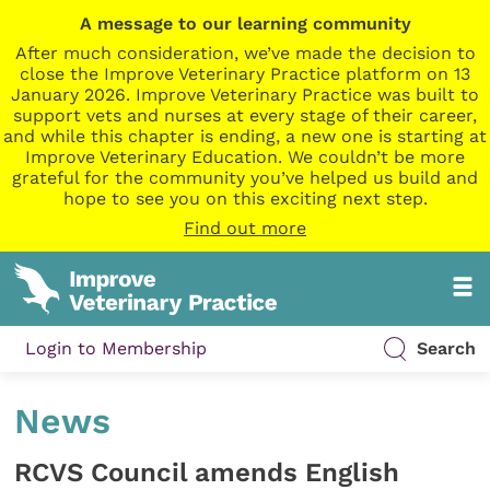
A message to our learning community
After much consideration, we’ve made the decision to
close the Improve Veterinary Practice platform on 13
January 2026. Improve Veterinary Practice was built to
support vets and nurses at every stage of their career,
and while this chapter is ending, a new one is starting at
Improve Veterinary Education. We couldn’t be more
grateful for the community you’ve helped us build and
hope to see you on this exciting next step.
Find out more
Login to Membership
Search
News
RCVS Council amends English