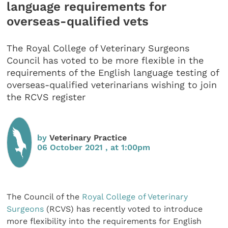
language requirements for
overseas-qualified vets
The Royal College of Veterinary Surgeons
Council has voted to be more flexible in the
requirements of the English language testing of
overseas-qualified veterinarians wishing to join
the RCVS register
by
Veterinary Practice
06 October 2021 , at 1:00pm
The Council of the
Royal College of Veterinary
Surgeons
(RCVS) has recently voted to introduce
more flexibility into the requirements for English