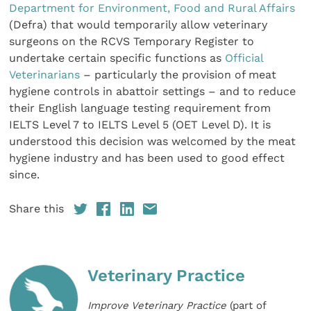
Department for Environment, Food and Rural Affairs
(Defra) that would temporarily allow veterinary
surgeons on the RCVS Temporary Register to
undertake certain specific functions as
Official
Veterinarians
– particularly the provision of meat
hygiene controls in abattoir settings – and to reduce
their English language testing requirement from
IELTS Level 7 to IELTS Level 5 (OET Level D). It is
understood this decision was welcomed by the meat
hygiene industry and has been used to good effect
since.
Share this
Veterinary Practice
Improve Veterinary Practice
(part of