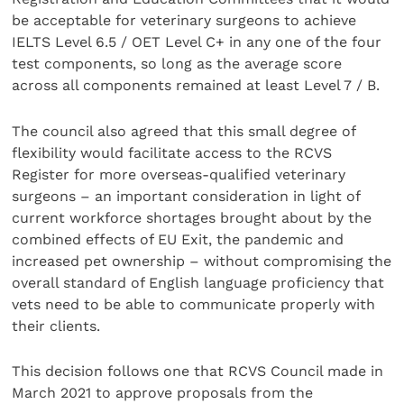
be acceptable for veterinary surgeons to achieve
IELTS Level 6.5 / OET Level C+ in any one of the four
test components, so long as the average score
across all components remained at least Level 7 / B.
The council also agreed that this small degree of
flexibility would facilitate access to the RCVS
Register for more overseas-qualified veterinary
surgeons – an important consideration in light of
current workforce shortages brought about by the
combined effects of EU Exit, the pandemic and
increased pet ownership – without compromising the
overall standard of English language proficiency that
vets need to be able to communicate properly with
their clients.
This decision follows one that RCVS Council made in
March 2021 to approve proposals from the