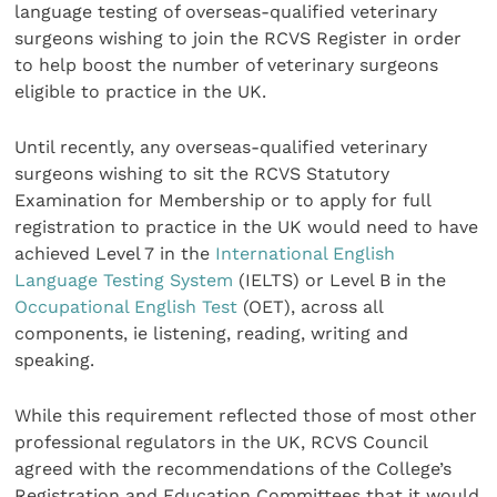
language testing of overseas-qualified veterinary
surgeons wishing to join the RCVS Register in order
to help boost the number of veterinary surgeons
eligible to practice in the UK.
Until recently, any overseas-qualified veterinary
surgeons wishing to sit the RCVS Statutory
Examination for Membership or to apply for full
registration to practice in the UK would need to have
achieved Level 7 in the
International English
Language Testing System
(IELTS) or Level B in the
Occupational English Test
(OET), across all
components, ie listening, reading, writing and
speaking.
While this requirement reflected those of most other
professional regulators in the UK, RCVS Council
agreed with the recommendations of the College’s
Registration and Education Committees that it would