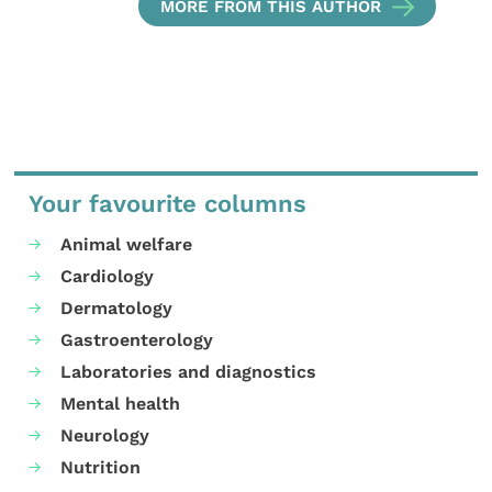
MORE FROM THIS AUTHOR
Your favourite columns
Animal welfare
Cardiology
Dermatology
Gastroenterology
Laboratories and diagnostics
Mental health
Neurology
Nutrition