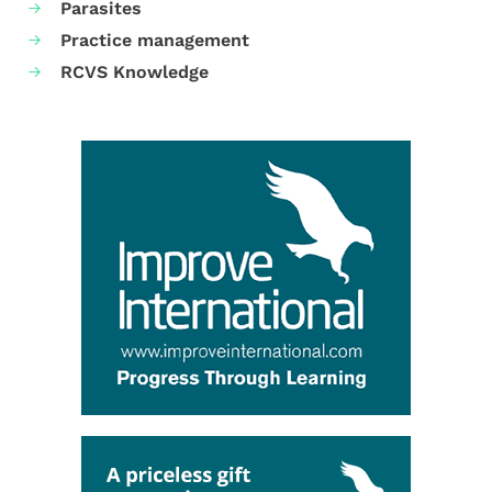
Parasites
Practice management
RCVS Knowledge