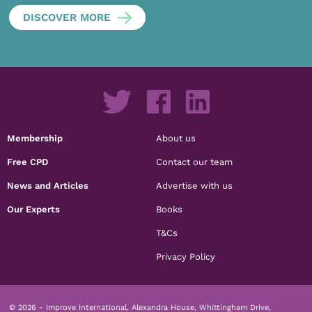
DISCOVER MORE
Membership
About us
Free CPD
Contact our team
News and Articles
Advertise with us
Our Experts
Books
T&Cs
Privacy Policy
© 2026 - Improve International, Alexandra House, Whittingham Drive,