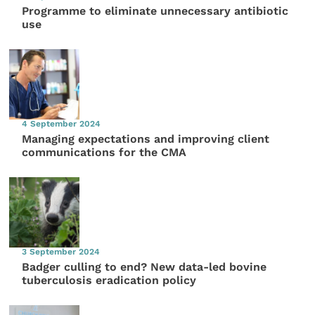
Programme to eliminate unnecessary antibiotic
use
4 September 2024
Managing expectations and improving client
communications for the CMA
3 September 2024
Badger culling to end? New data-led bovine
tuberculosis eradication policy