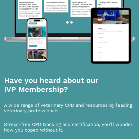
Have you heard about our
IVP Membership?
A wide range of veterinary CPD and resources by leading
veterinary professionals.
Stress-free CPD tracking and certification, you’ll wonder
how you coped without it.