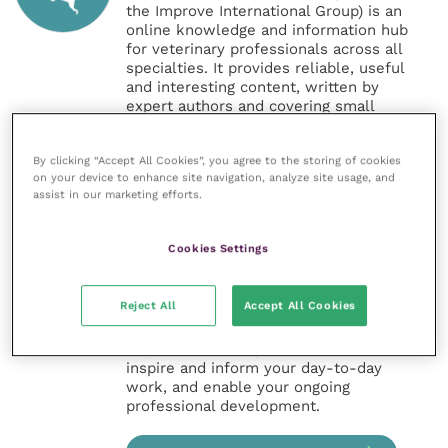
the Improve International Group) is an
online knowledge and information hub
for veterinary professionals across all
specialties. It provides reliable, useful
and interesting content, written by
expert authors and covering small
animal, large animal, exotics, equine
and practice management
By clicking “Accept All Cookies”, you agree to the storing of cookies
sectors of the veterinary surgeon and
on your device to enhance site navigation, analyze site usage, and
nursing professions.
assist in our marketing efforts.
Improve Veterinary Practice also
offers a subscription-based
Cookies Settings
membership, offering CPD courses
and much more for the whole
veterinary community.
Reject All
Accept All Cookies
Improve Veterinary Practice exists to
inspire and inform your day-to-day
work, and enable your ongoing
professional development.