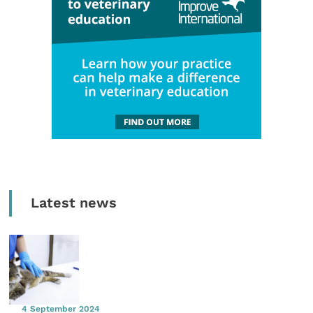
Latest news
4 September 2024