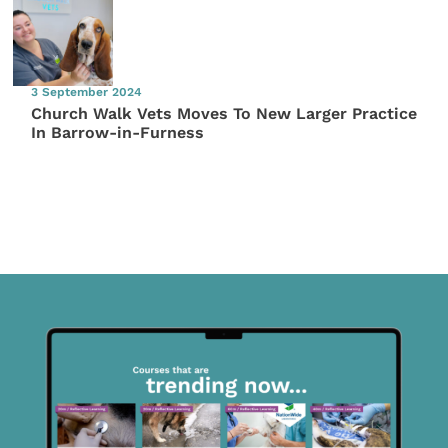
3 September 2024
Church Walk Vets Moves To New Larger Practice
In Barrow-in-Furness