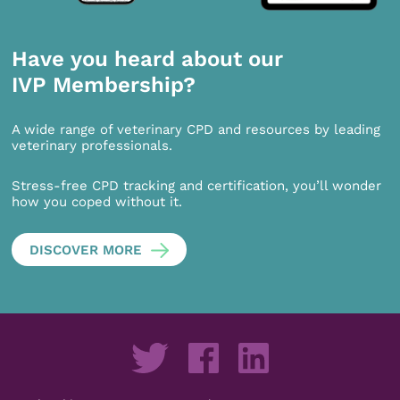
Have you heard about our
IVP Membership?
A wide range of veterinary CPD and resources by leading
veterinary professionals.
Stress-free CPD tracking and certification, you’ll wonder
how you coped without it.
DISCOVER MORE