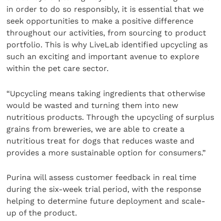
in order to do so responsibly, it is essential that we
seek opportunities to make a positive difference
throughout our activities, from sourcing to product
portfolio. This is why LiveLab identified upcycling as
such an exciting and important avenue to explore
within the pet care sector.
“Upcycling means taking ingredients that otherwise
would be wasted and turning them into new
nutritious products. Through the upcycling of surplus
grains from breweries, we are able to create a
nutritious treat for dogs that reduces waste and
provides a more sustainable option for consumers.”
Purina will assess customer feedback in real time
during the six-week trial period, with the response
helping to determine future deployment and scale-
up of the product.