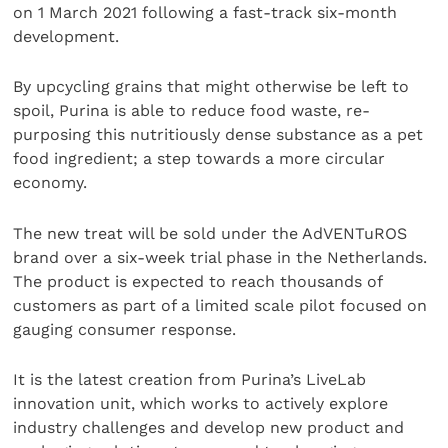
on 1 March 2021 following a fast-track six-month
development.
By upcycling grains that might otherwise be left to
spoil, Purina is able to reduce food waste, re-
purposing this nutritiously dense substance as a pet
food ingredient; a step towards a more circular
economy.
The new treat will be sold under the AdVENTuROS
brand over a six-week trial phase in the Netherlands.
The product is expected to reach thousands of
customers as part of a limited scale pilot focused on
gauging consumer response.
It is the latest creation from Purina’s LiveLab
innovation unit, which works to actively explore
industry challenges and develop new product and