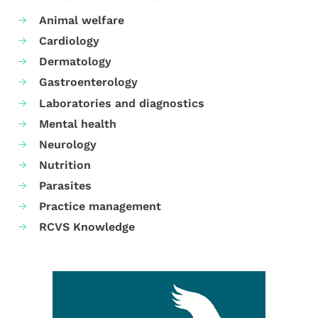
Animal welfare
Cardiology
Dermatology
Gastroenterology
Laboratories and diagnostics
Mental health
Neurology
Nutrition
Parasites
Practice management
RCVS Knowledge