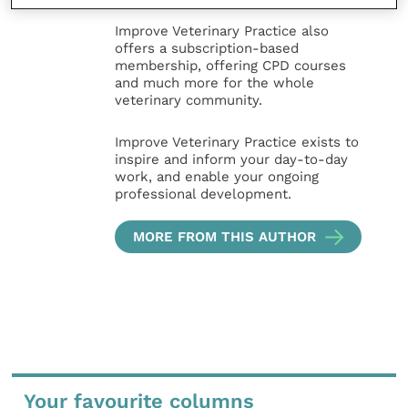
Improve Veterinary Practice also
offers a subscription-based
membership, offering CPD courses
and much more for the whole
veterinary community.
Improve Veterinary Practice exists to
inspire and inform your day-to-day
work, and enable your ongoing
professional development.
MORE FROM THIS AUTHOR
Your favourite columns