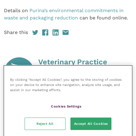
Details on
Purina’s environmental commitments in
waste and packaging reduction
can be found online.
Share this
Veterinary Practice
Improve Veterinary Practice
(part of
By clicking “Accept All Cookies”, you agree to the storing of cookies
the Improve International Group) is an
on your device to enhance site navigation, analyze site usage, and
online knowledge and information hub
assist in our marketing efforts.
for veterinary professionals across all
specialties. It provides reliable, useful
and interesting content, written by
Cookies Settings
expert authors and covering small
animal, large animal, exotics, equine
and practice management
Reject All
Accept All Cookies
sectors of the veterinary surgeon and
nursing professions.