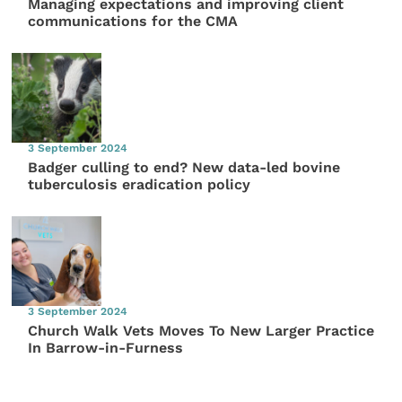
Managing expectations and improving client
communications for the CMA
3 September 2024
Badger culling to end? New data-led bovine
tuberculosis eradication policy
3 September 2024
Church Walk Vets Moves To New Larger Practice
In Barrow-in-Furness