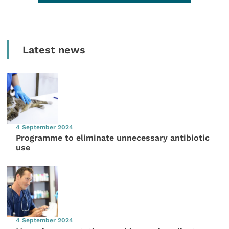
Latest news
4 September 2024
Programme to eliminate unnecessary antibiotic
use
4 September 2024