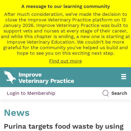
A message to our learning community
After much consideration, we’ve made the decision to
close the Improve Veterinary Practice platform on 13
January 2026. Improve Veterinary Practice was built to
support vets and nurses at every stage of their career,
and while this chapter is ending, a new one is starting at
Improve Veterinary Education. We couldn’t be more
grateful for the community you’ve helped us build and
hope to see you on this exciting next step.
Find out more
Login to Membership
Search
News
Purina targets food waste by using