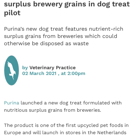
surplus brewery grains in dog treat
pilot
Purina’s new dog treat features nutrient-rich
surplus grains from breweries which could
otherwise be disposed as waste
by
Veterinary Practice
02 March 2021 , at 2:00pm
Purina
launched a new dog treat formulated with
nutritious surplus grains from breweries.
The product is one of the first upcycled pet foods in
Europe and will launch in stores in the Netherlands