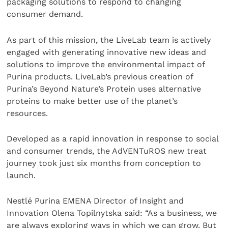
packaging solutions to respond to changing
consumer demand.
As part of this mission, the LiveLab team is actively
engaged with generating innovative new ideas and
solutions to improve the environmental impact of
Purina products. LiveLab’s previous creation of
Purina’s Beyond Nature’s Protein uses alternative
proteins to make better use of the planet’s
resources.
Developed as a rapid innovation in response to social
and consumer trends, the AdVENTuROS new treat
journey took just six months from conception to
launch.
Nestlé Purina EMENA Director of Insight and
Innovation Olena Topilnytska said: “As a business, we
are always exploring ways in which we can grow. But